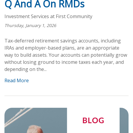
Q And A On RMDs
Investment Services at First Community
Thursday, January 1, 2026
Tax-deferred retirement savings accounts, including
IRAs and employer-based plans, are an appropriate
way to build assets. Your accounts can potentially grow
without losing ground to income taxes each year, and
depending on the...
Read More