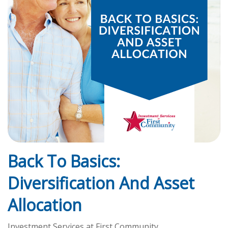
Back To Basics:
Diversification And Asset
Allocation
Investment Services at First Community