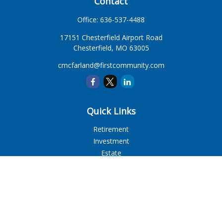
Contact
Office:
636-537-4488
17151 Chesterfield Airport Road
Chesterfield,
MO
63005
cmcfarland@firstcommunity.com
Quick Links
Retirement
Investment
Estate
Insurance
Tax
Money
Lifestyle
Latest Articles