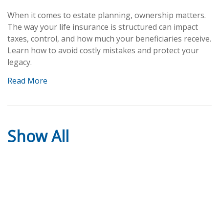
When it comes to estate planning, ownership matters.
The way your life insurance is structured can impact
taxes, control, and how much your beneficiaries receive.
Learn how to avoid costly mistakes and protect your
legacy.
Read More
Show All