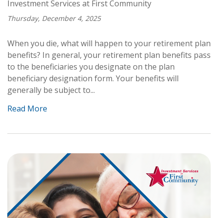
Investment Services at First Community
Thursday, December 4, 2025
When you die, what will happen to your retirement plan
benefits? In general, your retirement plan benefits pass
to the beneficiaries you designate on the plan
beneficiary designation form. Your benefits will
generally be subject to...
Read More