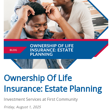
Ownership Of Life
Insurance: Estate Planning
Investment Services at First Community
Friday, August 1, 2025