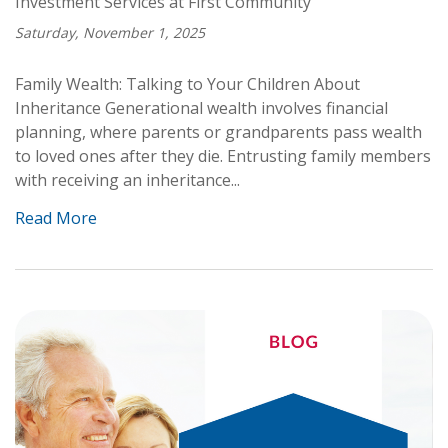
Investment Services at First Community
Saturday, November 1, 2025
Family Wealth: Talking to Your Children About
Inheritance Generational wealth involves financial
planning, where parents or grandparents pass wealth
to loved ones after they die. Entrusting family members
with receiving an inheritance...
Read More