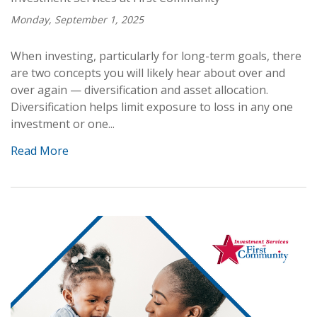
Monday, September 1, 2025
When investing, particularly for long-term goals, there
are two concepts you will likely hear about over and
over again — diversification and asset allocation.
Diversification helps limit exposure to loss in any one
investment or one...
Read More