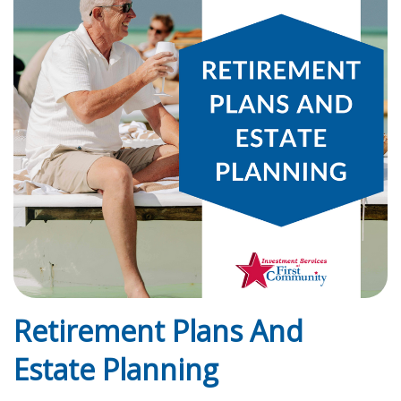
Retirement Plans And
Estate Planning