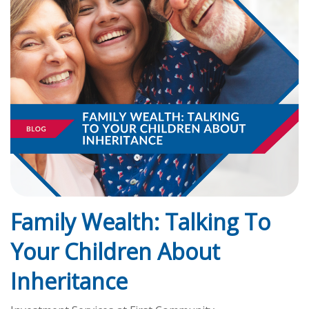
Family Wealth: Talking To
Your Children About
Inheritance