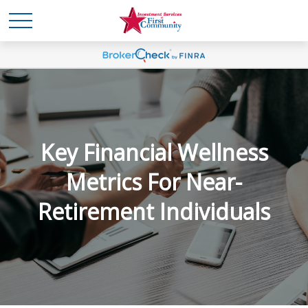
Key Financial Wellness
Metrics For Near-
Retirement Individuals