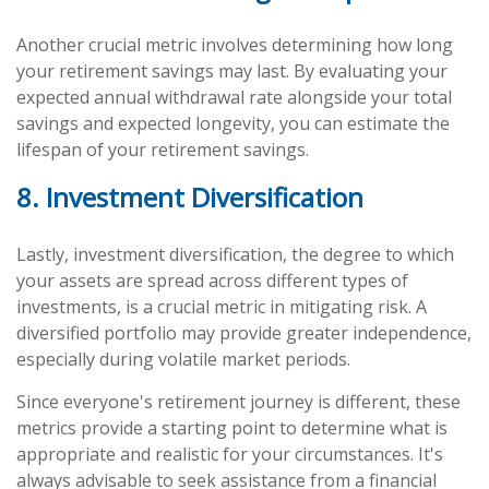
Another crucial metric involves determining how long
your retirement savings may last. By evaluating your
expected annual withdrawal rate alongside your total
savings and expected longevity, you can estimate the
lifespan of your retirement savings.
8. Investment Diversification
Lastly, investment diversification, the degree to which
your assets are spread across different types of
investments, is a crucial metric in mitigating risk. A
diversified portfolio may provide greater independence,
especially during volatile market periods.
Since everyone's retirement journey is different, these
metrics provide a starting point to determine what is
appropriate and realistic for your circumstances. It's
always advisable to seek assistance from a financial