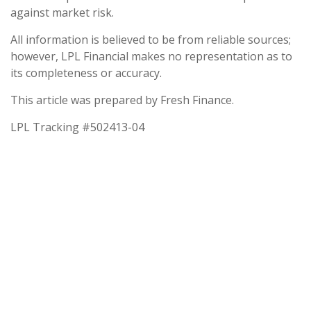
against market risk.
All information is believed to be from reliable sources;
however, LPL Financial makes no representation as to
its completeness or accuracy.
This article was prepared by Fresh Finance.
LPL Tracking #502413-04