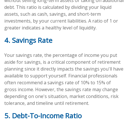
without selling long-term assets or taking on additional
debt. This ratio is calculated by dividing your liquid
assets, such as cash, savings, and short-term
investments, by your current liabilities. A ratio of 1 or
greater indicates a healthy level of liquidity.
4. Savings Rate
Your savings rate, the percentage of income you put
aside for savings, is a critical component of retirement
planning since it directly impacts the savings you'll have
available to support yourself. Financial professionals
often recommend a savings rate of 10% to 15% of
gross income. However, the savings rate may change
depending on one's situation, market conditions, risk
tolerance, and timeline until retirement.
5. Debt-To-Income Ratio