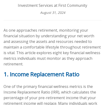
Investment Services at First Community
August 31, 2024
As one approaches retirement, monitoring your
financial situation by understanding your net worth
and assessing the assets and resources needed to
maintain a comfortable lifestyle throughout retirement
is vital. This article explores eight key financial wellness
metrics individuals must monitor as they approach
retirement.
1. Income Replacement Ratio
One of the primary financial wellness metrics is the
Income Replacement Ratio (IRR), which calculates the
percentage of your pre-retirement income that your
retirement income will replace. Many individuals work