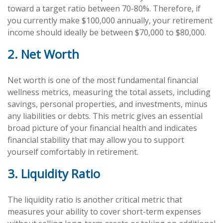
toward a target ratio between 70-80%. Therefore, if
you currently make $100,000 annually, your retirement
income should ideally be between $70,000 to $80,000.
2. Net Worth
Net worth is one of the most fundamental financial
wellness metrics, measuring the total assets, including
savings, personal properties, and investments, minus
any liabilities or debts. This metric gives an essential
broad picture of your financial health and indicates
financial stability that may allow you to support
yourself comfortably in retirement.
3. Liquidity Ratio
The liquidity ratio is another critical metric that
measures your ability to cover short-term expenses