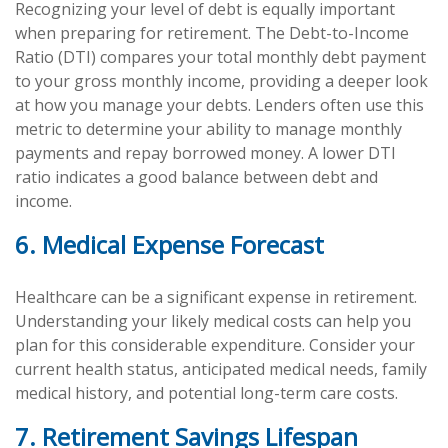
Recognizing your level of debt is equally important
when preparing for retirement. The Debt-to-Income
Ratio (DTI) compares your total monthly debt payment
to your gross monthly income, providing a deeper look
at how you manage your debts. Lenders often use this
metric to determine your ability to manage monthly
payments and repay borrowed money. A lower DTI
ratio indicates a good balance between debt and
income.
6. Medical Expense Forecast
Healthcare can be a significant expense in retirement.
Understanding your likely medical costs can help you
plan for this considerable expenditure. Consider your
current health status, anticipated medical needs, family
medical history, and potential long-term care costs.
7. Retirement Savings Lifespan