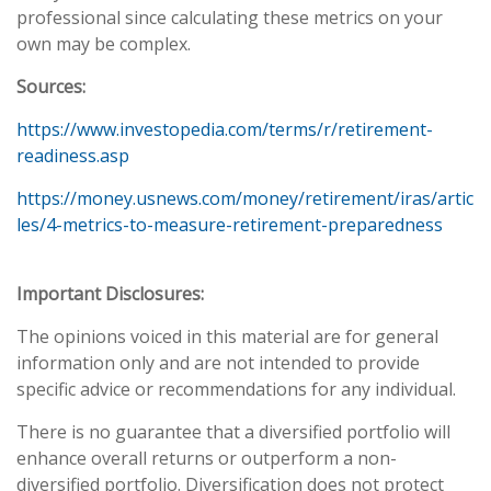
professional since calculating these metrics on your
own may be complex.
Sources:
https://www.investopedia.com/terms/r/retirement-
readiness.asp
https://money.usnews.com/money/retirement/iras/artic
les/4-metrics-to-measure-retirement-preparedness
Important Disclosures:
The opinions voiced in this material are for general
information only and are not intended to provide
specific advice or recommendations for any individual.
There is no guarantee that a diversified portfolio will
enhance overall returns or outperform a non-
diversified portfolio. Diversification does not protect