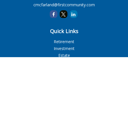
cmcfarland@firstcommunity.com
Quick Links
Retirement
Investment
Estate
Insurance
Tax
Money
Lifestyle
Latest Articles
All Videos
All Calculators
LPL
Financial Form CRS
Check the background of your financial professional on