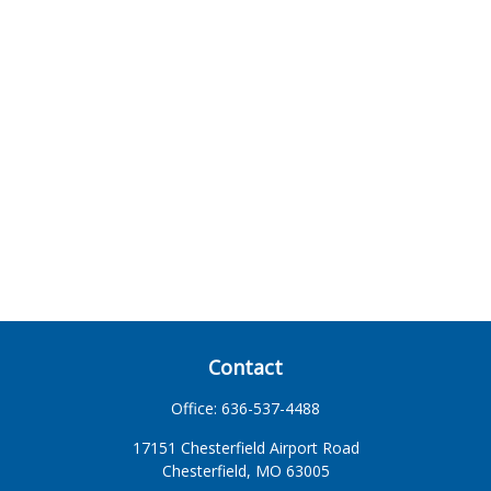
Contact
Office:
636-537-4488
17151 Chesterfield Airport Road
Chesterfield,
MO
63005