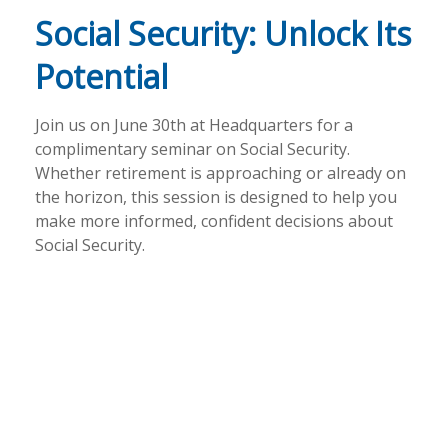
Social Security: Unlock Its
Potential
Join us on June 30th at Headquarters for a
complimentary seminar on Social Security.
Whether retirement is approaching or already on
the horizon, this session is designed to help you
make more informed, confident decisions about
Social Security.