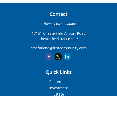
Contact
Office:
636-537-4488
17151 Chesterfield Airport Road
Chesterfield,
MO
63005
cmcfarland@firstcommunity.com
Quick Links
Retirement
Investment
Estate
Insurance
Tax
Money