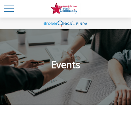
Events