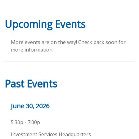
Upcoming Events
More events are on the way! Check back soon for
more information.
Past Events
June 30, 2026
5:30p - 7:00p
Investment Services Headquarters