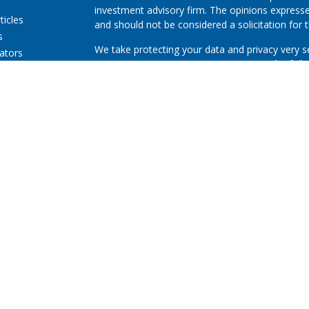
investment advisory firm. The opinions expresse
ticles
and should not be considered a solicitation for t
s
We take protecting your data and privacy very s
lators
Consumer Privacy Act (CCPA)
suggests the follo
Do not sell my personal information
.
Copyright 2026 FMG Suite.
First Community Credit Union (“Financial Instituti
LPL Financial LLC (“LPL”) pursuant to an agreeme
for these referrals. This creates an incentive for
resulting in conflict of interest. The Financial In
advisory services. Please visit
https://www.lpl.co
more detailed information.
Securities and advisory services are offered thr
advisor and broker-dealer (member
FINRA
/
SIPC
licensed affiliates. First Community Credit Uni
not
registered as a broker-dealer or investment 
products and services using Investment Service
First Community Credit Union. These products an