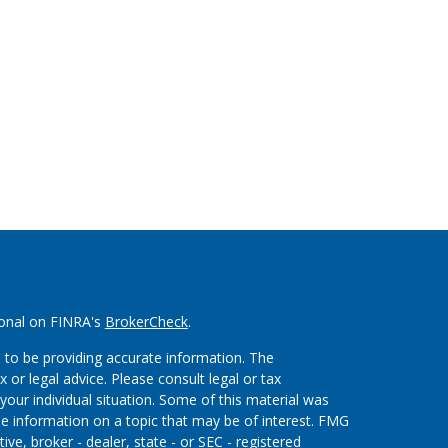
ional on FINRA's
BrokerCheck
.
 to be providing accurate information. The
x or legal advice. Please consult legal or tax
your individual situation. Some of this material was
 information on a topic that may be of interest. FMG
ive, broker - dealer, state - or SEC - registered