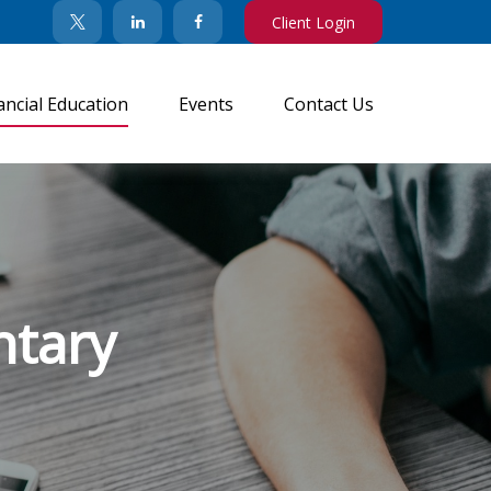
Client Login
ancial Education
Events
Contact Us
tary