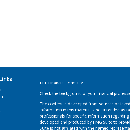
Links
LPL
Financial Form CRS
ent
Check the background of your financial profess
ent
The content is developed from sources believed
information in this material is not intended as ta
e
professionals for specific information regarding 
developed and produced by FMG Suite to provide
Suite is not affiliated with the named representat