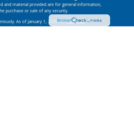
d and material provided are for general information,
he purchase or sale of any security.
eriously. As of January 1, 2020 the
California
wing link as an extra measure to safeguard your data:
on”) provides referrals to financial professionals of
nt that allows LPL to pay the Financial Institution
 the Financial Institution to make these referrals,
stitution is not a current client of LPL for brokerage or
m/disclosures/is-lpl-relationship-disclosure.html
for
ough LPL Financial (LPL), a registered investment
.).
Insurance products are offered through LPL or its
on and Investment Services at First Community
are
advisor. Registered representatives of LPL offer
s at First Community, and may also be employees of
d services are being offered through LPL or its