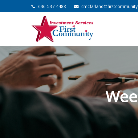
636-537-4488
cmcfarland@firstcommunit
Wee