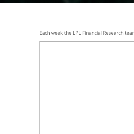
Each week the LPL Financial Research tea