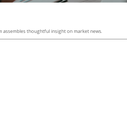
m assembles thoughtful insight on market news.