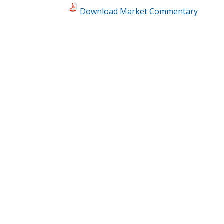
Download Market Commentary