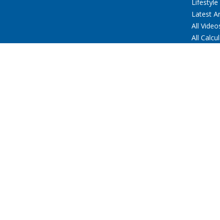
Lifestyle
Latest Ar
All Video
All Calcu