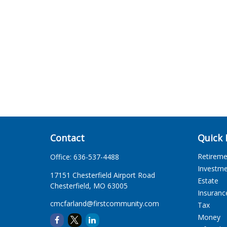
Contact
Quick 
Retirem
Office:
636-537-4488
Investm
17151 Chesterfield Airport Road
Estate
Chesterfield,
MO
63005
Insuranc
cmcfarland@firstcommunity.com
Tax
Money