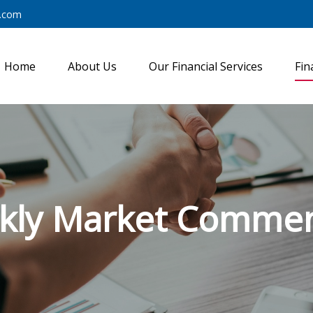
y.com
Home
About Us
Our Financial Services
Fin
kly Market Commen