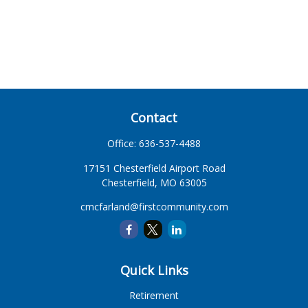
Contact
Office:
636-537-4488
17151 Chesterfield Airport Road
Chesterfield,
MO
63005
cmcfarland@firstcommunity.com
Quick Links
Retirement