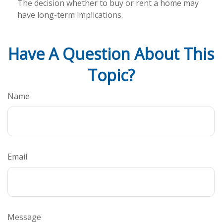
The decision whether to buy or rent a home may
have long-term implications.
Have A Question About This
Topic?
Name
Email
Message