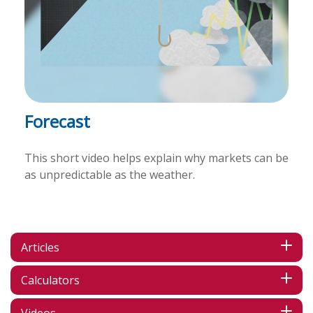
Forecast
This short video helps explain why markets can be
as unpredictable as the weather.
Articles
Calculators