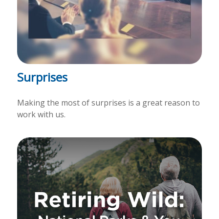
Surprises
Making the most of surprises is a great reason to
work with us.