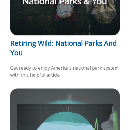
Retiring Wild: National Parks And
You
Get ready to enjoy America’s national park system
with this helpful article.