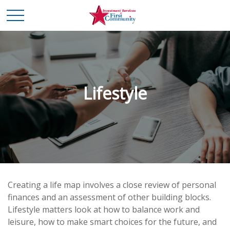
Lifestyle
Creating a life map involves a close review of personal
finances and an assessment of other building blocks.
Lifestyle matters look at how to balance work and
leisure, how to make smart choices for the future, and