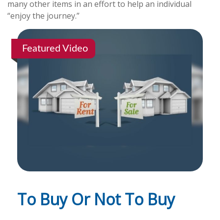
many other items in an effort to help an individual
“enjoy the journey.”
Featured Video
To Buy Or Not To Buy