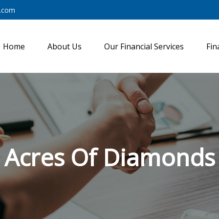
y.com
Home
About Us
Our Financial Services
Fin
Acres Of Diamonds