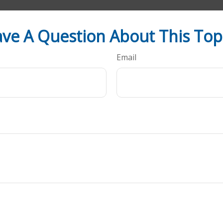
ve A Question About This Top
Email