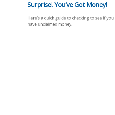
Surprise! You’ve Got Money!
Here’s a quick guide to checking to see if you
have unclaimed money.