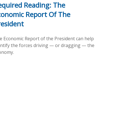
equired Reading: The
conomic Report Of The
resident
e Economic Report of the President can help
entify the forces driving — or dragging — the
onomy.