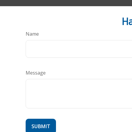
Ha
Name
Message