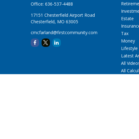
Retirem
Office:
636-537-4488
Investm
17151 Chesterfield Airport Road
Estate
Chesterfield,
MO
63005
Insuranc
cmcfarland@firstcommunity.com
Tax
Money
Lifestyle
Latest Ar
All Video
All Calcu