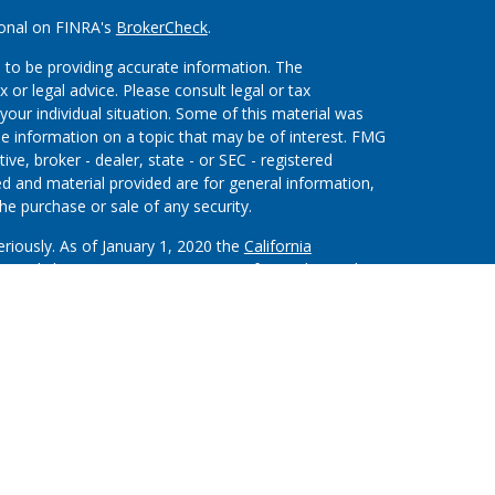
ional on FINRA's
BrokerCheck
.
 to be providing accurate information. The
x or legal advice. Please consult legal or tax
your individual situation. Some of this material was
 information on a topic that may be of interest. FMG
ive, broker - dealer, state - or SEC - registered
d and material provided are for general information,
he purchase or sale of any security.
eriously. As of January 1, 2020 the
California
wing link as an extra measure to safeguard your data:
on”) provides referrals to financial professionals of
nt that allows LPL to pay the Financial Institution
 the Financial Institution to make these referrals,
stitution is not a current client of LPL for brokerage or
m/disclosures/is-lpl-relationship-disclosure.html
for