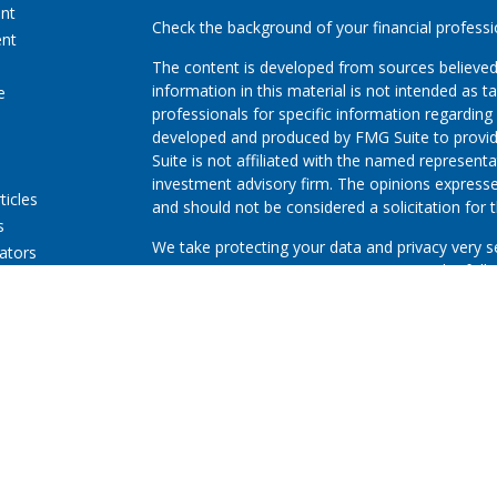
ent
Check the background of your financial profess
ent
The content is developed from sources believed
information in this material is not intended as ta
e
professionals for specific information regarding 
developed and produced by FMG Suite to provide
Suite is not affiliated with the named representat
investment advisory firm. The opinions expresse
ticles
and should not be considered a solicitation for t
s
We take protecting your data and privacy very s
lators
Consumer Privacy Act (CCPA)
suggests the follo
Do not sell my personal information
.
Copyright 2026 FMG Suite.
First Community Credit Union (“Financial Instituti
LPL Financial LLC (“LPL”) pursuant to an agreeme
for these referrals. This creates an incentive for
resulting in conflict of interest. The Financial In
advisory services. Please visit
https://www.lpl.co
more detailed information.