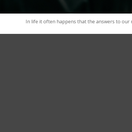
In life it often happens that the answers to our