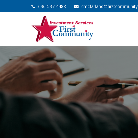
636-537-4488
cmcfarland@firstcommunit