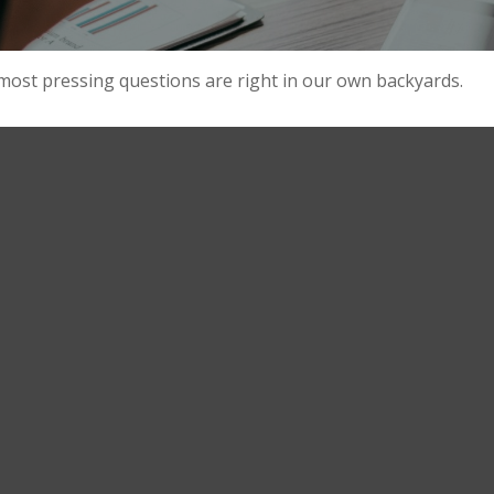
 most pressing questions are right in our own backyards.