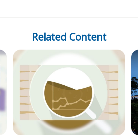
Related Content