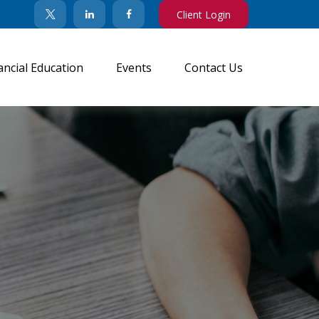
Client Login
ancial Education
Events
Contact Us