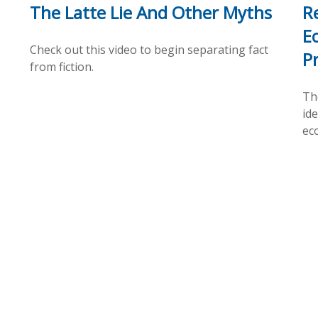
The Latte Lie And Other Myths
R
E
Check out this video to begin separating fact
P
from fiction.
Th
id
ec