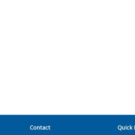
Contact
Quick 