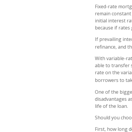
Fixed-rate mort
remain constant d
initial interest 
because if rates 
If prevailing in
refinance, and t
With variable-rat
able to transfer 
rate on the vari
borrowers to tak
One of the bigge
disadvantages as
life of the loan.
Should you choos
First, how long d