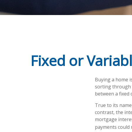
Fixed or Variab
Buying a home is
sorting through m
between a fixed 
True to its name,
contrast, the int
mortgage interes
payments could m