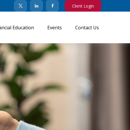
Client Login
ancial Education
Events
Contact Us