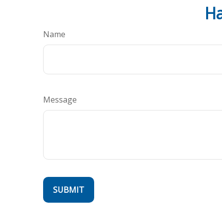
Ha
Name
Message