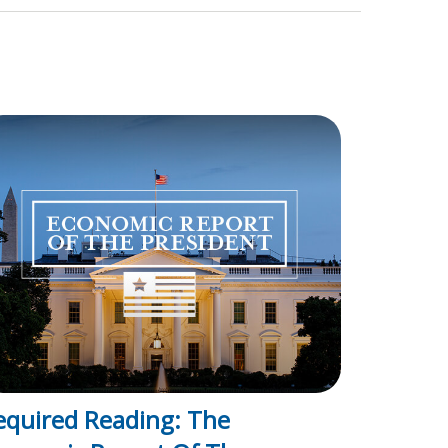
equired Reading: The