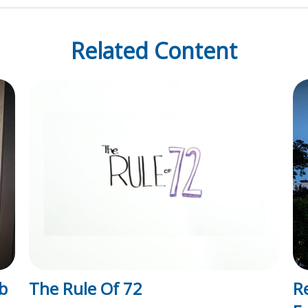
Related Content
b
The Rule Of 72
R