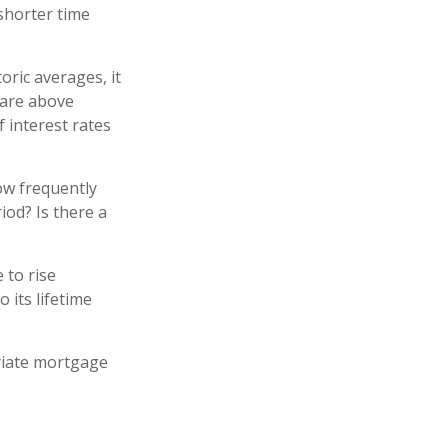
 shorter time
oric averages, it
 are above
f interest rates
ow frequently
iod? Is there a
 to rise
 its lifetime
riate mortgage