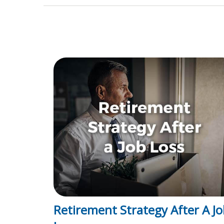
Retirement Strategy After A Jo