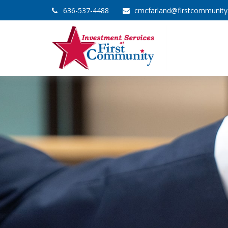
636-537-4488
cmcfarland@firstcommunit