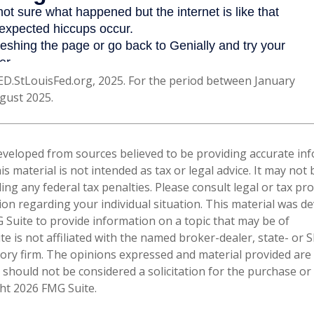
ED.StLouisFed.org, 2025. For the period between January
gust 2025.
eveloped from sources believed to be providing accurate in
is material is not intended as tax or legal advice. It may not
ng any federal tax penalties. Please consult legal or tax pro
tion regarding your individual situation. This material was 
Suite to provide information on a topic that may be of
te is not affiliated with the named broker-dealer, state- or 
ory firm. The opinions expressed and material provided are
 should not be considered a solicitation for the purchase or 
ght
2026 FMG Suite.