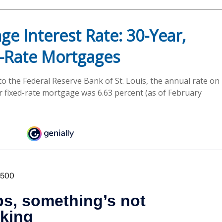
ge Interest Rate: 30-Year,
-Rate Mortgages
to the Federal Reserve Bank of St. Louis, the annual rate on
r fixed-rate mortgage was 6.63 percent (as of February