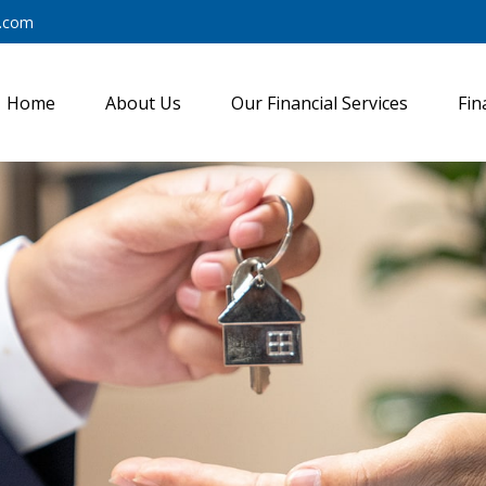
y.com
Home
About Us
Our Financial Services
Fin