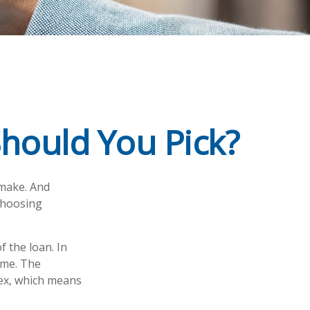
Should You Pick?
 make. And
 choosing
f the loan. In
time. The
dex, which means