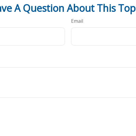
ve A Question About This Top
Email