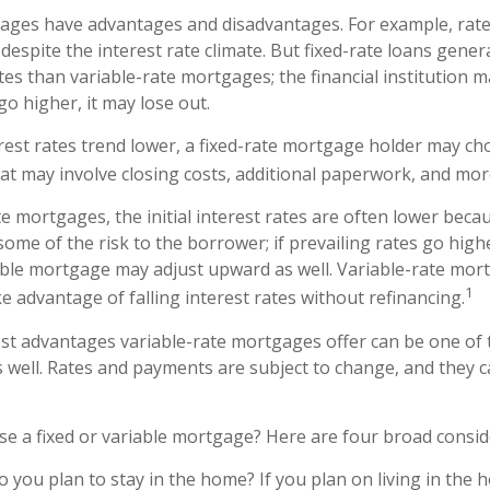
gages have advantages and disadvantages. For example, rat
espite the interest rate climate. But fixed-rate loans gener
rates than variable-rate mortgages; the financial institution
go higher, it may lose out.
terest rates trend lower, a fixed-rate mortgage holder may ch
hat may involve closing costs, additional paperwork, and mor
e mortgages, the initial interest rates are often lower becau
some of the risk to the borrower; if prevailing rates go highe
able mortgage may adjust upward as well. Variable-rate mor
1
e advantage of falling interest rates without refinancing.
st advantages variable-rate mortgages offer can be one of 
 well. Rates and payments are subject to change, and they c
e a fixed or variable mortgage? Here are four broad consid
o you plan to stay in the home? If you plan on living in the