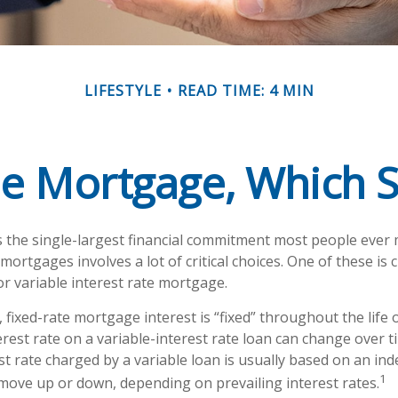
LIFESTYLE
READ TIME: 4 MIN
le Mortgage, Which 
 the single-largest financial commitment most people ever
ortgages involves a lot of critical choices. One of these is
or variable interest rate mortgage.
 fixed-rate mortgage interest is “fixed” throughout the life o
erest rate on a variable-interest rate loan can change over 
t rate charged by a variable loan is usually based on an in
1
ove up or down, depending on prevailing interest rates.