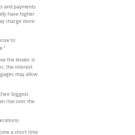
es and payments
ally have higher
 may charge more
oose to
1
e.
se the lender is
r, the interest
tgages may allow
their biggest
an rise over the
erations:
 home a short time