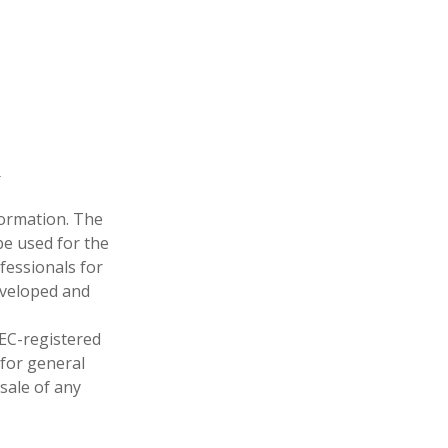
formation. The
 be used for the
fessionals for
developed and
SEC-registered
 for general
sale of any