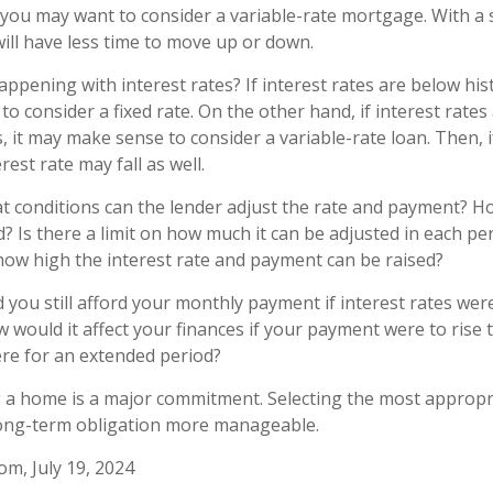
t, you may want to consider a variable-rate mortgage. With a
will have less time to move up or down.
ppening with interest rates? If interest rates are below hist
o consider a fixed rate. On the other hand, if interest rates
, it may make sense to consider a variable-rate loan. Then, i
rest rate may fall as well.
t conditions can the lender adjust the rate and payment? H
d? Is there a limit on how much it can be adjusted in each per
n how high the interest rate and payment can be raised?
 you still afford your monthly payment if interest rates were
w would it affect your finances if your payment were to rise to
here for an extended period?
g a home is a major commitment. Selecting the most approp
ong-term obligation more manageable.
om, July 19, 2024