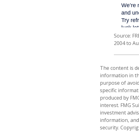
Source: FR
2004 to Au
The content is d
information in th
purpose of avoidi
specific informa
produced by FMG 
interest. FMG Sui
investment advis
information, and
security. Copyri