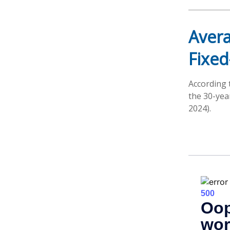
Avera
Fixed
According 
the 30-yea
2024).