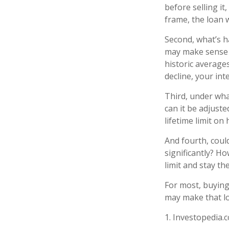
before selling i
frame, the loan 
Second, what’s ha
may make sense t
historic averages
decline, your inte
Third, under wha
can it be adjuste
lifetime limit o
And fourth, could
significantly? Ho
limit and stay t
For most, buyin
may make that l
1. Investopedia.c