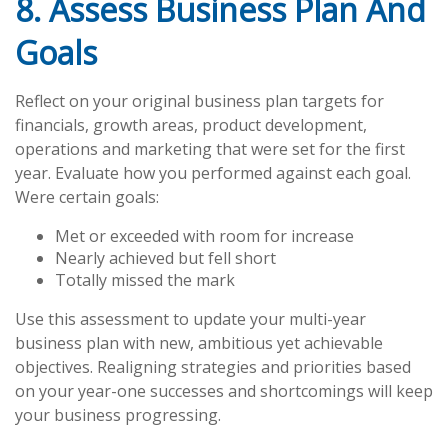
8. Assess Business Plan And
Goals
Reflect on your original business plan targets for
financials, growth areas, product development,
operations and marketing that were set for the first
year. Evaluate how you performed against each goal.
Were certain goals:
Met or exceeded with room for increase
Nearly achieved but fell short
Totally missed the mark
Use this assessment to update your multi-year
business plan with new, ambitious yet achievable
objectives. Realigning strategies and priorities based
on your year-one successes and shortcomings will keep
your business progressing.