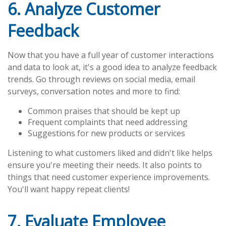
6. Analyze Customer
Feedback
Now that you have a full year of customer interactions
and data to look at, it's a good idea to analyze feedback
trends. Go through reviews on social media, email
surveys, conversation notes and more to find:
Common praises that should be kept up
Frequent complaints that need addressing
Suggestions for new products or services
Listening to what customers liked and didn't like helps
ensure you're meeting their needs. It also points to
things that need customer experience improvements.
You'll want happy repeat clients!
7. Evaluate Employee