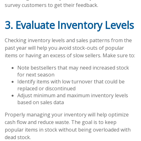
survey customers to get their feedback.
3. Evaluate Inventory Levels
Checking inventory levels and sales patterns from the
past year will help you avoid stock-outs of popular
items or having an excess of slow sellers. Make sure to:
Note bestsellers that may need increased stock
for next season
Identify items with low turnover that could be
replaced or discontinued
Adjust minimum and maximum inventory levels
based on sales data
Properly managing your inventory will help optimize
cash flow and reduce waste. The goal is to keep
popular items in stock without being overloaded with
dead stock.