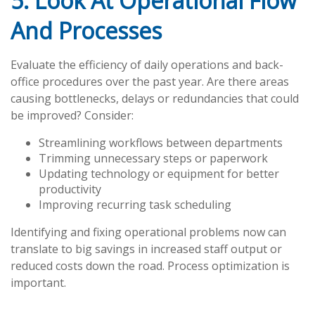
5. Look At Operational Flow
And Processes
Evaluate the efficiency of daily operations and back-
office procedures over the past year. Are there areas
causing bottlenecks, delays or redundancies that could
be improved? Consider:
Streamlining workflows between departments
Trimming unnecessary steps or paperwork
Updating technology or equipment for better
productivity
Improving recurring task scheduling
Identifying and fixing operational problems now can
translate to big savings in increased staff output or
reduced costs down the road. Process optimization is
important.