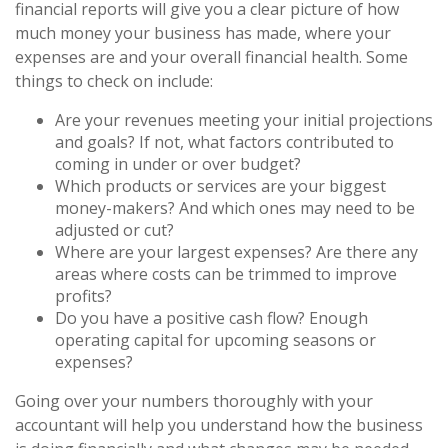
financial reports will give you a clear picture of how
much money your business has made, where your
expenses are and your overall financial health. Some
things to check on include:
Are your revenues meeting your initial projections
and goals? If not, what factors contributed to
coming in under or over budget?
Which products or services are your biggest
money-makers? And which ones may need to be
adjusted or cut?
Where are your largest expenses? Are there any
areas where costs can be trimmed to improve
profits?
Do you have a positive cash flow? Enough
operating capital for upcoming seasons or
expenses?
Going over your numbers thoroughly with your
accountant will help you understand how the business