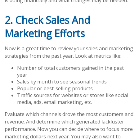
is doing financially and what changes may be needed.
2. Check Sales And
Marketing Efforts
Now is a great time to review your sales and marketing
strategies from the past year. Look at metrics like:
Number of total customers gained in the past
year
Sales by month to see seasonal trends
Popular or best-selling products
Traffic sources for websites or stores like social
media, ads, email marketing, etc.
Evaluate which channels drove the most customers and
revenue. And determine which generated lackluster
performance. Now you can decide where to focus more
marketing dollars next year. You may also want to