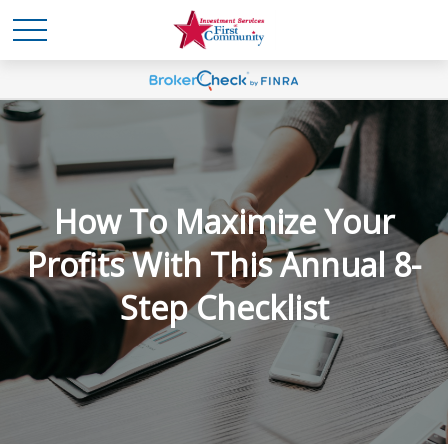
How To Maximize Your
Profits With This Annual 8-
Step Checklist