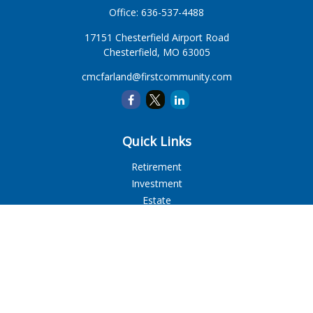
Office:
636-537-4488
17151 Chesterfield Airport Road
Chesterfield,
MO
63005
cmcfarland@firstcommunity.com
Quick Links
Retirement
Investment
Estate
Insurance
Tax
Money
Lifestyle
Latest Articles
All Videos