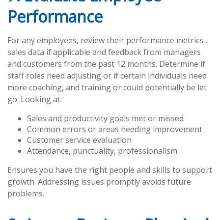
Performance
For any employees, review their performance metrics ,
sales data if applicable and feedback from managers
and customers from the past 12 months. Determine if
staff roles need adjusting or if certain individuals need
more coaching, and training or could potentially be let
go. Looking at:
Sales and productivity goals met or missed
Common errors or areas needing improvement
Customer service evaluation
Attendance, punctuality, professionalism
Ensures you have the right people and skills to support
growth. Addressing issues promptly avoids future
problems.