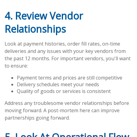
4. Review Vendor
Relationships
Look at payment histories, order fill rates, on-time
deliveries and any issues with your key vendors from
the past 12 months. For important vendors, you'll want
to ensure:
Payment terms and prices are still competitive
Delivery schedules meet your needs
Quality of goods or services is consistent
Address any troublesome vendor relationships before
moving forward. A post-mortem here can improve
partnerships going forward.