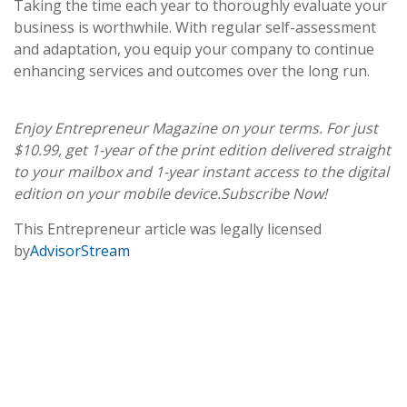
Taking the time each year to thoroughly evaluate your
business is worthwhile. With regular self-assessment
and adaptation, you equip your company to continue
enhancing services and outcomes over the long run.
Enjoy Entrepreneur Magazine on your terms. For just
$10.99, get 1-year of the print edition delivered straight
to your mailbox and 1-year instant access to the digital
edition on your mobile device.
Subscribe Now!
This Entrepreneur article was legally licensed
by
AdvisorStream