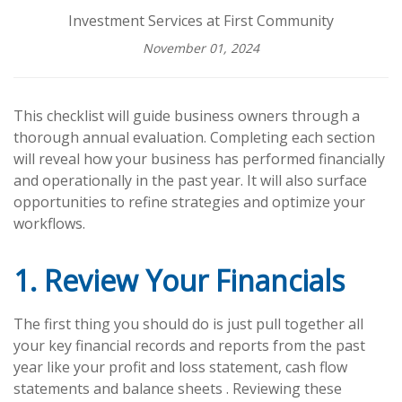
Investment Services at First Community
November 01, 2024
This checklist will guide business owners through a
thorough annual evaluation. Completing each section
will reveal how your business has performed financially
and operationally in the past year. It will also surface
opportunities to refine strategies and optimize your
workflows.
1. Review Your Financials
The first thing you should do is just pull together all
your key financial records and reports from the past
year like your profit and loss statement, cash flow
statements and balance sheets . Reviewing these