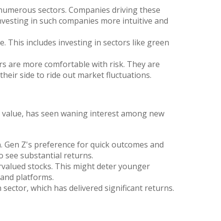
 numerous sectors. Companies driving these
investing in such companies more intuitive and
. This includes investing in sectors like green
 are more comfortable with risk. They are
their side to ride out market fluctuations.
ook value, has seen waning interest among new
h. Gen Z's preference for quick outcomes and
o see substantial returns.
rvalued stocks. This might deter younger
 and platforms.
ector, which has delivered significant returns.