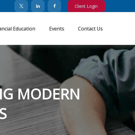
Client Login
ancial Education
Events
Contact Us
TING MODERN
S