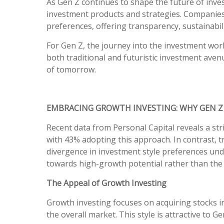
As Gen Z continues to shape the future of invest
investment products and strategies. Companies 
preferences, offering transparency, sustainabil
For Gen Z, the journey into the investment world
both traditional and futuristic investment avenu
of tomorrow.
EMBRACING GROWTH INVESTING: WHY GEN Z
Recent data from Personal Capital reveals a st
with 43% adopting this approach. In contrast, t
divergence in investment style preferences unde
towards high-growth potential rather than the 
The Appeal of Growth Investing
Growth investing focuses on acquiring stocks 
the overall market. This style is attractive to G