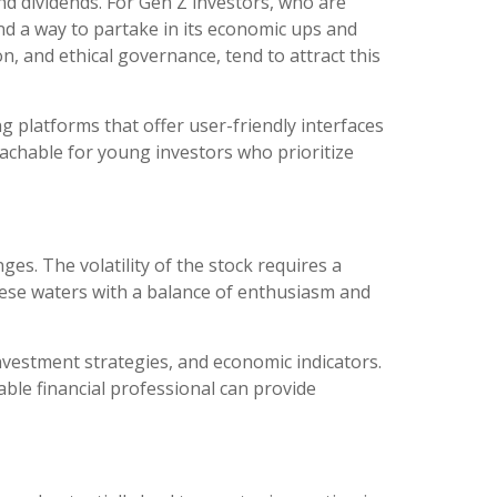
nd dividends. For Gen Z investors, who are
and a way to partake in its economic ups and
, and ethical governance, tend to attract this
g platforms that offer user-friendly interfaces
oachable for young investors who prioritize
es. The volatility of the stock requires a
ese waters with a balance of enthusiasm and
nvestment strategies, and economic indicators.
ble financial professional can provide