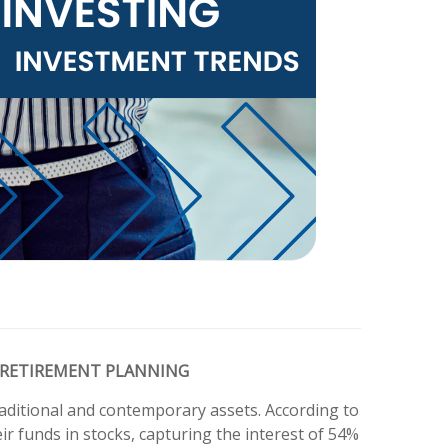
 RETIREMENT PLANNING
raditional and contemporary assets. According to
r funds in stocks, capturing the interest of 54%