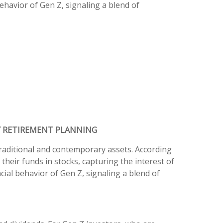
ehavior of Gen Z, signaling a blend of
Y RETIREMENT PLANNING
traditional and contemporary assets. According
their funds in stocks, capturing the interest of
cial behavior of Gen Z, signaling a blend of