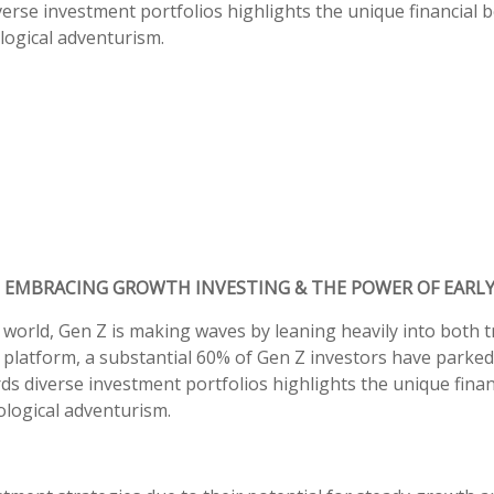
verse investment portfolios highlights the unique financial b
ogical adventurism.
 EMBRACING GROWTH INVESTING & THE POWER OF EARL
 world, Gen Z is making waves by leaning heavily into both 
 platform, a substantial 60% of Gen Z investors have parked 
ds diverse investment portfolios highlights the unique finan
logical adventurism.