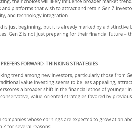
ing, their choices will likely influence broader market trend
and platforms that wish to attract and retain Gen Z investo
ity, and technology integration.
 is just beginning, but it is already marked by a distinctive
es, Gen Z is not just preparing for their financial future – t
 PREFERS FORWARD-THINKING STRATEGIES
riking trend among new investors, particularly those from Ge
raditional value investing seems to be less appealing, attrac
rscores a broader shift in the financial ethos of younger in
conservative, value-oriented strategies favored by previous
in companies whose earnings are expected to grow at an abo
en Z for several reasons: