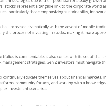
tment strategies due to their potential for steady growth a
eys, stocks represent a tangible link to the corporate world 
s, particularly those emphasizing sustainability, innovation
s has increased dramatically with the advent of mobile tradin
ify the process of investing in stocks, making it more appr
folios is commendable, it also comes with its set of challeng
k management strategies. Gen Z investors must navigate th
o continually educate themselves about financial markets, i
platforms, community forums, and working with a knowledgea
plex investment scenarios.