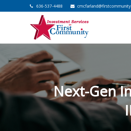
636-537-4488
cmcfarland@firstcommunit
Next-Gen I