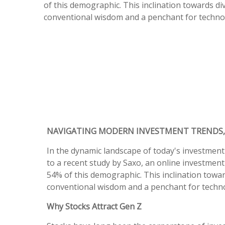
of this demographic. This inclination towards di
conventional wisdom and a penchant for technol
NAVIGATING MODERN INVESTMENT TRENDS,
In the dynamic landscape of today's investment
to a recent study by Saxo, an online investment
54% of this demographic. This inclination towar
conventional wisdom and a penchant for techno
Why Stocks Attract Gen Z