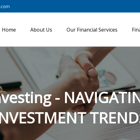
y.com
Home
About Us
Our Financial Services
Fin
nvesting - NAVIGA
INVESTMENT TREND