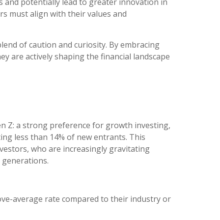
s and potentially lead to greater innovation in
rs must align with their values and
 blend of caution and curiosity. By embracing
hey are actively shaping the financial landscape
n Z: a strong preference for growth investing,
ting less than 14% of new entrants. This
vestors, who are increasingly gravitating
 generations.
ve-average rate compared to their industry or