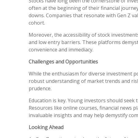
Stocks have long been the cornerstone of inves
often at the beginning of their financial journ
downs. Companies that resonate with Gen Z value
cohort.
Moreover, the accessibility of stock investment
and low entry barriers. These platforms demyst
convenience and immediacy.
Challenges and Opportunities
While the enthusiasm for diverse investment port
robust understanding of market trends and ris
prudence.
Education is key. Young investors should seek t
Resources like online courses, financial news 
invaluable insights and may help demystify com
Looking Ahead