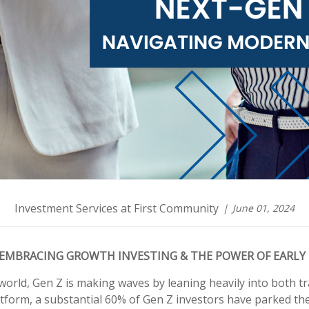
Investment Services at First Community
June 01, 2024
EMBRACING GROWTH INVESTING & THE POWER OF EARLY
world, Gen Z is making waves by leaning heavily into both t
tform, a substantial 60% of Gen Z investors have parked thei