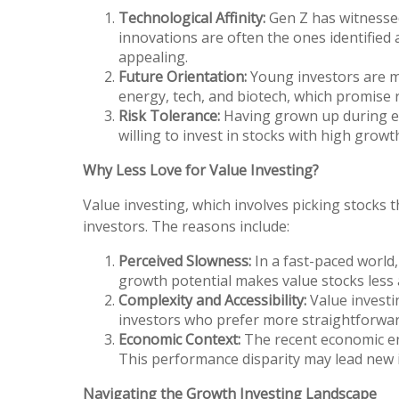
Technological Affinity:
Gen Z has witnessed
innovations are often the ones identified 
appealing.
Future Orientation:
Young investors are mor
energy, tech, and biotech, which promise 
Risk Tolerance:
Having grown up during ec
willing to invest in stocks with high growt
Why Less Love for Value Investing?
Value investing, which involves picking stocks 
investors. The reasons include:
Perceived Slowness:
In a fast-paced world
growth potential makes value stocks less 
Complexity and Accessibility:
Value investi
investors who prefer more straightforward
Economic Context:
The recent economic env
This performance disparity may lead new i
Navigating the Growth Investing Landscape