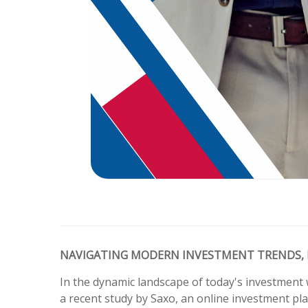
NAVIGATING MODERN INVESTMENT TRENDS, 
In the dynamic landscape of today's investment 
a recent study by Saxo, an online investment pla