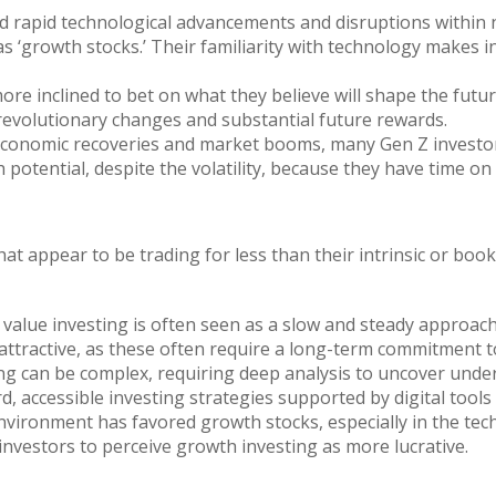
 rapid technological advancements and disruptions within
as ‘growth stocks.’ Their familiarity with technology makes 
e inclined to bet on what they believe will shape the future
revolutionary changes and substantial future rewards.
onomic recoveries and market booms, many Gen Z investors
h potential, despite the volatility, because they have time on 
that appear to be trading for less than their intrinsic or b
, value investing is often seen as a slow and steady approac
attractive, as these often require a long-term commitment t
ng can be complex, requiring deep analysis to uncover unde
, accessible investing strategies supported by digital tools
ironment has favored growth stocks, especially in the tech s
nvestors to perceive growth investing as more lucrative.