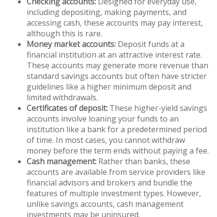
Checking accounts:
Designed for everyday use,
including depositing, making payments, and
accessing cash, these accounts may pay interest,
although this is rare.
Money market accounts:
Deposit funds at a
financial institution at an attractive interest rate.
These accounts may generate more revenue than
standard savings accounts but often have stricter
guidelines like a higher minimum deposit and
limited withdrawals.
Certificates of deposit:
These higher-yield savings
accounts involve loaning your funds to an
institution like a bank for a predetermined period
of time. In most cases, you cannot withdraw
money before the term ends without paying a fee.
Cash management:
Rather than banks, these
accounts are available from service providers like
financial advisors and brokers and bundle the
features of multiple investment types. However,
unlike savings accounts, cash management
investments may be uninsured.