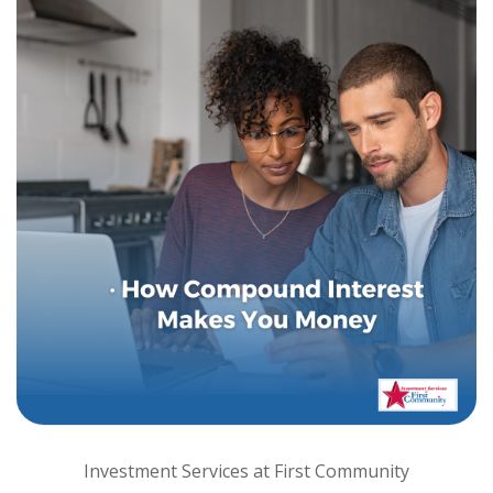
Investment Services at First Community