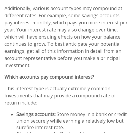
Additionally, various account types may compound at
different rates. For example, some savings accounts
pay interest monthly, which pays you more interest per
year. Your interest rate may also change over time,
which will have ensuing effects on how your balance
continues to grow. To best anticipate your potential
earnings, get all of this information in detail from an
account representative before you make a principal
investment.
Which accounts pay compound interest?
This interest type is actually extremely common.
Investments that may provide a compound rate of
return include:
Savings accounts:
Store money in a bank or credit
union securely while earning a relatively low but
surefire interest rate.