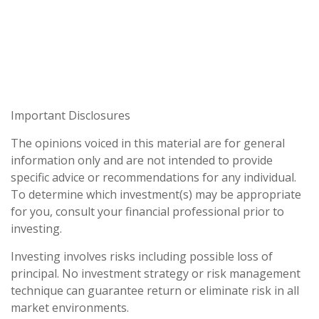
Important Disclosures
The opinions voiced in this material are for general
information only and are not intended to provide
specific advice or recommendations for any individual.
To determine which investment(s) may be appropriate
for you, consult your financial professional prior to
investing.
Investing involves risks including possible loss of
principal. No investment strategy or risk management
technique can guarantee return or eliminate risk in all
market environments.