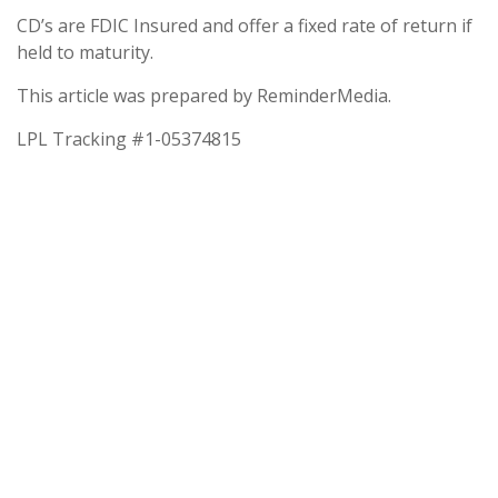
CD’s are FDIC Insured and offer a fixed rate of return if
held to maturity.
This article was prepared by ReminderMedia.
LPL Tracking #1-05374815