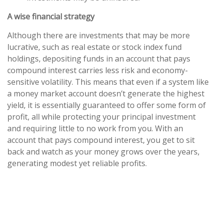
A wise financial strategy
Although there are investments that may be more
lucrative, such as real estate or stock index fund
holdings, depositing funds in an account that pays
compound interest carries less risk and economy-
sensitive volatility. This means that even if a system like
a money market account doesn’t generate the highest
yield, it is essentially guaranteed to offer some form of
profit, all while protecting your principal investment
and requiring little to no work from you. With an
account that pays compound interest, you get to sit
back and watch as your money grows over the years,
generating modest yet reliable profits.