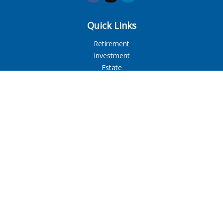
Quick Links
Retirement
Investment
Estate
Insurance
Tax
Money
Lifestyle
Latest Articles
All Videos
All Calculators
LPL
Financial Form CRS
Check the background of your financial professional on
FINRA's
BrokerCheck
.
The content is developed from sources believed to be