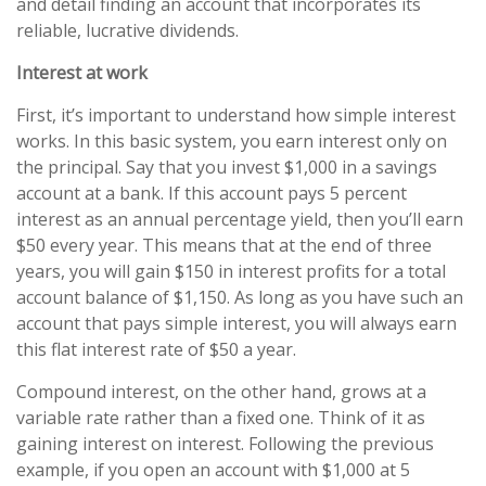
and detail finding an account that incorporates its
reliable, lucrative dividends.
Interest at work
First, it’s important to understand how simple interest
works. In this basic system, you earn interest only on
the principal. Say that you invest $1,000 in a savings
account at a bank. If this account pays 5 percent
interest as an annual percentage yield, then you’ll earn
$50 every year. This means that at the end of three
years, you will gain $150 in interest profits for a total
account balance of $1,150. As long as you have such an
account that pays simple interest, you will always earn
this flat interest rate of $50 a year.
Compound interest, on the other hand, grows at a
variable rate rather than a fixed one. Think of it as
gaining interest on interest. Following the previous
example, if you open an account with $1,000 at 5