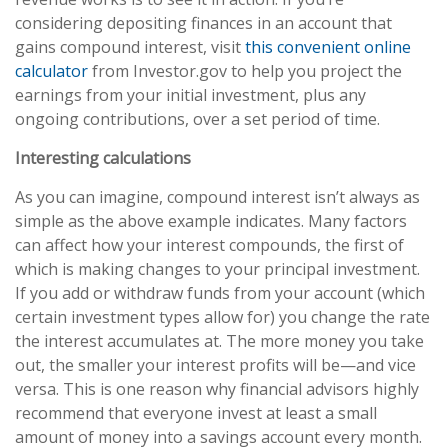
considering depositing finances in an account that
gains compound interest, visit
this convenient online
calculator
from Investor.gov to help you project the
earnings from your initial investment, plus any
ongoing contributions, over a set period of time.
Interesting calculations
As you can imagine, compound interest isn’t always as
simple as the above example indicates. Many factors
can affect how your interest compounds, the first of
which is making changes to your principal investment.
If you add or withdraw funds from your account (which
certain investment types allow for) you change the rate
the interest accumulates at. The more money you take
out, the smaller your interest profits will be—and vice
versa. This is one reason why financial advisors highly
recommend that everyone invest at least a small
amount of money into a savings account every month.