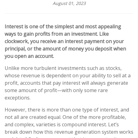
August 01, 2023
Interest is one of the simplest and most appealing
ways to gain profits from an investment. Like
clockwork, you receive an interest payment on your
principal, or the amount of money you deposit when
you open an account.
Unlike more turbulent investments such as stocks,
whose revenue is dependent on your ability to sell at a
profit, accounts that pay interest will always generate
some amount of profit—with only some rare
exceptions.
However, there is more than one type of interest, and
not all are created equal. One of the more profitable,
and complex, varieties is compound interest. Let’s
break down how this revenue generation system works