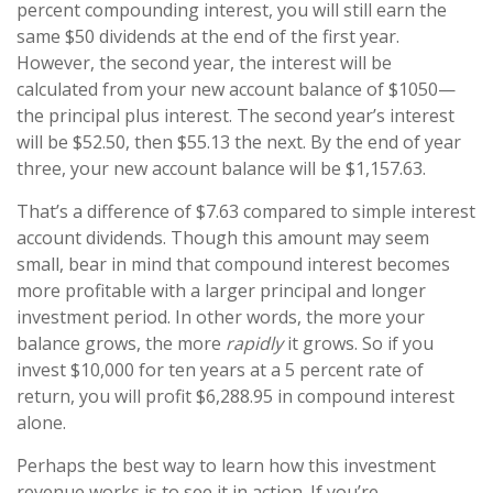
percent compounding interest, you will still earn the
same $50 dividends at the end of the first year.
However, the second year, the interest will be
calculated from your new account balance of $1050—
the principal plus interest. The second year’s interest
will be $52.50, then $55.13 the next. By the end of year
three, your new account balance will be $1,157.63.
That’s a difference of $7.63 compared to simple interest
account dividends. Though this amount may seem
small, bear in mind that compound interest becomes
more profitable with a larger principal and longer
investment period. In other words, the more your
balance grows, the more
rapidly
it grows. So if you
invest $10,000 for ten years at a 5 percent rate of
return, you will profit $6,288.95 in compound interest
alone.
Perhaps the best way to learn how this investment
revenue works is to see it in action. If you’re