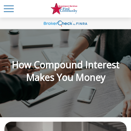
How Compound Interest
Makes You Money