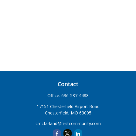
Contact
Office:
636-537-4488
17151 Chesterfield Airport Road
Chesterfield,
MO
63005
cmcfarland@firstcommunity.com