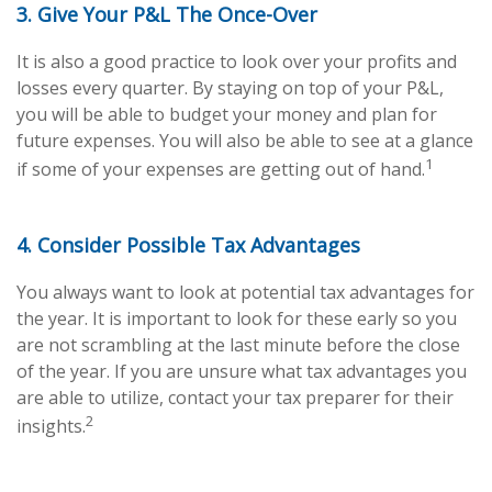
3. Give Your P&L The Once-Over
It is also a good practice to look over your profits and
losses every quarter. By staying on top of your P&L,
you will be able to budget your money and plan for
future expenses. You will also be able to see at a glance
1
if some of your expenses are getting out of hand.
4. Consider Possible Tax Advantages
You always want to look at potential tax advantages for
the year. It is important to look for these early so you
are not scrambling at the last minute before the close
of the year. If you are unsure what tax advantages you
are able to utilize, contact your tax preparer for their
2
insights.