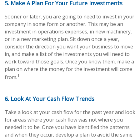
5. Make A Plan For Your Future Investments
Sooner or later, you are going to need to invest in your
company in some form or another. This may be an
investment in operations expenses, in new machinery,
or in a new marketing plan. Sit down once a year,
consider the direction you want your business to move
in, and make a list of the investments you will need to
work toward those goals. Once you know them, make a
plan on where the money for the investment will come
1
from.
6. Look At Your Cash Flow Trends
Take a look at your cash flow for the past year and look
for areas where your cash flow was not where you
needed it to be. Once you have identified the patterns
and when they occur, develop a plan to avoid the same