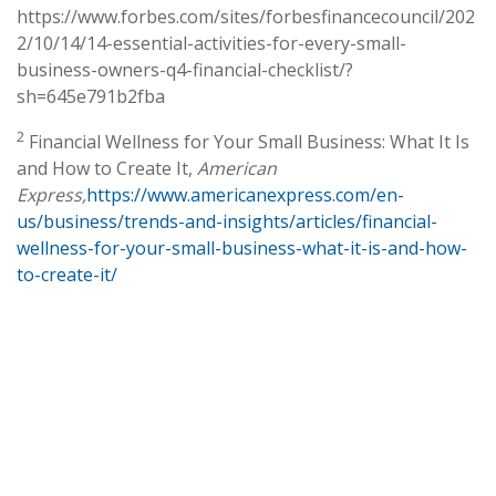
https://www.forbes.com/sites/forbesfinancecouncil/202
2/10/14/14-essential-activities-for-every-small-
business-owners-q4-financial-checklist/?
sh=645e791b2fba
2
Financial Wellness for Your Small Business: What It Is
and How to Create It,
American
Express,
https://www.americanexpress.com/en-
us/business/trends-and-insights/articles/financial-
wellness-for-your-small-business-what-it-is-and-how-
to-create-it/