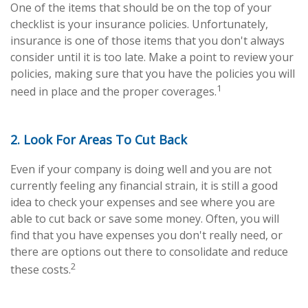
One of the items that should be on the top of your
checklist is your insurance policies. Unfortunately,
insurance is one of those items that you don't always
consider until it is too late. Make a point to review your
policies, making sure that you have the policies you will
1
need in place and the proper coverages.
2. Look For Areas To Cut Back
Even if your company is doing well and you are not
currently feeling any financial strain, it is still a good
idea to check your expenses and see where you are
able to cut back or save some money. Often, you will
find that you have expenses you don't really need, or
there are options out there to consolidate and reduce
2
these costs.