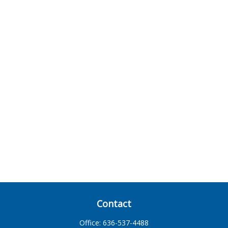
Contact
Office:
636-537-4488