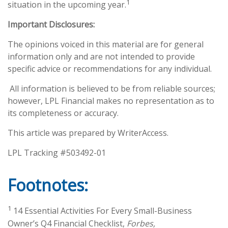
1
situation in the upcoming year.
Important Disclosures:
The opinions voiced in this material are for general
information only and are not intended to provide
specific advice or recommendations for any individual.
All information is believed to be from reliable sources;
however, LPL Financial makes no representation as to
its completeness or accuracy.
This article was prepared by WriterAccess.
LPL Tracking #503492-01
Footnotes:
1
14 Essential Activities For Every Small-Business
Owner’s Q4 Financial Checklist,
Forbes,