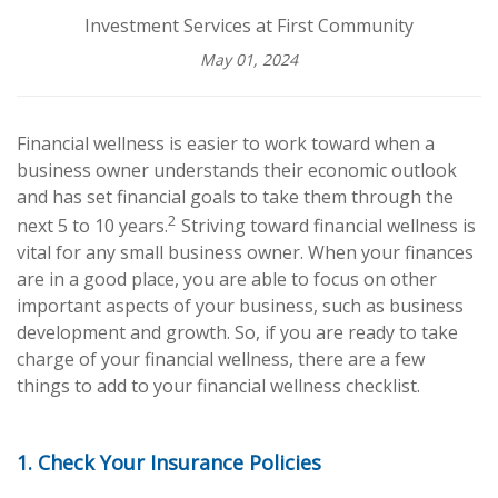
Investment Services at First Community
May 01, 2024
Financial wellness is easier to work toward when a
business owner understands their economic outlook
and has set financial goals to take them through the
2
next 5 to 10 years.
Striving toward financial wellness is
vital for any small business owner. When your finances
are in a good place, you are able to focus on other
important aspects of your business, such as business
development and growth. So, if you are ready to take
charge of your financial wellness, there are a few
things to add to your financial wellness checklist.
1. Check Your Insurance Policies