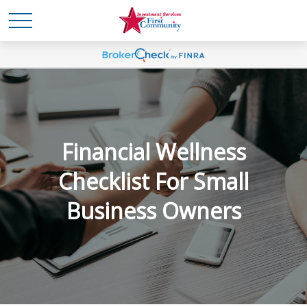
Financial Wellness
Checklist For Small
Business Owners