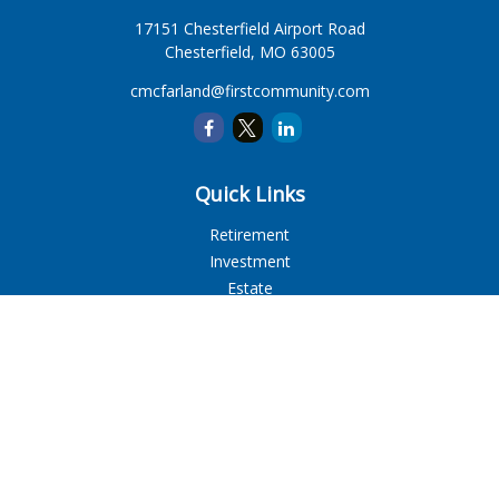
17151 Chesterfield Airport Road
Chesterfield,
MO
63005
cmcfarland@firstcommunity.com
Quick Links
Retirement
Investment
Estate
Insurance
Tax
Money
Lifestyle
Latest Articles
All Videos
All Calculators