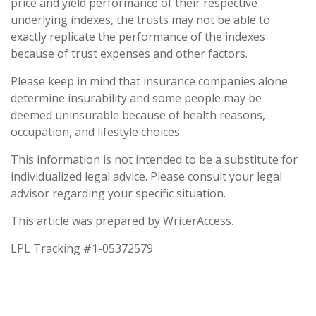
price and yield performance of their respective
underlying indexes, the trusts may not be able to
exactly replicate the performance of the indexes
because of trust expenses and other factors.
Please keep in mind that insurance companies alone
determine insurability and some people may be
deemed uninsurable because of health reasons,
occupation, and lifestyle choices.
This information is not intended to be a substitute for
individualized legal advice. Please consult your legal
advisor regarding your specific situation.
This article was prepared by WriterAccess.
LPL Tracking #1-05372579