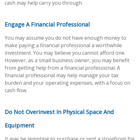
cash may help carry you through.
Engage A Financial Professional
You may assume you do not have enough money to
make paying a financial professional a worthwhile
investment. You may believe you cannot afford one.
However, as a small business owner, you may benefit
from getting help from a financial professional. A
financial professional may help manage your tax
burden and your operating expenses, with a focus on
cash flow.
Do Not Overinvest In Physical Space And
Equipment
It may be tempting to purchase or rent a storefront for