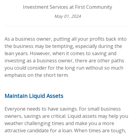
Investment Services at First Community
May 01, 2024
As a business owner, putting all your profits back into
the business may be tempting, especially during the
lean years. However, when it comes to saving and
investing as a business owner, there are other paths
you could consider for the long run without so much
emphasis on the short term.
Maintain Liquid Assets
Everyone needs to have savings. For small business
owners, savings are critical. Liquid assets may help you
weather challenging times and make you a more
attractive candidate for a loan. When times are tough,