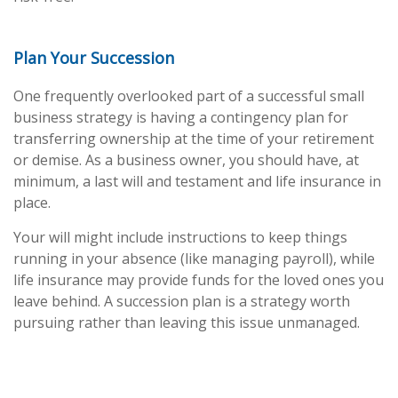
Plan Your Succession
One frequently overlooked part of a successful small
business strategy is having a contingency plan for
transferring ownership at the time of your retirement
or demise. As a business owner, you should have, at
minimum, a last will and testament and life insurance in
place.
Your will might include instructions to keep things
running in your absence (like managing payroll), while
life insurance may provide funds for the loved ones you
leave behind. A succession plan is a strategy worth
pursuing rather than leaving this issue unmanaged.