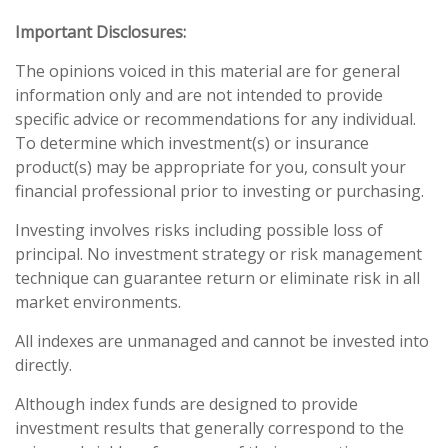
Important Disclosures:
The opinions voiced in this material are for general
information only and are not intended to provide
specific advice or recommendations for any individual.
To determine which investment(s) or insurance
product(s) may be appropriate for you, consult your
financial professional prior to investing or purchasing.
Investing involves risks including possible loss of
principal. No investment strategy or risk management
technique can guarantee return or eliminate risk in all
market environments.
All indexes are unmanaged and cannot be invested into
directly.
Although index funds are designed to provide
investment results that generally correspond to the