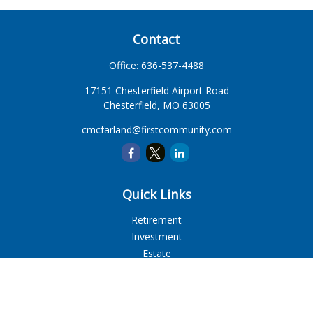
Contact
Office:
636-537-4488
17151 Chesterfield Airport Road
Chesterfield,
MO
63005
cmcfarland@firstcommunity.com
Quick Links
Retirement
Investment
Estate
Insurance
Tax
Money