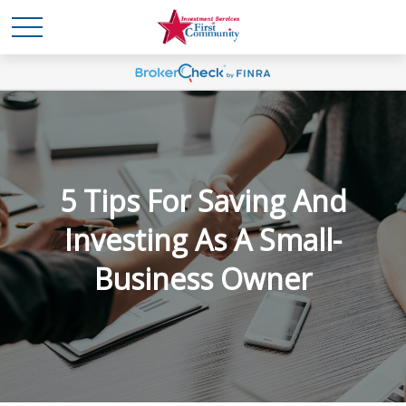
5 Tips For Saving And
Investing As A Small-
Business Owner