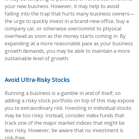
your new business. However, it may help to avoid
falling into the trap that hurts many business owners—
the urge to quickly invest in a brand-new office, buy a
company car, or otherwise overcommit to physical
overhead as soon as the money starts coming in. By
expanding at a more reasonable pace as your business
growth demands, you may be able to maintain a more
sustainable level of growth.
Avoid Ultra-Risky Stocks
Running a business is a gamble in and of itself, so
adding a risky stock portfolio on top of this may expose
you to extraordinary risk. Investing in individual stocks
may be too risky. Instead, consider index funds that
track one of the major market indices that might be
less risky. However, be aware that no investment is
risk-free.