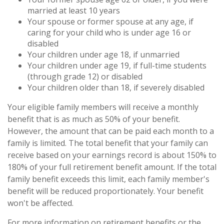
married at least 10 years
Your spouse or former spouse at any age, if
caring for your child who is under age 16 or
disabled
Your children under age 18, if unmarried
Your children under age 19, if full-time students
(through grade 12) or disabled
Your children older than 18, if severely disabled
Your eligible family members will receive a monthly
benefit that is as much as 50% of your benefit.
However, the amount that can be paid each month to a
family is limited. The total benefit that your family can
receive based on your earnings record is about 150% to
180% of your full retirement benefit amount. If the total
family benefit exceeds this limit, each family member's
benefit will be reduced proportionately. Your benefit
won't be affected.
For more information on retirement benefits or the