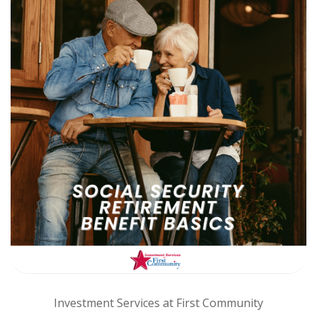
Investment Services at First Community