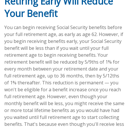
Retiring Early Will Reduce
Your Benefit
You can begin receiving Social Security benefits before
your full retirement age, as early as age 62. However, if
you begin receiving benefits early, your Social Security
benefit will be less than if you wait until your full
retirement age to begin receiving benefits. Your
retirement benefit will be reduced by 5/9ths of 1% for
every month between your retirement date and your
full retirement age, up to 36 months, then by 5/12ths
of 1% thereafter. This reduction is permanent — you
won't be eligible for a benefit increase once you reach
full retirement age. However, even though your
monthly benefit will be less, you might receive the same
or more total lifetime benefits as you would have had
you waited until full retirement age to start collecting
benefits. That's because even though you'll receive less