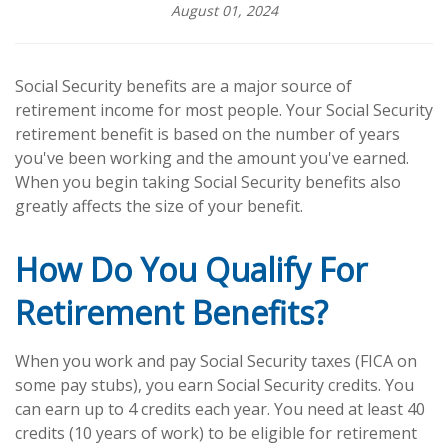
August 01, 2024
Social Security benefits are a major source of
retirement income for most people. Your Social Security
retirement benefit is based on the number of years
you've been working and the amount you've earned.
When you begin taking Social Security benefits also
greatly affects the size of your benefit.
How Do You Qualify For
Retirement Benefits?
When you work and pay Social Security taxes (FICA on
some pay stubs), you earn Social Security credits. You
can earn up to 4 credits each year. You need at least 40
credits (10 years of work) to be eligible for retirement