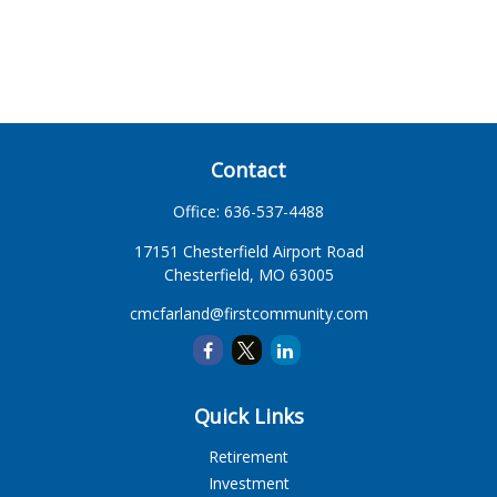
Contact
Office:
636-537-4488
17151 Chesterfield Airport Road
Chesterfield,
MO
63005
cmcfarland@firstcommunity.com
Quick Links
Retirement
Investment