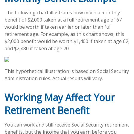
The following chart illustrates how much a monthly
benefit of $2,000 taken at a full retirement age of 67
would be worth if taken earlier or later than full
retirement age. For example, as this chart shows, this
$2,000 benefit would be worth $1,400 if taken at age 62,
and $2,480 if taken at age 70.
This hypothetical illustration is based on Social Security
Administration rules. Actual results will vary.
Working May Affect Your
Retirement Benefit
You can work and still receive Social Security retirement
benefits, but the income that you earn before you