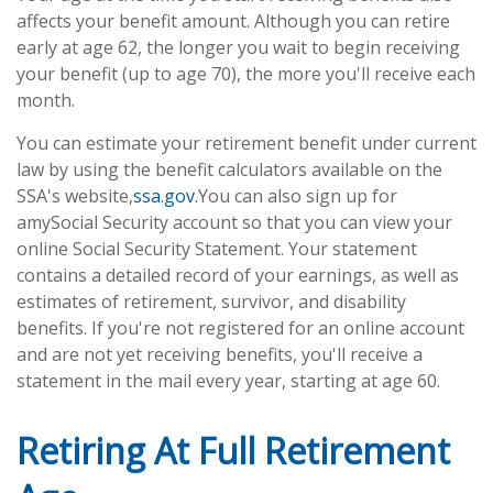
affects your benefit amount. Although you can retire
early at age 62, the longer you wait to begin receiving
your benefit (up to age 70), the more you'll receive each
month.
You can estimate your retirement benefit under current
law by using the benefit calculators available on the
SSA's website,
ssa.gov.
You can also sign up for
a
my
Social Security account so that you can view your
online Social Security Statement. Your statement
contains a detailed record of your earnings, as well as
estimates of retirement, survivor, and disability
benefits. If you're not registered for an online account
and are not yet receiving benefits, you'll receive a
statement in the mail every year, starting at age 60.
Retiring At Full Retirement