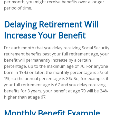
per month, you might receive benefits over a longer
period of time.
Delaying Retirement Will
Increase Your Benefit
For each month that you delay receiving Social Security
retirement benefits past your full retirement age, your
benefit will permanently increase by a certain
percentage, up to the maximum age of 70. For anyone
born in 1943 or later, the monthly percentage is 2/3 of
1%, so the annual percentage is 8%. So, for example, if
your full retirement age is 67 and you delay receiving
benefits for 3 years, your benefit at age 70 will be 24%
higher than at age 67.
Monthly Benefit Example