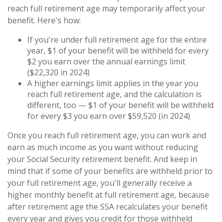
reach full retirement age may temporarily affect your
benefit. Here's how:
If you're under full retirement age for the entire
year, $1 of your benefit will be withheld for every
$2 you earn over the annual earnings limit
($22,320 in 2024)
A higher earnings limit applies in the year you
reach full retirement age, and the calculation is
different, too — $1 of your benefit will be withheld
for every $3 you earn over $59,520 (in 2024)
Once you reach full retirement age, you can work and
earn as much income as you want without reducing
your Social Security retirement benefit. And keep in
mind that if some of your benefits are withheld prior to
your full retirement age, you'll generally receive a
higher monthly benefit at full retirement age, because
after retirement age the SSA recalculates your benefit
every year and gives you credit for those withheld