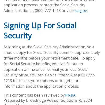
application process, contact the Social Security
Administration at (800) 772-1213 or visit
ssa.gov.
Signing Up For Social
Security
According to the Social Security Administration, you
should apply for Social Security benefits approximately
three months before your retirement date. To apply
for Social Security benefits, you can fill out an
application online or call or visit your local Social
Security office. You can also call the SSA at (800) 772-
1213 to discuss your options or to get more
information about the application process.
This content has been reviewed by
FINRA
.
Prepared by Broadridge Advisor Solutions. © 2024