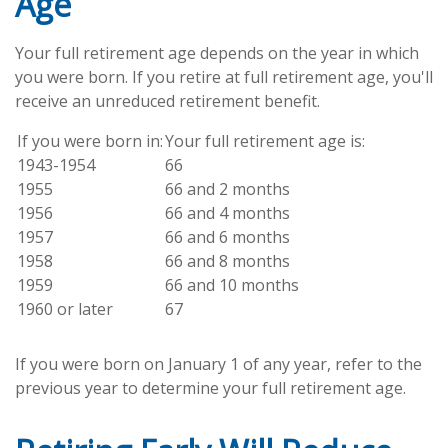
Age
Your full retirement age depends on the year in which
you were born. If you retire at full retirement age, you'll
receive an unreduced retirement benefit.
If you were born in:
Your full retirement age is:
1943-1954
66
1955
66 and 2 months
1956
66 and 4 months
1957
66 and 6 months
1958
66 and 8 months
1959
66 and 10 months
1960 or later
67
If you were born on January 1 of any year, refer to the
previous year to determine your full retirement age.