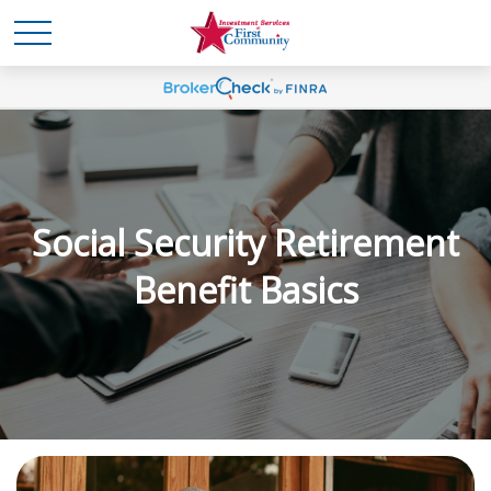
Social Security Retirement
Benefit Basics