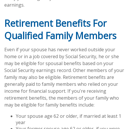
earnings.
Retirement Benefits For
Qualified Family Members
Even if your spouse has never worked outside your
home or in a job covered by Social Security, he or she
may be eligible for spousal benefits based on your
Social Security earnings record. Other members of your
family may also be eligible. Retirement benefits are
generally paid to family members who relied on your
income for financial support. If you're receiving
retirement benefits, the members of your family who
may be eligible for family benefits include:
Your spouse age 62 or older, if married at least 1
year
Your former spouse age 62 or older, if you were