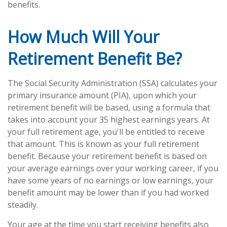
benefits.
How Much Will Your
Retirement Benefit Be?
The Social Security Administration (SSA) calculates your
primary insurance amount (PIA), upon which your
retirement benefit will be based, using a formula that
takes into account your 35 highest earnings years. At
your full retirement age, you'll be entitled to receive
that amount. This is known as your full retirement
benefit. Because your retirement benefit is based on
your average earnings over your working career, if you
have some years of no earnings or low earnings, your
benefit amount may be lower than if you had worked
steadily.
Your age at the time you start receiving benefits also