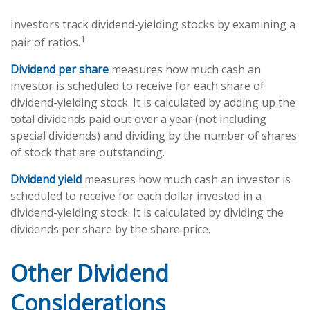
Investors track dividend-yielding stocks by examining a
1
pair of ratios.
Dividend per share
measures how much cash an
investor is scheduled to receive for each share of
dividend-yielding stock. It is calculated by adding up the
total dividends paid out over a year (not including
special dividends) and dividing by the number of shares
of stock that are outstanding.
Dividend yield
measures how much cash an investor is
scheduled to receive for each dollar invested in a
dividend-yielding stock. It is calculated by dividing the
dividends per share by the share price.
Other Dividend
Considerations