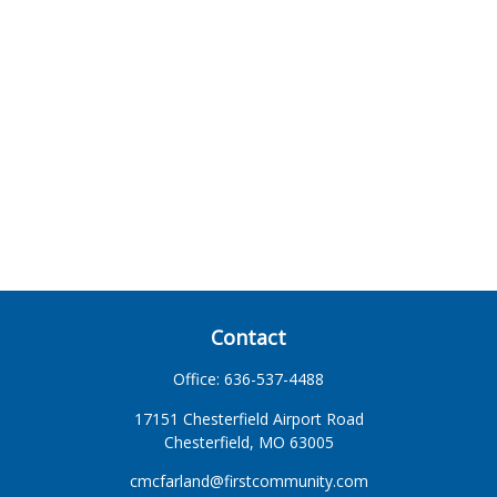
Contact
Office:
636-537-4488
17151 Chesterfield Airport Road
Chesterfield,
MO
63005
cmcfarland@firstcommunity.com