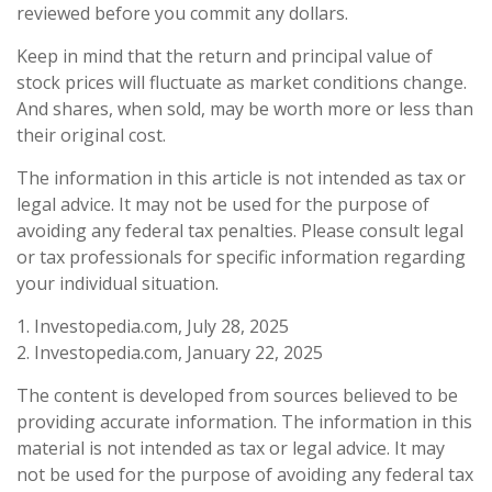
reviewed before you commit any dollars.
Keep in mind that the return and principal value of
stock prices will fluctuate as market conditions change.
And shares, when sold, may be worth more or less than
their original cost.
The information in this article is not intended as tax or
legal advice. It may not be used for the purpose of
avoiding any federal tax penalties. Please consult legal
or tax professionals for specific information regarding
your individual situation.
1. Investopedia.com, July 28, 2025
2. Investopedia.com, January 22, 2025
The content is developed from sources believed to be
providing accurate information. The information in this
material is not intended as tax or legal advice. It may
not be used for the purpose of avoiding any federal tax