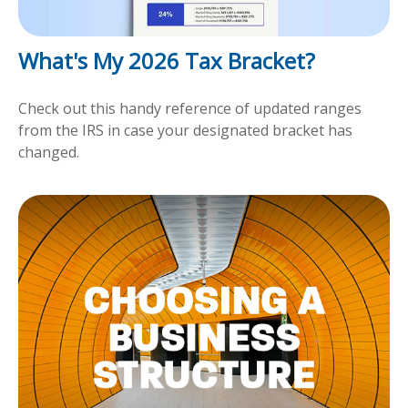
What's My 2026 Tax Bracket?
Check out this handy reference of updated ranges
from the IRS in case your designated bracket has
changed.