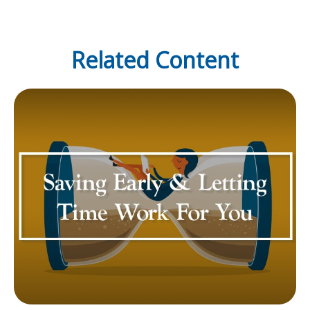
Related Content