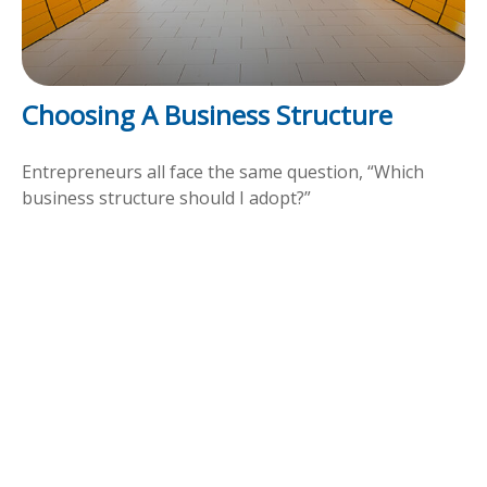
Choosing A Business Structure
Entrepreneurs all face the same question, “Which
business structure should I adopt?”