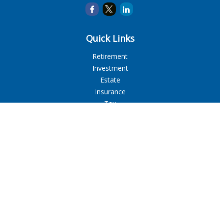
Quick Links
Retirement
Investment
Estate
Insurance
Tax
Money
Lifestyle
Latest Articles
All Videos
All Calculators
LPL
Financial Form CRS
Check the background of your financial professional on
FINRA's
BrokerCheck
.