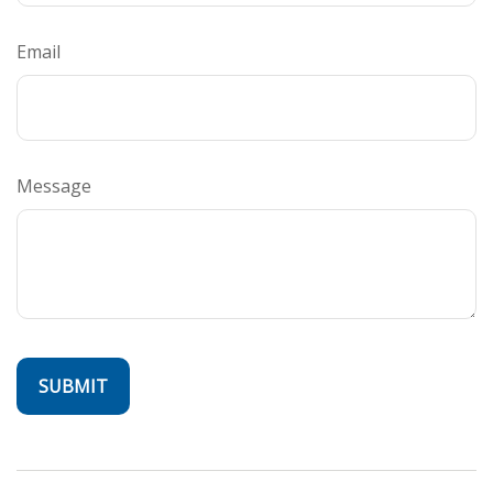
Email
Message