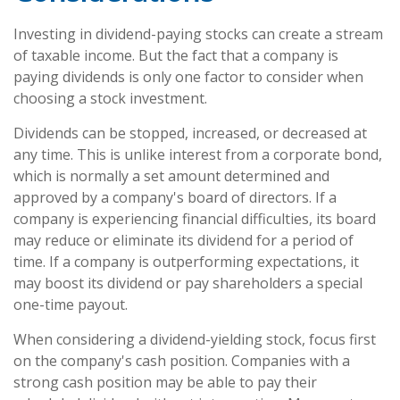
Investing in dividend-paying stocks can create a stream
of taxable income. But the fact that a company is
paying dividends is only one factor to consider when
choosing a stock investment.
Dividends can be stopped, increased, or decreased at
any time. This is unlike interest from a corporate bond,
which is normally a set amount determined and
approved by a company's board of directors. If a
company is experiencing financial difficulties, its board
may reduce or eliminate its dividend for a period of
time. If a company is outperforming expectations, it
may boost its dividend or pay shareholders a special
one-time payout.
When considering a dividend-yielding stock, focus first
on the company's cash position. Companies with a
strong cash position may be able to pay their