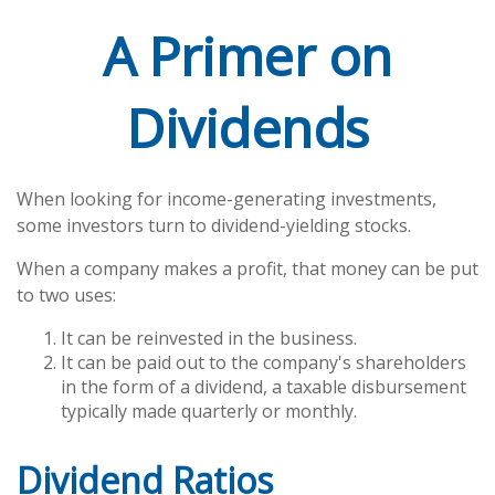
A Primer on
Dividends
When looking for income-generating investments,
some investors turn to dividend-yielding stocks.
When a company makes a profit, that money can be put
to two uses:
It can be reinvested in the business.
It can be paid out to the company's shareholders
in the form of a dividend, a taxable disbursement
typically made quarterly or monthly.
Dividend Ratios