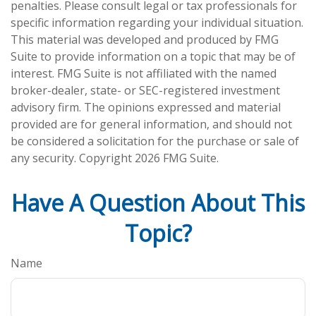
penalties. Please consult legal or tax professionals for
specific information regarding your individual situation.
This material was developed and produced by FMG
Suite to provide information on a topic that may be of
interest. FMG Suite is not affiliated with the named
broker-dealer, state- or SEC-registered investment
advisory firm. The opinions expressed and material
provided are for general information, and should not
be considered a solicitation for the purchase or sale of
any security. Copyright
2026 FMG Suite.
Have A Question About This
Topic?
Name