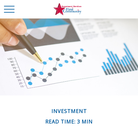
INVESTMENT
READ TIME: 3 MIN