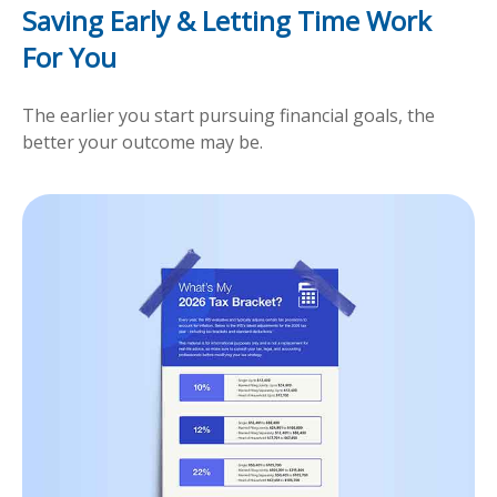
Saving Early & Letting Time Work
For You
The earlier you start pursuing financial goals, the
better your outcome may be.