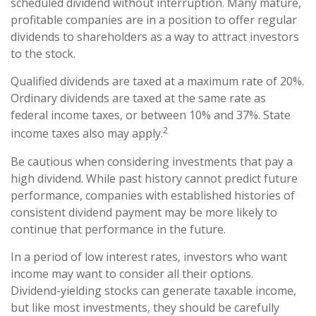
scheduled dividend without interruption. Many mature,
profitable companies are in a position to offer regular
dividends to shareholders as a way to attract investors
to the stock.
Qualified dividends are taxed at a maximum rate of 20%.
Ordinary dividends are taxed at the same rate as
federal income taxes, or between 10% and 37%. State
2
income taxes also may apply.
Be cautious when considering investments that pay a
high dividend. While past history cannot predict future
performance, companies with established histories of
consistent dividend payment may be more likely to
continue that performance in the future.
In a period of low interest rates, investors who want
income may want to consider all their options.
Dividend-yielding stocks can generate taxable income,
but like most investments, they should be carefully