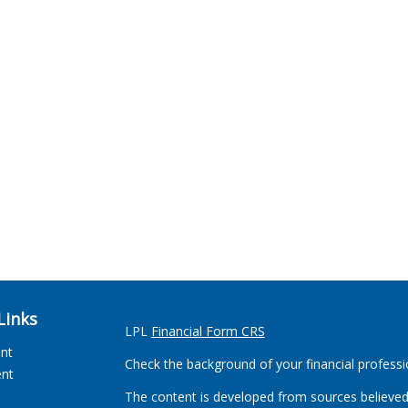
Links
LPL
Financial Form CRS
ent
Check the background of your financial profess
ent
The content is developed from sources believed