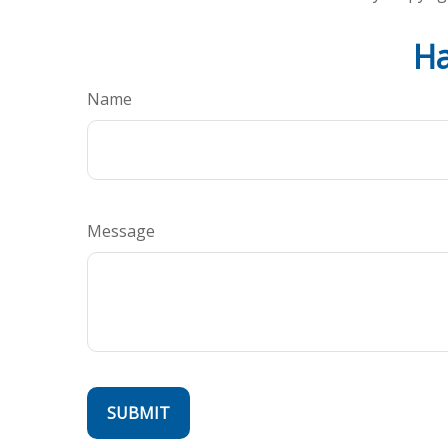
Ha
Name
Message