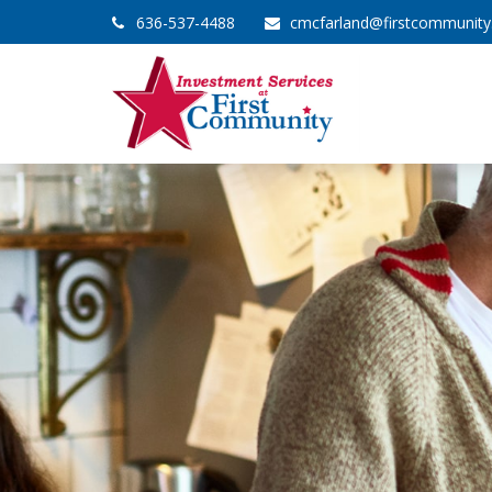
636-537-4488
cmcfarland@firstcommunit