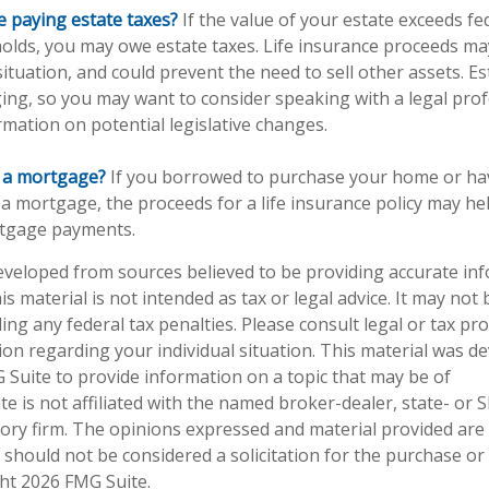
e paying estate taxes?
If the value of your estate exceeds fe
holds, you may owe estate taxes. Life insurance proceeds ma
tuation, and could prevent the need to sell other assets. Es
ing, so you may want to consider speaking with a legal pro
rmation on potential legislative changes.
g a mortgage?
If you borrowed to purchase your home or ha
 a mortgage, the proceeds for a life insurance policy may he
tgage payments.
eveloped from sources believed to be providing accurate in
is material is not intended as tax or legal advice. It may not
ng any federal tax penalties. Please consult legal or tax pro
tion regarding your individual situation. This material was 
Suite to provide information on a topic that may be of
te is not affiliated with the named broker-dealer, state- or 
ory firm. The opinions expressed and material provided are
 should not be considered a solicitation for the purchase or 
ght
2026 FMG Suite.