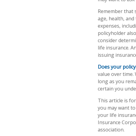
Remember that sev
age, health, and
expenses, includ
policyholder als
consider determi
life insurance. A
issuing insuran
Does your policy
value over time. 
long as you rema
certain you under
This article is f
you may want to 
your life insuran
Insurance Corpor
association.