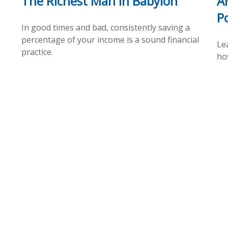
The Richest Man In Babylon
A
P
In good times and bad, consistently saving a
percentage of your income is a sound financial
Le
practice.
ho