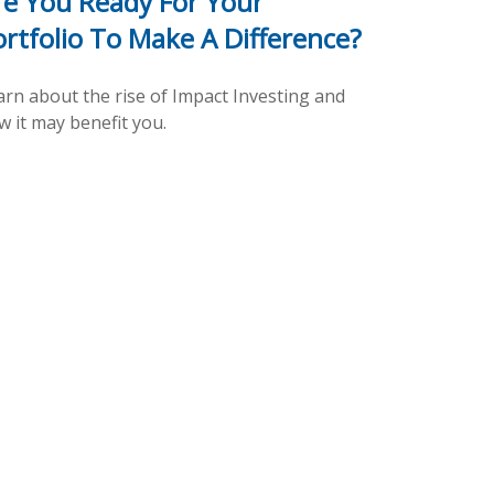
re You Ready For Your
ortfolio To Make A Difference?
arn about the rise of Impact Investing and
w it may benefit you.