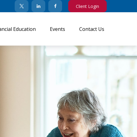
Client Login
ancial Education
Events
Contact Us