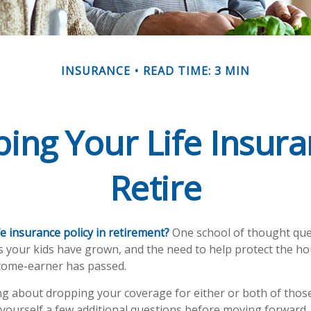
INSURANCE
READ TIME: 3 MIN
ing Your Life Insu
Retire
e insurance policy in retirement?
One school of thought que
s your kids have grown, and the need to help protect the h
ncome-earner has passed.
ing about dropping your coverage for either or both of thos
yourself a few additional questions before moving forward.