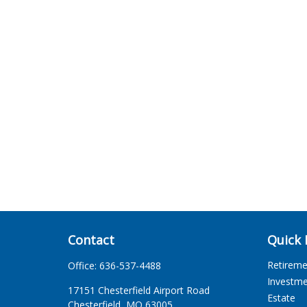
Contact
Quick 
Retirem
Office:
636-537-4488
Investm
17151 Chesterfield Airport Road
Estate
Chesterfield,
MO
63005