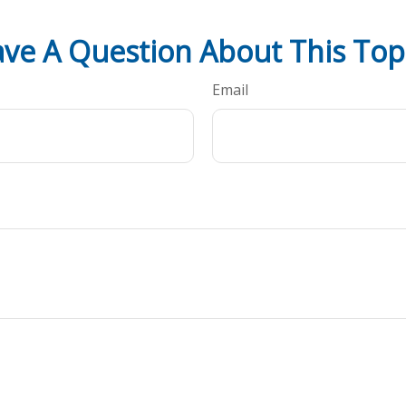
ve A Question About This Top
Email