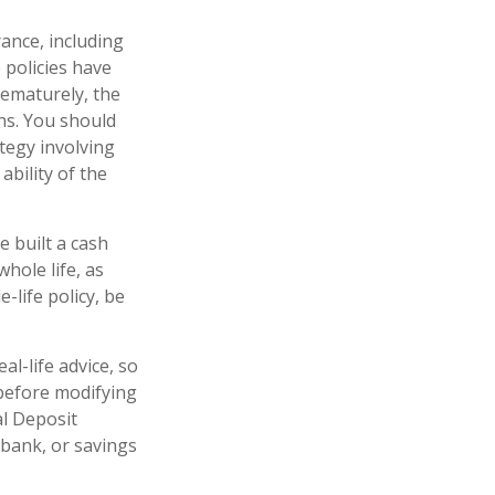
rance, including
 policies have
rematurely, the
ns. You should
tegy involving
ability of the
e built a cash
hole life, as
life policy, be
al-life advice, so
 before modifying
al Deposit
 bank, or savings