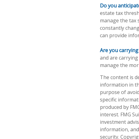
Do you anticipat
estate tax thres
manage the tax si
constantly chang
can provide info
Are you carryin
and are carrying
manage the mor
The content is d
information in th
purpose of avoidi
specific informa
produced by FMG 
interest. FMG Sui
investment advis
information, and
security. Copyri