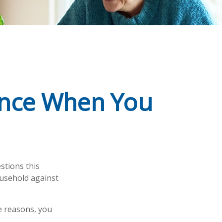
rance When You
stions this
ousehold against
e reasons, you