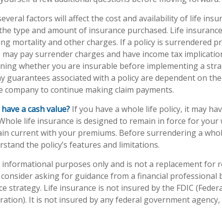
eral factors will affect the cost and availability of life insu
 the type and amount of insurance purchased. Life insurance
ing mortality and other charges. If a policy is surrendered p
o may pay surrender charges and have income tax implicatio
ning whether you are insurable before implementing a stra
ny guarantees associated with a policy are dependent on the 
ce company to continue making claim payments.
 have a cash value?
If you have a whole life policy, it may hav
Whole life insurance is designed to remain in force for your w
in current with your premiums. Before surrendering a whole-
stand the policy’s features and limitations.
or informational purposes only and is not a replacement for re
consider asking for guidance from a financial professional
ce strategy. Life insurance is not insured by the FDIC (Feder
ation). It is not insured by any federal government agency,