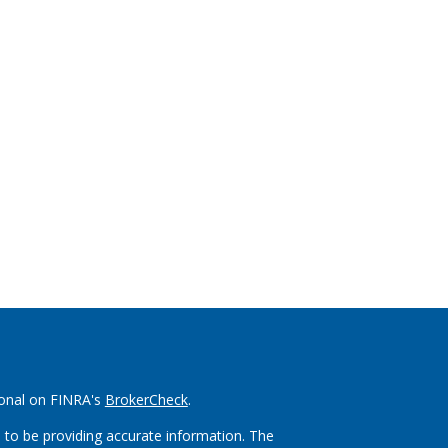
ional on FINRA's
BrokerCheck
.
 to be providing accurate information. The