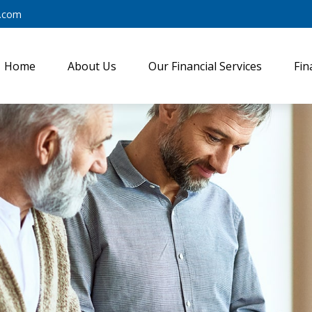
y.com
Home
About Us
Our Financial Services
Fin