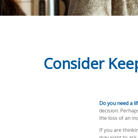
Consider Keep
Do you need a lif
decision. Perhap
the loss of an i
If you are think
may want to ask 