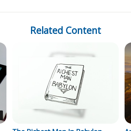
Related Content