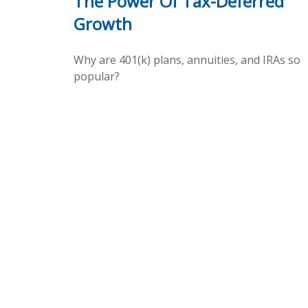
The Power Of Tax-Deferred
Growth
Why are 401(k) plans, annuities, and IRAs so
popular?