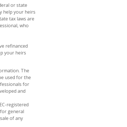
deral or state
y help your heirs
tate tax laws are
fessional, who
ve refinanced
lp your heirs
formation. The
 be used for the
fessionals for
developed and
SEC-registered
 for general
sale of any