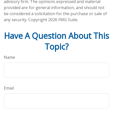
advisory firm. The opinions expressed and material
provided are for general information, and should not
be considered a solicitation for the purchase or sale of
any security. Copyright
2026 FMG Suite.
Have A Question About This
Topic?
Name
Email