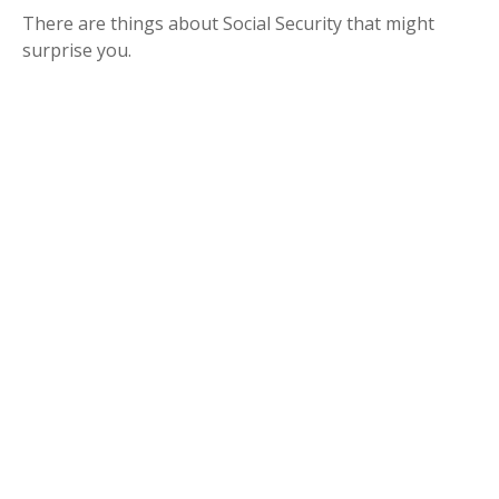
There are things about Social Security that might
surprise you.