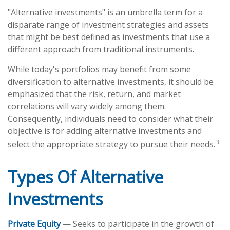
"Alternative investments" is an umbrella term for a
disparate range of investment strategies and assets
that might be best defined as investments that use a
different approach from traditional instruments.
While today's portfolios may benefit from some
diversification to alternative investments, it should be
emphasized that the risk, return, and market
correlations will vary widely among them.
Consequently, individuals need to consider what their
objective is for adding alternative investments and
3
select the appropriate strategy to pursue their needs.
Types Of Alternative
Investments
Private Equity
— Seeks to participate in the growth of