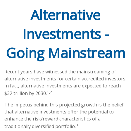
Alternative
Investments -
Going Mainstream
Recent years have witnessed the mainstreaming of
alternative investments for certain accredited investors.
In fact, alternative investments are expected to reach
1,2
$32 trillion by 2030.
The impetus behind this projected growth is the belief
that alternative investments offer the potential to
enhance the risk/reward characteristics of a
3
traditionally diversified portfolio.