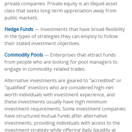
private companies. Private equity is an illiquid asset
class that seeks long-term appreciation away from
public markets.
Hedge Funds
— Investments that have broad flexibility
in the types of strategies they can employ to follow
their stated investment objectives.
Commodity Pools
— Enterprises that attract funds
from people who are looking for pool managers to
engage in commodity-related trades.
Alternative investments are geared to "accredited" or
"qualified" investors who are considered high-net-
worth individuals with investment experience, and
these investments usually have high minimum
investment requirements. Some investment companies
have structured mutual funds after alternative
investments, providing individuals with access to the
investment strategy while offering daily liquidity at