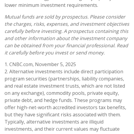
lower minimum investment requirements.
Mutual funds are sold by prospectus. Please consider
the charges, risks, expenses, and investment objectives
carefully before investing. A prospectus containing this
and other information about the investment company
can be obtained from your financial professional. Read
it carefully before you invest or send money.
1. CNBC.com, November 5, 2025
2. Alternative investments include direct participation
program securities (partnerships, liability companies,
and real estate investment trusts, which are not listed
on any exchange), commodity pools, private equity,
private debt, and hedge funds. These programs may
offer high-net-worth accredited investors tax benefits,
but they have significant risks associated with them.
Typically, alternative investments are illiquid
investments, and their current values may fluctuate