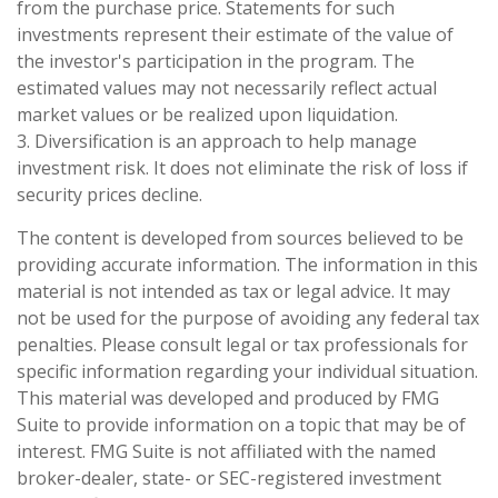
from the purchase price. Statements for such
investments represent their estimate of the value of
the investor's participation in the program. The
estimated values may not necessarily reflect actual
market values or be realized upon liquidation.
3. Diversification is an approach to help manage
investment risk. It does not eliminate the risk of loss if
security prices decline.
The content is developed from sources believed to be
providing accurate information. The information in this
material is not intended as tax or legal advice. It may
not be used for the purpose of avoiding any federal tax
penalties. Please consult legal or tax professionals for
specific information regarding your individual situation.
This material was developed and produced by FMG
Suite to provide information on a topic that may be of
interest. FMG Suite is not affiliated with the named
broker-dealer, state- or SEC-registered investment