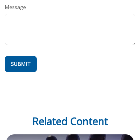
Message
Related Content