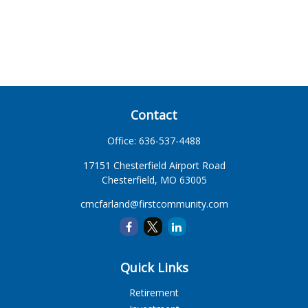
Contact
Office:
636-537-4488
17151 Chesterfield Airport Road
Chesterfield,
MO
63005
cmcfarland@firstcommunity.com
Quick Links
Retirement