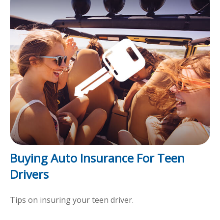
Buying Auto Insurance For Teen
Drivers
Tips on insuring your teen driver.