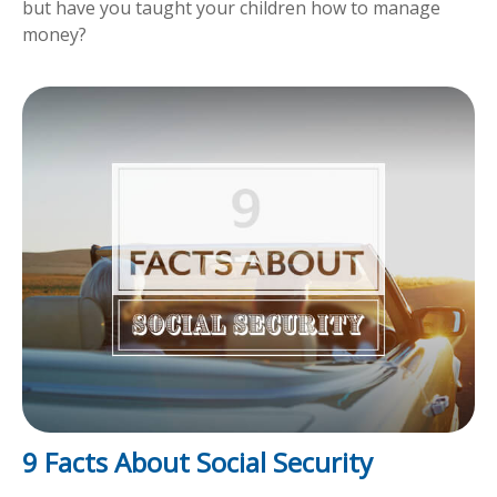
but have you taught your children how to manage
money?
9 Facts About Social Security