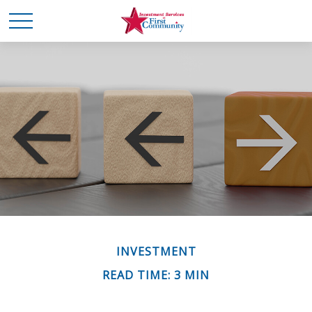
INVESTMENT
READ TIME: 3 MIN