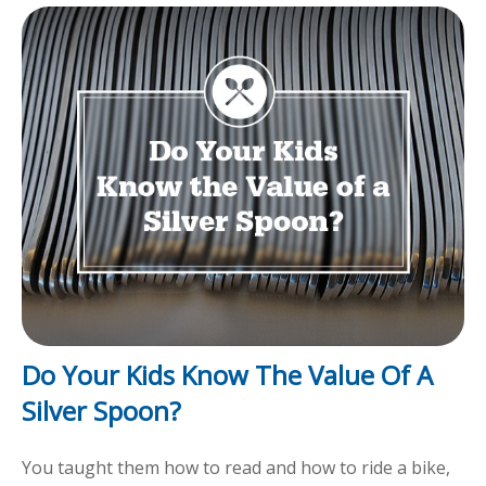
Do Your Kids Know The Value Of A
Silver Spoon?
You taught them how to read and how to ride a bike,