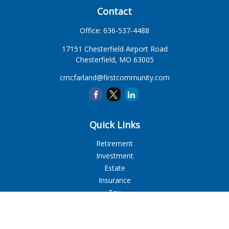
Contact
Office:
636-537-4488
17151 Chesterfield Airport Road
Chesterfield,
MO
63005
cmcfarland@firstcommunity.com
Quick Links
Retirement
Investment
Estate
Insurance
Tax
Money
Lifestyle