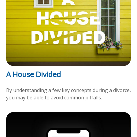
A House Divided
By understanding a few key concepts during a divorce,
you may be able to avoid common pitfalls.