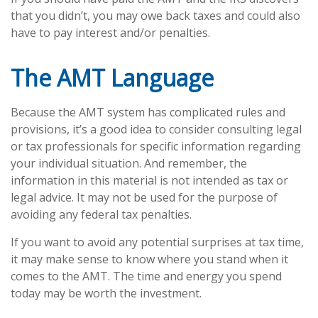
that you didn’t, you may owe back taxes and could also
have to pay interest and/or penalties.
The AMT Language
Because the AMT system has complicated rules and
provisions, it’s a good idea to consider consulting legal
or tax professionals for specific information regarding
your individual situation. And remember, the
information in this material is not intended as tax or
legal advice. It may not be used for the purpose of
avoiding any federal tax penalties.
If you want to avoid any potential surprises at tax time,
it may make sense to know where you stand when it
comes to the AMT. The time and energy you spend
today may be worth the investment.