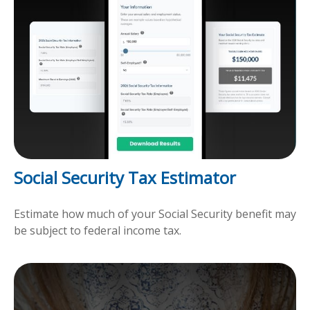
Social Security Tax Estimator
Estimate how much of your Social Security benefit may
be subject to federal income tax.