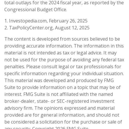
total outlays for the 2024 fiscal year, as reported by the
Congressional Budget Office.
1. Investopedia.com, February 26, 2025
2. TaxPolicyCenter.org, August 12, 2025
The content is developed from sources believed to be
providing accurate information. The information in this
material is not intended as tax or legal advice. It may
not be used for the purpose of avoiding any federal tax
penalties. Please consult legal or tax professionals for
specific information regarding your individual situation.
This material was developed and produced by FMG
Suite to provide information on a topic that may be of
interest. FMG Suite is not affiliated with the named
broker-dealer, state- or SEC-registered investment
advisory firm. The opinions expressed and material
provided are for general information, and should not
be considered a solicitation for the purchase or sale of
any security. Copyright
2026 FMG Suite.