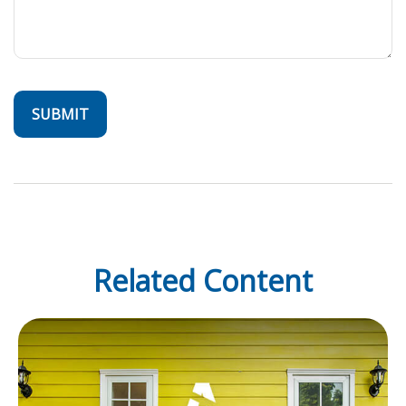
Related Content