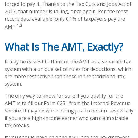
forced to pay it. Thanks to the Tax Cuts and Jobs Act of
2017, that number is falling, once again. Per the most
recent data available, only 0.1% of taxpayers pay the
1,2
AMT.
What Is The AMT, Exactly?
It may be easiest to think of the AMT as a separate tax
system with a unique set of rules for deductions, which
are more restrictive than those in the traditional tax
system.
The only way to know for sure if you qualify for the
AMT is to fill out Form 6251 from the Internal Revenue
Service. It may be worth doing just to be sure, especially
if you are a high-income earner who can claim sizable
tax breaks.
If you should have paid the AMT and the IRS discovers