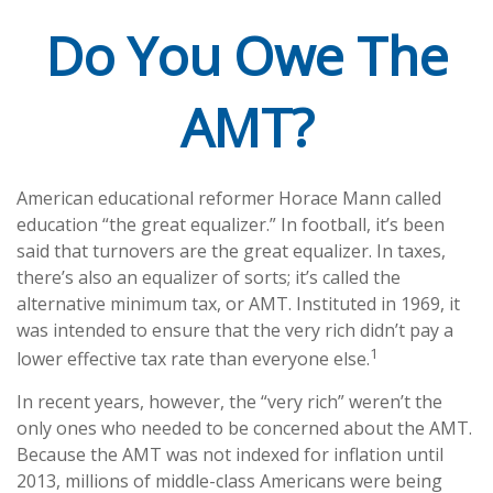
Do You Owe The
AMT?
American educational reformer Horace Mann called
education “the great equalizer.” In football, it’s been
said that turnovers are the great equalizer. In taxes,
there’s also an equalizer of sorts; it’s called the
alternative minimum tax, or AMT. Instituted in 1969, it
was intended to ensure that the very rich didn’t pay a
1
lower effective tax rate than everyone else.
In recent years, however, the “very rich” weren’t the
only ones who needed to be concerned about the AMT.
Because the AMT was not indexed for inflation until
2013, millions of middle-class Americans were being