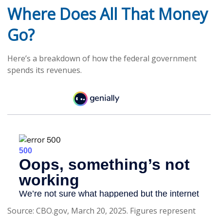
Where Does All That Money
Go?
Here’s a breakdown of how the federal government
spends its revenues.
Source: CBO.gov, March 20, 2025. Figures represent