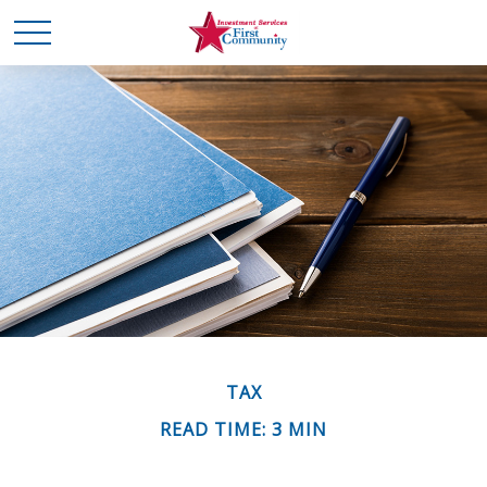
TAX
READ TIME: 3 MIN