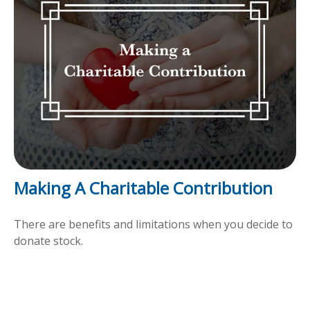
Making A Charitable Contribution
There are benefits and limitations when you decide to
donate stock.