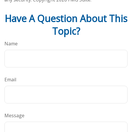
Have A Question About This
Topic?
Name
Email
Message