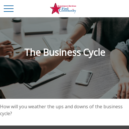
The Business Cycle
How will you weather the ups and downs of the business
cycle?