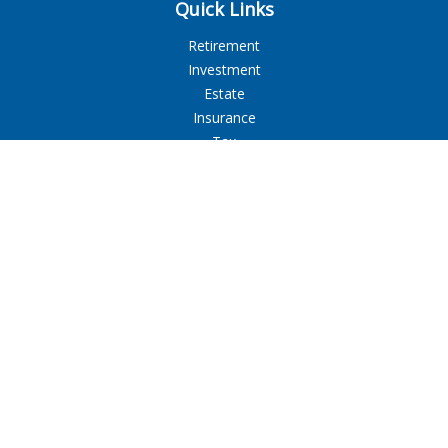
Quick Links
Retirement
Investment
Estate
Insurance
Tax
Money
Lifestyle
Latest Articles
All Videos
All Calculators
LPL
Financial Form CRS
Check the background of your financial professional on
FINRA's
BrokerCheck
.
The content is developed from sources believed to be
providing accurate information. The information in this
material is not intended as tax or legal advice. Please consult