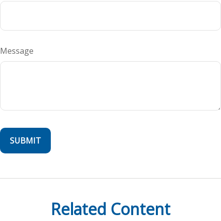
Message
Related Content