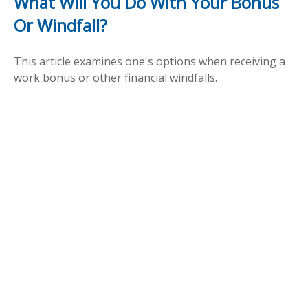
What Will You Do With Your Bonus
Or Windfall?
This article examines one's options when receiving a
work bonus or other financial windfalls.