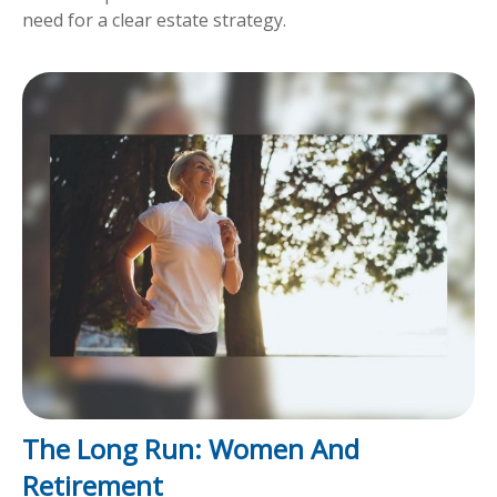
need for a clear estate strategy.
The Long Run: Women And
Retirement