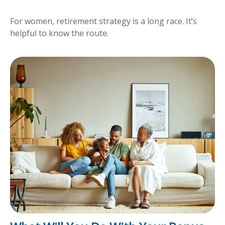
For women, retirement strategy is a long race. It’s
helpful to know the route.