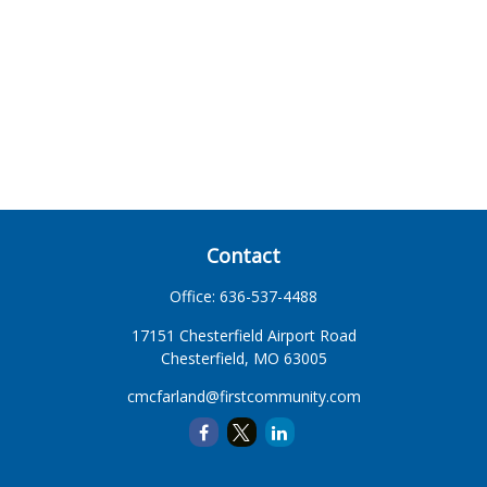
Contact
Office:
636-537-4488
17151 Chesterfield Airport Road
Chesterfield,
MO
63005
cmcfarland@firstcommunity.com