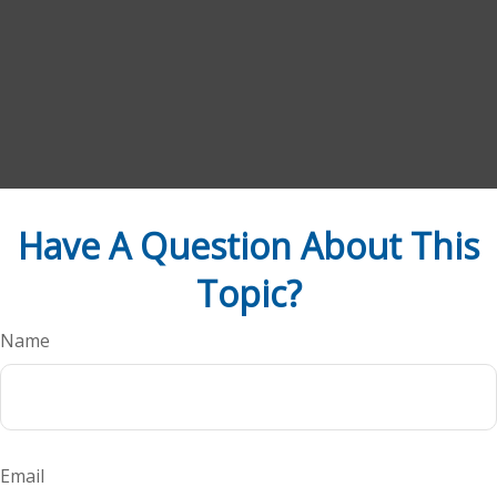
Have A Question About This
Topic?
Name
Email