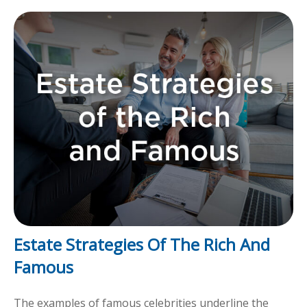
Estate Strategies Of The Rich And
Famous
The examples of famous celebrities underline the