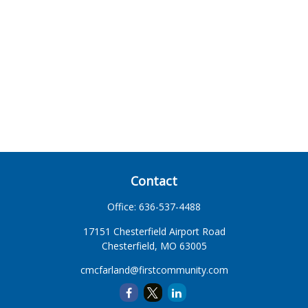
Contact
Office:
636-537-4488
17151 Chesterfield Airport Road
Chesterfield,
MO
63005
cmcfarland@firstcommunity.com