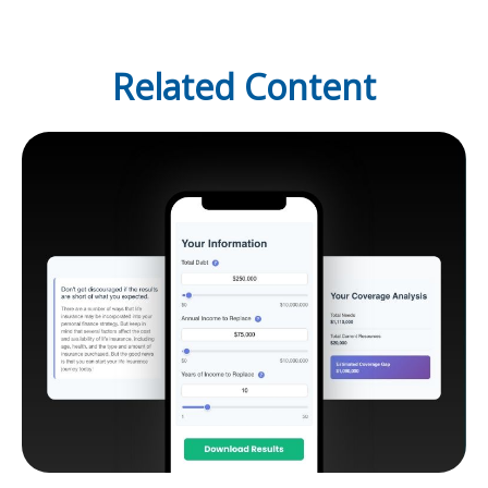
Related Content