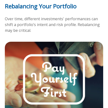
Rebalancing Your Portfolio
Over time, different investments' performances can
shift a portfolio’s intent and risk profile. Rebalancing
may be critical.