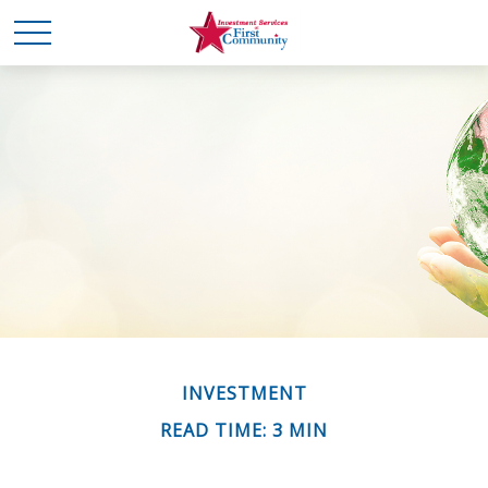
INVESTMENT
READ TIME: 3 MIN