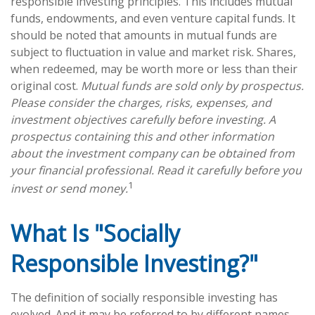
responsible investing principles. This includes mutual
funds, endowments, and even venture capital funds. It
should be noted that amounts in mutual funds are
subject to fluctuation in value and market risk. Shares,
when redeemed, may be worth more or less than their
original cost.
Mutual funds are sold only by prospectus.
Please consider the charges, risks, expenses, and
investment objectives carefully before investing. A
prospectus containing this and other information
about the investment company can be obtained from
your financial professional. Read it carefully before you
1
invest or send money.
What Is "Socially
Responsible Investing?"
The definition of socially responsible investing has
evolved. And it may be referred to by different names,