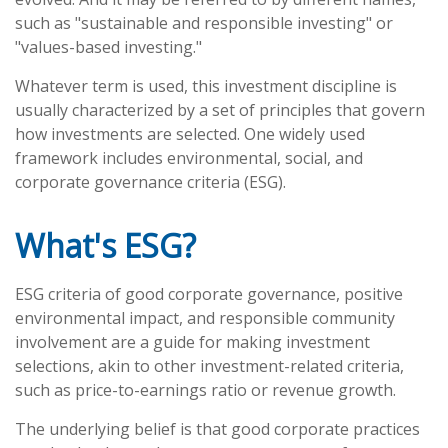
such as "sustainable and responsible investing" or
"values-based investing."
Whatever term is used, this investment discipline is
usually characterized by a set of principles that govern
how investments are selected. One widely used
framework includes environmental, social, and
corporate governance criteria (ESG).
What's ESG?
ESG criteria of good corporate governance, positive
environmental impact, and responsible community
involvement are a guide for making investment
selections, akin to other investment-related criteria,
such as price-to-earnings ratio or revenue growth.
The underlying belief is that good corporate practices