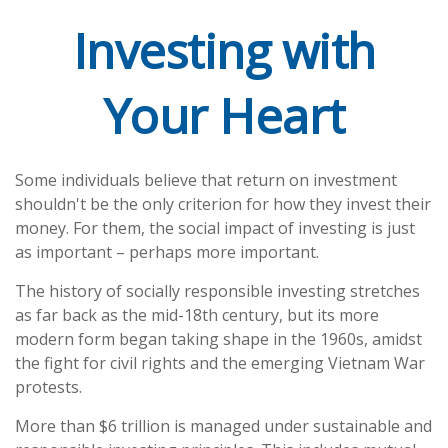
Investing with
Your Heart
Some individuals believe that return on investment
shouldn't be the only criterion for how they invest their
money. For them, the social impact of investing is just
as important – perhaps more important.
The history of socially responsible investing stretches
as far back as the mid-18th century, but its more
modern form began taking shape in the 1960s, amidst
the fight for civil rights and the emerging Vietnam War
protests.
More than $6 trillion is managed under sustainable and