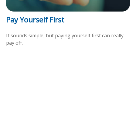
Pay Yourself First
It sounds simple, but paying yourself first can really
pay off.