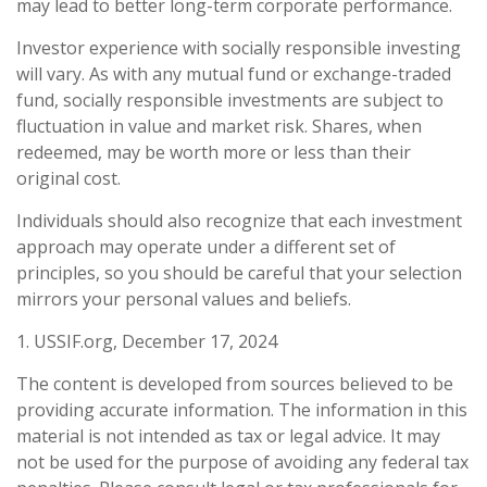
may lead to better long-term corporate performance.
Investor experience with socially responsible investing
will vary. As with any mutual fund or exchange-traded
fund, socially responsible investments are subject to
fluctuation in value and market risk. Shares, when
redeemed, may be worth more or less than their
original cost.
Individuals should also recognize that each investment
approach may operate under a different set of
principles, so you should be careful that your selection
mirrors your personal values and beliefs.
1. USSIF.org, December 17, 2024
The content is developed from sources believed to be
providing accurate information. The information in this
material is not intended as tax or legal advice. It may
not be used for the purpose of avoiding any federal tax