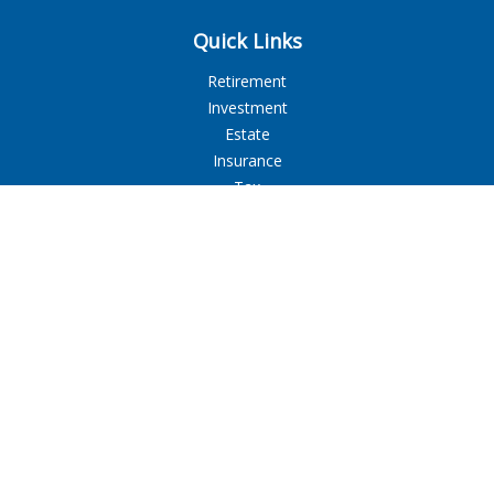
Quick Links
Retirement
Investment
Estate
Insurance
Tax
Money
Lifestyle
Latest Articles
All Videos
All Calculators
LPL
Financial Form CRS
Check the background of your financial professional on
FINRA's
BrokerCheck
.
The content is developed from sources believed to be
providing accurate information. The information in this