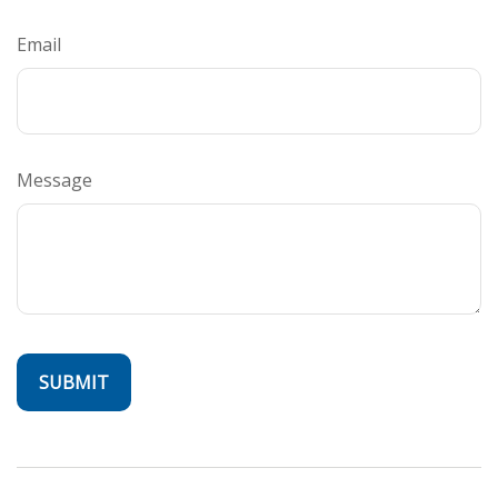
Email
Message