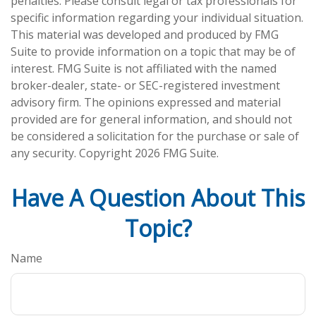
penalties. Please consult legal or tax professionals for
specific information regarding your individual situation.
This material was developed and produced by FMG
Suite to provide information on a topic that may be of
interest. FMG Suite is not affiliated with the named
broker-dealer, state- or SEC-registered investment
advisory firm. The opinions expressed and material
provided are for general information, and should not
be considered a solicitation for the purchase or sale of
any security. Copyright
2026 FMG Suite.
Have A Question About This
Topic?
Name