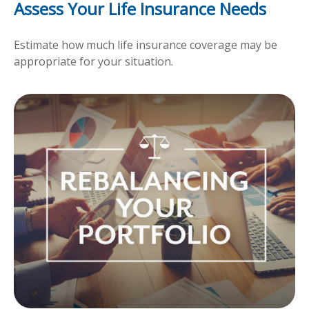
Assess Your Life Insurance Needs
Estimate how much life insurance coverage may be
appropriate for your situation.