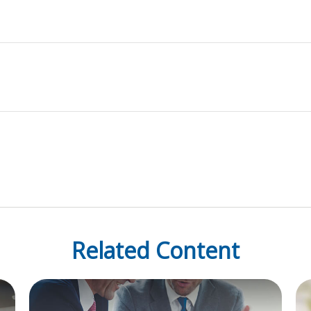
Related Content