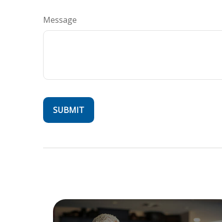
Message