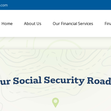
y.com
Home
About Us
Our Financial Services
Fin