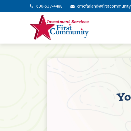
636-537-4488
cmcfarland@firstcommunit