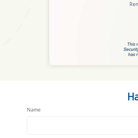
Ha
Name