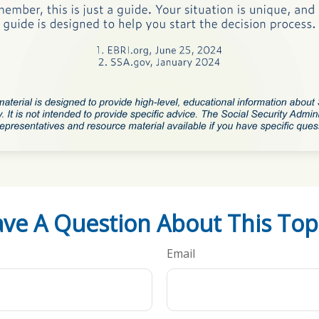
ve A Question About This Top
Email