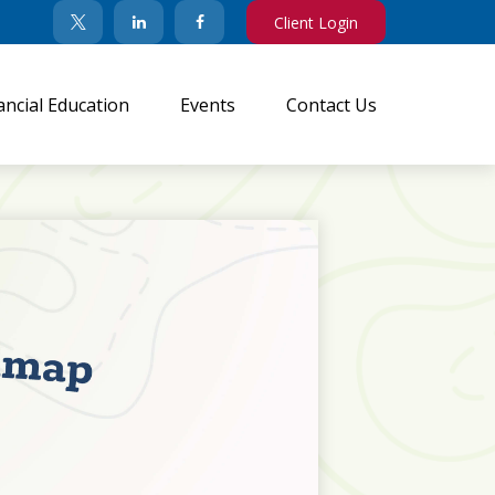
Client Login
ancial Education
Events
Contact Us