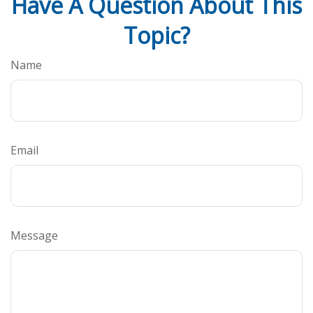
Have A Question About This
Topic?
Name
Email
Message