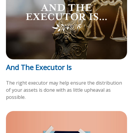
And The Executor Is
The right executor may help ensure the distribution
of your assets is done with as little upheaval as
possible.