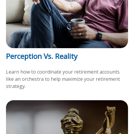
Perception Vs. Reality
Learn how to coordinate your retirement accounts
like an orchestra to help maximize your retirement
strategy.