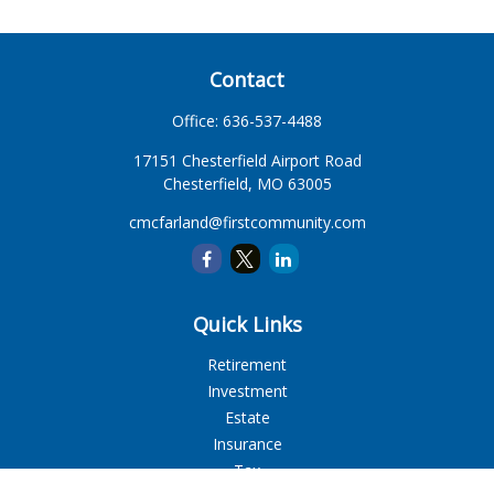
Contact
Office:
636-537-4488
17151 Chesterfield Airport Road
Chesterfield,
MO
63005
cmcfarland@firstcommunity.com
Quick Links
Retirement
Investment
Estate
Insurance
Tax