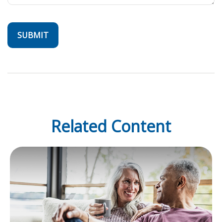
Related Content