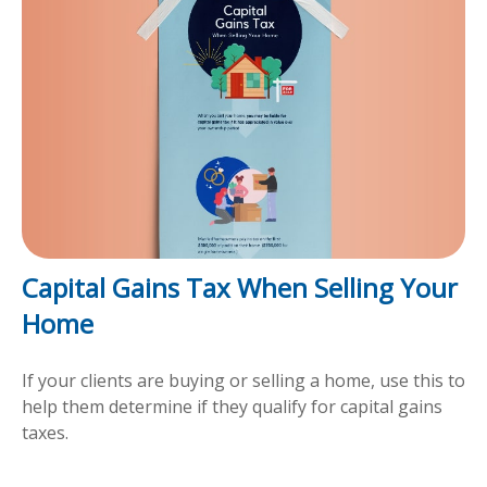
Capital Gains Tax When Selling Your
Home
If your clients are buying or selling a home, use this to
help them determine if they qualify for capital gains
taxes.