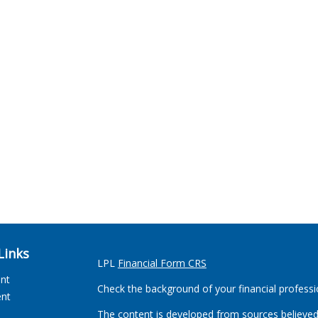
Links
LPL
Financial Form CRS
ent
Check the background of your financial profess
ent
The content is developed from sources believed