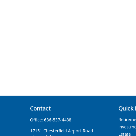
Contact
Quick 
Retirem
Office:
636-537-4488
Investm
17151 Chesterfield Airport Road
Estate