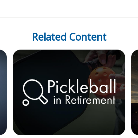
Related Content