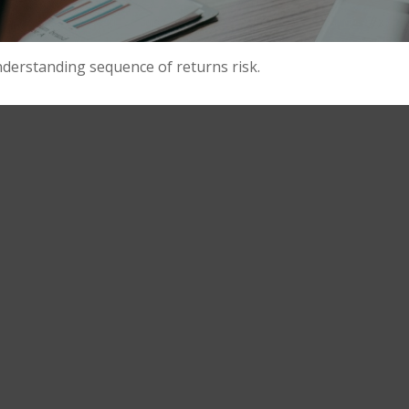
nderstanding sequence of returns risk.