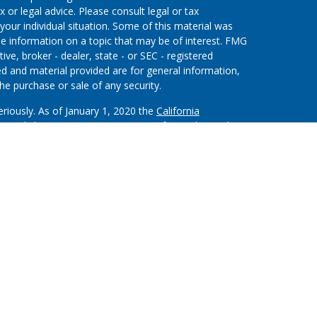
x or legal advice. Please consult legal or tax
your individual situation. Some of this material was
 information on a topic that may be of interest. FMG
ive, broker - dealer, state - or SEC - registered
d and material provided are for general information,
he purchase or sale of any security.
eriously. As of January 1, 2020 the
California
wing link as an extra measure to safeguard your data:
on”) provides referrals to financial professionals of
nt that allows LPL to pay the Financial Institution
 the Financial Institution to make these referrals,
stitution is not a current client of LPL for brokerage or
m/disclosures/is-lpl-relationship-disclosure.html
for
ough LPL Financial (LPL), a registered investment
.).
Insurance products are offered through LPL or its