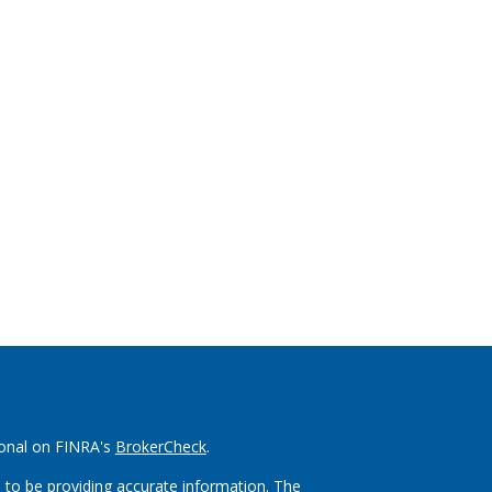
ional on FINRA's
BrokerCheck
.
 to be providing accurate information. The