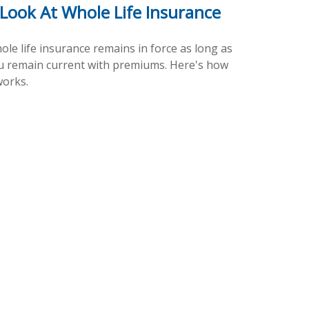
 Look At Whole Life Insurance
ole life insurance remains in force as long as
u remain current with premiums. Here's how
works.