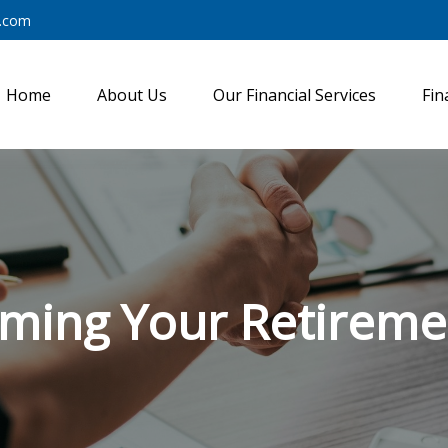
y.com
Home
About Us
Our Financial Services
Fin
iming Your Retireme