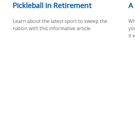
Pickleball In Retirement
A
Learn about the latest sport to sweep the
Wh
nation with this informative article.
yo
it 