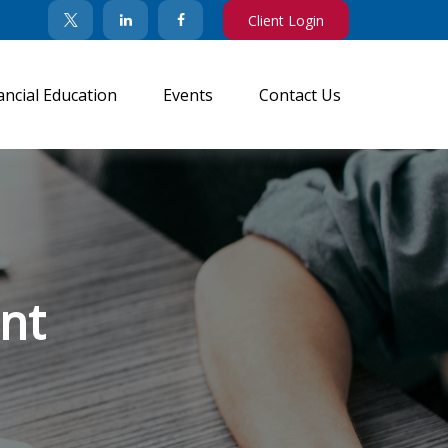
Client Login
ancial Education
Events
Contact Us
nt