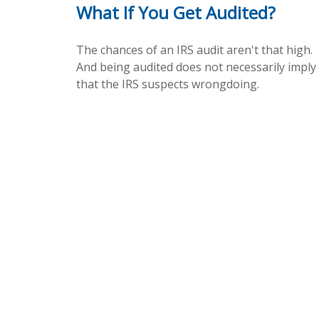
What If You Get Audited?
The chances of an IRS audit aren't that high.
And being audited does not necessarily imply
that the IRS suspects wrongdoing.