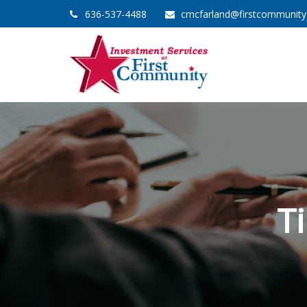
636-537-4488
cmcfarland@firstcommunit
T