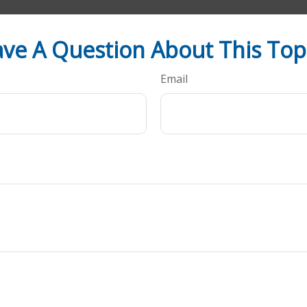
ve A Question About This Top
Email