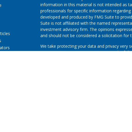
information in this material is not intended as ta
e
professionals for specific information regarding 
developed and produced by FMG Suite to provide
Suite is not affiliated with the named representat
investment advisory firm. The opinions expresse
ticles
and should not be considered a solicitation for t
s
We take protecting your data and privacy very s
lators
Consumer Privacy Act (CCPA)
suggests the follo
Do not sell my personal information
.
Copyright 2026 FMG Suite.
First Community Credit Union (“Financial Instituti
LPL Financial LLC (“LPL”) pursuant to an agreeme
for these referrals. This creates an incentive for
resulting in conflict of interest. The Financial In
advisory services. Please visit
https://www.lpl.co
more detailed information.
Securities and advisory services are offered thr
advisor and broker-dealer (member
FINRA
/
SIPC