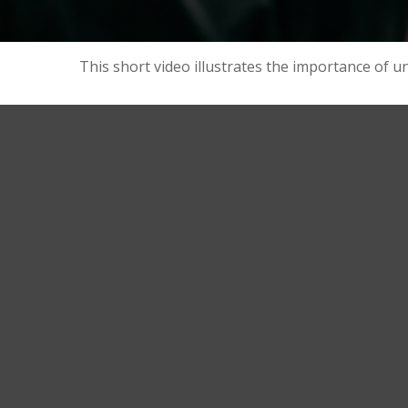
This short video illustrates the importance of u