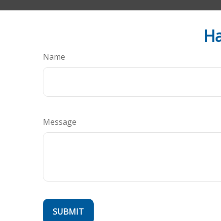
Ha
Name
Message