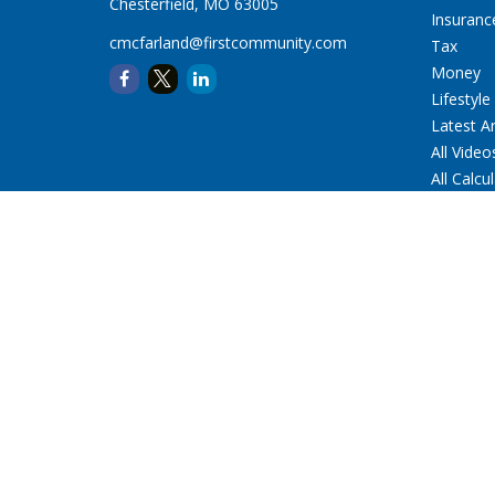
Chesterfield,
MO
63005
Insuranc
cmcfarland@firstcommunity.com
Tax
Money
Lifestyle
Latest Ar
All Video
All Calcu