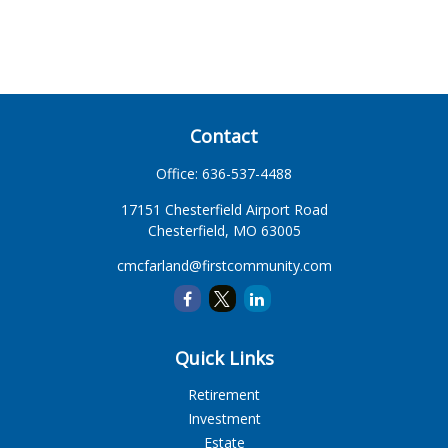
Contact
Office:
636-537-4488
17151 Chesterfield Airport Road
Chesterfield,
MO
63005
cmcfarland@firstcommunity.com
Quick Links
Retirement
Investment
Estate