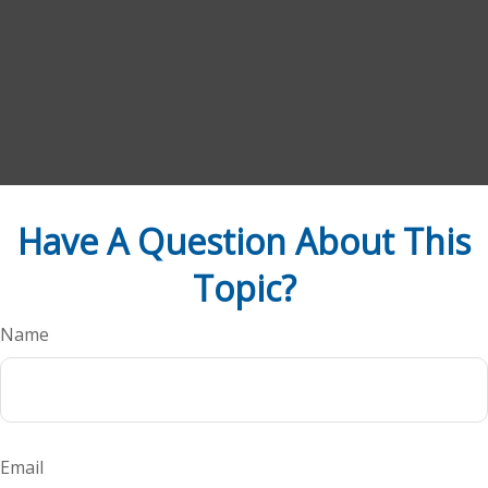
Have A Question About This
Topic?
Name
Email