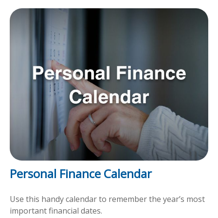
Personal Finance Calendar
Use this handy calendar to remember the year’s most
important financial dates.