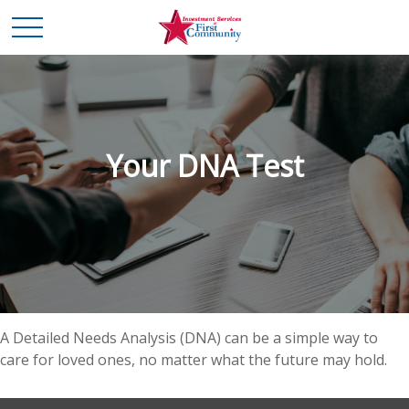
Your DNA Test
A Detailed Needs Analysis (DNA) can be a simple way to
care for loved ones, no matter what the future may hold.