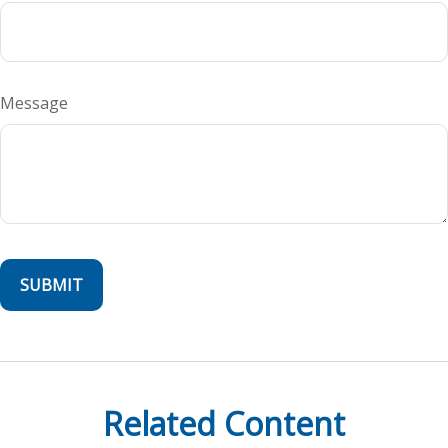
Message
Related Content