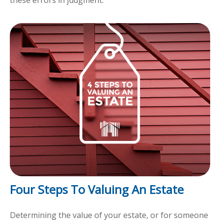
Four Steps To Valuing An Estate
Determining the value of your estate, or for someone