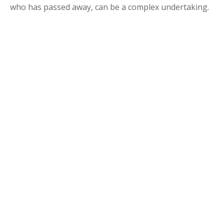
who has passed away, can be a complex undertaking.