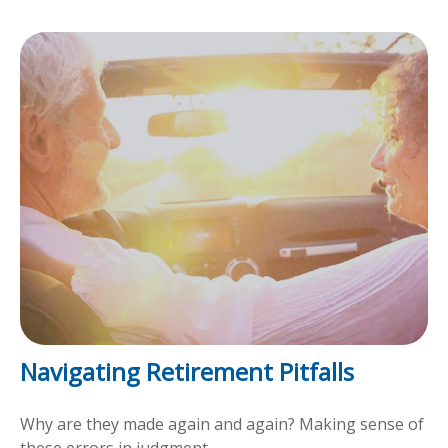
Navigating Retirement Pitfalls
Why are they made again and again? Making sense of
these errors in judgment.