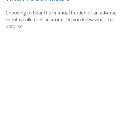
Choosing to bear the financial burden of an adverse
event is called self-insuring. Do you know what that
entails?