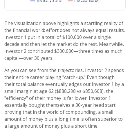
The visualization above highlights a startling reality of
the financial world: effort does not always equal results.
Investor 1 put in a total of $100,000 over a single
decade and then let the market do the rest. Meanwhile,
Investor 2 contributed $300,000—three times as much
capital—over 30 years.
As you can see from the trajectories, Investor 2 spends
their entire career playing "catch-up." Even though
their total balance eventually edges out Investor 1 by a
small margin at age 62 ($888,298 vs $850,608), the
"efficiency" of their money is far lower. Investor 1
essentially bought themselves a 30-year head start,
proving that in the world of compounding, a small
amount of money plus a long time is often superior to
a large amount of money plus a short time.