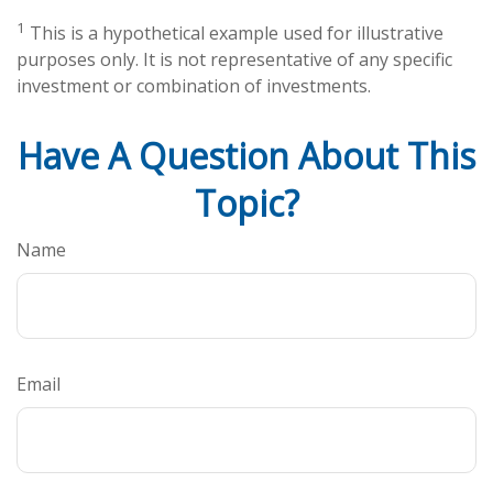
1
This is a hypothetical example used for illustrative
purposes only. It is not representative of any specific
investment or combination of investments.
Have A Question About This
Topic?
Name
Email