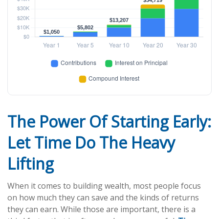
The Power Of Starting Early:
Let Time Do The Heavy
Lifting
When it comes to building wealth, most people focus
on how much they can save and the kinds of returns
they can earn. While those are important, there is a