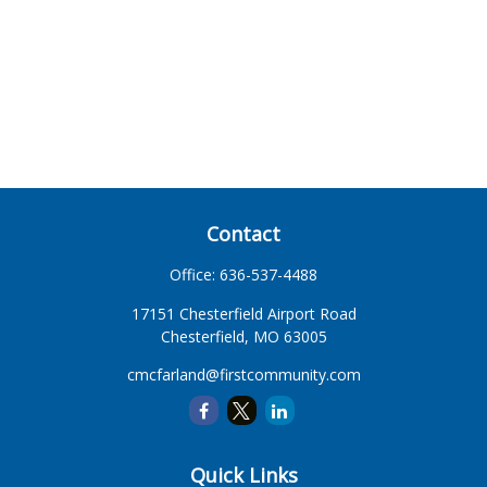
Contact
Office:
636-537-4488
17151 Chesterfield Airport Road
Chesterfield,
MO
63005
cmcfarland@firstcommunity.com
Quick Links