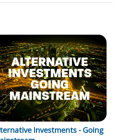
lternative Investments - Going