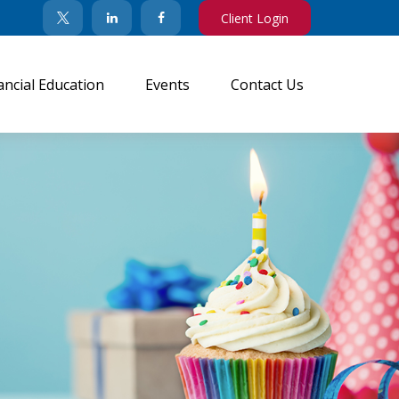
Client Login
ancial Education
Events
Contact Us