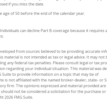
sed if you miss the date.
he age of 50 before the end of the calendar year.
 Individuals can decline Part B coverage because it requires 
t.
eveloped from sources believed to be providing accurate in
is material is not intended as tax or legal advice. It may not
ng any federal tax penalties. Please consult legal or tax pro
tion regarding your individual situation. This material was 
Suite to provide information on a topic that may be of
te is not affiliated with the named broker-dealer, state- or 
ory firm. The opinions expressed and material provided are
 should not be considered a solicitation for the purchase or 
ght
2026 FMG Suite.