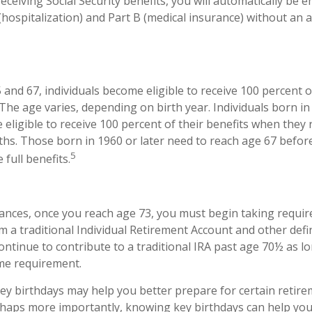
eceiving Social Security benefits, you will automatically be e
(hospitalization) and Part B (medical insurance) without an a
nd 67, individuals become eligible to receive 100 percent of
 The age varies, depending on birth year. Individuals born in
eligible to receive 100 percent of their benefits when they
hs. Those born in 1960 or later need to reach age 67 befor
5
e full benefits.
tances, once you reach age 73, you must begin taking requ
om a traditional Individual Retirement Account and other def
ontinue to contribute to a traditional IRA past age 70½ as l
me requirement.
y birthdays may help you better prepare for certain retir
rhaps more importantly, knowing key birthdays can help you