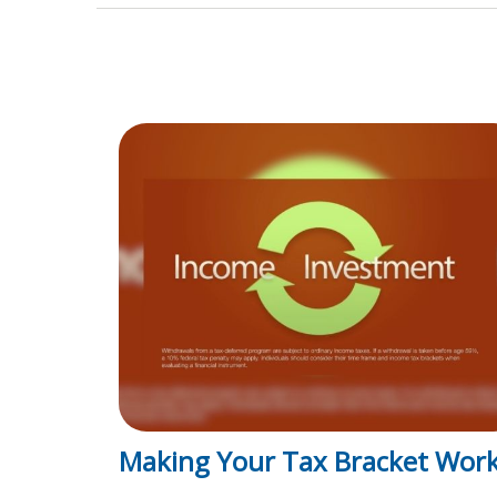
Making Your Tax Bracket Wor