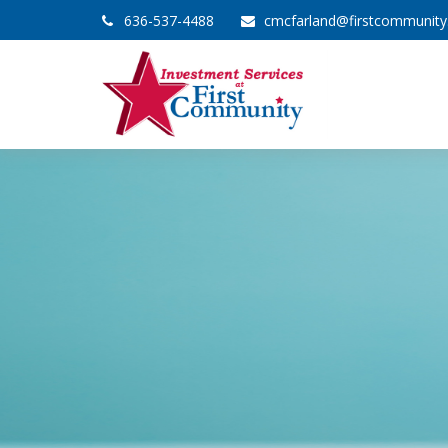
636-537-4488
cmcfarland@firstcommunit