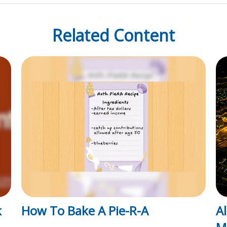
Related Content
k
How To Bake A Pie-R-A
A