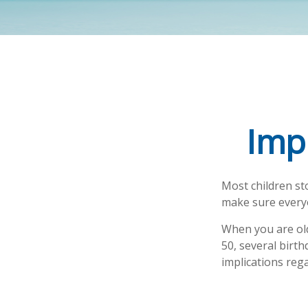
Imp
Most children st
make sure everyo
When you are old
50, several birth
implications reg