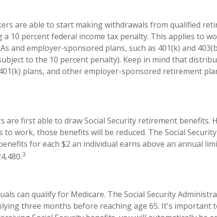
ers are able to start making withdrawals from qualified ret
g a 10 percent federal income tax penalty. This applies to 
RAs and employer-sponsored plans, such as 401(k) and 403(b
subject to the 10 percent penalty). Keep in mind that distrib
, 401(k) plans, and other employer-sponsored retirement pla
 are first able to draw Social Security retirement benefits. 
 to work, those benefits will be reduced. The Social Securit
 benefits for each $2 an individual earns above an annual limi
3
24,480.
duals can qualify for Medicare. The Social Security Administr
ing three months before reaching age 65. It's important to