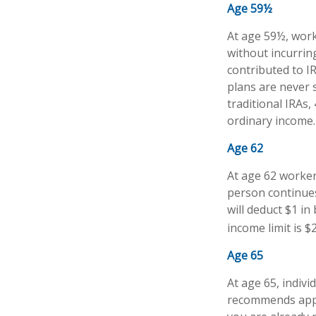
Age 59½
At age 59½, work
without incurrin
contributed to I
plans are never 
traditional IRAs
ordinary income.
Age 62
At age 62 workers
person continues
will deduct $1 in
income limit is $
Age 65
At age 65, indivi
recommends apply