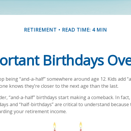
RETIREMENT
READ TIME: 4 MIN
ortant Birthdays Ove
op being “and-a-half” somewhere around age 12. Kids add “a
ne knows they’re closer to the next age than the last.
er, “and-a-half” birthdays start making a comeback. In fact,
days and “half-birthdays” are critical to understand because
arding your retirement income.