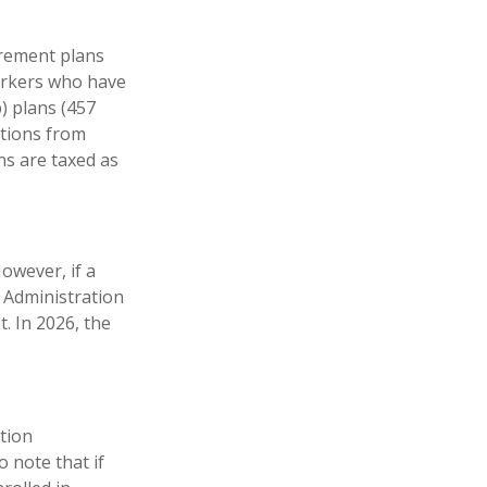
irement plans
workers who have
) plans (457
utions from
ns are taxed as
However, if a
y Administration
t. In 2026, the
ation
 note that if