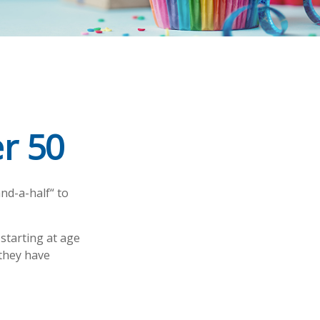
r 50
nd-a-half“ to
 starting at age
 they have