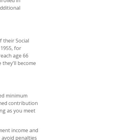
nrolled in
dditional
 their Social
 1955, for
 reach age 66
e they’ll become
ired minimum
ined contribution
ong as you meet
ement income and
 avoid penalties