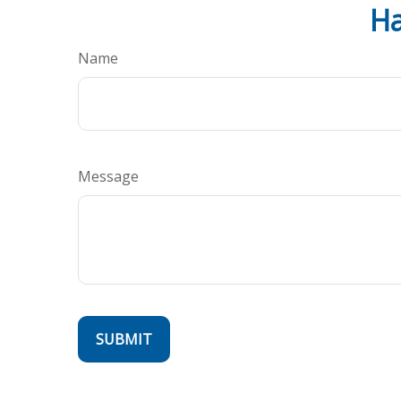
Ha
Name
Message