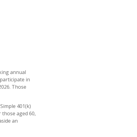
aking annual
participate in
 2026. Those
 Simple 401(k)
r those aged 60,
aside an