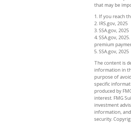
that may be impo
1. If you reach t
2. IRS.gov, 2025
3. SSA.gov, 2025
4. SSA.gov, 2025.
premium paymen
5. SSA.gov, 2025
The content is d
information in th
purpose of avoidi
specific informa
produced by FMG 
interest. FMG Sui
investment advis
information, and
security. Copyri