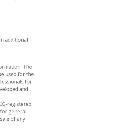
an additional
formation. The
 be used for the
fessionals for
developed and
SEC-registered
 for general
sale of any