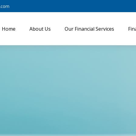
y.com
Home
About Us
Our Financial Services
Fin