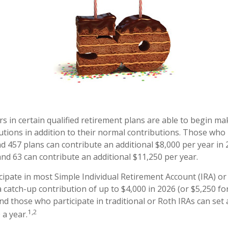
rs in certain qualified retirement plans are able to begin m
utions in addition to their normal contributions. Those who 
and 457 plans can contribute an additional $8,000 per year in
and 63 can contribute an additional $11,250 per year.
ipate in most Simple Individual Retirement Account (IRA) or
 catch-up contribution of up to $4,000 in 2026 (or $5,250 fo
And those who participate in traditional or Roth IRAs can set 
1,2
 a year.