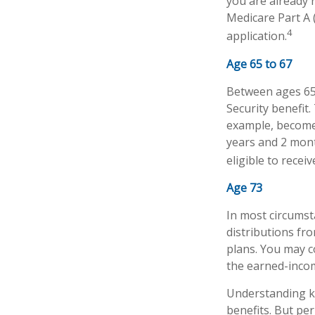
you are already r
Medicare Part A 
4
application.
Age 65 to 67
Between ages 65 a
Security benefit.
example, become 
years and 2 mont
eligible to receiv
Age 73
In most circums
distributions fr
plans. You may c
the earned-inco
Understanding ke
benefits. But pe