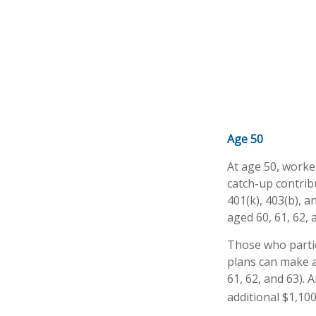
Age 50
At age 50, worke
catch-up contrib
401(k), 403(b), 
aged 60, 61, 62, 
Those who partic
plans can make a
61, 62, and 63). 
additional $1,100