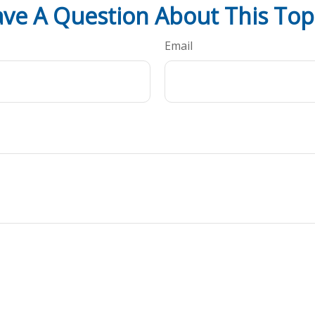
ve A Question About This Top
Email