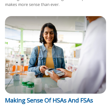
makes more sense than ever.
Making Sense Of HSAs And FSAs