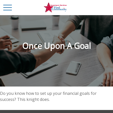
Once Upon A Goal
Do you know how to set up your financial goals for
success? This knight does.