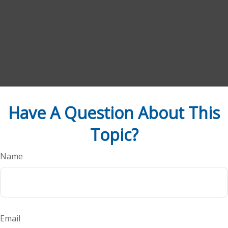
Have A Question About This
Topic?
Name
Email