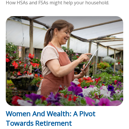
How HSAs and FSAs might help your household.
Women And Wealth: A Pivot
Towards Retirement