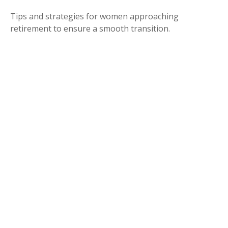
Tips and strategies for women approaching
retirement to ensure a smooth transition.