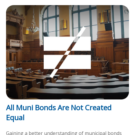
All Muni Bonds Are Not Created
Equal
Gaining a better understanding of municipal bonds