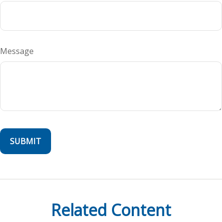
Message
Related Content