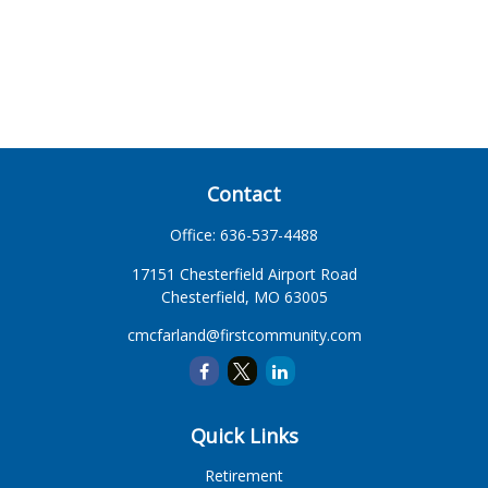
Contact
Office:
636-537-4488
17151 Chesterfield Airport Road
Chesterfield,
MO
63005
cmcfarland@firstcommunity.com
Quick Links
Retirement