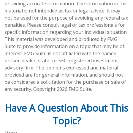
providing accurate information. The information in this
material is not intended as tax or legal advice. It may
not be used for the purpose of avoiding any federal tax
penalties. Please consult legal or tax professionals for
specific information regarding your individual situation.
This material was developed and produced by FMG
Suite to provide information on a topic that may be of
interest. FMG Suite is not affiliated with the named
broker-dealer, state- or SEC-registered investment
advisory firm. The opinions expressed and material
provided are for general information, and should not
be considered a solicitation for the purchase or sale of
any security. Copyright
2026 FMG Suite.
Have A Question About This
Topic?