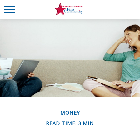
MONEY
READ TIME: 3 MIN