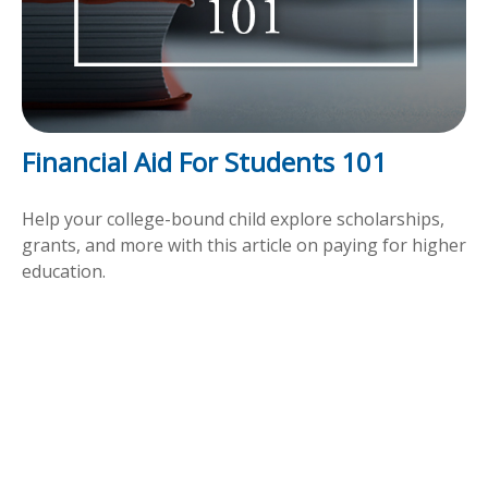
Financial Aid For Students 101
Help your college-bound child explore scholarships,
grants, and more with this article on paying for higher
education.