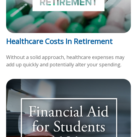
Healthcare Costs In Retirement
Without a solid approach, healthcare expenses may
add up quickly and potentially alter your spending.