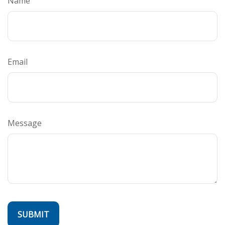
Name
Email
Message