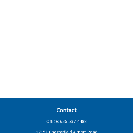
Contact
Office:
636-537-4488
17151 Chesterfield Airport Road