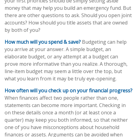
your first priorities should be simply setting aside
money that may help you build an emergency fund. But
there are other questions to ask. Should you open joint
accounts? How should you title assets that are owned
by both of you?
How much will you spend & save?
Budgeting can help
you arrive at your answer. A simple budget, an
elaborate budget, or any attempt at a budget can
prove more informative than you realize. A thorough,
line-item budget may seem a little over the top, but
what you learn from it may be truly eye-opening.
How often will you check up on your financial progress?
When finances affect two people rather than one,
statements can become more important. Checking in
on these details once a month (or at least once a
quarter) may keep you both informed, so that neither
one of you have misconceptions about household
finances or assets. Arguments can be avoided when