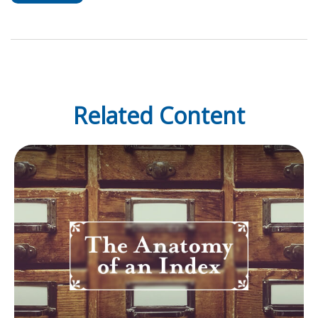
Related Content