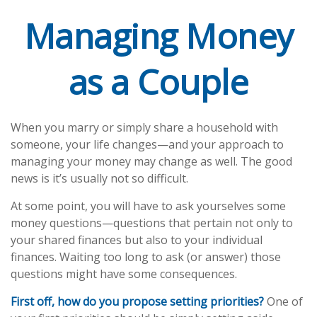
Managing Money
as a Couple
When you marry or simply share a household with
someone, your life changes—and your approach to
managing your money may change as well. The good
news is it’s usually not so difficult.
At some point, you will have to ask yourselves some
money questions—questions that pertain not only to
your shared finances but also to your individual
finances. Waiting too long to ask (or answer) those
questions might have some consequences.
First off, how do you propose setting priorities?
One of