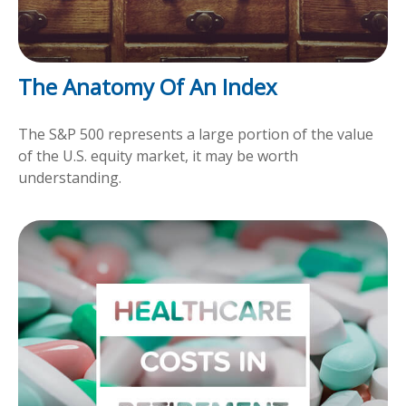
The Anatomy Of An Index
The S&P 500 represents a large portion of the value
of the U.S. equity market, it may be worth
understanding.