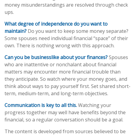
money misunderstandings are resolved through check
ups.
What degree of independence do you want to
maintain?
Do you want to keep some money separate?
Some spouses need individual financial “space” of their
own. There is nothing wrong with this approach.
Can you be businesslike about your finances?
Spouses
who are inattentive or nonchalant about financial
matters may encounter more financial trouble than
they anticipate. So watch where your money goes, and
think about ways to pay yourself first. Set shared short-
term, medium-term, and long-term objectives.
Communication is key to all this.
Watching your
progress together may well have benefits beyond the
financial, so a regular conversation should be a goal.
The content is developed from sources believed to be