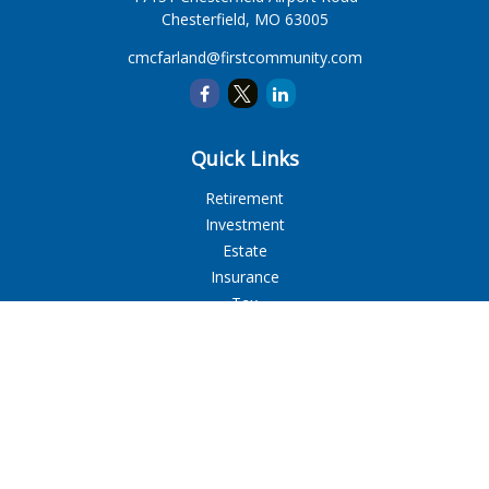
Chesterfield,
MO
63005
cmcfarland@firstcommunity.com
Quick Links
Retirement
Investment
Estate
Insurance
Tax
Money
Lifestyle
Latest Articles
All Videos
All Calculators
LPL
Financial Form CRS