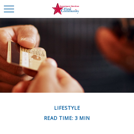
LIFESTYLE
READ TIME: 3 MIN