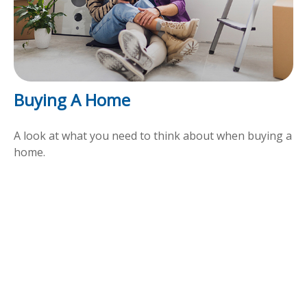
Buying A Home
A look at what you need to think about when buying a
home.