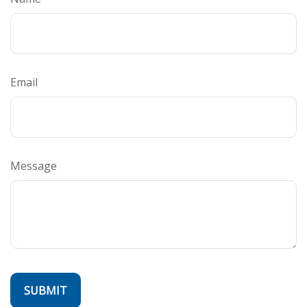
Email
Message