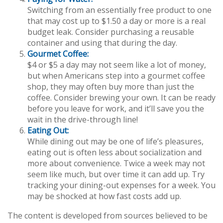
Switching from an essentially free product to one
that may cost up to $1.50 a day or more is a real
budget leak. Consider purchasing a reusable
container and using that during the day.
Gourmet Coffee:
$4 or $5 a day may not seem like a lot of money,
but when Americans step into a gourmet coffee
shop, they may often buy more than just the
coffee. Consider brewing your own. It can be ready
before you leave for work, and it’ll save you the
wait in the drive-through line!
Eating Out:
While dining out may be one of life’s pleasures,
eating out is often less about socialization and
more about convenience. Twice a week may not
seem like much, but over time it can add up. Try
tracking your dining-out expenses for a week. You
may be shocked at how fast costs add up.
The content is developed from sources believed to be