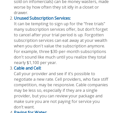
sold on infomercials) can be money wasters, made
worse by how often they sit idly in a closet or
drawer.
Unused Subscription Services:
It can be tempting to sign up for the “free trials”
many subscription services offer, but don’t forget
to cancel after your trial period is up. Forgotten
subscription services can eat away at your wealth
when you don't value the subscription anymore.
For example, three $30-per-month subscriptions
don't sound like much until you realize they total
nearly $1,100 per year.
Cable and Cell:
Call your provider and see if it’s possible to
negotiate a new rate. Cell providers, who face stiff
competition, may be responsive. Cable companies
may be less so, especially if they are a single
provider, but you can review your package and
make sure you are not paying for service you
don’t want.
Paying for Water: