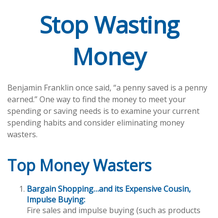
Stop Wasting
Money
Benjamin Franklin once said, “a penny saved is a penny
earned.” One way to find the money to meet your
spending or saving needs is to examine your current
spending habits and consider eliminating money
wasters.
Top Money Wasters
Bargain Shopping…and its Expensive Cousin,
Impulse Buying:
Fire sales and impulse buying (such as products