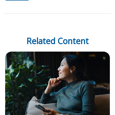
Related Content