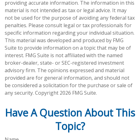
providing accurate information. The information in this
material is not intended as tax or legal advice. It may
not be used for the purpose of avoiding any federal tax
penalties. Please consult legal or tax professionals for
specific information regarding your individual situation.
This material was developed and produced by FMG
Suite to provide information on a topic that may be of
interest. FMG Suite is not affiliated with the named
broker-dealer, state- or SEC-registered investment
advisory firm. The opinions expressed and material
provided are for general information, and should not
be considered a solicitation for the purchase or sale of
any security. Copyright
2026 FMG Suite.
Have A Question About This
Topic?
Name