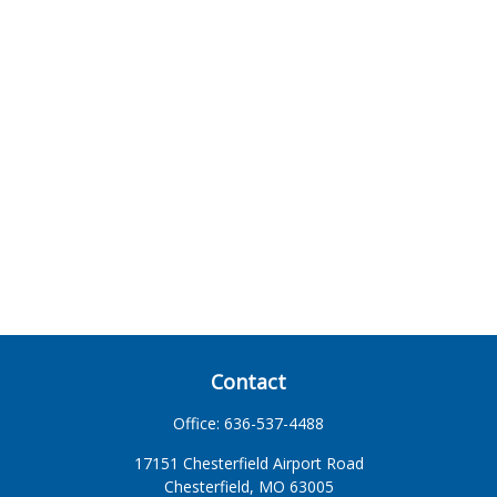
Contact
Office:
636-537-4488
17151 Chesterfield Airport Road
Chesterfield,
MO
63005