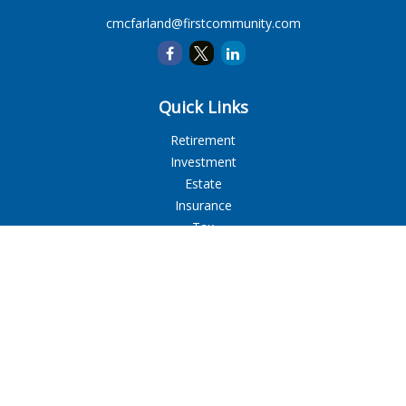
cmcfarland@firstcommunity.com
Quick Links
Retirement
Investment
Estate
Insurance
Tax
Money
Lifestyle
Latest Articles
All Videos
All Calculators
LPL
Financial Form CRS
Check the background of your financial professional on