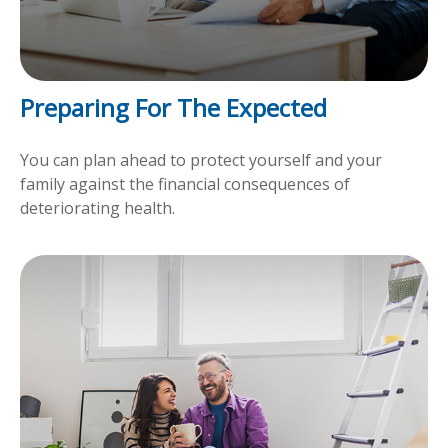
Preparing For The Expected
You can plan ahead to protect yourself and your
family against the financial consequences of
deteriorating health.