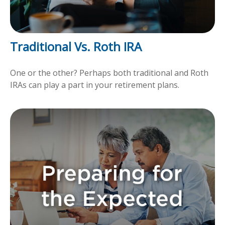
Traditional Vs. Roth IRA
One or the other? Perhaps both traditional and Roth
IRAs can play a part in your retirement plans.