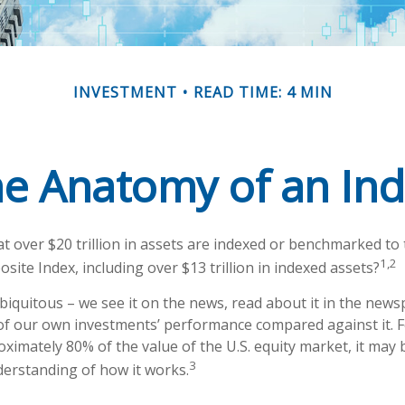
INVESTMENT
READ TIME: 4 MIN
e Anatomy of an In
t over $20 trillion in assets are indexed or benchmarked to
1,2
ite Index, including over $13 trillion in indexed assets?
biquitous – we see it on the news, read about it in the news
 of our own investments’ performance compared against it. F
ximately 80% of the value of the U.S. equity market, it may
3
derstanding of how it works.