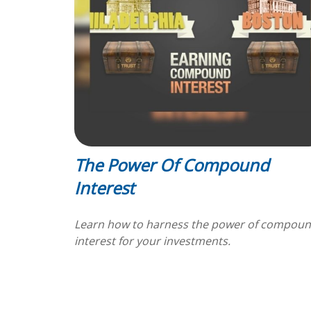
The Power Of Compound
Interest
Learn how to harness the power of compou
interest for your investments.