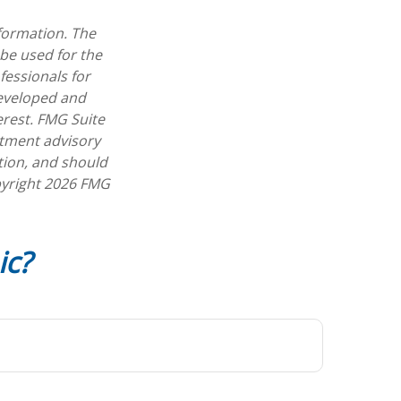
formation. The
 be used for the
fessionals for
developed and
erest. FMG Suite
estment advisory
tion, and should
pyright
2026 FMG
ic?