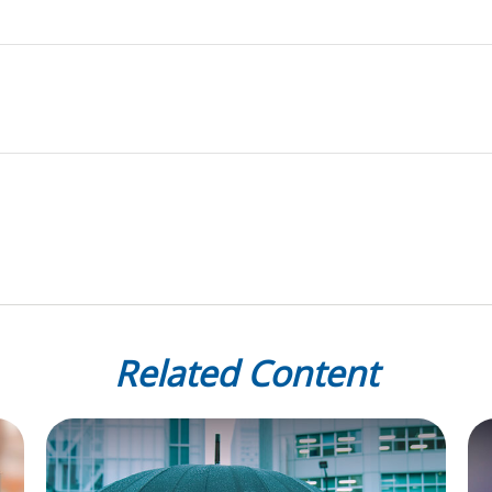
Related Content