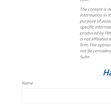
The content is d
information in th
purpose of avoidi
specific informa
produced by FMG 
is not affiliate
firm. The opinio
not be considere
Suite.
Ha
Name