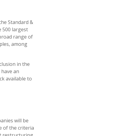
 the Standard &
e 500 largest
 broad range of
aples, among
lusion in the
, have an
ck available to
anies will be
 of the criteria
t restructuring,