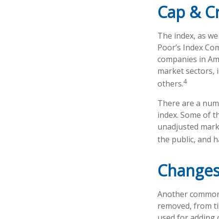
Cap & Cr
The index, as we
Poor’s Index Comm
companies in Ame
market sectors, 
4
others.
There are a numb
index. Some of th
unadjusted market
the public, and 
Changes
Another common m
removed, from tim
used for adding 