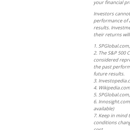
your financial pr
Investors cannot 
performance of 
results. Investme
their returns wi
1. SPGlobal.com,
2. The S&P 500 C
considered repre
the past perform
future results.
3. Investopedia
4. Wikipedia.com
5. SPGlobal.com
6. Innosight.com
available)
7. Keep in mind t
conditions chang
cost.