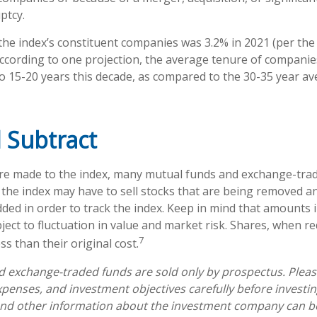
ptcy.
the index’s constituent companies was 3.2% in 2021 (per the
According to one projection, the average tenure of companies
 to 15-20 years this decade, as compared to the 30-35 year a
 Subtract
e made to the index, many mutual funds and exchange-trad
e the index may have to sell stocks that are being removed a
dded in order to track the index. Keep in mind that amounts 
ject to fluctuation in value and market risk. Shares, when 
7
s than their original cost.
 exchange-traded funds are sold only by prospectus. Pleas
expenses, and investment objectives carefully before investi
 and other information about the investment company can b