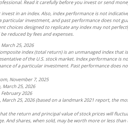
ofessional. Read it carefully before you invest or send mone
invest in an index. Also, index performance is not indicative
a particular investment, and past performance does not gu
nt choices designed to replicate any index may not perfectly
ll be reduced by fees and expenses.
 March 25, 2026
omposite index (total return) is an unmanaged index that is
sentative of the U.S. stock market. Index performance is not
ance of a particular investment. Past performance does n
.com, November 7, 2025
, March 25, 2026
, February 2026
, March 25, 2026 (based on a landmark 2021 report, the mo
hat the return and principal value of stock prices will fluct
e. And shares, when sold, may be worth more or less than t