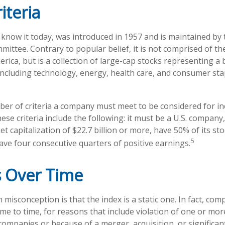
iteria
 know it today, was introduced in 1957 and is maintained by
ittee. Contrary to popular belief, it is not comprised of th
rica, but is a collection of large-cap stocks representing a
including technology, energy, health care, and consumer st
er of criteria a company must meet to be considered for inc
ese criteria include the following: it must be a U.S. company
 capitalization of $22.7 billion or more, have 50% of its sto
5
have four consecutive quarters of positive earnings.
 Over Time
isconception is that the index is a static one. In fact, comp
e to time, for reasons that include violation of one or more
companies or because of a merger, acquisition, or significan