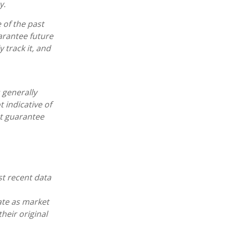
y.
 of the past
arantee future
 track it, and
 generally
 indicative of
ot guarantee
st recent data
uate as market
heir original