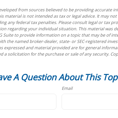
eveloped from sources believed to be providing accurate in
is material is not intended as tax or legal advice. It may not
ng any federal tax penalties. Please consult legal or tax pro
tion regarding your individual situation. This material was 
Suite to provide information on a topic that may be of int
d with the named broker-dealer, state- or SEC-registered inv
ns expressed and material provided are for general informa
d a solicitation for the purchase or sale of any security. Co
ve A Question About This Top
Email