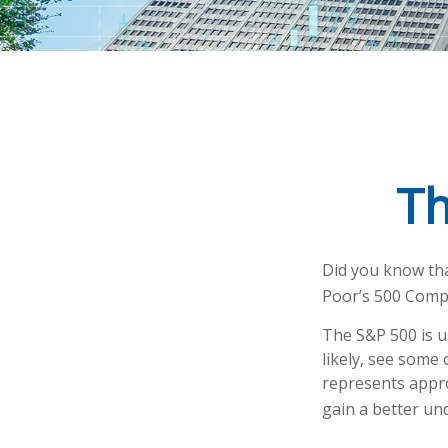
Th
Did you know tha
Poor’s 500 Compos
The S&P 500 is u
likely, see some
represents appro
gain a better un