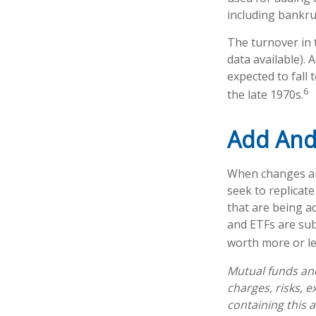
including bankru
The turnover in 
data available). 
expected to fall
6
the late 1970s.
Add And
When changes ar
seek to replicat
that are being a
and ETFs are sub
worth more or les
Mutual funds and
charges, risks, 
containing this