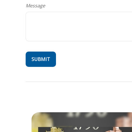
Message