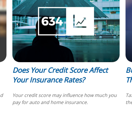
Does Your Credit Score Affect
B
Your Insurance Rates?
T
nd
Your credit score may influence how much you
Ta
pay for auto and home insurance.
th