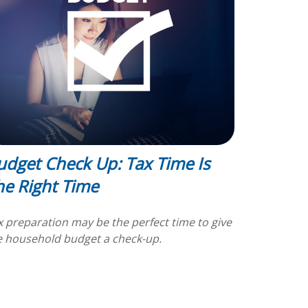
udget Check Up: Tax Time Is
he Right Time
x preparation may be the perfect time to give
e household budget a check-up.