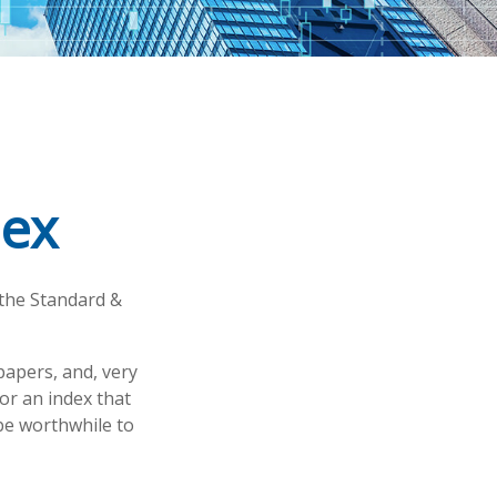
dex
 the Standard &
papers, and, very
or an index that
 be worthwhile to