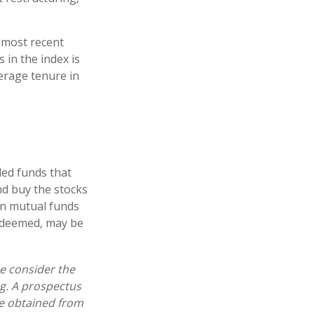
 most recent
 in the index is
verage tenure in
ed funds that
nd buy the stocks
in mutual funds
redeemed, may be
e consider the
ng. A prospectus
e obtained from