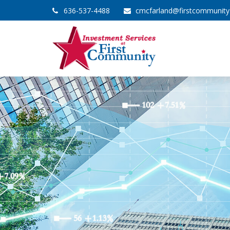
636-537-4488
cmcfarland@firstcommunit