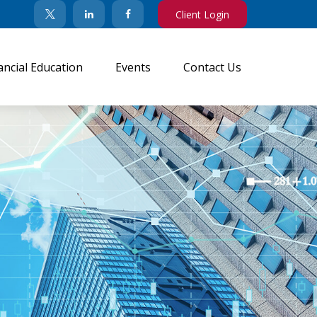
Client Login
ancial Education
Events
Contact Us