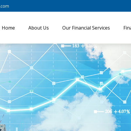
y.com
Home
About Us
Our Financial Services
Fin