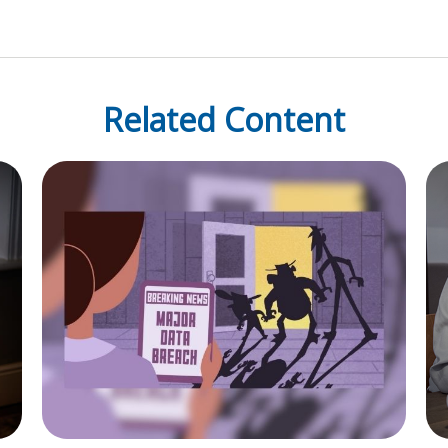
Related Content