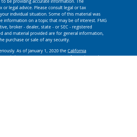
 to be providing accurate information. The
x or legal advice. Please consult legal or tax
your individual situation. Some of this material was
 information on a topic that may be of interest. FMG
ive, broker - dealer, state - or SEC - registered
d and material provided are for general information,
he purchase or sale of any security.
eriously. As of January 1, 2020 the
California
wing link as an extra measure to safeguard your data:
on”) provides referrals to financial professionals of
nt that allows LPL to pay the Financial Institution
 the Financial Institution to make these referrals,
stitution is not a current client of LPL for brokerage or
m/disclosures/is-lpl-relationship-disclosure.html
for
ough LPL Financial (LPL), a registered investment
.).
Insurance products are offered through LPL or its