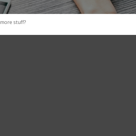
 more stuff?