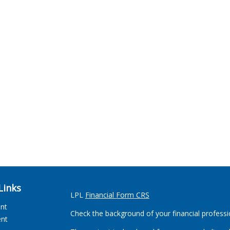
Links
LPL
Financial Form CRS
ent
Check the background of your financial profess
ent