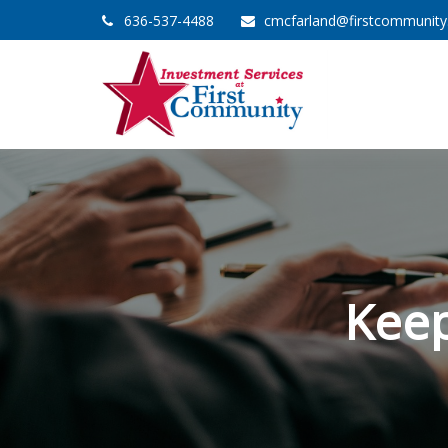
636-537-4488
cmcfarland@firstcommunit
Keep