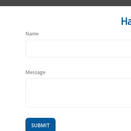
Ha
Name
Message