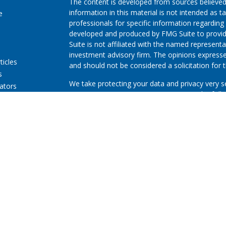
The content is developed from sources believed
information in this material is not intended as ta
e
professionals for specific information regarding 
developed and produced by FMG Suite to provide
Suite is not affiliated with the named representat
investment advisory firm. The opinions expresse
ticles
and should not be considered a solicitation for t
s
We take protecting your data and privacy very s
lators
Consumer Privacy Act (CCPA)
suggests the follo
Do not sell my personal information
.
Copyright 2026 FMG Suite.
First Community Credit Union (“Financial Instituti
LPL Financial LLC (“LPL”) pursuant to an agreeme
for these referrals. This creates an incentive for
resulting in conflict of interest. The Financial In
advisory services. Please visit
https://www.lpl.co
more detailed information.
Securities and advisory services are offered thr
advisor and broker-dealer (member
FINRA
/
SIPC