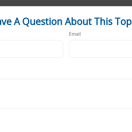
ve A Question About This Top
Email