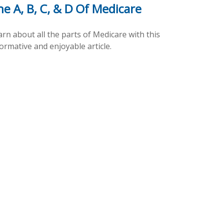
e A, B, C, & D Of Medicare
rn about all the parts of Medicare with this
ormative and enjoyable article.