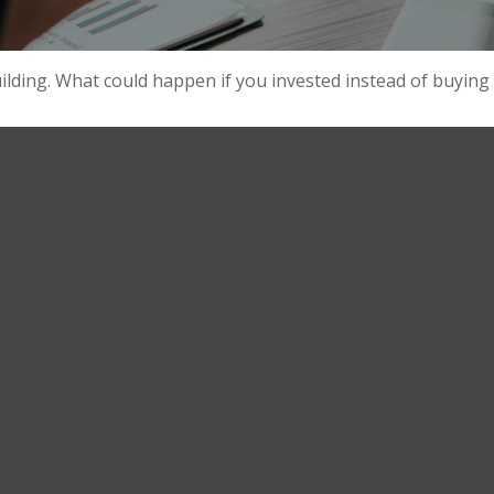
uilding. What could happen if you invested instead of buying