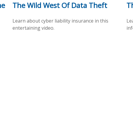
me
The Wild West Of Data Theft
Th
Learn about cyber liability insurance in this
Lea
entertaining video.
inf