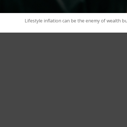
Lifestyle inflation can be the enemy of wealth b