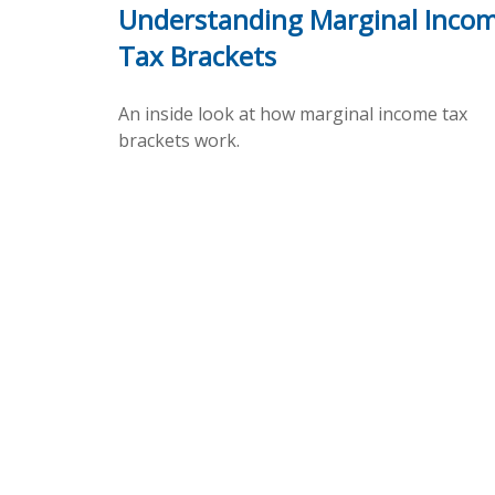
Understanding Marginal Inco
Tax Brackets
An inside look at how marginal income tax
brackets work.