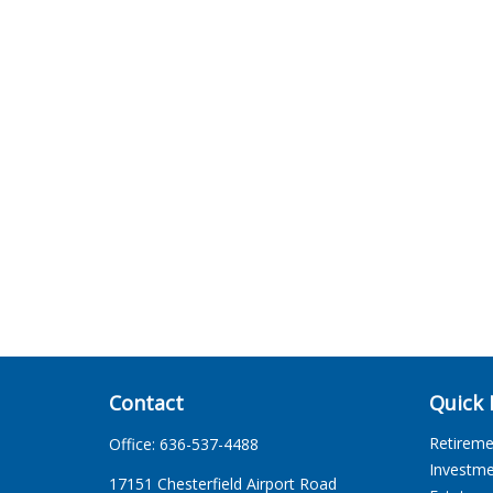
Contact
Quick 
Retirem
Office:
636-537-4488
Investm
17151 Chesterfield Airport Road