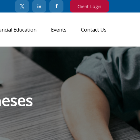
Client Login
ancial Education
Events
Contact Us
neses