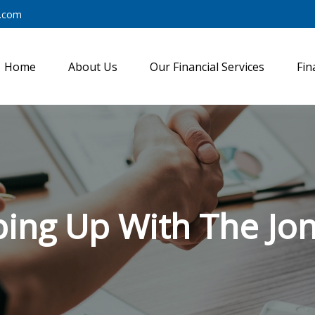
y.com
Home
About Us
Our Financial Services
Fin
ing Up With The Jo