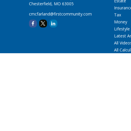
Estate
Chesterfield,
MO
63005
Insuranc
cmcfarland@firstcommunity.com
Tax
Money
Lifestyle
Latest Ar
All Video
All Calcu