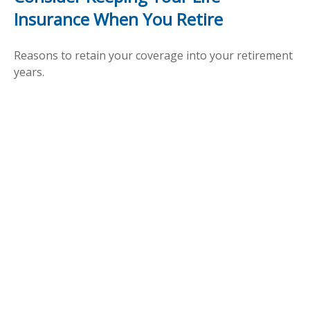
Insurance When You Retire
Reasons to retain your coverage into your retirement
years.