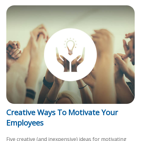
Creative Ways To Motivate Your
Employees
Five creative (and inexpensive) ideas for motivating