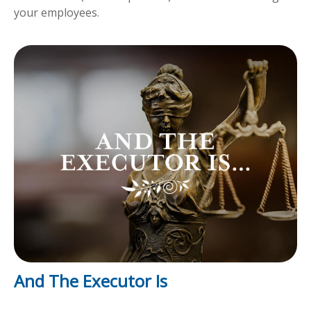
your employees.
And The Executor Is