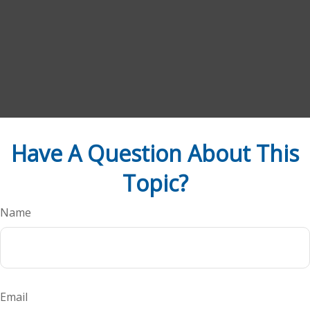
Have A Question About This
Topic?
Name
Email