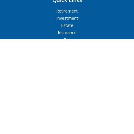
Quick Links
Retirement
Investment
Estate
Insurance
Tax
Money
Lifestyle
Latest Articles
All Videos
All Calculators
LPL
Financial Form CRS
Check the background of your financial professional on
FINRA's
BrokerCheck
.
The content is developed from sources believed to be
providing accurate information. The information in this
material is not intended as tax or legal advice. Please consult