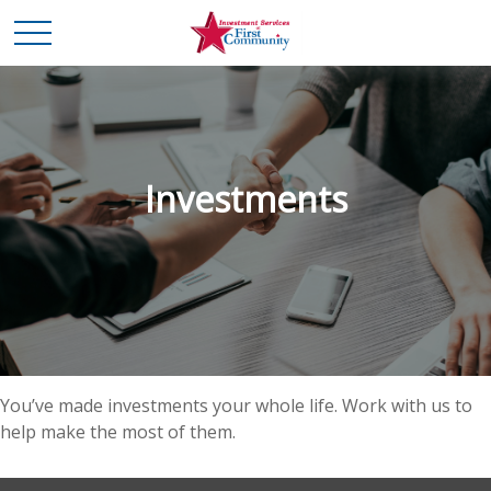
Investments
You’ve made investments your whole life. Work with us to
help make the most of them.