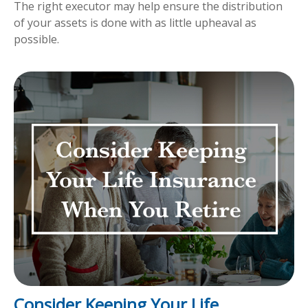
The right executor may help ensure the distribution
of your assets is done with as little upheaval as
possible.
Consider Keeping Your Life