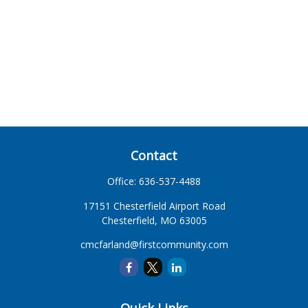
Contact
Office:
636-537-4488
17151 Chesterfield Airport Road
Chesterfield,
MO
63005
cmcfarland@firstcommunity.com