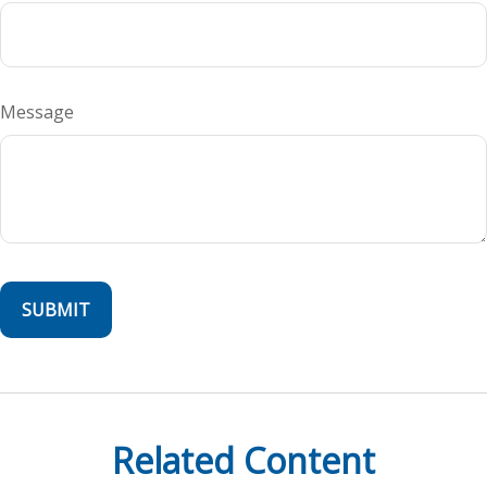
Message
Related Content