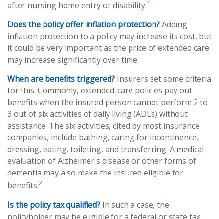
1
after nursing home entry or disability.
Does the policy offer inflation protection?
Adding
inflation protection to a policy may increase its cost, but
it could be very important as the price of extended care
may increase significantly over time.
When are benefits triggered?
Insurers set some criteria
for this. Commonly, extended-care policies pay out
benefits when the insured person cannot perform 2 to
3 out of six activities of daily living (ADLs) without
assistance. The six activities, cited by most insurance
companies, include bathing, caring for incontinence,
dressing, eating, toileting, and transferring. A medical
evaluation of Alzheimer's disease or other forms of
dementia may also make the insured eligible for
2
benefits.
Is the policy tax qualified?
In such a case, the
policyholder may be eligible for a federal or state tax