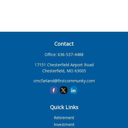
Contact
Office:
636-537-4488
17151 Chesterfield Airport Road
Chesterfield,
MO
63005
cmcfarland@firstcommunity.com
Quick Links
Retirement
Investment