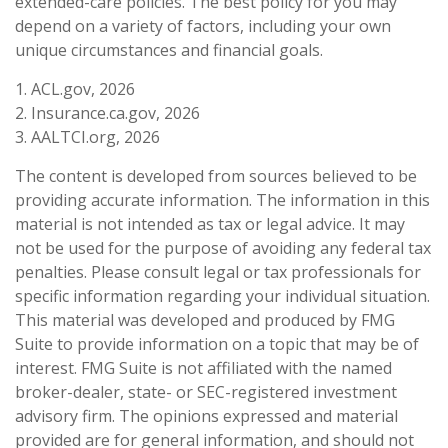
extended-care policies. The best policy for you may
depend on a variety of factors, including your own
unique circumstances and financial goals.
1. ACL.gov, 2026
2. Insurance.ca.gov, 2026
3. AALTCI.org, 2026
The content is developed from sources believed to be
providing accurate information. The information in this
material is not intended as tax or legal advice. It may
not be used for the purpose of avoiding any federal tax
penalties. Please consult legal or tax professionals for
specific information regarding your individual situation.
This material was developed and produced by FMG
Suite to provide information on a topic that may be of
interest. FMG Suite is not affiliated with the named
broker-dealer, state- or SEC-registered investment
advisory firm. The opinions expressed and material
provided are for general information, and should not