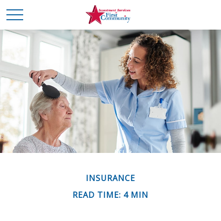
INSURANCE
READ TIME: 4 MIN