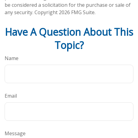
be considered a solicitation for the purchase or sale of
any security. Copyright
2026 FMG Suite.
Have A Question About This
Topic?
Name
Email
Message