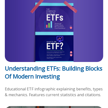
Understanding ETFs: Building Blocks
Of Modern Investing
Educational ETF infographic explaining benefits, types
& mechanics. Features current statistics and citations.