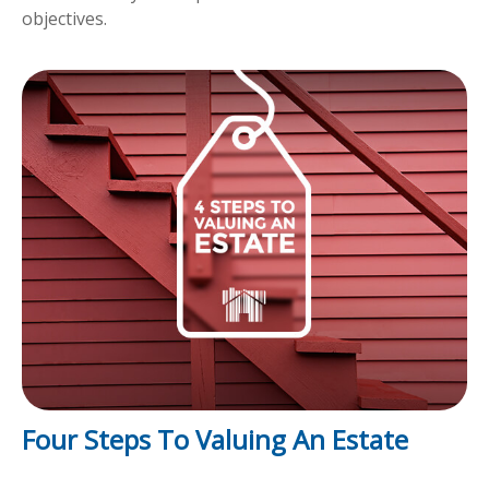
objectives.
Four Steps To Valuing An Estate