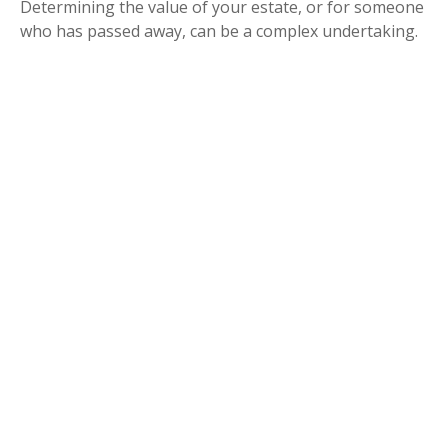
Determining the value of your estate, or for someone
who has passed away, can be a complex undertaking.