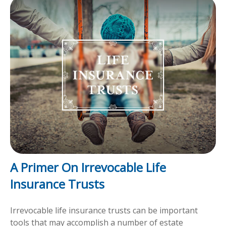
A Primer On Irrevocable Life
Insurance Trusts
Irrevocable life insurance trusts can be important
tools that may accomplish a number of estate