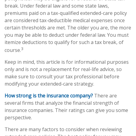
break. Under federal law and some state laws,
premiums paid on a tax-qualified extended-care policy
are considered tax-deductible medical expenses once
certain thresholds are met. The older you are, the more
you may be able to deduct under federal law. You must
itemize deductions to qualify for such a tax break, of
3
course.
Keep in mind, this article is for informational purposes
only and is not a replacement for real-life advice, so
make sure to consult your tax professional before
modifying your extended-care strategy.
How strong is the insurance company?
There are
several firms that analyze the financial strength of
insurance companies. Their ratings can give you some
perspective.
There are many factors to consider when reviewing