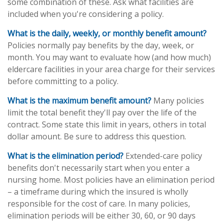
some combination of these. Ask what facilities are
included when you're considering a policy.
What is the daily, weekly, or monthly benefit amount?
Policies normally pay benefits by the day, week, or
month. You may want to evaluate how (and how much)
eldercare facilities in your area charge for their services
before committing to a policy.
What is the maximum benefit amount?
Many policies
limit the total benefit they'll pay over the life of the
contract. Some state this limit in years, others in total
dollar amount. Be sure to address this question.
What is the elimination period?
Extended-care policy
benefits don't necessarily start when you enter a
nursing home. Most policies have an elimination period
– a timeframe during which the insured is wholly
responsible for the cost of care. In many policies,
elimination periods will be either 30, 60, or 90 days