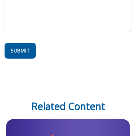
Related Content