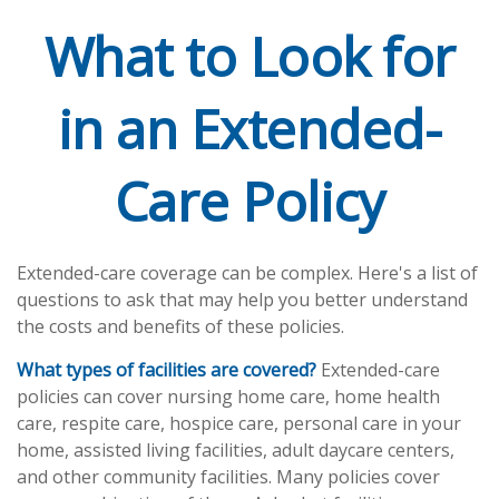
What to Look for
in an Extended-
Care Policy
Extended-care coverage can be complex. Here's a list of
questions to ask that may help you better understand
the costs and benefits of these policies.
What types of facilities are covered?
Extended-care
policies can cover nursing home care, home health
care, respite care, hospice care, personal care in your
home, assisted living facilities, adult daycare centers,
and other community facilities. Many policies cover