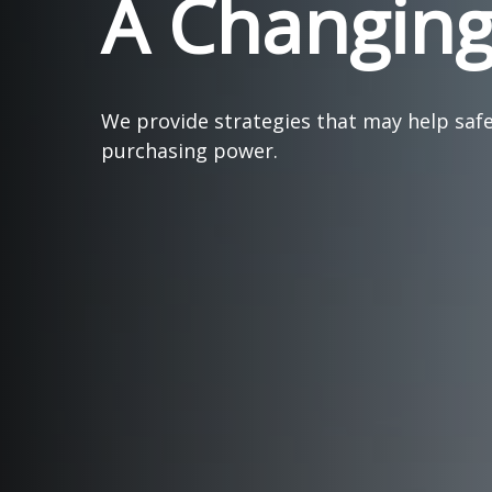
A Changin
We provide strategies that may help saf
purchasing power.