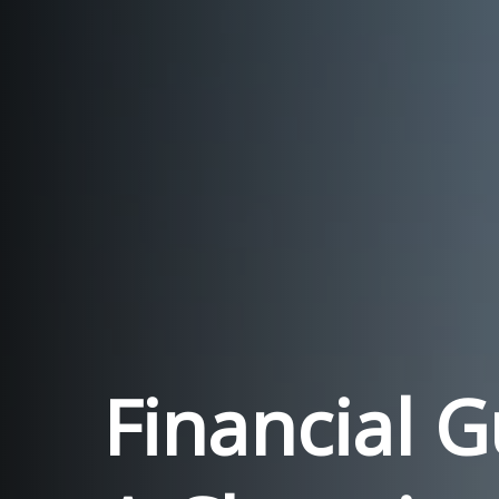
Financial 