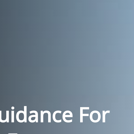
Guidance For