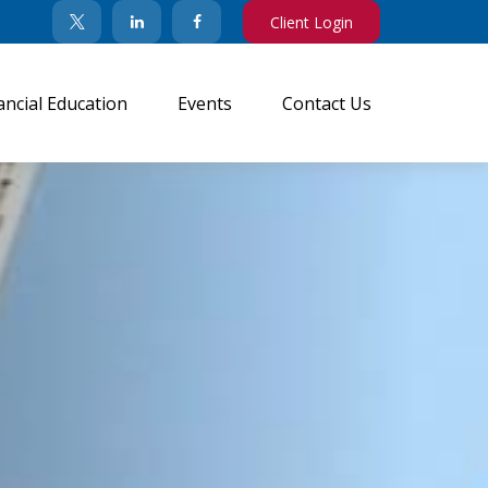
Client Login
ancial Education
Events
Contact Us