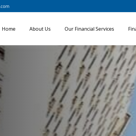
y.com
Home
About Us
Our Financial Services
Fin