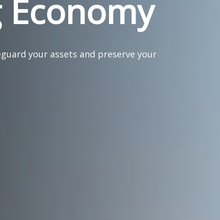
g Economy
eguard your assets and preserve your