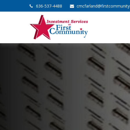
636-537-4488
cmcfarland@firstcommunit