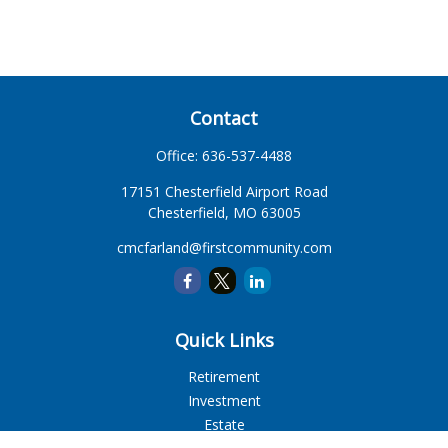
Contact
Office:
636-537-4488
17151 Chesterfield Airport Road
Chesterfield,
MO
63005
cmcfarland@firstcommunity.com
Quick Links
Retirement
Investment
Estate