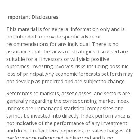
Important Disclosures
This material is for general information only and is
not intended to provide specific advice or
recommendations for any individual. There is no
assurance that the views or strategies discussed are
suitable for all investors or will yield positive
outcomes. Investing involves risks including possible
loss of principal. Any economic forecasts set forth may
not develop as predicted and are subject to change.
References to markets, asset classes, and sectors are
generally regarding the corresponding market index.
Indexes are unmanaged statistical composites and
cannot be invested into directly. Index performance is
not indicative of the performance of any investment
and do not reflect fees, expenses, or sales charges. All
performance referenced is historical and is no