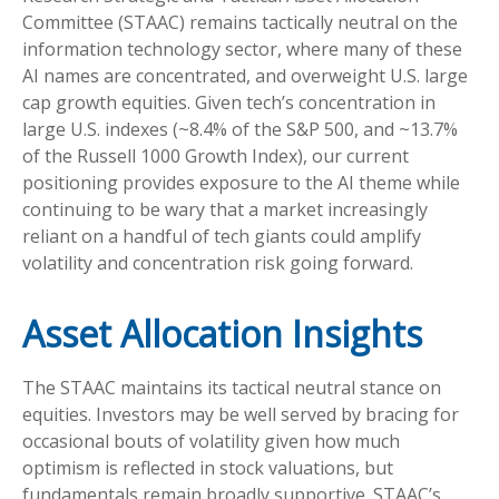
Committee (STAAC) remains tactically neutral on the
information technology sector, where many of these
AI names are concentrated, and overweight U.S. large
cap growth equities. Given tech’s concentration in
large U.S. indexes (~8.4% of the S&P 500, and ~13.7%
of the Russell 1000 Growth Index), our current
positioning provides exposure to the AI theme while
continuing to be wary that a market increasingly
reliant on a handful of tech giants could amplify
volatility and concentration risk going forward.
Asset Allocation Insights
The STAAC maintains its tactical neutral stance on
equities. Investors may be well served by bracing for
occasional bouts of volatility given how much
optimism is reflected in stock valuations, but
fundamentals remain broadly supportive. STAAC’s