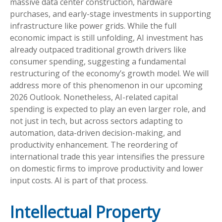
massive data center construction, hardware
purchases, and early-stage investments in supporting
infrastructure like power grids. While the full
economic impact is still unfolding, AI investment has
already outpaced traditional growth drivers like
consumer spending, suggesting a fundamental
restructuring of the economy’s growth model. We will
address more of this phenomenon in our upcoming
2026 Outlook. Nonetheless, AI-related capital
spending is expected to play an even larger role, and
not just in tech, but across sectors adapting to
automation, data-driven decision-making, and
productivity enhancement. The reordering of
international trade this year intensifies the pressure
on domestic firms to improve productivity and lower
input costs. AI is part of that process.
Intellectual Property