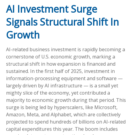
AI Investment Surge
Signals Structural Shift In
Growth
AI-related business investment is rapidly becoming a
cornerstone of U.S. economic growth, marking a
structural shift in how expansion is financed and
sustained. In the first half of 2025, investment in
information-processing equipment and software —
largely driven by AI infrastructure — is a small yet
mighty slice of the economy, yet contributed a
majority to economic growth during that period. This
surge is being led by hyperscalers, like Microsoft,
Amazon, Meta, and Alphabet, which are collectively
projected to spend hundreds of billions on AI-related
capital expenditures this year. The boom includes