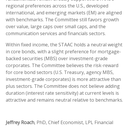
regional preferences across the U.S., developed
international, and emerging markets (EM) are aligned
with benchmarks. The Committee still favors growth
over value, large caps over small caps, and the
communication services and financials sectors.
Within fixed income, the STAAC holds a neutral weight
in core bonds, with a slight preference for mortgage-
backed securities (MBS) over investment-grade
corporates. The Committee believes the risk-reward
for core bond sectors (U.S. Treasury, agency MBS,
investment-grade corporates) is more attractive than
plus sectors. The Committee does not believe adding
duration (interest rate sensitivity) at current levels is
attractive and remains neutral relative to benchmarks.
Jeffrey Roach
, PhD, Chief Economist, LPL Financial