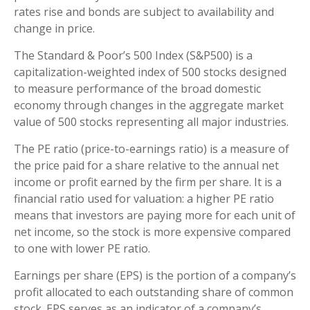
rates rise and bonds are subject to availability and
change in price.
The Standard & Poor’s 500 Index (S&P500) is a
capitalization-weighted index of 500 stocks designed
to measure performance of the broad domestic
economy through changes in the aggregate market
value of 500 stocks representing all major industries.
The PE ratio (price-to-earnings ratio) is a measure of
the price paid for a share relative to the annual net
income or profit earned by the firm per share. It is a
financial ratio used for valuation: a higher PE ratio
means that investors are paying more for each unit of
net income, so the stock is more expensive compared
to one with lower PE ratio.
Earnings per share (EPS) is the portion of a company’s
profit allocated to each outstanding share of common
stock. EPS serves as an indicator of a company’s