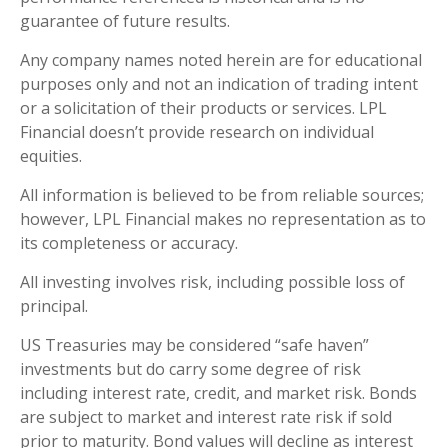
guarantee of future results.
Any company names noted herein are for educational
purposes only and not an indication of trading intent
or a solicitation of their products or services. LPL
Financial doesn’t provide research on individual
equities.
All information is believed to be from reliable sources;
however, LPL Financial makes no representation as to
its completeness or accuracy.
All investing involves risk, including possible loss of
principal.
US Treasuries may be considered “safe haven”
investments but do carry some degree of risk
including interest rate, credit, and market risk. Bonds
are subject to market and interest rate risk if sold
prior to maturity. Bond values will decline as interest