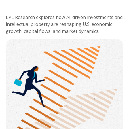
LPL Research explores how AI-driven investments and
intellectual property are reshaping U.S. economic
growth, capital flows, and market dynamics.