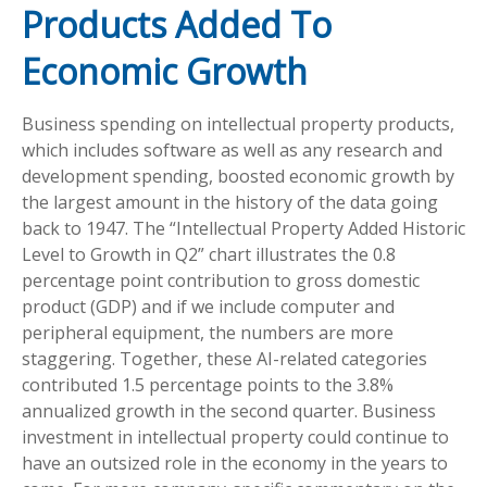
Products Added To
Economic Growth
Business spending on intellectual property products,
which includes software as well as any research and
development spending, boosted economic growth by
the largest amount in the history of the data going
back to 1947. The “Intellectual Property Added Historic
Level to Growth in Q2” chart illustrates the 0.8
percentage point contribution to gross domestic
product (GDP) and if we include computer and
peripheral equipment, the numbers are more
staggering. Together, these AI-related categories
contributed 1.5 percentage points to the 3.8%
annualized growth in the second quarter. Business
investment in intellectual property could continue to
have an outsized role in the economy in the years to