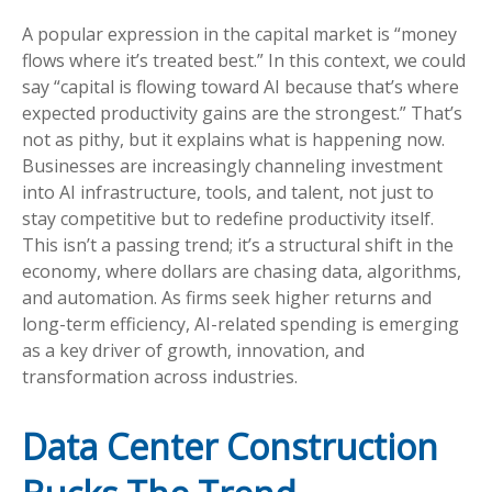
A popular expression in the capital market is “money
flows where it’s treated best.” In this context, we could
say “capital is flowing toward AI because that’s where
expected productivity gains are the strongest.” That’s
not as pithy, but it explains what is happening now.
Businesses are increasingly channeling investment
into AI infrastructure, tools, and talent, not just to
stay competitive but to redefine productivity itself.
This isn’t a passing trend; it’s a structural shift in the
economy, where dollars are chasing data, algorithms,
and automation. As firms seek higher returns and
long-term efficiency, AI-related spending is emerging
as a key driver of growth, innovation, and
transformation across industries.
Data Center Construction