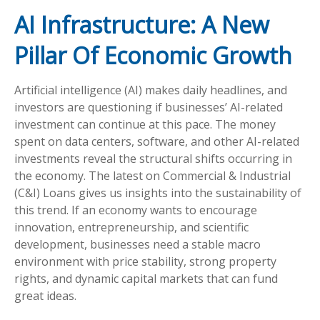
AI Infrastructure: A New
Pillar Of Economic Growth
Artificial intelligence (AI) makes daily headlines, and
investors are questioning if businesses’ AI-related
investment can continue at this pace. The money
spent on data centers, software, and other AI-related
investments reveal the structural shifts occurring in
the economy. The latest on Commercial & Industrial
(C&I) Loans gives us insights into the sustainability of
this trend. If an economy wants to encourage
innovation, entrepreneurship, and scientific
development, businesses need a stable macro
environment with price stability, strong property
rights, and dynamic capital markets that can fund
great ideas.