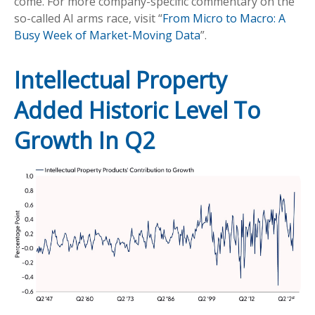
come. For more company-specific commentary on the
so-called AI arms race, visit “
From Micro to Macro: A
Busy Week of Market-Moving Data
”.
Intellectual Property
Added Historic Level To
Growth In Q2