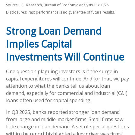
Source: LPL Research, Bureau of Economic Analysis 11/10/25
Disclosures: Past performance is no guarantee of future results.
Strong Loan Demand
Implies Capital
Investments Will Continue
One question plaguing investors is if the surge in
capital expenditures will continue. And for that, we pay
attention to what the banks tell us about loan
demand, especially for commercial and industrial (C&I)
loans often used for capital spending.
In Q3 2025, banks reported stronger loan demand
from large and middle-market firms. Small firms saw
little change in loan demand. A set of special questions
within the report highlighted a key driver was firms’