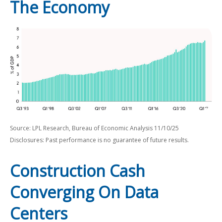
The Economy
Source: LPL Research, Bureau of Economic Analysis 11/10/25
Disclosures: Past performance is no guarantee of future results.
Construction Cash
Converging On Data
Centers