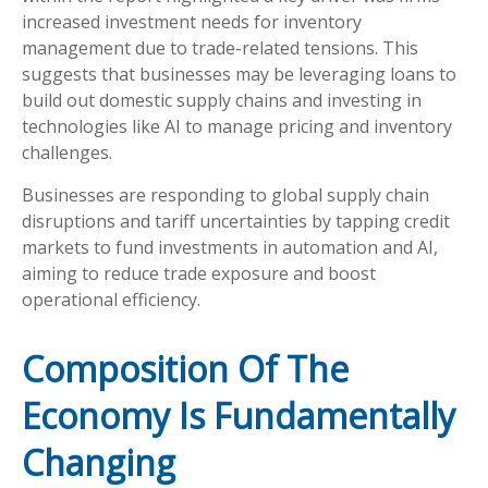
increased investment needs for inventory
management due to trade-related tensions. This
suggests that businesses may be leveraging loans to
build out domestic supply chains and investing in
technologies like AI to manage pricing and inventory
challenges.
Businesses are responding to global supply chain
disruptions and tariff uncertainties by tapping credit
markets to fund investments in automation and AI,
aiming to reduce trade exposure and boost
operational efficiency.
Composition Of The
Economy Is Fundamentally
Changing