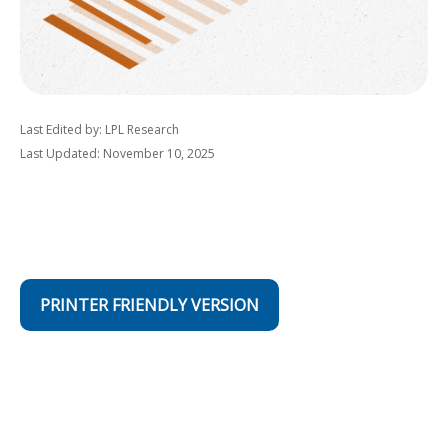
Last Edited by: LPL Research
Last Updated: November 10, 2025
PRINTER FRIENDLY VERSION