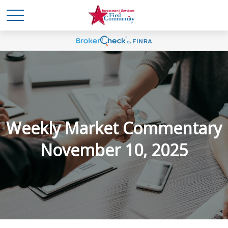
Weekly Market Commentary
November 10, 2025