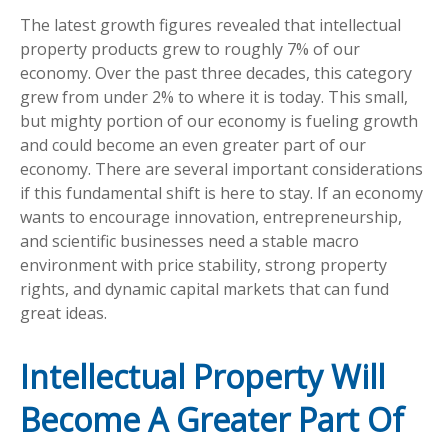
The latest growth figures revealed that intellectual
property products grew to roughly 7% of our
economy. Over the past three decades, this category
grew from under 2% to where it is today. This small,
but mighty portion of our economy is fueling growth
and could become an even greater part of our
economy. There are several important considerations
if this fundamental shift is here to stay. If an economy
wants to encourage innovation, entrepreneurship,
and scientific businesses need a stable macro
environment with price stability, strong property
rights, and dynamic capital markets that can fund
great ideas.
Intellectual Property Will
Become A Greater Part Of