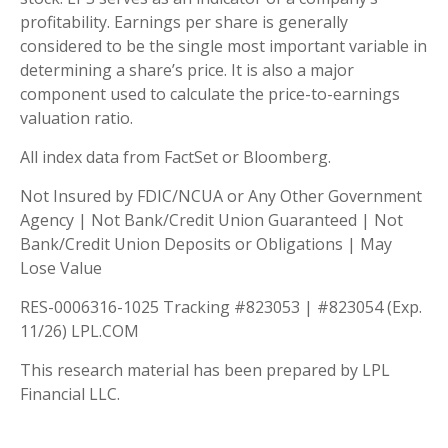
profitability. Earnings per share is generally
considered to be the single most important variable in
determining a share’s price. It is also a major
component used to calculate the price-to-earnings
valuation ratio.
All index data from FactSet or Bloomberg.
Not Insured by FDIC/NCUA or Any Other Government
Agency | Not Bank/Credit Union Guaranteed | Not
Bank/Credit Union Deposits or Obligations | May
Lose Value
RES-0006316-1025 Tracking #823053 | #823054 (Exp.
11/26) LPL.COM
This research material has been prepared by LPL
Financial LLC.