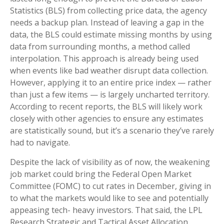
Statistics (BLS) from collecting price data, the agency
needs a backup plan. Instead of leaving a gap in the
data, the BLS could estimate missing months by using
data from surrounding months, a method called
interpolation. This approach is already being used
when events like bad weather disrupt data collection.
However, applying it to an entire price index — rather
than just a few items — is largely uncharted territory.
According to recent reports, the BLS will likely work
closely with other agencies to ensure any estimates
are statistically sound, but it’s a scenario they’ve rarely
had to navigate.
Despite the lack of visibility as of now, the weakening
job market could bring the Federal Open Market
Committee (FOMC) to cut rates in December, giving in
to what the markets would like to see and potentially
appeasing tech- heavy investors. That said, the LPL
Research Strategic and Tactical Asset Allocation