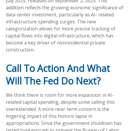
July 2025, released on September 2, 2025. This
addition reflects the growing economic significance of
data center investment, particularly as AI- related
infrastructure spending surges. The new
categorization allows for more precise tracking of
capital flows into digital infrastructure, which has
become a key driver of nonresidential private
construction.
Call To Action And What
Will The Fed Do Next?
We think there is room for more expansion in AI-
related capital spending, despite some calling this
overextended. A more near-term concern is the
lingering impact of this historic lapse in
appropriations. Since the government shutdown has
lasted long enough to prevent the Bureau of Labor