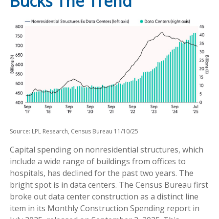
Bucks The Trend
Source: LPL Research, Census Bureau 11/10/25
Capital spending on nonresidential structures, which
include a wide range of buildings from offices to
hospitals, has declined for the past two years. The
bright spot is in data centers. The Census Bureau first
broke out data center construction as a distinct line
item in its Monthly Construction Spending report in