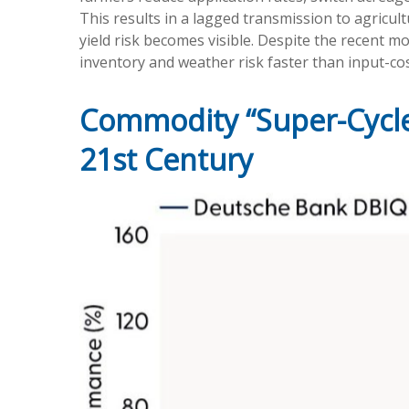
This results in a lagged transmission to agricult
yield risk becomes visible. Despite the recent m
inventory and weather risk faster than input-cost
Commodity “Super-Cycle
21st Century