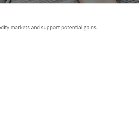
odity markets and support potential gains.