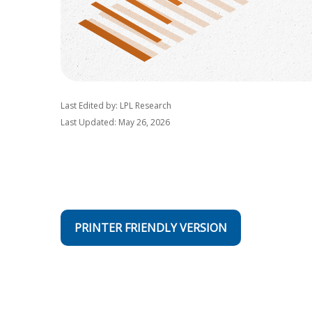
Last Edited by: LPL Research
Last Updated: May 26, 2026
PRINTER FRIENDLY VERSION