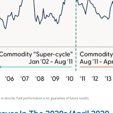
n directly. Past performance is no guarantee of future results.