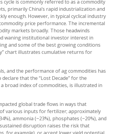
is cycle is commonly referred to as a commodity
 primarily China’s rapid industrialization and
ly enough. However, in typical cyclical industry
r commodity price performance. The incremental
modity markets broadly. Those headwinds
d waning institutional investor interest in
rming and some of the best growing conditions
” chart illustrates cumulative returns for
tals, and the performance of ag commodities has
declare that the “Lost Decade” for the
 broad index of commodities, is illustrated in
mpacted global trade flows in ways that
of various inputs for fertilizer; approximately
a (~34%), ammonia (~23%), phosphates (~20%), and
sustained disruption raises the risk that
, for example), or accept lower yield potential.