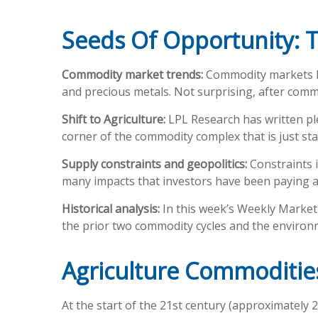
Seeds Of Opportunity: T
Commodity market trends:
Commodity markets hav
and precious metals. Not surprising, after commod
Shift to Agriculture:
LPL Research has written ple
corner of the commodity complex that is just sta
Supply constraints and geopolitics:
Constraints i
many impacts that investors have been paying a
Historical analysis:
In this week’s Weekly Market 
the prior two commodity cycles and the enviro
Agriculture Commoditi
At the start of the 21st century (approximately