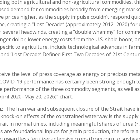
ding both agricultural and non-agricultural commodities, th
eased demand for commodities broadly from emerging markets,
 prices higher, as the supply impulse couldn’t respond quick
ome, creating a “Lost Decade” (approximately 2012–2020) fo
ith several headwinds, creating a “double whammy” for com
nger dollar; lower energy costs from the U.S. shale boom; an
ecific to agriculture, include technological advances in fa
and ‘Lost Decade’ Defined First Two Decades of 21st Century
receive the level of press coverage as energy or precious me
-COVID-19 performance has certainly been strong enough to 
e performance of the three commodity segments, as well as a
pril 2020–May 20, 2026)” chart.
z. The Iran war and subsequent closure of the Strait have i
he knock-on effects of the constrained waterway is the supply 
 Strait in normal times, including meaningful shares of ure
s are foundational inputs for grain production, therefore a 
toward less fertilizer-intensive crops (from corn to soybeans