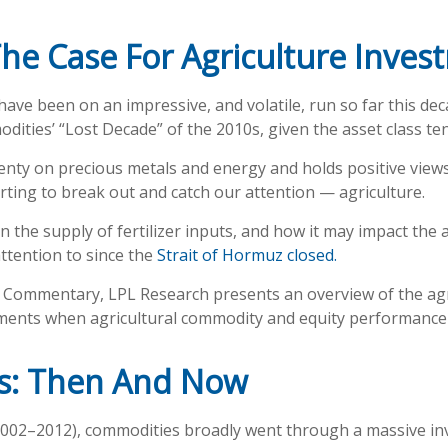
he Case For Agriculture Inves
e been on an impressive, and volatile, run so far this dec
ities’ “Lost Decade” of the 2010s, given the asset class ten
nty on precious metals and energy and holds positive views
rting to break out and catch our attention — agriculture.
n the supply of fertilizer inputs, and how it may impact the
ttention to since the
Strait of Hormuz closed.
Commentary, LPL Research presents an overview of the agric
nments when agricultural commodity and equity performance
es: Then And Now
 2002–2012), commodities broadly went through a massive inv