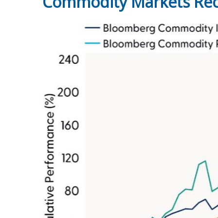
Commodity Markets Reco