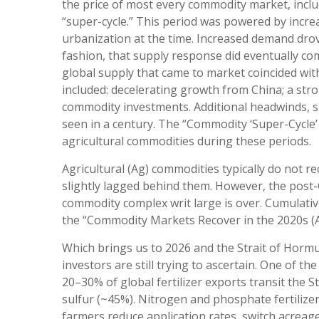
the price of most every commodity market, inclu
“super-cycle.” This period was powered by incr
urbanization at the time. Increased demand drove
fashion, that supply response did eventually c
global supply that came to market coincided w
included: decelerating growth from China; a stro
commodity investments. Additional headwinds, sp
seen in a century. The “Commodity ‘Super-Cycle’ 
agricultural commodities during these periods.
Agricultural (Ag) commodities typically do not 
slightly lagged behind them. However, the post
commodity complex writ large is over. Cumulativ
the “Commodity Markets Recover in the 2020s (A
Which brings us to 2026 and the Strait of Hormu
investors are still trying to ascertain. One of t
20–30% of global fertilizer exports transit the
sulfur (~45%). Nitrogen and phosphate fertilizer
farmers reduce application rates, switch acreage 