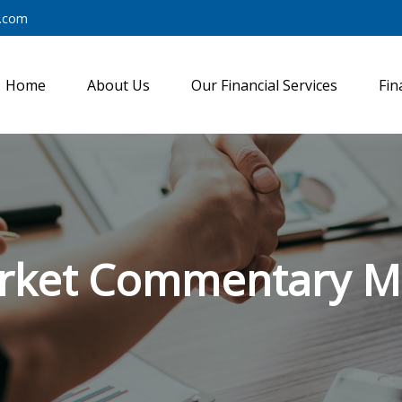
y.com
Home
About Us
Our Financial Services
Fin
rket Commentary Ma