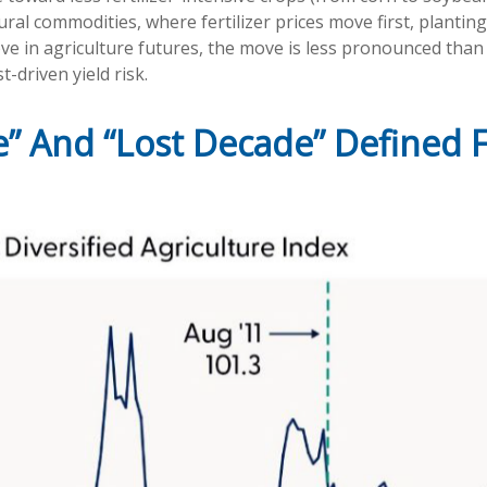
ural commodities, where fertilizer prices move first, plantin
ove in agriculture futures, the move is less pronounced than 
-driven yield risk.
” And “Lost Decade” Defined F