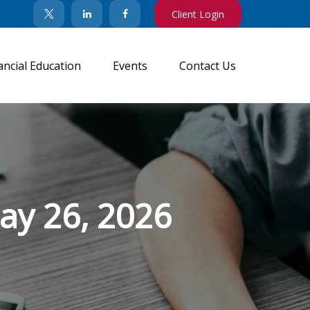
Client Login
ancial Education
Events
Contact Us
y 26, 2026