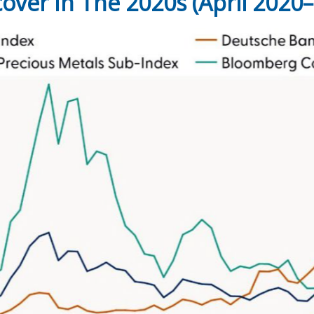
ver In The 2020s (April 2020–