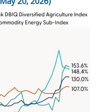
May 20, 2026)