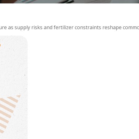
ure as supply risks and fertilizer constraints reshape comm