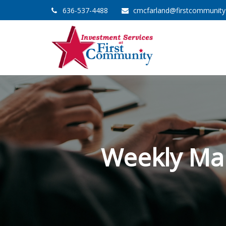
636-537-4488
cmcfarland@firstcommunit
Weekly Ma