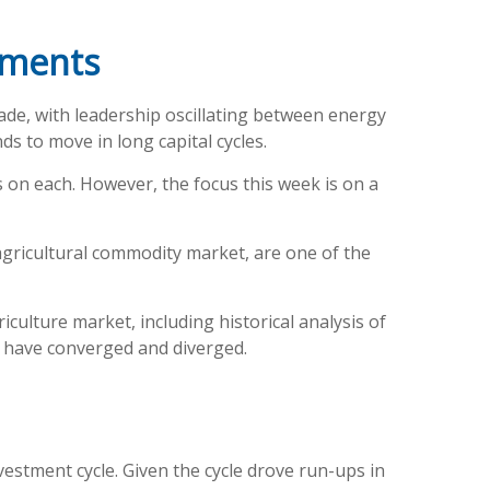
tments
ade, with leadership oscillating between energy
ds to move in long capital cycles.
 on each. However, the focus this week is on a
 agricultural commodity market, are one of the
ulture market, including historical analysis of
 have converged and diverged.
estment cycle. Given the cycle drove run-ups in