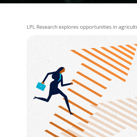
LPL Research explores opportunities in agricult