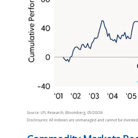
Source: LPL Research, Bloomberg, 05/20/26
Disclosures: All indexes are unmanaged and cannot be invested i