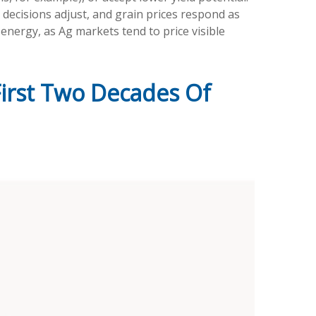
g decisions adjust, and grain prices respond as
energy, as Ag markets tend to price visible
irst Two Decades Of