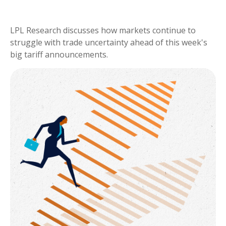
LPL Research discusses how markets continue to
struggle with trade uncertainty ahead of this week's
big tariff announcements.