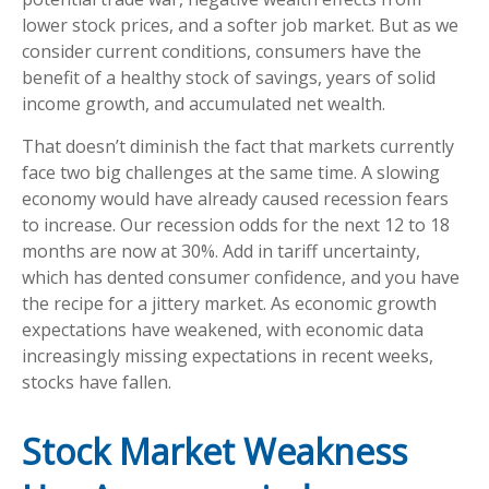
lower stock prices, and a softer job market. But as we
consider current conditions, consumers have the
benefit of a healthy stock of savings, years of solid
income growth, and accumulated net wealth.
That doesn’t diminish the fact that markets currently
face two big challenges at the same time. A slowing
economy would have already caused recession fears
to increase. Our recession odds for the next 12 to 18
months are now at 30%. Add in tariff uncertainty,
which has dented consumer confidence, and you have
the recipe for a jittery market. As economic growth
expectations have weakened, with economic data
increasingly missing expectations in recent weeks,
stocks have fallen.
Stock Market Weakness