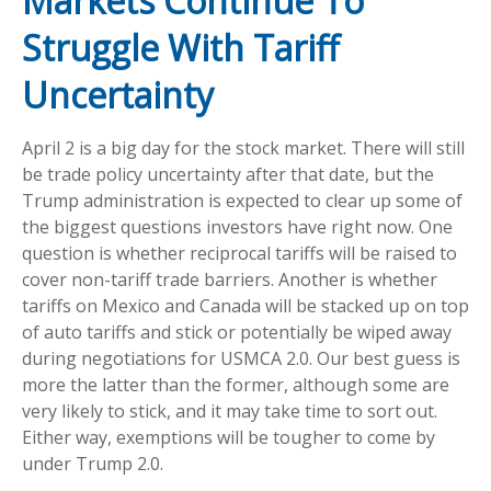
Markets Continue To
Struggle With Tariff
Uncertainty
April 2 is a big day for the stock market. There will still
be trade policy uncertainty after that date, but the
Trump administration is expected to clear up some of
the biggest questions investors have right now. One
question is whether reciprocal tariffs will be raised to
cover non-tariff trade barriers. Another is whether
tariffs on Mexico and Canada will be stacked up on top
of auto tariffs and stick or potentially be wiped away
during negotiations for USMCA 2.0. Our best guess is
more the latter than the former, although some are
very likely to stick, and it may take time to sort out.
Either way, exemptions will be tougher to come by
under Trump 2.0.