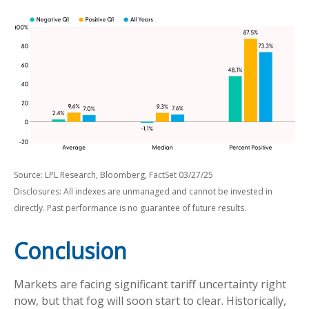
Source: LPL Research, Bloomberg, FactSet 03/27/25
Disclosures: All indexes are unmanaged and cannot be invested in
directly. Past performance is no guarantee of future results.
Conclusion
Markets are facing significant tariff uncertainty right
now, but that fog will soon start to clear. Historically,