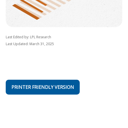
Last Edited by: LPL Research
Last Updated: March 31, 2025
PRINTER FRIENDLY VERSION