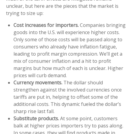
unclear, but here are the pieces that the market is
trying to size up:
Cost increases for importers.
Companies bringing
goods into the U.S. will experience higher costs.
Only some of those costs will be passed along to
consumers who already have inflation fatigue,
leading to profit margin compression. We’ll get a
mix of consumer inflation and a hit to profit
margins but how much of each is unclear. Higher
prices will curb demand.
Currency movements.
The dollar should
strengthen against the involved currencies once
tariffs are put in, helping to offset some of the
additional costs. This dynamic fueled the dollar’s
sharp rise last fall.
Substitute products.
At some point, customers
balk at higher prices importers try to pass along.
In some cases, they will find products made in