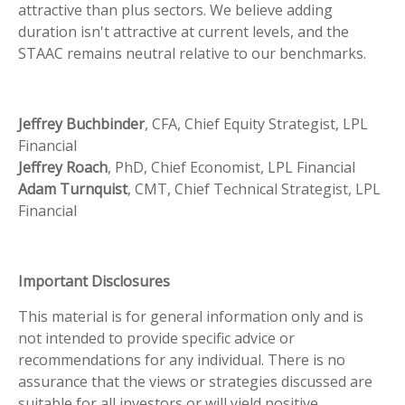
attractive than plus sectors. We believe adding
duration isn't attractive at current levels, and the
STAAC remains neutral relative to our benchmarks.
Jeffrey Buchbinder
, CFA, Chief Equity Strategist, LPL
Financial
Jeffrey Roach
, PhD, Chief Economist, LPL Financial
Adam Turnquist
, CMT, Chief Technical Strategist, LPL
Financial
Important Disclosures
This material is for general information only and is
not intended to provide specific advice or
recommendations for any individual. There is no
assurance that the views or strategies discussed are
suitable for all investors or will yield positive