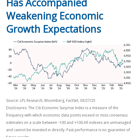
Has Accompanied
Weakening Economic
Growth Expectations
Source: LPL Research, Bloomberg, FactSet, 03/27/25
Disclosures: The Citi Economic Surprise Index is a measure of the
frequency with which economic data points exceed or miss consensus
estimates on a scale between -100 and +100.All indexes are unmanaged
and cannot be invested in directly. Past performance is no guarantee of