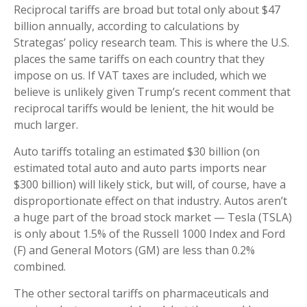
Reciprocal tariffs are broad but total only about $47
billion annually, according to calculations by
Strategas’ policy research team. This is where the U.S.
places the same tariffs on each country that they
impose on us. If VAT taxes are included, which we
believe is unlikely given Trump’s recent comment that
reciprocal tariffs would be lenient, the hit would be
much larger.
Auto tariffs totaling an estimated $30 billion (on
estimated total auto and auto parts imports near
$300 billion) will likely stick, but will, of course, have a
disproportionate effect on that industry. Autos aren’t
a huge part of the broad stock market — Tesla (TSLA)
is only about 1.5% of the Russell 1000 Index and Ford
(F) and General Motors (GM) are less than 0.2%
combined.
The other sectoral tariffs on pharmaceuticals and