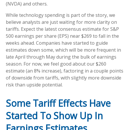
(NVDA) and others.
While technology spending is part of the story, we
believe analysts are just waiting for more clarity on
tariffs. Expect the latest consensus estimate for S&P
500 earnings per share (EPS) near $269 to fall in the
weeks ahead. Companies have started to guide
estimates down some, which will be more frequent in
late April through May during the bulk of earnings
season. For now, we feel good about our $260
estimate (an 8% increase), factoring in a couple points
of downside from tariffs, with slightly more downside
risk than upside potential.
Some Tariff Effects Have
Started To Show Up In
Earnings Estimates