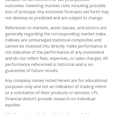
outcomes. Investing involves risks including possible
loss of principal. Any economic forecasts set forth may
not develop as predicted and are subject to change.
References to markets, asset classes, and sectors are
generally regarding the corresponding market index.
Indexes are unmanaged statistical composites and
cannot be invested into directly. Index performance is
not indicative of the performance of any investment
and do not reflect fees, expenses, or sales charges. All
performance referenced is historical and is no
guarantee of future results.
Any company names noted herein are for educational
purposes only and not an indication of trading intent
or a solicitation of their products or services. LPL
Financial doesn’t provide research on individual
equities.