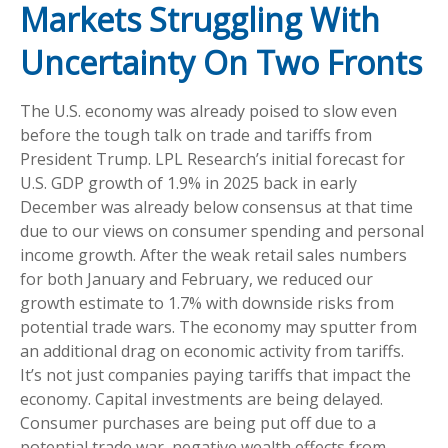
Markets Struggling With
Uncertainty On Two Fronts
The U.S. economy was already poised to slow even
before the tough talk on trade and tariffs from
President Trump. LPL Research’s initial forecast for
U.S. GDP growth of 1.9% in 2025 back in early
December was already below consensus at that time
due to our views on consumer spending and personal
income growth. After the weak retail sales numbers
for both January and February, we reduced our
growth estimate to 1.7% with downside risks from
potential trade wars. The economy may sputter from
an additional drag on economic activity from tariffs.
It’s not just companies paying tariffs that impact the
economy. Capital investments are being delayed.
Consumer purchases are being put off due to a
potential trade war, negative wealth effects from