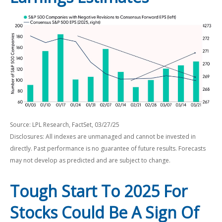
Source: LPL Research, FactSet, 03/27/25
Disclosures: All indexes are unmanaged and cannot be invested in
directly. Past performance is no guarantee of future results. Forecasts
may not develop as predicted and are subject to change.
Tough Start To 2025 For
Stocks Could Be A Sign Of