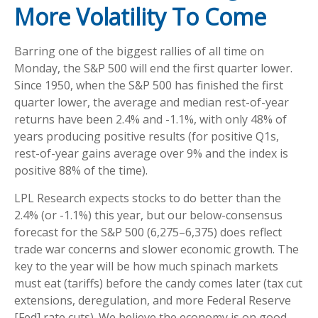
More Volatility To Come
Barring one of the biggest rallies of all time on
Monday, the S&P 500 will end the first quarter lower.
Since 1950, when the S&P 500 has finished the first
quarter lower, the average and median rest-of-year
returns have been 2.4% and -1.1%, with only 48% of
years producing positive results (for positive Q1s,
rest-of-year gains average over 9% and the index is
positive 88% of the time).
LPL Research expects stocks to do better than the
2.4% (or -1.1%) this year, but our below-consensus
forecast for the S&P 500 (6,275–6,375) does reflect
trade war concerns and slower economic growth. The
key to the year will be how much spinach markets
must eat (tariffs) before the candy comes later (tax cut
extensions, deregulation, and more Federal Reserve
[Fed] rate cuts). We believe the economy is on good