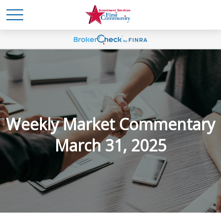
Weekly Market Commentary
March 31, 2025