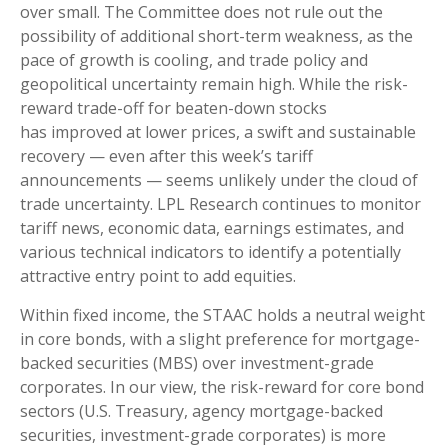
over small. The Committee does not rule out the
possibility of additional short-term weakness, as the
pace of growth is cooling, and trade policy and
geopolitical uncertainty remain high. While the risk-
reward trade-off for beaten-down stocks
has improved at lower prices, a swift and sustainable
recovery — even after this week’s tariff
announcements — seems unlikely under the cloud of
trade uncertainty. LPL Research continues to monitor
tariff news, economic data, earnings estimates, and
various technical indicators to identify a potentially
attractive entry point to add equities.
Within fixed income, the STAAC holds a neutral weight
in core bonds, with a slight preference for mortgage-
backed securities (MBS) over investment-grade
corporates. In our view, the risk-reward for core bond
sectors (U.S. Treasury, agency mortgage-backed
securities, investment-grade corporates) is more