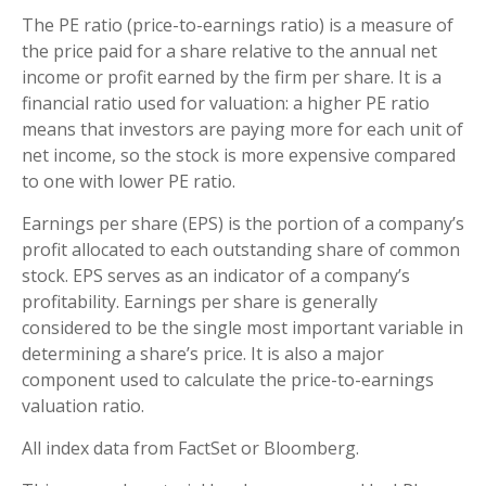
The PE ratio (price-to-earnings ratio) is a measure of
the price paid for a share relative to the annual net
income or profit earned by the firm per share. It is a
financial ratio used for valuation: a higher PE ratio
means that investors are paying more for each unit of
net income, so the stock is more expensive compared
to one with lower PE ratio.
Earnings per share (EPS) is the portion of a company’s
profit allocated to each outstanding share of common
stock. EPS serves as an indicator of a company’s
profitability. Earnings per share is generally
considered to be the single most important variable in
determining a share’s price. It is also a major
component used to calculate the price-to-earnings
valuation ratio.
All index data from FactSet or Bloomberg.