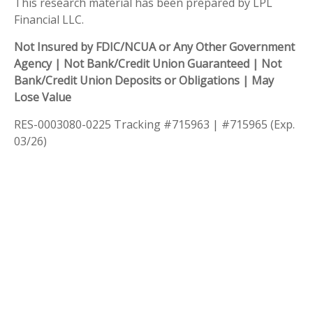
This research material has been prepared by LPL
Financial LLC.
Not Insured by FDIC/NCUA or Any Other Government
Agency | Not Bank/Credit Union Guaranteed | Not
Bank/Credit Union Deposits or Obligations | May
Lose Value
RES-0003080-0225 Tracking #715963 | #715965 (Exp.
03/26)