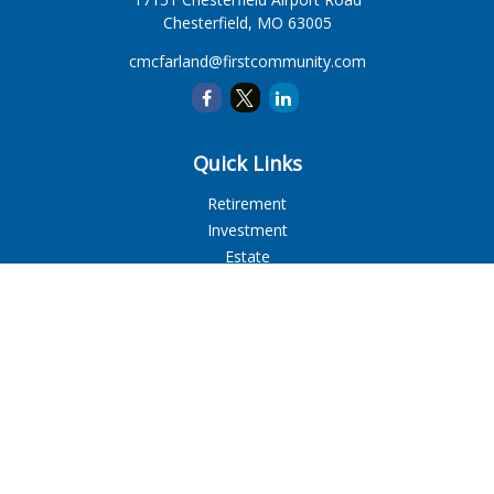
Chesterfield,
MO
63005
cmcfarland@firstcommunity.com
Quick Links
Retirement
Investment
Estate
Insurance
Tax
Money
Lifestyle
Latest Articles
All Videos
All Calculators
LPL
Financial Form CRS