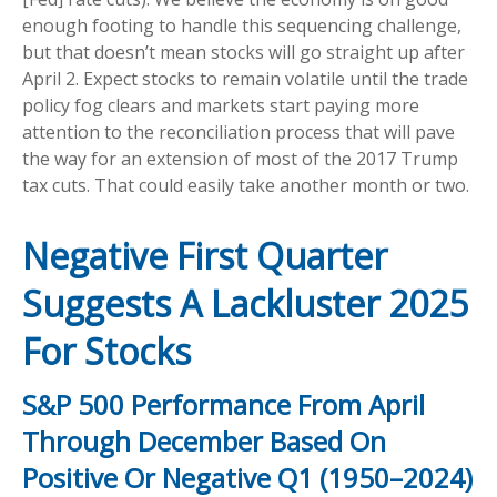
enough footing to handle this sequencing challenge,
but that doesn’t mean stocks will go straight up after
April 2. Expect stocks to remain volatile until the trade
policy fog clears and markets start paying more
attention to the reconciliation process that will pave
the way for an extension of most of the 2017 Trump
tax cuts. That could easily take another month or two.
Negative First Quarter
Suggests A Lackluster 2025
For Stocks
S&P 500 Performance From April
Through December Based On
Positive Or Negative Q1 (1950–2024)