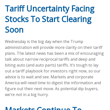
Tariff Uncertainty Facing
Stocks To Start Clearing
Soon
Wednesday is the big day when the Trump
administration will provide more clarity on their tariff
plans. The latest news has been a mix of encouraging
talk about narrow reciprocal tariffs and deep and
biting auto (and auto parts) tariffs. It’s tough to lay
out a tariff playbook for investors right now, so our
advice is to wait and see. Markets and corporate
America will need time to digest the information and
figure out their next move. As potential dip buyers,
we’re not in a big hurry.