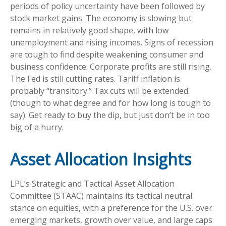
periods of policy uncertainty have been followed by
stock market gains. The economy is slowing but
remains in relatively good shape, with low
unemployment and rising incomes. Signs of recession
are tough to find despite weakening consumer and
business confidence. Corporate profits are still rising.
The Fed is still cutting rates. Tariff inflation is
probably “transitory.” Tax cuts will be extended
(though to what degree and for how long is tough to
say). Get ready to buy the dip, but just don’t be in too
big of a hurry.
Asset Allocation Insights
LPL’s Strategic and Tactical Asset Allocation
Committee (STAAC) maintains its tactical neutral
stance on equities, with a preference for the U.S. over
emerging markets, growth over value, and large caps