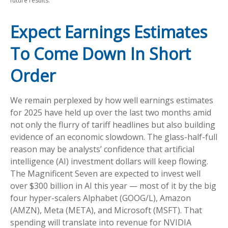
future results.
Expect Earnings Estimates
To Come Down In Short
Order
We remain perplexed by how well earnings estimates
for 2025 have held up over the last two months amid
not only the flurry of tariff headlines but also building
evidence of an economic slowdown. The glass-half-full
reason may be analysts’ confidence that artificial
intelligence (AI) investment dollars will keep flowing.
The Magnificent Seven are expected to invest well
over $300 billion in AI this year — most of it by the big
four hyper-scalers Alphabet (GOOG/L), Amazon
(AMZN), Meta (META), and Microsoft (MSFT). That
spending will translate into revenue for NVIDIA