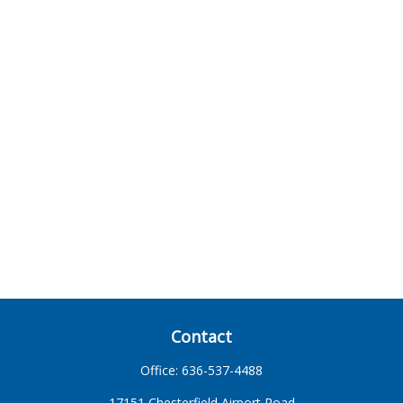
Contact
Office:
636-537-4488
17151 Chesterfield Airport Road