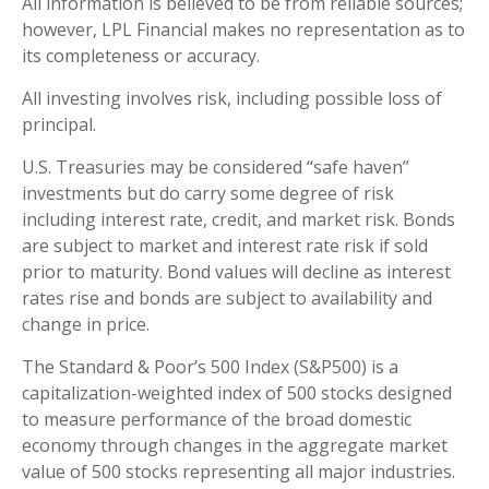
All information is believed to be from reliable sources;
however, LPL Financial makes no representation as to
its completeness or accuracy.
All investing involves risk, including possible loss of
principal.
U.S. Treasuries may be considered “safe haven”
investments but do carry some degree of risk
including interest rate, credit, and market risk. Bonds
are subject to market and interest rate risk if sold
prior to maturity. Bond values will decline as interest
rates rise and bonds are subject to availability and
change in price.
The Standard & Poor’s 500 Index (S&P500) is a
capitalization-weighted index of 500 stocks designed
to measure performance of the broad domestic
economy through changes in the aggregate market
value of 500 stocks representing all major industries.