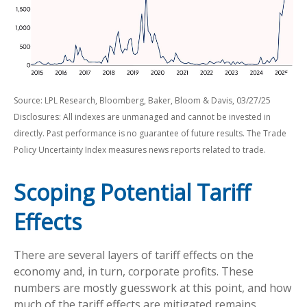
Source: LPL Research, Bloomberg, Baker, Bloom & Davis, 03/27/25
Disclosures: All indexes are unmanaged and cannot be invested in
directly. Past performance is no guarantee of future results. The Trade
Policy Uncertainty Index measures news reports related to trade.
Scoping Potential Tariff
Effects
There are several layers of tariff effects on the
economy and, in turn, corporate profits. These
numbers are mostly guesswork at this point, and how
much of the tariff effects are mitigated remains