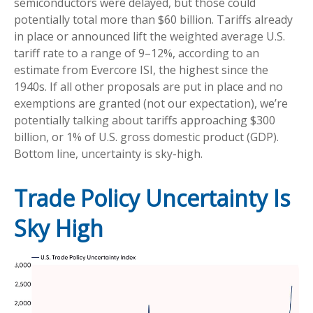
semiconductors were delayed, but those could
potentially total more than $60 billion. Tariffs already
in place or announced lift the weighted average U.S.
tariff rate to a range of 9–12%, according to an
estimate from Evercore ISI, the highest since the
1940s. If all other proposals are put in place and no
exemptions are granted (not our expectation), we’re
potentially talking about tariffs approaching $300
billion, or 1% of U.S. gross domestic product (GDP).
Bottom line, uncertainty is sky-high.
Trade Policy Uncertainty Is
Sky High