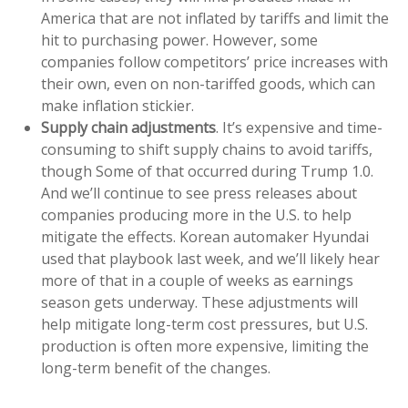
America that are not inflated by tariffs and limit the
hit to purchasing power. However, some
companies follow competitors’ price increases with
their own, even on non-tariffed goods, which can
make inflation stickier.
Supply chain adjustments
. It’s expensive and time-
consuming to shift supply chains to avoid tariffs,
though Some of that occurred during Trump 1.0.
And we’ll continue to see press releases about
companies producing more in the U.S. to help
mitigate the effects. Korean automaker Hyundai
used that playbook last week, and we’ll likely hear
more of that in a couple of weeks as earnings
season gets underway. These adjustments will
help mitigate long-term cost pressures, but U.S.
production is often more expensive, limiting the
long-term benefit of the changes.