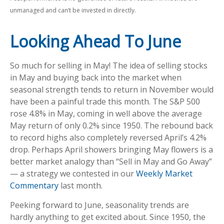
unmanaged and can’t be invested in directly.
Looking Ahead To June
So much for selling in May! The idea of selling stocks
in May and buying back into the market when
seasonal strength tends to return in November would
have been a painful trade this month. The S&P 500
rose 4.8% in May, coming in well above the average
May return of only 0.2% since 1950. The rebound back
to record highs also completely reversed April’s 4.2%
drop. Perhaps April showers bringing May flowers is a
better market analogy than “Sell in May and Go Away”
— a strategy we contested in our
Weekly Market
Commentary
last month.
Peeking forward to June, seasonality trends are
hardly anything to get excited about. Since 1950, the