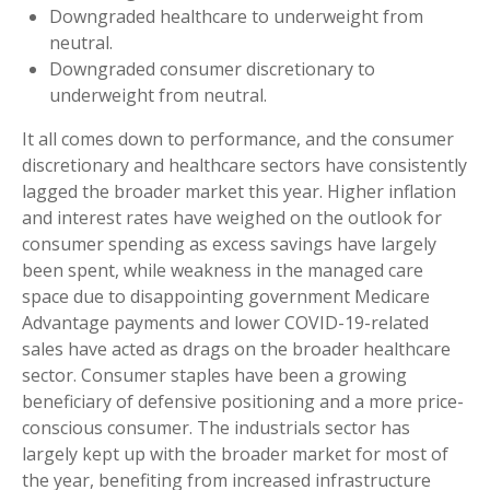
Downgraded healthcare to underweight from
neutral.
Downgraded consumer discretionary to
underweight from neutral.
It all comes down to performance, and the consumer
discretionary and healthcare sectors have consistently
lagged the broader market this year. Higher inflation
and interest rates have weighed on the outlook for
consumer spending as excess savings have largely
been spent, while weakness in the managed care
space due to disappointing government Medicare
Advantage payments and lower COVID-19-related
sales have acted as drags on the broader healthcare
sector. Consumer staples have been a growing
beneficiary of defensive positioning and a more price-
conscious consumer. The industrials sector has
largely kept up with the broader market for most of
the year, benefiting from increased infrastructure