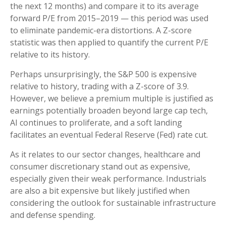
the next 12 months) and compare it to its average
forward P/E from 2015–2019 — this period was used
to eliminate pandemic-era distortions. A Z-score
statistic was then applied to quantify the current P/E
relative to its history.
Perhaps unsurprisingly, the S&P 500 is expensive
relative to history, trading with a Z-score of 3.9.
However, we believe a premium multiple is justified as
earnings potentially broaden beyond large cap tech,
AI continues to proliferate, and a soft landing
facilitates an eventual Federal Reserve (Fed) rate cut.
As it relates to our sector changes, healthcare and
consumer discretionary stand out as expensive,
especially given their weak performance. Industrials
are also a bit expensive but likely justified when
considering the outlook for sustainable infrastructure
and defense spending.