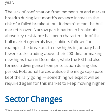
year.
The lack of confirmation from momentum and market
breadth during last month’s advance increases the
risk of a failed breakout, but it doesn’t mean the bull
market is over. Narrow participation in breakouts
above key resistance has been characteristic of this
bull market (generals lead, soldiers follow). For
example, the breakout to new highs in January had
fewer stocks trading above their 200-dma or making
new highs than in December, while the RSI had also
formed a divergence from price action during this
period. Rotational forces outside the mega cap space
kept the rally going — something we expect will be
required again for this market to keep moving higher.
Sector Changes