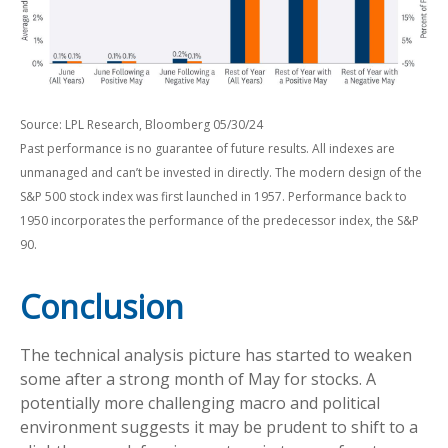
Source: LPL Research, Bloomberg 05/30/24
Past performance is no guarantee of future results. All indexes are
unmanaged and can’t be invested in directly. The modern design of the
S&P 500 stock index was first launched in 1957. Performance back to
1950 incorporates the performance of the predecessor index, the S&P
90.
Conclusion
The technical analysis picture has started to weaken
some after a strong month of May for stocks. A
potentially more challenging macro and political
environment suggests it may be prudent to shift to a