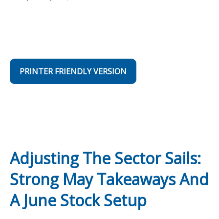
PRINTER FRIENDLY VERSION
Adjusting The Sector Sails:
Strong May Takeaways And
A June Stock Setup