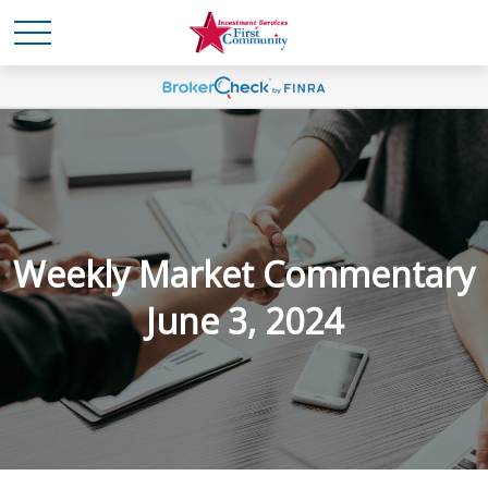
Weekly Market Commentary
June 3, 2024