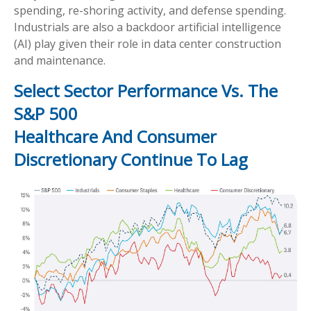
spending, re-shoring activity, and defense spending.
Industrials are also a backdoor artificial intelligence
(AI) play given their role in data center construction
and maintenance.
Select Sector Performance Vs. The
S&P 500
Healthcare And Consumer
Discretionary Continue To Lag