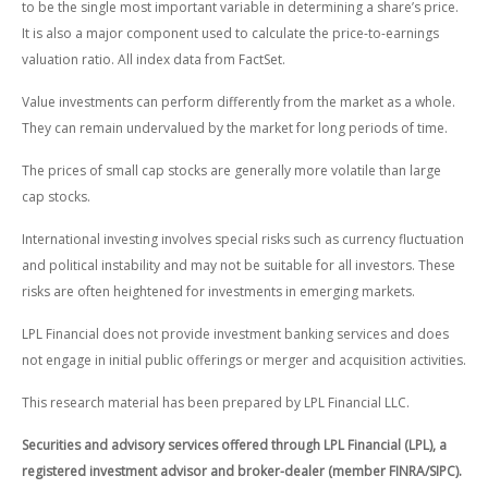
to be the single most important variable in determining a share’s price.
It is also a major component used to calculate the price-to-earnings
valuation ratio. All index data from FactSet.
Value investments can perform differently from the market as a whole.
They can remain undervalued by the market for long periods of time.
The prices of small cap stocks are generally more volatile than large
cap stocks.
International investing involves special risks such as currency fluctuation
and political instability and may not be suitable for all investors. These
risks are often heightened for investments in emerging markets.
LPL Financial does not provide investment banking services and does
not engage in initial public offerings or merger and acquisition activities.
This research material has been prepared by LPL Financial LLC.
Securities and advisory services offered through LPL Financial (LPL), a
registered investment advisor and broker-dealer (member FINRA/SIPC).