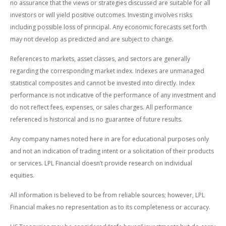
no assurance that the views or strategies discussed are suitable for all
investors or will yield positive outcomes. Investing involves risks
including possible loss of principal. Any economic forecasts set forth
may not develop as predicted and are subject to change.
References to markets, asset classes, and sectors are generally
regarding the corresponding market index. Indexes are unmanaged
statistical composites and cannot be invested into directly. Index
performance is not indicative of the performance of any investment and
do not reflect fees, expenses, or sales charges. All performance
referenced is historical and is no guarantee of future results.
Any company names noted here in are for educational purposes only
and not an indication of trading intent or a solicitation of their products
or services. LPL Financial doesn’t provide research on individual
equities.
All information is believed to be from reliable sources; however, LPL
Financial makes no representation as to its completeness or accuracy.