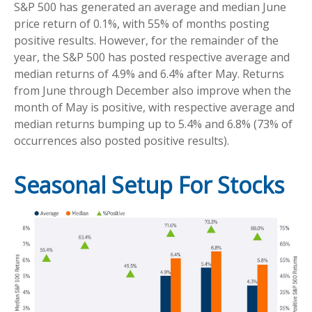
S&P 500 has generated an average and median June
price return of 0.1%, with 55% of months posting
positive results. However, for the remainder of the
year, the S&P 500 has posted respective average and
median returns of 4.9% and 6.4% after May. Returns
from June through December also improve when the
month of May is positive, with respective average and
median returns bumping up to 5.4% and 6.8% (73% of
occurrences also posted positive results).
Seasonal Setup For Stocks