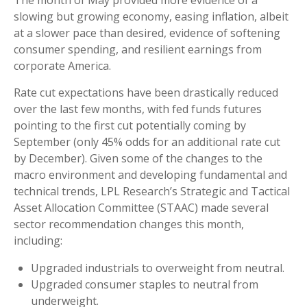
The month of May provided more evidence of a
slowing but growing economy, easing inflation, albeit
at a slower pace than desired, evidence of softening
consumer spending, and resilient earnings from
corporate America.
Rate cut expectations have been drastically reduced
over the last few months, with fed funds futures
pointing to the first cut potentially coming by
September (only 45% odds for an additional rate cut
by December). Given some of the changes to the
macro environment and developing fundamental and
technical trends, LPL Research’s Strategic and Tactical
Asset Allocation Committee (STAAC) made several
sector recommendation changes this month,
including:
Upgraded industrials to overweight from neutral.
Upgraded consumer staples to neutral from
underweight.