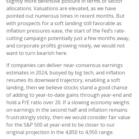
slightly more defensive posture in terms of sector
allocations. Valuations are elevated, as we have
pointed out numerous times in recent months. But
with prospects for a soft landing still favorable as
inflation pressures ease, the start of the Fed’s rate-
cutting campaign potentially just a few months away,
and corporate profits growing nicely, we would not
want to turn bearish here.
If companies can deliver near-consensus earnings
estimates in 2024, buoyed by big tech, and inflation
resumes its downward trajectory, enabling a soft
landing, then we believe stocks stand a good chance
of adding to year-to-date gains through year-end and
hold a P/E ratio over 20. If a slowing economy weighs
on earnings in the second half and inflation remains
frustratingly sticky, then we would consider fair value
for the S&P 500 at year-end to be closer to our
original projection in the 4,850 to 4,950 range.