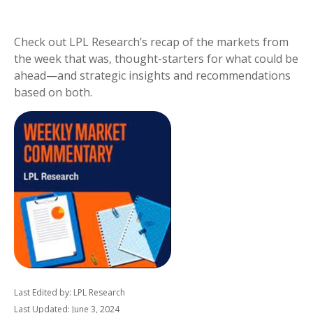
Check out LPL Research’s recap of the markets from
the week that was, thought-starters for what could be
ahead—and strategic insights and recommendations
based on both.
Last Edited by: LPL Research
Last Updated: June 3, 2024