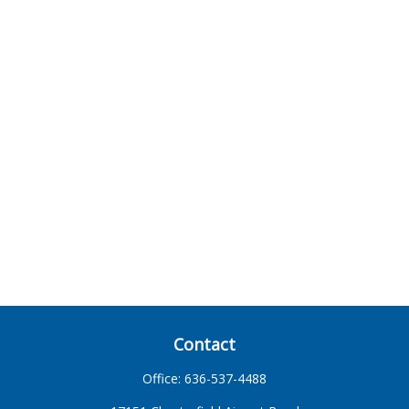
Contact
Office:
636-537-4488