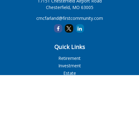
17151 Chesterfield Airport Road
Chesterfield,
MO
63005
cmcfarland@firstcommunity.com
Quick Links
Retirement
Investment
Estate
Insurance
Tax
Money
Lifestyle
Latest Articles
All Videos
All Calculators
LPL
Financial Form CRS