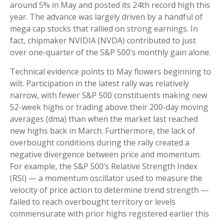
around 5% in May and posted its 24th record high this
year. The advance was largely driven by a handful of
mega cap stocks that rallied on strong earnings. In
fact, chipmaker NVIDIA (NVDA) contributed to just
over one-quarter of the S&P 500’s monthly gain alone.
Technical evidence points to May flowers beginning to
wilt. Participation in the latest rally was relatively
narrow, with fewer S&P 500 constituents making new
52-week highs or trading above their 200-day moving
averages (dma) than when the market last reached
new highs back in March. Furthermore, the lack of
overbought conditions during the rally created a
negative divergence between price and momentum.
For example, the S&P 500’s Relative Strength Index
(RSI) — a momentum oscillator used to measure the
velocity of price action to determine trend strength —
failed to reach overbought territory or levels
commensurate with prior highs registered earlier this