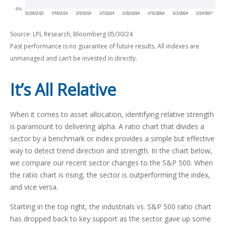
Source: LPL Research, Bloomberg 05/30/24
Past performance is no guarantee of future results. All indexes are
unmanaged and can’t be invested in directly.
It’s All Relative
When it comes to asset allocation, identifying relative strength
is paramount to delivering alpha. A ratio chart that divides a
sector by a benchmark or index provides a simple but effective
way to detect trend direction and strength. In the chart below,
we compare our recent sector changes to the S&P 500. When
the ratio chart is rising, the sector is outperforming the index,
and vice versa.
Starting in the top right, the industrials vs. S&P 500 ratio chart
has dropped back to key support as the sector gave up some