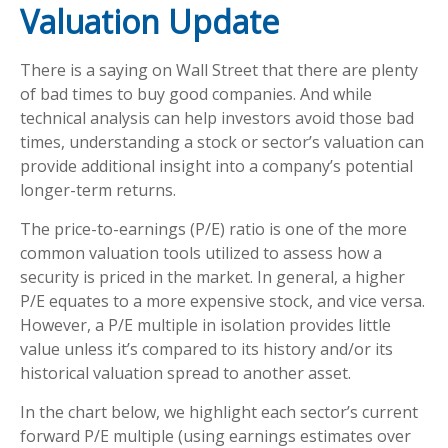
Valuation Update
There is a saying on Wall Street that there are plenty
of bad times to buy good companies. And while
technical analysis can help investors avoid those bad
times, understanding a stock or sector’s valuation can
provide additional insight into a company’s potential
longer-term returns.
The price-to-earnings (P/E) ratio is one of the more
common valuation tools utilized to assess how a
security is priced in the market. In general, a higher
P/E equates to a more expensive stock, and vice versa.
However, a P/E multiple in isolation provides little
value unless it’s compared to its history and/or its
historical valuation spread to another asset.
In the chart below, we highlight each sector’s current
forward P/E multiple (using earnings estimates over