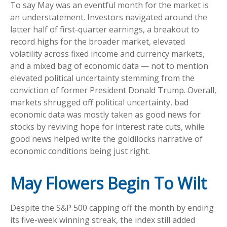
To say May was an eventful month for the market is
an understatement. Investors navigated around the
latter half of first-quarter earnings, a breakout to
record highs for the broader market, elevated
volatility across fixed income and currency markets,
and a mixed bag of economic data — not to mention
elevated political uncertainty stemming from the
conviction of former President Donald Trump. Overall,
markets shrugged off political uncertainty, bad
economic data was mostly taken as good news for
stocks by reviving hope for interest rate cuts, while
good news helped write the goldilocks narrative of
economic conditions being just right.
May Flowers Begin To Wilt
Despite the S&P 500 capping off the month by ending
its five-week winning streak, the index still added