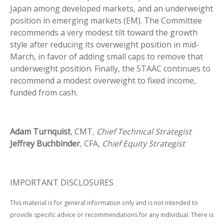
Japan among developed markets, and an underweight
position in emerging markets (EM). The Committee
recommends a very modest tilt toward the growth
style after reducing its overweight position in mid-
March, in favor of adding small caps to remove that
underweight position. Finally, the STAAC continues to
recommend a modest overweight to fixed income,
funded from cash.
Adam Turnquist
, CMT,
Chief Technical Strategist
Jeffrey Buchbinder
, CFA,
Chief Equity Strategist
IMPORTANT DISCLOSURES
This material is for general information only and is not intended to
provide specific advice or recommendations for any individual. There is