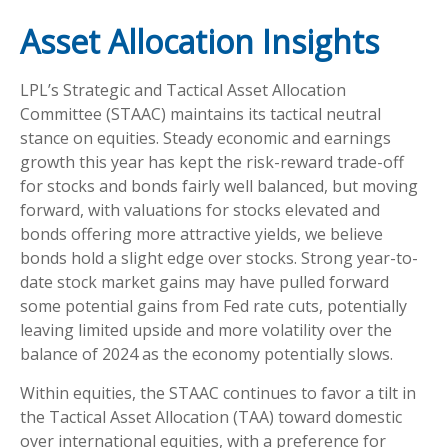
Asset Allocation Insights
LPL’s Strategic and Tactical Asset Allocation
Committee (STAAC) maintains its tactical neutral
stance on equities. Steady economic and earnings
growth this year has kept the risk-reward trade-off
for stocks and bonds fairly well balanced, but moving
forward, with valuations for stocks elevated and
bonds offering more attractive yields, we believe
bonds hold a slight edge over stocks. Strong year-to-
date stock market gains may have pulled forward
some potential gains from Fed rate cuts, potentially
leaving limited upside and more volatility over the
balance of 2024 as the economy potentially slows.
Within equities, the STAAC continues to favor a tilt in
the Tactical Asset Allocation (TAA) toward domestic
over international equities, with a preference for