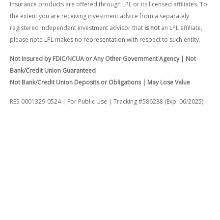
Insurance products are offered through LPL or its licensed affiliates. To
the extent you are receiving investment advice from a separately
registered independent investment advisor that
is not
an LPL affiliate,
please note LPL makes no representation with respect to such entity.
Not Insured by FDIC/NCUA or Any Other Government Agency | Not
Bank/Credit Union Guaranteed
Not Bank/Credit Union Deposits or Obligations | May Lose Value
RES-0001329-0524 | For Public Use | Tracking #586288 (Exp. 06/2025)