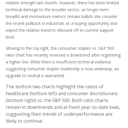
relative strength last month. However, there has been limited
technical damage to the broader sector, as longer-term
breadth and momentum metrics remain bullish. We consider
the recent pullback in industrials as a buying opportunity and
expect the relative trend to rebound off its current support
level.
Moving to the top right, the consumer staples vs. S&P 500
ratio chart has recently reversed a downtrend after registering
a higher low. While there is insufficient technical evidence
suggesting consumer staples leadership is now underway, an
upgrade to neutral is warranted.
The bottom two charts highlight the ratios of
healthcare (bottom left) and consumer discretionary
(bottom right) vs. the S&P 500. Both ratio charts
remain in downtrends and at fresh year-to-date lows,
suggesting their trends of underperformance are
likely to continue.