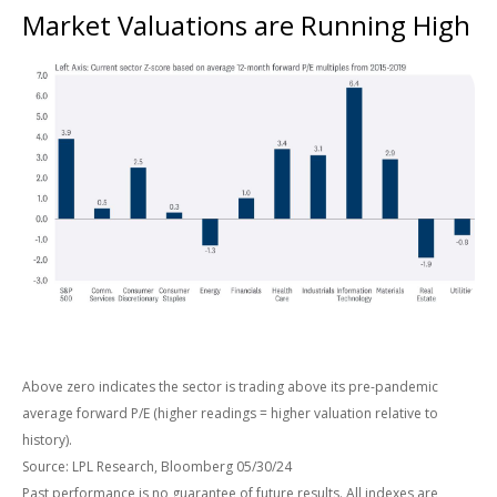
Market Valuations are Running High
Above zero indicates the sector is trading above its pre-pandemic
average forward P/E (higher readings = higher valuation relative to
history).
Source: LPL Research, Bloomberg 05/30/24
Past performance is no guarantee of future results. All indexes are