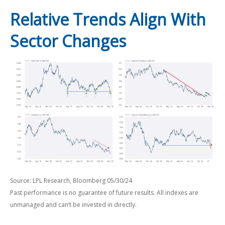
Relative Trends Align With
Sector Changes
Source: LPL Research, Bloomberg 05/30/24
Past performance is no guarantee of future results. All indexes are
unmanaged and can’t be invested in directly.