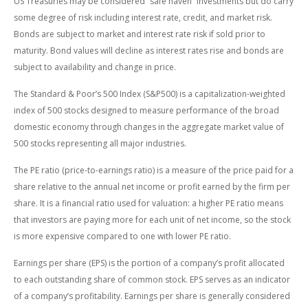
US Treasuries may be considered “safe haven” investments but do carry
some degree of risk including interest rate, credit, and market risk.
Bonds are subject to market and interest rate risk if sold prior to
maturity. Bond values will decline as interest rates rise and bonds are
subject to availability and change in price.
The Standard & Poor’s 500 Index (S&P500) is a capitalization-weighted
index of 500 stocks designed to measure performance of the broad
domestic economy through changes in the aggregate market value of
500 stocks representing all major industries.
The PE ratio (price-to-earnings ratio) is a measure of the price paid for a
share relative to the annual net income or profit earned by the firm per
share. It is a financial ratio used for valuation: a higher PE ratio means
that investors are paying more for each unit of net income, so the stock
is more expensive compared to one with lower PE ratio.
Earnings per share (EPS) is the portion of a company’s profit allocated
to each outstanding share of common stock. EPS serves as an indicator
of a company’s profitability. Earnings per share is generally considered