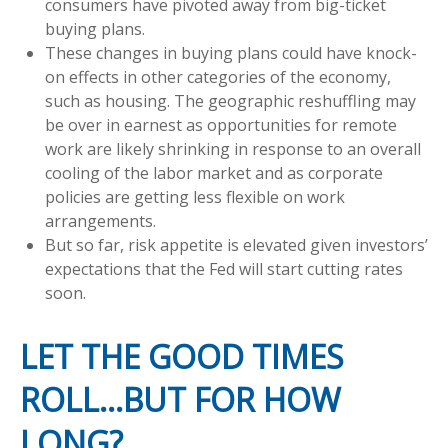
consumers have pivoted away from big-ticket
buying plans.
These changes in buying plans could have knock-
on effects in other categories of the economy,
such as housing. The geographic reshuffling may
be over in earnest as opportunities for remote
work are likely shrinking in response to an overall
cooling of the labor market and as corporate
policies are getting less flexible on work
arrangements.
But so far, risk appetite is elevated given investors’
expectations that the Fed will start cutting rates
soon.
LET THE GOOD TIMES
ROLL…BUT FOR HOW
LONG?