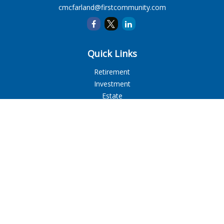
cmcfarland@firstcommunity.com
Quick Links
Retirement
Investment
Estate
Insurance
Tax
Money
Lifestyle
Latest Articles
All Videos
All Calculators
LPL
Financial Form CRS
Check the background of your financial professional on