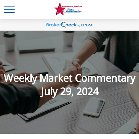
Weekly Market Commentary
July 29, 2024