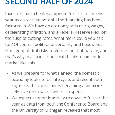
SECOND HALF OF 2024
Investors had a healthy appetite for risk so far this
year as a so-called potential soft landing has been
factored in. We have an economy with rising wages,
decelerating inflation, and a Federal Reserve (Fed) on
the cusp of cutting rates. What more could you ask
for? Of course, political uncertainty and headwinds
from geopolitical risks could rain on that parade, and
that’s why investors should exhibit discernment in a
market like this.
As we prepare for what’s ahead, the domestic
economy looks to be late cycle, and recent data
suggests the consumer is becoming a bit more
selective on how and where to spend.
We expect economic activity to downshift later this
year as data from both the Conference Board and
the University of Michigan revealed that most