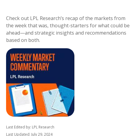
Check out LPL Research’s recap of the markets from
the week that was, thought-starters for what could be
ahead—and strategic insights and recommendations
based on both.
Last Edited by: LPL Research
Last Updated: July 29, 2024