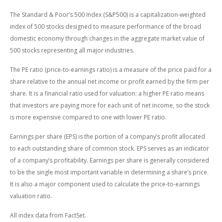
The Standard & Poor’s 500 Index (S&P500) is a capitalization-weighted
index of 500 stocks designed to measure performance of the broad
domestic economy through changes in the aggregate market value of
500 stocks representing all major industries.
The PE ratio (price-to-earnings ratio) is a measure of the price paid for a
share relative to the annual net income or profit earned by the firm per
share. It is a financial ratio used for valuation: a higher PE ratio means
that investors are paying more for each unit of net income, so the stock
is more expensive compared to one with lower PE ratio.
Earnings per share (EPS) is the portion of a company’s profit allocated
to each outstanding share of common stock. EPS serves as an indicator
of a company’s profitability. Earnings per share is generally considered
to be the single most important variable in determining a share’s price.
It is also a major component used to calculate the price-to-earnings
valuation ratio.
All index data from FactSet.