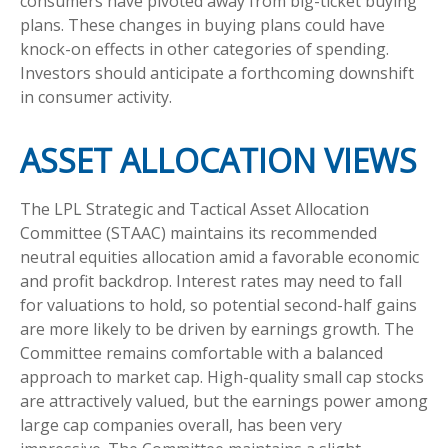
consumers have pivoted away from big-ticket buying
plans. These changes in buying plans could have
knock-on effects in other categories of spending.
Investors should anticipate a forthcoming downshift
in consumer activity.
ASSET ALLOCATION VIEWS
The LPL Strategic and Tactical Asset Allocation
Committee (STAAC) maintains its recommended
neutral equities allocation amid a favorable economic
and profit backdrop. Interest rates may need to fall
for valuations to hold, so potential second-half gains
are more likely to be driven by earnings growth. The
Committee remains comfortable with a balanced
approach to market cap. High-quality small cap stocks
are attractively valued, but the earnings power among
large cap companies overall, has been very