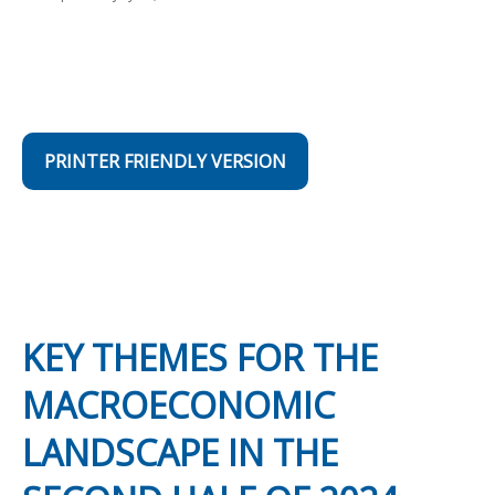
PRINTER FRIENDLY VERSION
KEY THEMES FOR THE
MACROECONOMIC
LANDSCAPE IN THE