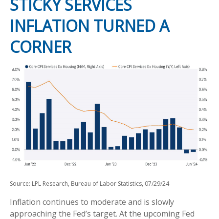
STICKY SERVICES
INFLATION TURNED A
CORNER
Source: LPL Research, Bureau of Labor Statistics, 07/29/24
Inflation continues to moderate and is slowly
approaching the Fed’s target. At the upcoming Fed