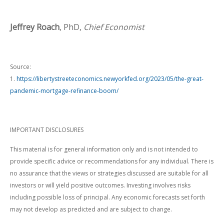
Jeffrey Roach
, PhD,
Chief Economist
Source:
1.
https://libertystreeteconomics.newyorkfed.org/2023/05/the-great-
pandemic-mortgage-refinance-boom/
IMPORTANT DISCLOSURES
This material is for general information only and is not intended to
provide specific advice or recommendations for any individual. There is
no assurance that the views or strategies discussed are suitable for all
investors or will yield positive outcomes. Investing involves risks
including possible loss of principal. Any economic forecasts set forth
may not develop as predicted and are subject to change.