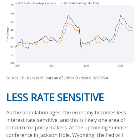
Source: LPL Research, Bureau of Labor Statistics, 07/29/24
LESS RATE SENSITIVE
As the population ages, the economy becomes less
interest rate sensitive, and this is likely one area of
concern for policy makers. At the upcoming summer
conference in Jackson Hole, Wyoming, the Fed will