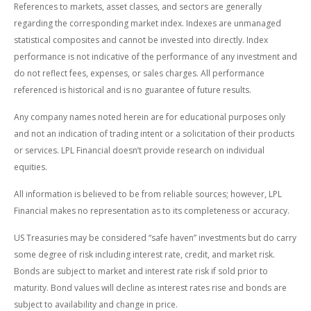
References to markets, asset classes, and sectors are generally
regarding the corresponding market index. Indexes are unmanaged
statistical composites and cannot be invested into directly. Index
performance is not indicative of the performance of any investment and
do not reflect fees, expenses, or sales charges. All performance
referenced is historical and is no guarantee of future results.
Any company names noted herein are for educational purposes only
and not an indication of trading intent or a solicitation of their products
or services. LPL Financial doesn’t provide research on individual
equities.
All information is believed to be from reliable sources; however, LPL
Financial makes no representation as to its completeness or accuracy.
US Treasuries may be considered “safe haven” investments but do carry
some degree of risk including interest rate, credit, and market risk.
Bonds are subject to market and interest rate risk if sold prior to
maturity. Bond values will decline as interest rates rise and bonds are
subject to availability and change in price.