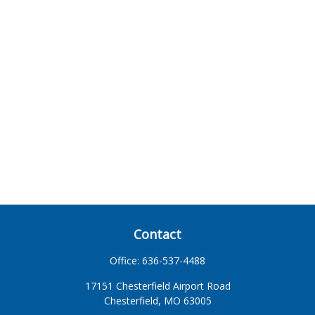
Contact
Office:
636-537-4488
17151 Chesterfield Airport Road
Chesterfield,
MO
63005