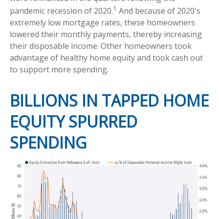
1
pandemic recession of 2020.
And because of 2020's
extremely low mortgage rates, these homeowners
lowered their monthly payments, thereby increasing
their disposable income. Other homeowners took
advantage of healthy home equity and took cash out
to support more spending.
BILLIONS IN TAPPED HOME
EQUITY SPURRED
SPENDING