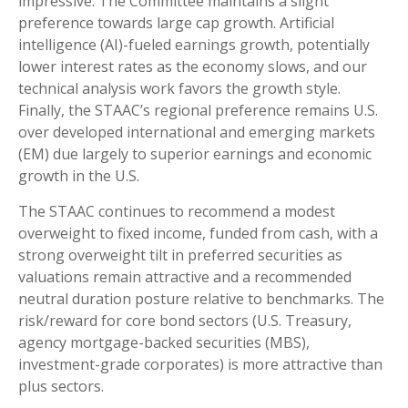
impressive. The Committee maintains a slight
preference towards large cap growth. Artificial
intelligence (AI)-fueled earnings growth, potentially
lower interest rates as the economy slows, and our
technical analysis work favors the growth style.
Finally, the STAAC’s regional preference remains U.S.
over developed international and emerging markets
(EM) due largely to superior earnings and economic
growth in the U.S.
The STAAC continues to recommend a modest
overweight to fixed income, funded from cash, with a
strong overweight tilt in preferred securities as
valuations remain attractive and a recommended
neutral duration posture relative to benchmarks. The
risk/reward for core bond sectors (U.S. Treasury,
agency mortgage-backed securities (MBS),
investment-grade corporates) is more attractive than
plus sectors.