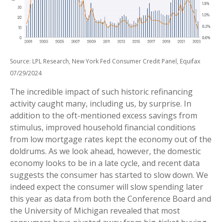
Source: LPL Research, New York Fed Consumer Credit Panel, Equifax
07/29/2024
The incredible impact of such historic refinancing
activity caught many, including us, by surprise. In
addition to the oft-mentioned excess savings from
stimulus, improved household financial conditions
from low mortgage rates kept the economy out of the
doldrums. As we look ahead, however, the domestic
economy looks to be in a late cycle, and recent data
suggests the consumer has started to slow down. We
indeed expect the consumer will slow spending later
this year as data from both the Conference Board and
the University of Michigan revealed that most