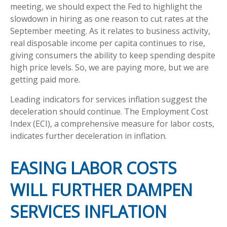
meeting, we should expect the Fed to highlight the
slowdown in hiring as one reason to cut rates at the
September meeting. As it relates to business activity,
real disposable income per capita continues to rise,
giving consumers the ability to keep spending despite
high price levels. So, we are paying more, but we are
getting paid more.
Leading indicators for services inflation suggest the
deceleration should continue. The Employment Cost
Index (ECI), a comprehensive measure for labor costs,
indicates further deceleration in inflation.
EASING LABOR COSTS
WILL FURTHER DAMPEN
SERVICES INFLATION