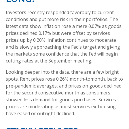
Investors recently responded favorably to current
conditions and put more risk in their portfolios. The
latest data show inflation rose a mere 0.07% as goods
prices declined 0.17% but were offset by services
prices up by 0.20%. Inflation continues to moderate
and is slowly approaching the Fed’s target and giving
the markets some confidence that the Fed will begin
cutting rates at the September meeting.
Looking deeper into the data, there are a few bright
spots. Rent prices rose 0.26% month-tomonth, back to
pre-pandemic averages, and prices on goods declined
for the second consecutive month as consumers
showed less demand for goods purchases. Services
prices are moderating as most services ex-housing
have eased or outright declined.