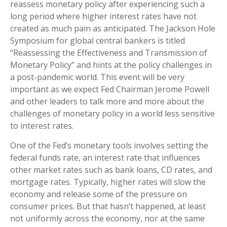
reassess monetary policy after experiencing such a
long period where higher interest rates have not
created as much pain as anticipated. The Jackson Hole
Symposium for global central bankers is titled
“Reassessing the Effectiveness and Transmission of
Monetary Policy” and hints at the policy challenges in
a post-pandemic world. This event will be very
important as we expect Fed Chairman Jerome Powell
and other leaders to talk more and more about the
challenges of monetary policy in a world less sensitive
to interest rates.
One of the Fed’s monetary tools involves setting the
federal funds rate, an interest rate that influences
other market rates such as bank loans, CD rates, and
mortgage rates. Typically, higher rates will slow the
economy and release some of the pressure on
consumer prices. But that hasn’t happened, at least
not uniformly across the economy, nor at the same