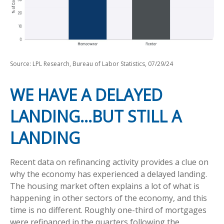
Source: LPL Research, Bureau of Labor Statistics, 07/29/24
WE HAVE A DELAYED
LANDING…BUT STILL A
LANDING
Recent data on refinancing activity provides a clue on
why the economy has experienced a delayed landing.
The housing market often explains a lot of what is
happening in other sectors of the economy, and this
time is no different. Roughly one-third of mortgages
were refinanced in the quarters following the