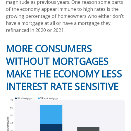
magnitude as previous years. One reason some parts
of the economy appear immune to high rates is the
growing percentage of homeowners who either don’t
have a mortgage at all or have a mortgage they
refinanced in 2020 or 2021.
MORE CONSUMERS
WITHOUT MORTGAGES
MAKE THE ECONOMY LESS
INTEREST RATE SENSITIVE