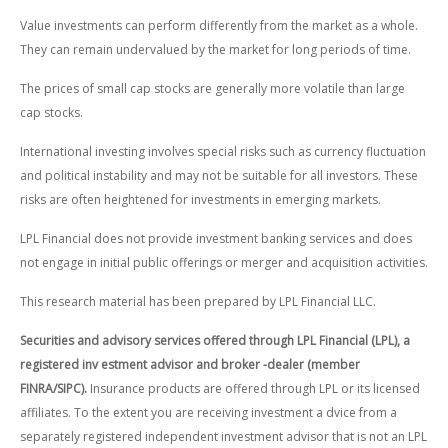
Value investments can perform differently from the market as a whole.
They can remain undervalued by the market for long periods of time.
The prices of small cap stocks are generally more volatile than large
cap stocks.
International investing involves special risks such as currency fluctuation
and political instability and may not be suitable for all investors. These
risks are often heightened for investments in emerging markets.
LPL Financial does not provide investment banking services and does
not engage in initial public offerings or merger and acquisition activities.
This research material has been prepared by LPL Financial LLC.
Securities and advisory services offered through LPL Financial (LPL), a
registered inv estment advisor and broker -dealer (member
FINRA/SIPC).
Insurance products are offered through LPL or its licensed
affiliates. To the extent you are receiving investment a dvice from a
separately registered independent investment advisor that is not an LPL