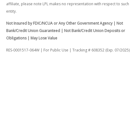
affiliate, please note LPL makes no representation with respect to such
entity.
Not Insured by FDIC/NCUA or Any Other Government Agency | Not
Bank/Credit Union Guaranteed | Not Bank/Credit Union Deposits or
Obligations | May Lose Value
RES-0001517-064W | For Public Use | Tracking # 608352 (Exp. 07/2025)