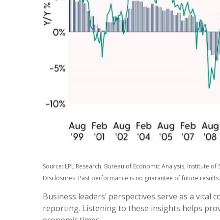
Source: LPL Research, Bureau of Economic Analysis, Institute 
Disclosures: Past performance is no guarantee of future results.
Business leaders’ perspectives serve as a vital 
reporting. Listening to these insights helps pro