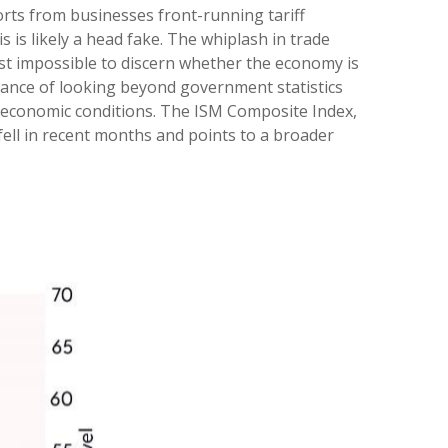
orts from businesses front-running tariff
 is likely a head fake. The whiplash in trade
most impossible to discern whether the economy is
tance of looking beyond government statistics
of economic conditions. The ISM Composite Index,
fell in recent months and points to a broader