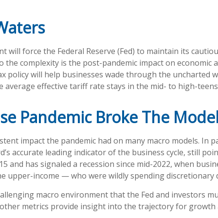
Waters
will force the Federal Reserve (Fed) to maintain its cautio
to the complexity is the post-pandemic impact on economic a
ax policy will help businesses wade through the uncharted w
 average effective tariff rate stays in the mid- to high-teens
se Pandemic Broke The Mode
stent impact the pandemic had on many macro models. In par
s accurate leading indicator of the business cycle, still poi
e 2015 and has signaled a recession since mid-2022, when busi
e upper-income — who were wildly spending discretionary dol
challenging macro environment that the Fed and investors mus
ther metrics provide insight into the trajectory for growth 