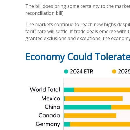
The bill does bring some certainty to the market 
reconciliation bill).
The markets continue to reach new highs despite 
tariff rate will settle. If trade deals emerge wi
granted exclusions and exceptions, the economy 
Economy Could Tolerate