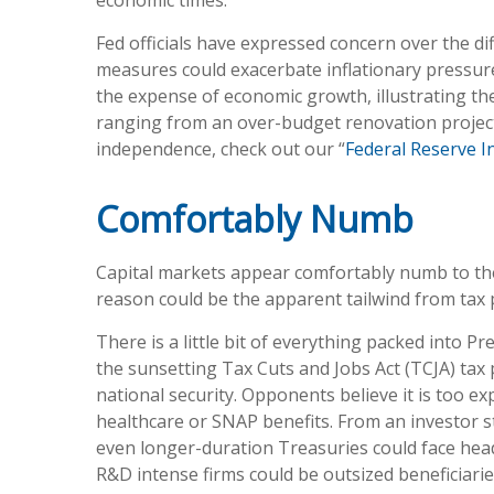
economic times.
Fed officials have expressed concern over the dif
measures could exacerbate inflationary pressur
the expense of economic growth, illustrating the
ranging from an over-budget renovation project 
independence, check out our “
Federal Reserve 
Comfortably Numb
Capital markets appear comfortably numb to the 
reason could be the apparent tailwind from tax p
There is a little bit of everything packed into 
the sunsetting Tax Cuts and Jobs Act (TCJA) tax 
national security. Opponents believe it is too e
healthcare or SNAP benefits. From an investor s
even longer-duration Treasuries could face head
R&D intense firms could be outsized beneficiarie