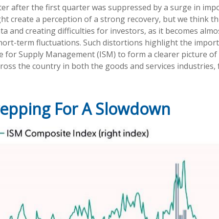
ter after the first quarter was suppressed by a surge in imp
create a perception of a strong recovery, but we think this
ata and creating difficulties for investors, as it becomes al
rt-term fluctuations. Such distortions highlight the impor
tute for Supply Management (ISM) to form a clearer picture 
ross the country in both the goods and services industries, 
repping For A Slowdown