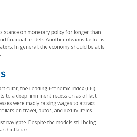
us stance on monetary policy for longer than
nd financial models. Another obvious factor is
aters. In general, the economy should be able
.
ls
ticular, the Leading Economic Index (LEI),
nts to a deep, imminent recession as of last
nesses were madly raising wages to attract
lars on travel, autos, and luxury items.
t navigate. Despite the models still being
and inflation.