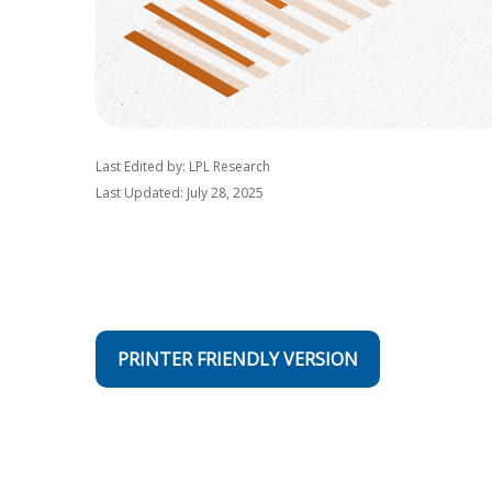
Last Edited by: LPL Research
Last Updated: July 28, 2025
PRINTER FRIENDLY VERSION