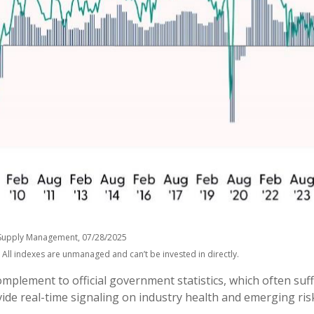
of Supply Management, 07/28/2025
 All indexes are unmanaged and can’t be invested in directly.
complement to official government statistics, which often su
vide real-time signaling on industry health and emerging risk