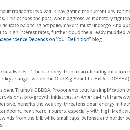
ficult tradeoffs involved in navigating the current environmen
es. This echoes the past, when aggressive monetary tighten
 delicate balancing act policymakers must undergo. And publi
to high interest rates, further cloud the already muddied wa
Independence Depends on Your Definition
” blog.
headwinds of the economy, from reaccelerating inflation to h
olicy changes within the One Big Beautiful Bill Act (OBBBA).
President Trump’s OBBBA. Proponents tout its simplification o
provisions, pro-growth initiatives, an America-first framewo
xpensive, benefits the wealthy, threatens clean energy initi
tandpoint, healthcare insurers, especially with high Medica
winds from the bill, while small caps, defense and border s
s.