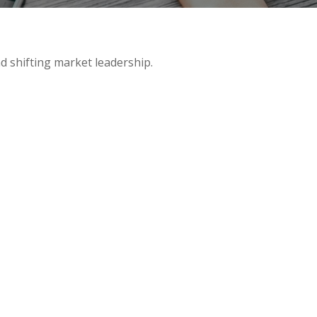
d shifting market leadership.