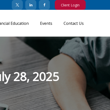
Client Login
ancial Education
Events
Contact Us
y 28, 2025