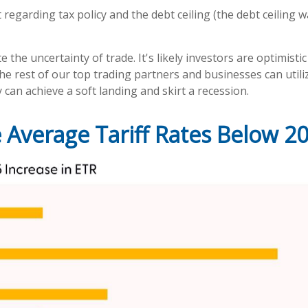
regarding tax policy and the debt ceiling (the debt ceiling wa
the uncertainty of trade. It's likely investors are optimisti
th the rest of our top trading partners and businesses can uti
can achieve a soft landing and skirt a recession.
 Average Tariff Rates Below 2