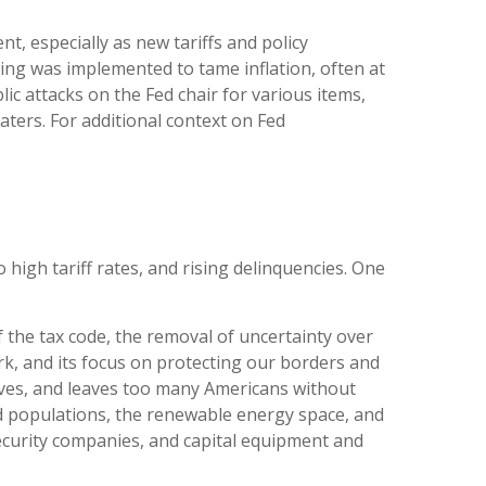
t, especially as new tariffs and policy
ing was implemented to tame inflation, often at
c attacks on the Fed chair for various items,
ters. For additional context on Fed
igh tariff rates, and rising delinquencies. One
f the tax code, the removal of uncertainty over
rk, and its focus on protecting our borders and
atives, and leaves too many Americans without
id populations, the renewable energy space, and
ecurity companies, and capital equipment and