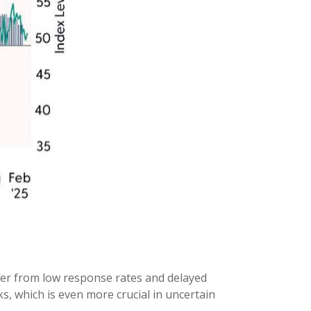
ffer from low response rates and delayed
s, which is even more crucial in uncertain