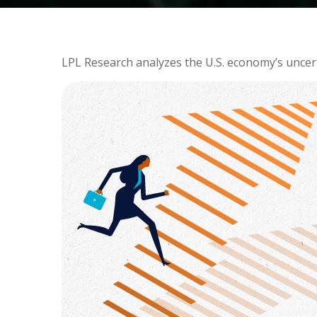
LPL Research analyzes the U.S. economy’s uncerta