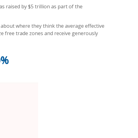
s raised by $5 trillion as part of the
c about where they think the average effective
lize free trade zones and receive generously
0%