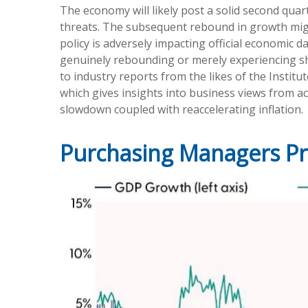
The economy will likely post a solid second quar
threats. The subsequent rebound in growth might 
policy is adversely impacting official economic d
genuinely rebounding or merely experiencing sho
to industry reports from the likes of the Insti
which gives insights into business views from ac
slowdown coupled with reaccelerating inflation.
Purchasing Managers P