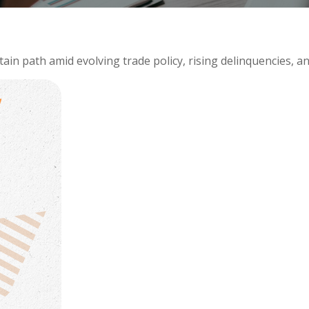
in path amid evolving trade policy, rising delinquencies, an