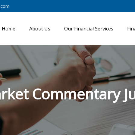
y.com
Home
About Us
Our Financial Services
Fin
rket Commentary Jul