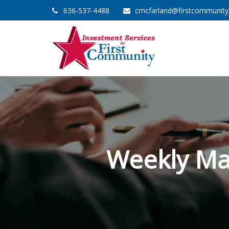
636-537-4488
cmcfarland@firstcommunit
Weekly Ma