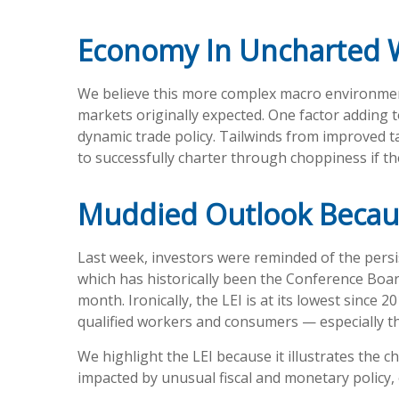
Economy In Uncharted 
We believe this more complex macro environment 
markets originally expected. One factor adding 
dynamic trade policy. Tailwinds from improved t
to successfully charter through choppiness if the
Muddied Outlook Becau
Last week, investors were reminded of the persi
which has historically been the Conference Board’
month. Ironically, the LEI is at its lowest sinc
qualified workers and consumers — especially th
We highlight the LEI because it illustrates the 
impacted by unusual fiscal and monetary policy, o