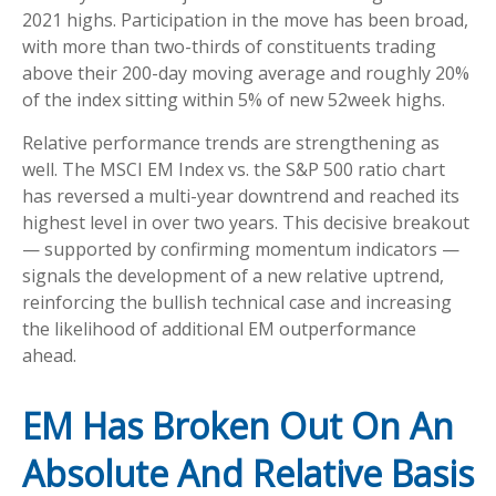
2021 highs. Participation in the move has been broad,
with more than two-thirds of constituents trading
above their 200-day moving average and roughly 20%
of the index sitting within 5% of new 52week highs.
Relative performance trends are strengthening as
well. The MSCI EM Index vs. the S&P 500 ratio chart
has reversed a multi-year downtrend and reached its
highest level in over two years. This decisive breakout
— supported by confirming momentum indicators —
signals the development of a new relative uptrend,
reinforcing the bullish technical case and increasing
the likelihood of additional EM outperformance
ahead.
EM Has Broken Out On An
Absolute And Relative Basis