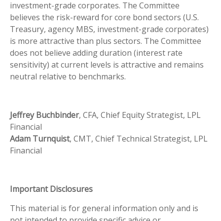
investment-grade corporates. The Committee
believes the risk-reward for core bond sectors (U.S.
Treasury, agency MBS, investment-grade corporates)
is more attractive than plus sectors. The Committee
does not believe adding duration (interest rate
sensitivity) at current levels is attractive and remains
neutral relative to benchmarks.
Jeffrey Buchbinder
, CFA, Chief Equity Strategist, LPL
Financial
Adam Turnquist
, CMT, Chief Technical Strategist, LPL
Financial
Important Disclosures
This material is for general information only and is
not intended to provide specific advice or