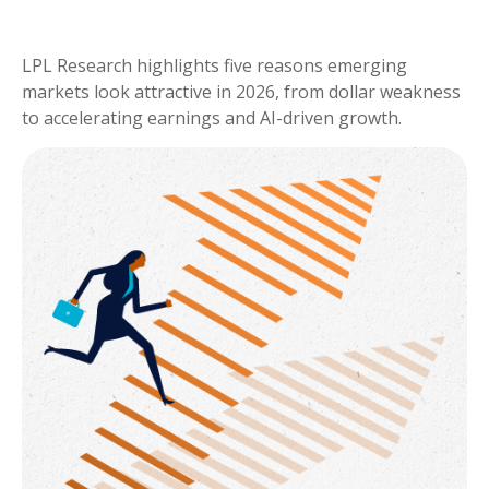
LPL Research highlights five reasons emerging
markets look attractive in 2026, from dollar weakness
to accelerating earnings and AI-driven growth.