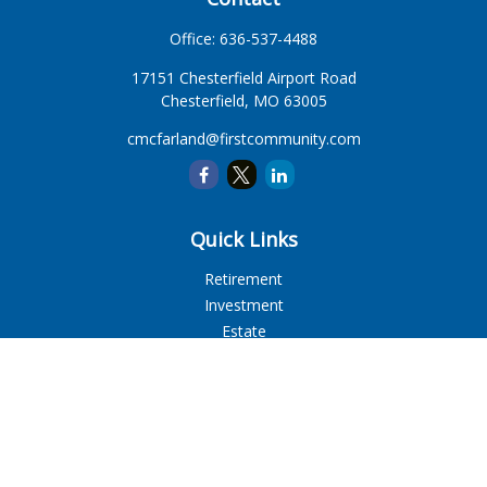
Office:
636-537-4488
17151 Chesterfield Airport Road
Chesterfield,
MO
63005
cmcfarland@firstcommunity.com
Quick Links
Retirement
Investment
Estate
Insurance
Tax
Money
Lifestyle
Latest Articles