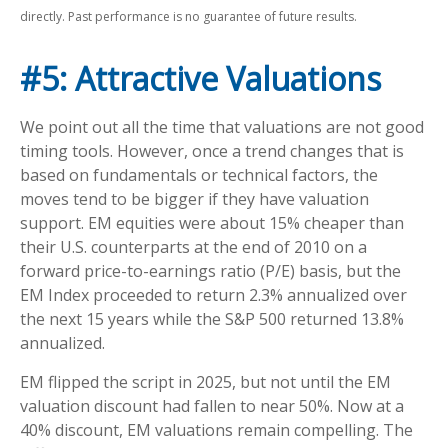
directly. Past performance is no guarantee of future results.
#5: Attractive Valuations
We point out all the time that valuations are not good
timing tools. However, once a trend changes that is
based on fundamentals or technical factors, the
moves tend to be bigger if they have valuation
support. EM equities were about 15% cheaper than
their U.S. counterparts at the end of 2010 on a
forward price-to-earnings ratio (P/E) basis, but the
EM Index proceeded to return 2.3% annualized over
the next 15 years while the S&P 500 returned 13.8%
annualized.
EM flipped the script in 2025, but not until the EM
valuation discount had fallen to near 50%. Now at a
40% discount, EM valuations remain compelling. The