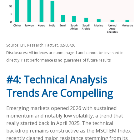
Source: LPL Research, FactSet, 02/05/26
Disclosures: All indexes are unmanaged and cannot be invested in
directly. Past performance is no guarantee of future results.
#4: Technical Analysis
Trends Are Compelling
Emerging markets opened 2026 with sustained
momentum and notably low volatility, a trend that
really started back in April 2025. The technical
backdrop remains constructive as the MSCI EM Index
recently cleared major resistance stemming from its