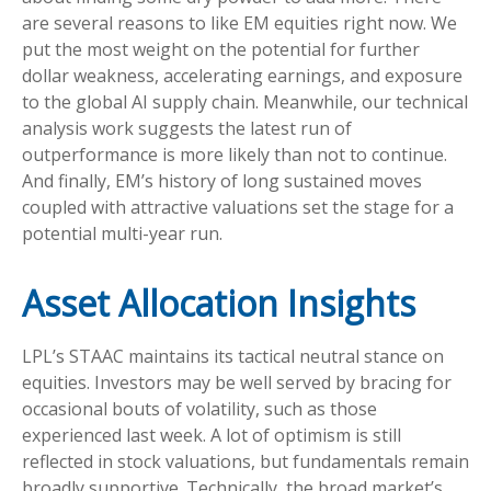
are several reasons to like EM equities right now. We
put the most weight on the potential for further
dollar weakness, accelerating earnings, and exposure
to the global AI supply chain. Meanwhile, our technical
analysis work suggests the latest run of
outperformance is more likely than not to continue.
And finally, EM’s history of long sustained moves
coupled with attractive valuations set the stage for a
potential multi-year run.
Asset Allocation Insights
LPL’s STAAC maintains its tactical neutral stance on
equities. Investors may be well served by bracing for
occasional bouts of volatility, such as those
experienced last week. A lot of optimism is still
reflected in stock valuations, but fundamentals remain
broadly supportive. Technically, the broad market’s