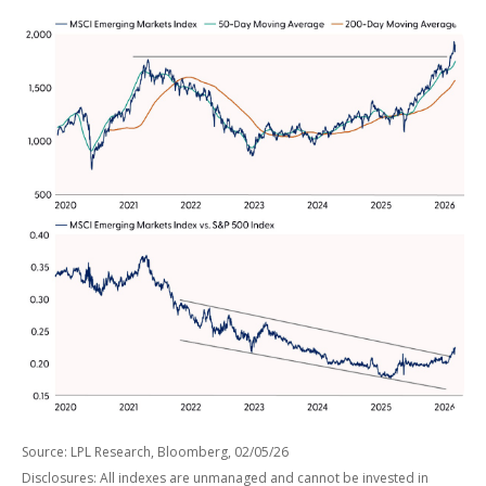
Source: LPL Research, Bloomberg, 02/05/26
Disclosures: All indexes are unmanaged and cannot be invested in