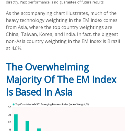
directly. Past performance is no guarantee of future results.
As the accompanying chart illustrates, much of the
heavy technology weighting in the EM index comes
from Asia, where the top country weightings are
China, Taiwan, Korea, and India. In fact, the biggest
non-Asia country weighting in the EM index is Brazil
at 4.6%.
The Overwhelming
Majority Of The EM Index
Is Based In Asia