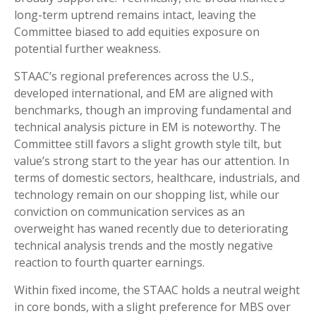
long-term uptrend remains intact, leaving the
Committee biased to add equities exposure on
potential further weakness.
STAAC’s regional preferences across the U.S.,
developed international, and EM are aligned with
benchmarks, though an improving fundamental and
technical analysis picture in EM is noteworthy. The
Committee still favors a slight growth style tilt, but
value’s strong start to the year has our attention. In
terms of domestic sectors, healthcare, industrials, and
technology remain on our shopping list, while our
conviction on communication services as an
overweight has waned recently due to deteriorating
technical analysis trends and the mostly negative
reaction to fourth quarter earnings.
Within fixed income, the STAAC holds a neutral weight
in core bonds, with a slight preference for MBS over