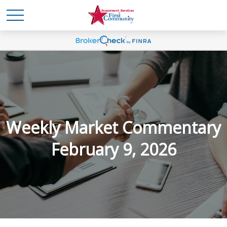
Weekly Market Commentary
February 9, 2026