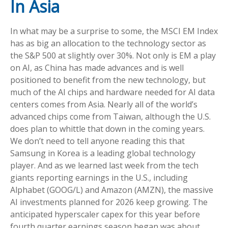
In Asia
In what may be a surprise to some, the MSCI EM Index
has as big an allocation to the technology sector as
the S&P 500 at slightly over 30%. Not only is EM a play
on AI, as China has made advances and is well
positioned to benefit from the new technology, but
much of the AI chips and hardware needed for AI data
centers comes from Asia. Nearly all of the world’s
advanced chips come from Taiwan, although the U.S.
does plan to whittle that down in the coming years.
We don’t need to tell anyone reading this that
Samsung in Korea is a leading global technology
player. And as we learned last week from the tech
giants reporting earnings in the U.S., including
Alphabet (GOOG/L) and Amazon (AMZN), the massive
AI investments planned for 2026 keep growing. The
anticipated hyperscaler capex for this year before
fourth quarter earnings season began was about