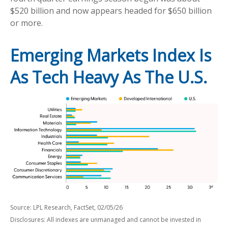
$520 billion and now appears headed for $650 billion
or more.
Emerging Markets Index Is
As Tech Heavy As The U.S.
Source: LPL Research, FactSet, 02/05/26
Disclosures: All indexes are unmanaged and cannot be invested in