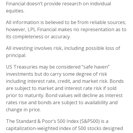
Financial doesn’t provide research on individual
equities.
All information is believed to be from reliable sources;
however, LPL Financial makes no representation as to
its completeness or accuracy.
All investing involves risk, including possible loss of
principal.
US Treasuries may be considered “safe haven”
investments but do carry some degree of risk
including interest rate, credit, and market risk. Bonds
are subject to market and interest rate risk if sold
prior to maturity. Bond values will decline as interest
rates rise and bonds are subject to availability and
change in price.
The Standard & Poor’s 500 Index (S&P500) is a
capitalization-weighted index of 500 stocks designed