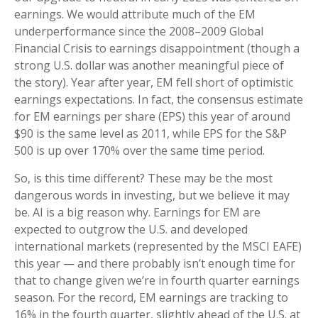
earnings. We would attribute much of the EM
underperformance since the 2008–2009 Global
Financial Crisis to earnings disappointment (though a
strong U.S. dollar was another meaningful piece of
the story). Year after year, EM fell short of optimistic
earnings expectations. In fact, the consensus estimate
for EM earnings per share (EPS) this year of around
$90 is the same level as 2011, while EPS for the S&P
500 is up over 170% over the same time period.
So, is this time different? These may be the most
dangerous words in investing, but we believe it may
be. AI is a big reason why. Earnings for EM are
expected to outgrow the U.S. and developed
international markets (represented by the MSCI EAFE)
this year — and there probably isn’t enough time for
that to change given we’re in fourth quarter earnings
season. For the record, EM earnings are tracking to
16% in the fourth quarter, slightly ahead of the U.S. at