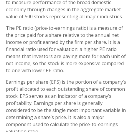
to measure performance of the broad domestic
economy through changes in the aggregate market
value of 500 stocks representing all major industries.
The PE ratio (price-to-earnings ratio) is a measure of
the price paid for a share relative to the annual net
income or profit earned by the firm per share. It is a
financial ratio used for valuation: a higher PE ratio
means that investors are paying more for each unit of
net income, so the stock is more expensive compared
to one with lower PE ratio.
Earnings per share (EPS) is the portion of a company’s
profit allocated to each outstanding share of common
stock. EPS serves as an indicator of a company’s
profitability. Earnings per share is generally
considered to be the single most important variable in
determining a share’s price. It is also a major
component used to calculate the price-to-earnings
valuation ratio.