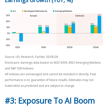
Source: LPL Research, FactSet, 02/05/26
Disclosure: Earnings data based on MSCI EAFE, MSCI Emerging Markets,
and S&P 500 Indexes.
All indexes are unmanaged and cannot be invested in directly. Past
performance is no guarantee of future results. Estimates may not
materialize as predicted and are subject to change.
#3: Exposure To AI Boom