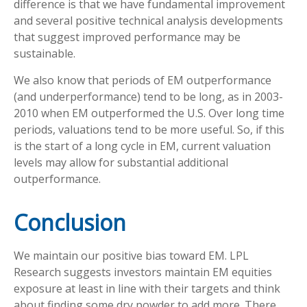
difference is that we have fundamental improvement
and several positive technical analysis developments
that suggest improved performance may be
sustainable.
We also know that periods of EM outperformance
(and underperformance) tend to be long, as in 2003-
2010 when EM outperformed the U.S. Over long time
periods, valuations tend to be more useful. So, if this
is the start of a long cycle in EM, current valuation
levels may allow for substantial additional
outperformance.
Conclusion
We maintain our positive bias toward EM. LPL
Research suggests investors maintain EM equities
exposure at least in line with their targets and think
about finding some dry powder to add more. There