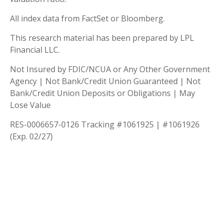
All index data from FactSet or Bloomberg.
This research material has been prepared by LPL
Financial LLC.
Not Insured by FDIC/NCUA or Any Other Government
Agency | Not Bank/Credit Union Guaranteed | Not
Bank/Credit Union Deposits or Obligations | May
Lose Value
RES-0006657-0126 Tracking #1061925 | #1061926
(Exp. 02/27)