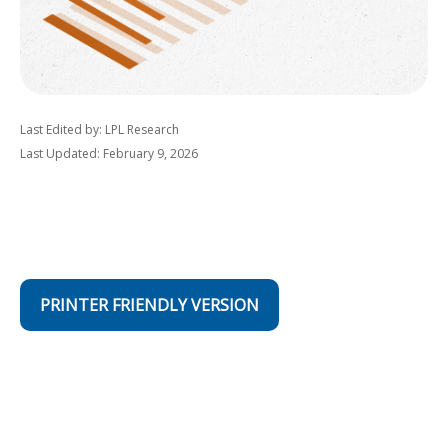
Last Edited by: LPL Research
Last Updated: February 9, 2026
PRINTER FRIENDLY VERSION