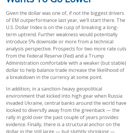
Given the dollar was one of, if not the biggest drivers
of EM outperformance last year, we’ll start there. The
U.S. Dollar Index is on the cusp of breaking a long-
term uptrend. Further weakness would potentially
introduce 5% downside or more from a technical
analysis perspective. Prospects for two more rate cuts
from the Federal Reserve (Fed) and a Trump
Administration comfortable with a weaker (but stable)
dollar to help balance trade increase the likelihood of
a breakdown in the currency at some point.
In addition, in a sanction-heavy geopolitical
environment that kicked into high gear when Russia
invaded Ukraine, central banks around the world have
looked to diversify away from the greenback — the
rally in gold over the past couple of years provides
evidence. Finally, there is a structural anchor on the
dollar in the still large — but slightly shrinking —