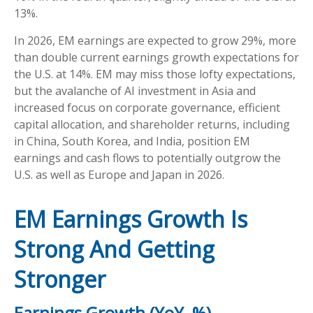
13%.
In 2026, EM earnings are expected to grow 29%, more
than double current earnings growth expectations for
the U.S. at 14%. EM may miss those lofty expectations,
but the avalanche of AI investment in Asia and
increased focus on corporate governance, efficient
capital allocation, and shareholder returns, including
in China, South Korea, and India, position EM
earnings and cash flows to potentially outgrow the
U.S. as well as Europe and Japan in 2026.
EM Earnings Growth Is
Strong And Getting
Stronger
Earnings Growth (YoY, %)