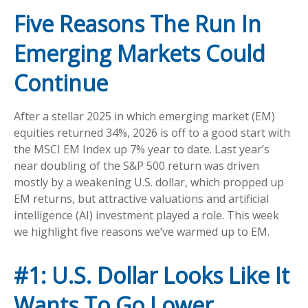
Five Reasons The Run In
Emerging Markets Could
Continue
After a stellar 2025 in which emerging market (EM)
equities returned 34%, 2026 is off to a good start with
the MSCI EM Index up 7% year to date. Last year’s
near doubling of the S&P 500 return was driven
mostly by a weakening U.S. dollar, which propped up
EM returns, but attractive valuations and artificial
intelligence (AI) investment played a role. This week
we highlight five reasons we’ve warmed up to EM.
#1: U.S. Dollar Looks Like It
Wants To Go Lower