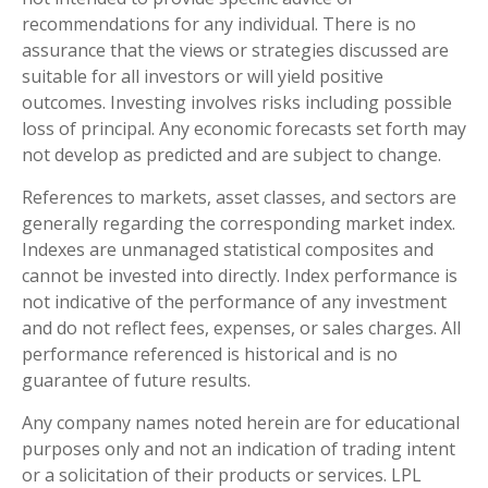
recommendations for any individual. There is no
assurance that the views or strategies discussed are
suitable for all investors or will yield positive
outcomes. Investing involves risks including possible
loss of principal. Any economic forecasts set forth may
not develop as predicted and are subject to change.
References to markets, asset classes, and sectors are
generally regarding the corresponding market index.
Indexes are unmanaged statistical composites and
cannot be invested into directly. Index performance is
not indicative of the performance of any investment
and do not reflect fees, expenses, or sales charges. All
performance referenced is historical and is no
guarantee of future results.
Any company names noted herein are for educational
purposes only and not an indication of trading intent
or a solicitation of their products or services. LPL