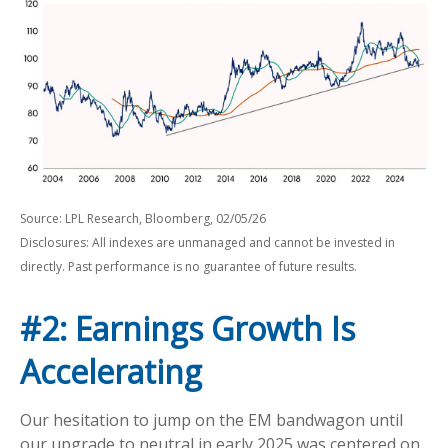
Source: LPL Research, Bloomberg, 02/05/26
Disclosures: All indexes are unmanaged and cannot be invested in
directly. Past performance is no guarantee of future results.
#2: Earnings Growth Is
Accelerating
Our hesitation to jump on the EM bandwagon until
our upgrade to neutral in early 2025 was centered on