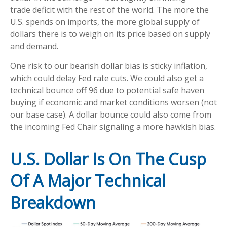
trade deficit with the rest of the world. The more the
U.S. spends on imports, the more global supply of
dollars there is to weigh on its price based on supply
and demand.
One risk to our bearish dollar bias is sticky inflation,
which could delay Fed rate cuts. We could also get a
technical bounce off 96 due to potential safe haven
buying if economic and market conditions worsen (not
our base case). A dollar bounce could also come from
the incoming Fed Chair signaling a more hawkish bias.
U.S. Dollar Is On The Cusp
Of A Major Technical
Breakdown