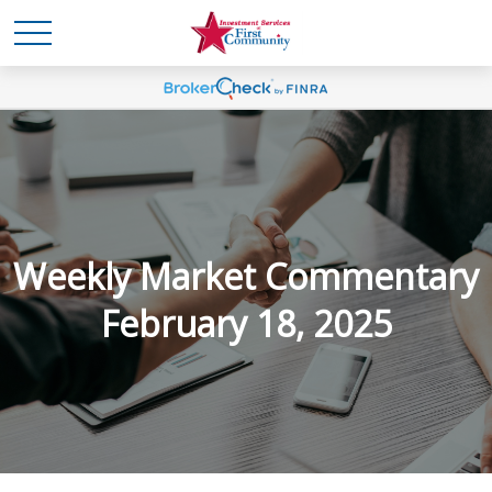
Weekly Market Commentary
February 18, 2025