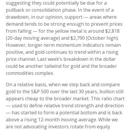
suggesting they could potentially be due for a
pullback or consolidation phase. In the event of a
drawdown, in our opinion, support — areas where
demand tends to be strong enough to prevent prices
from falling — for the yellow metal is around $2,818
(20-day moving average) and $2,790 (October high).
However, longer-term momentum indicators remain
positive, and gold continues to trend within a rising
price channel. Last week’s breakdown in the dollar
could be another tailwind for gold and the broader
commodities complex.
On a relative basis, when we step back and compare
gold to the S&P 500 over the last 30 years, bullion still
appears cheap to the broader market. This ratio chart
— used to define relative trend strength and direction
— has started to form a potential bottom and is back
above a rising 12-month moving average. While we
are not advocating investors rotate from equity