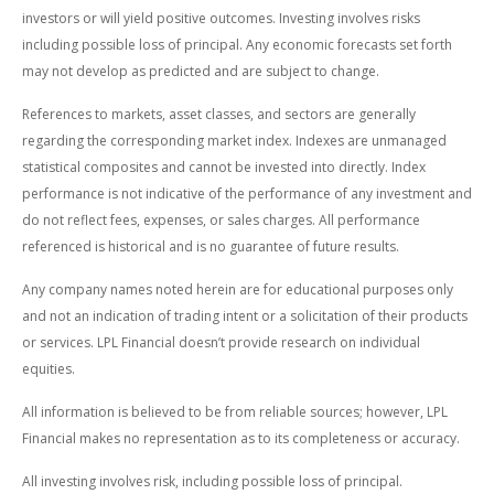
investors or will yield positive outcomes. Investing involves risks
including possible loss of principal. Any economic forecasts set forth
may not develop as predicted and are subject to change.
References to markets, asset classes, and sectors are generally
regarding the corresponding market index. Indexes are unmanaged
statistical composites and cannot be invested into directly. Index
performance is not indicative of the performance of any investment and
do not reflect fees, expenses, or sales charges. All performance
referenced is historical and is no guarantee of future results.
Any company names noted herein are for educational purposes only
and not an indication of trading intent or a solicitation of their products
or services. LPL Financial doesn’t provide research on individual
equities.
All information is believed to be from reliable sources; however, LPL
Financial makes no representation as to its completeness or accuracy.
All investing involves risk, including possible loss of principal.