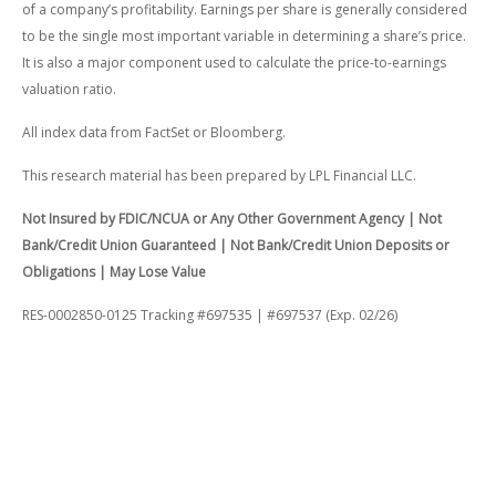
of a company’s profitability. Earnings per share is generally considered
to be the single most important variable in determining a share’s price.
It is also a major component used to calculate the price-to-earnings
valuation ratio.
All index data from FactSet or Bloomberg.
This research material has been prepared by LPL Financial LLC.
Not Insured by FDIC/NCUA or Any Other Government Agency | Not
Bank/Credit Union Guaranteed | Not Bank/Credit Union Deposits or
Obligations | May Lose Value
RES-0002850-0125 Tracking #697535 | #697537 (Exp. 02/26)