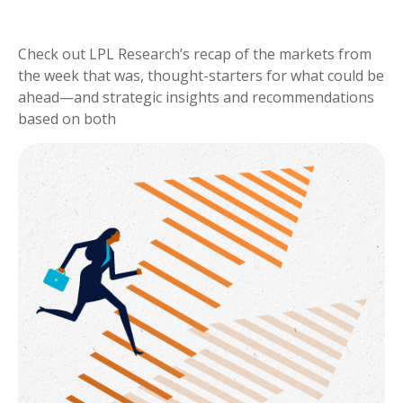
Check out LPL Research’s recap of the markets from
the week that was, thought-starters for what could be
ahead—and strategic insights and recommendations
based on both