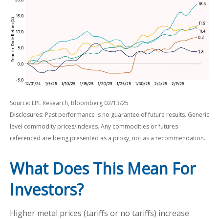
Source: LPL Research, Bloomberg 02/13/25
Disclosures: Past performance is no guarantee of future results. Generic
level commodity prices/indexes. Any commodities or futures
referenced are being presented as a proxy, not as a recommendation.
What Does This Mean For
Investors?
Higher metal prices (tariffs or no tariffs) increase