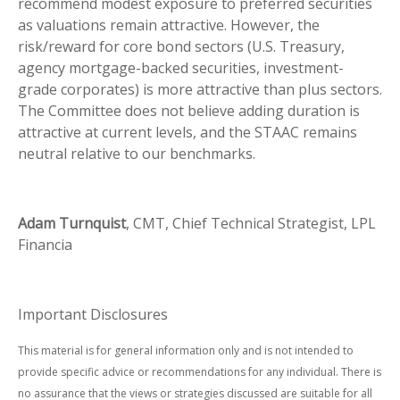
recommend modest exposure to preferred securities
as valuations remain attractive. However, the
risk/reward for core bond sectors (U.S. Treasury,
agency mortgage-backed securities, investment-
grade corporates) is more attractive than plus sectors.
The Committee does not believe adding duration is
attractive at current levels, and the STAAC remains
neutral relative to our benchmarks.
Adam Turnquist
, CMT, Chief Technical Strategist, LPL
Financia
Important Disclosures
This material is for general information only and is not intended to
provide specific advice or recommendations for any individual. There is
no assurance that the views or strategies discussed are suitable for all