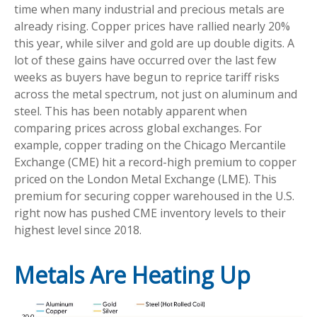
time when many industrial and precious metals are
already rising. Copper prices have rallied nearly 20%
this year, while silver and gold are up double digits. A
lot of these gains have occurred over the last few
weeks as buyers have begun to reprice tariff risks
across the metal spectrum, not just on aluminum and
steel. This has been notably apparent when
comparing prices across global exchanges. For
example, copper trading on the Chicago Mercantile
Exchange (CME) hit a record-high premium to copper
priced on the London Metal Exchange (LME). This
premium for securing copper warehoused in the U.S.
right now has pushed CME inventory levels to their
highest level since 2018.
Metals Are Heating Up