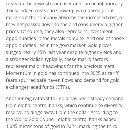
costs on the downstream user and can be inflationary.
These added costs can show up via reduced profit
margins if the company absorbs the increased cost, or
they get passed down to the end consumer via higher
prices. Of course, they also represent investment
opportunities in the metals complex. And one of those
opportunities lies in the gold market. Gold prices
surged nearly 25% last year despite higher yields and
a stronger dollar; typically, these macro factors
represent major headwinds for the precious metal.
Momentum in gold has continued into 2025 as tariff
fears spurred safe haven flows and demand for gold
exchangetraded funds (ETFs).
Another big catalyst for gold has been steady demand
from global central banks, which continue to diversify
reserve holdings away from the dollar. According to
the World Gold Council, global central banks added
1,045 metric tons of gold in 2024, marking the third