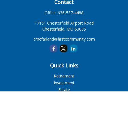
Contact
Office:
636-537-4488
17151 Chesterfield Airport Road
Chesterfield,
MO
63005
cmcfarland@firstcommunity.com
Quick Links
Retirement
Investment
Estate
Insurance
Tax
Money
Lifestyle
Latest Articles