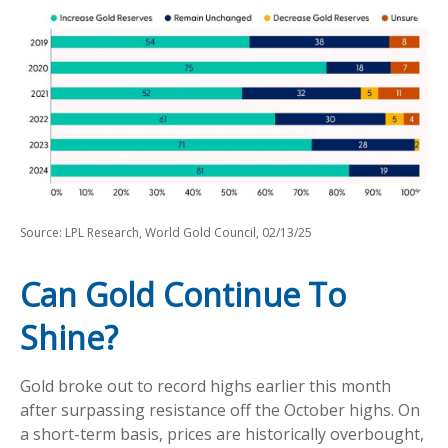
Source: LPL Research, World Gold Council, 02/13/25
Can Gold Continue To
Shine?
Gold broke out to record highs earlier this month
after surpassing resistance off the October highs. On
a short-term basis, prices are historically overbought,