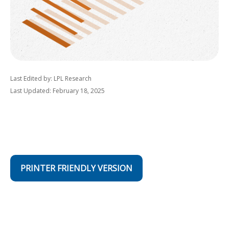
Last Edited by: LPL Research
Last Updated: February 18, 2025
PRINTER FRIENDLY VERSION