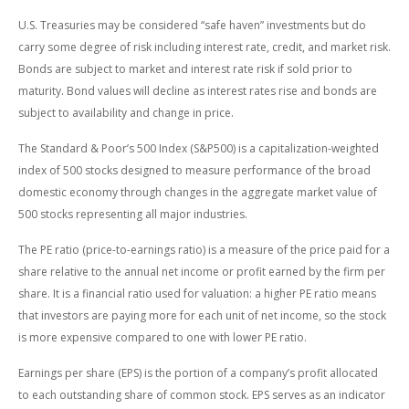
U.S. Treasuries may be considered “safe haven” investments but do
carry some degree of risk including interest rate, credit, and market risk.
Bonds are subject to market and interest rate risk if sold prior to
maturity. Bond values will decline as interest rates rise and bonds are
subject to availability and change in price.
The Standard & Poor’s 500 Index (S&P500) is a capitalization-weighted
index of 500 stocks designed to measure performance of the broad
domestic economy through changes in the aggregate market value of
500 stocks representing all major industries.
The PE ratio (price-to-earnings ratio) is a measure of the price paid for a
share relative to the annual net income or profit earned by the firm per
share. It is a financial ratio used for valuation: a higher PE ratio means
that investors are paying more for each unit of net income, so the stock
is more expensive compared to one with lower PE ratio.
Earnings per share (EPS) is the portion of a company’s profit allocated
to each outstanding share of common stock. EPS serves as an indicator