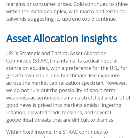
margins or consumer prices. Gold continues to shine
within the metals complex, with macro and technical
tailwinds suggesting its uptrend could continue.
Asset Allocation Insights
LPL’s Strategic and Tactical Asset Allocation
Committee (STAAC) maintains its tactical neutral
stance on equities, with a preference for the U.S., for
growth over value, and benchmark-like exposure
across the market capitalization spectrum. However,
we do not rule out the possibility of short-term
weakness as sentiment remains stretched and a lot of
good news is priced into markets amidst lingering
inflation, elevated trade tensions, and several
geopolitical threats that are difficult to dismiss.
Within fixed income, the STAAC continues to