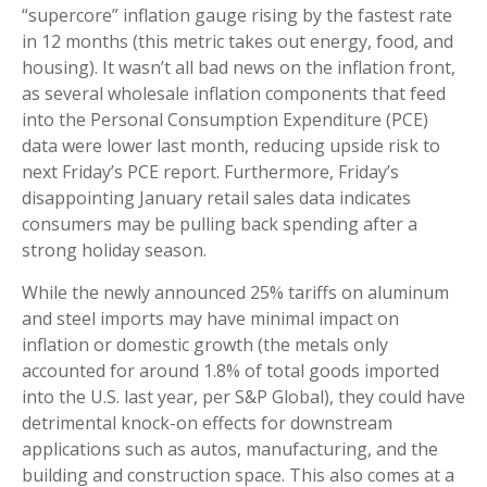
“supercore” inflation gauge rising by the fastest rate
in 12 months (this metric takes out energy, food, and
housing). It wasn’t all bad news on the inflation front,
as several wholesale inflation components that feed
into the Personal Consumption Expenditure (PCE)
data were lower last month, reducing upside risk to
next Friday’s PCE report. Furthermore, Friday’s
disappointing January retail sales data indicates
consumers may be pulling back spending after a
strong holiday season.
While the newly announced 25% tariffs on aluminum
and steel imports may have minimal impact on
inflation or domestic growth (the metals only
accounted for around 1.8% of total goods imported
into the U.S. last year, per S&P Global), they could have
detrimental knock-on effects for downstream
applications such as autos, manufacturing, and the
building and construction space. This also comes at a