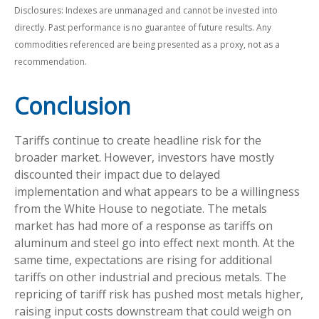
Disclosures: Indexes are unmanaged and cannot be invested into
directly. Past performance is no guarantee of future results. Any
commodities referenced are being presented as a proxy, not as a
recommendation.
Conclusion
Tariffs continue to create headline risk for the
broader market. However, investors have mostly
discounted their impact due to delayed
implementation and what appears to be a willingness
from the White House to negotiate. The metals
market has had more of a response as tariffs on
aluminum and steel go into effect next month. At the
same time, expectations are rising for additional
tariffs on other industrial and precious metals. The
repricing of tariff risk has pushed most metals higher,
raising input costs downstream that could weigh on