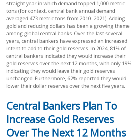
straight year in which demand topped 1,000 metric
tons (for context, central bank annual demand
averaged 473 metric tons from 2010–2021). Adding
gold and reducing dollars has been a growing theme
among global central banks. Over the last several
years, central bankers have expressed an increased
intent to add to their gold reserves. In 2024, 81% of
central bankers indicated they would increase their
gold reserves over the next 12 months, with only 19%
indicating they would leave their gold reserves
unchanged. Furthermore, 62% reported they would
lower their dollar reserves over the next five years.
Central Bankers Plan To
Increase Gold Reserves
Over The Next 12 Months