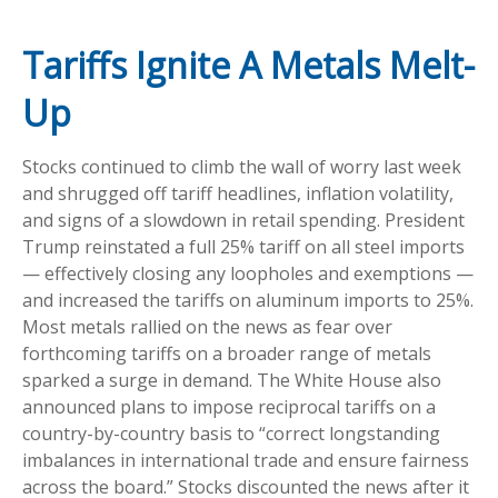
Tariffs Ignite A Metals Melt-
Up
Stocks continued to climb the wall of worry last week
and shrugged off tariff headlines, inflation volatility,
and signs of a slowdown in retail spending. President
Trump reinstated a full 25% tariff on all steel imports
— effectively closing any loopholes and exemptions —
and increased the tariffs on aluminum imports to 25%.
Most metals rallied on the news as fear over
forthcoming tariffs on a broader range of metals
sparked a surge in demand. The White House also
announced plans to impose reciprocal tariffs on a
country-by-country basis to “correct longstanding
imbalances in international trade and ensure fairness
across the board.” Stocks discounted the news after it