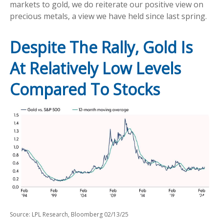
markets to gold, we do reiterate our positive view on
precious metals, a view we have held since last spring.
Despite The Rally, Gold Is
At Relatively Low Levels
Compared To Stocks
Source: LPL Research, Bloomberg 02/13/25