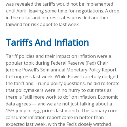
was revealed the tariffs would not be implemented
until April, leaving some time for negotiations. A drop
in the dollar and interest rates provided another
tailwind for risk appetite last week.
Tariffs And Inflation
Tariff policies and their impact on inflation were a
popular topic during Federal Reserve (Fed) Chair
Jerome Powell’s Semiannual Monetary Policy Report
to Congress last week. While Powell carefully dodged
the tariff and Trump policy questions, he did reiterate
that policymakers were in no hurry to cut rates as
there is “still more work to do” on inflation. Economic
data agrees — and we are not just talking about a
15% jump in egg prices last month. The January core
consumer inflation report came in hotter than
expected last week, with the Fed’s closely watched