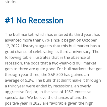
stocks.
#1 No Recession
The bull market, which has entered its third year, has
advanced more than 67% since it began on October
12, 2022. History suggests that this bull market has a
good chance of celebrating its third anniversary. The
following table illustrates that in the absence of
recession, the odds that a two-year-old bull market
gets to three are quite good. For bull markets that get
through year three, the S&P 500 has gained an
average of 5.2%. The bulls that didn’t make it through
a third year were ended by recessions, an overly
aggressive Fed, or, in the case of 1987, excessive
speculation. We believe the chances of another
positive year in 2025 are favorable given the high