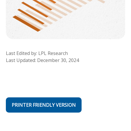
Last Edited by: LPL Research
Last Updated: December 30, 2024
PRINTER FRIENDLY VERSION