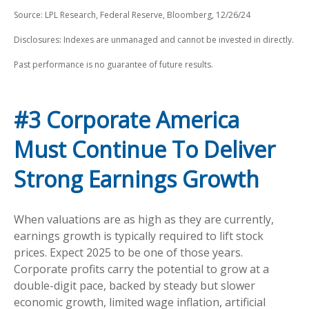
Source: LPL Research, Federal Reserve, Bloomberg, 12/26/24
Disclosures: Indexes are unmanaged and cannot be invested in directly.
Past performance is no guarantee of future results.
#3 Corporate America
Must Continue To Deliver
Strong Earnings Growth
When valuations are as high as they are currently,
earnings growth is typically required to lift stock
prices. Expect 2025 to be one of those years.
Corporate profits carry the potential to grow at a
double-digit pace, backed by steady but slower
economic growth, limited wage inflation, artificial