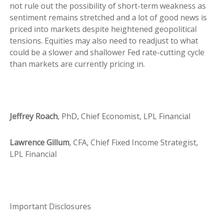
not rule out the possibility of short-term weakness as
sentiment remains stretched and a lot of good news is
priced into markets despite heightened geopolitical
tensions. Equities may also need to readjust to what
could be a slower and shallower Fed rate-cutting cycle
than markets are currently pricing in.
Jeffrey Roach
, PhD, Chief Economist, LPL Financial
Lawrence Gillum
, CFA, Chief Fixed Income Strategist,
LPL Financial
Important Disclosures