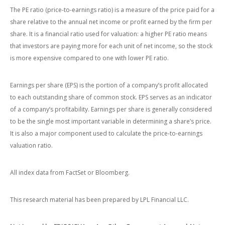
The PE ratio (price-to-earnings ratio) is a measure of the price paid for a
share relative to the annual net income or profit earned by the firm per
share. It is a financial ratio used for valuation: a higher PE ratio means
that investors are paying more for each unit of net income, so the stock
is more expensive compared to one with lower PE ratio.
Earnings per share (EPS) is the portion of a company’s profit allocated
to each outstanding share of common stock. EPS serves as an indicator
of a company’s profitability. Earnings per share is generally considered
to be the single most important variable in determining a share’s price.
It is also a major component used to calculate the price-to-earnings
valuation ratio.
All index data from FactSet or Bloomberg.
This research material has been prepared by LPL Financial LLC.