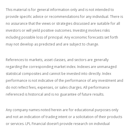
This material is for general information only and is not intended to
provide specific advice or recommendations for any individual. There is
no assurance that the views or strategies discussed are suitable for all
investors or will yield positive outcomes. Investing involves risks
including possible loss of principal. Any economic forecasts set forth
may not develop as predicted and are subject to change.
References to markets, asset classes, and sectors are generally
regarding the corresponding market index. Indexes are unmanaged
statistical composites and cannot be invested into directly. Index
performance is not indicative of the performance of any investment and
do not reflect fees, expenses, or sales charges. All performance
referenced is historical and is no guarantee of future results.
Any company names noted herein are for educational purposes only
and not an indication of trading intent or a solicitation of their products
or services. LPL Financial doesn’t provide research on individual