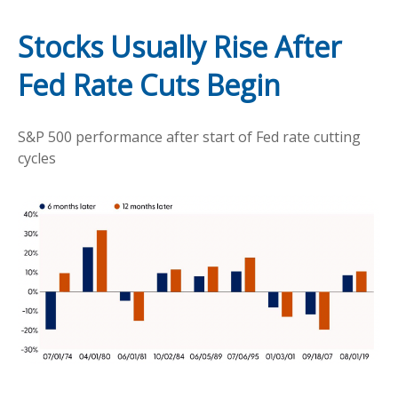
Stocks Usually Rise After
Fed Rate Cuts Begin
S&P 500 performance after start of Fed rate cutting
cycles