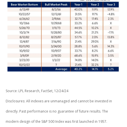
Source: LPL Research, FactSet, 12/24/24
Disclosures: All indexes are unmanaged and cannot be invested in
directly. Past performance is no guarantee of future results. The
modern design of the S&P 500 Index was first launched in 1957.