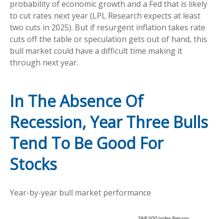
probability of economic growth and a Fed that is likely
to cut rates next year (LPL Research expects at least
two cuts in 2025). But if resurgent inflation takes rate
cuts off the table or speculation gets out of hand, this
bull market could have a difficult time making it
through next year.
In The Absence Of
Recession, Year Three Bulls
Tend To Be Good For
Stocks
Year-by-year bull market performance