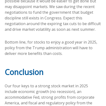
possible because it would be easier to get done but
may disappoint markets. We saw during the recent
negotiations to fund the government that budget
discipline still exists in Congress. Expect this
negotiation around the expiring tax cuts to be difficult
and drive market volatility as soon as next summer.
Bottom line, for stocks to enjoy a good year in 2025,
policy from the Trump administration will have to
deliver more benefits than costs.
Conclusion
Our four keys to a strong stock market in 2025
include economic growth (no recession), an
accommodative Fed, strong profits from corporate
America, and fiscal and regulatory policy from the