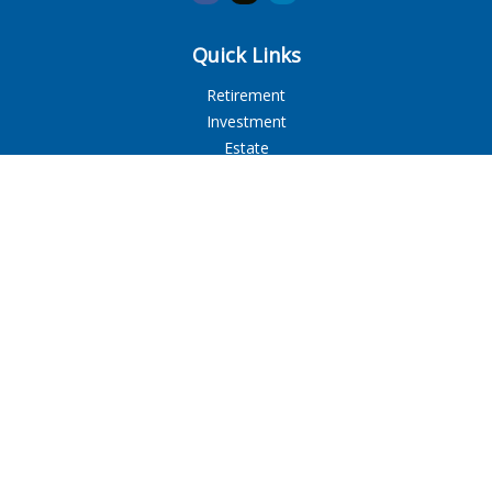
Quick Links
Retirement
Investment
Estate
Insurance
Tax
Money
Lifestyle
Latest Articles
All Videos
All Calculators
LPL
Financial Form CRS
Check the background of your financial professional on
FINRA's
BrokerCheck
.
The content is developed from sources believed to be