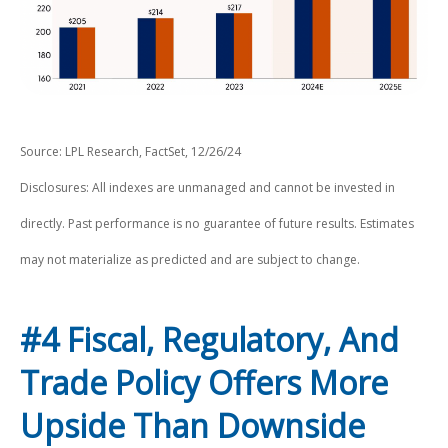
Source: LPL Research, FactSet, 12/26/24
Disclosures: All indexes are unmanaged and cannot be invested in
directly. Past performance is no guarantee of future results. Estimates
may not materialize as predicted and are subject to change.
#4 Fiscal, Regulatory, And
Trade Policy Offers More
Upside Than Downside