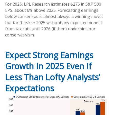
For 2026, LPL Research estimates $275 in S&P 500
EPS, about 6% above 2025. Forecasting earnings
below consensus is almost always a winning move,
but tariff risk in 2025 without any expected benefit
from tax cuts until 2026 (if then) underpins our
conservativism.
Expect Strong Earnings
Growth In 2025 Even If
Less Than Lofty Analysts’
Expectations