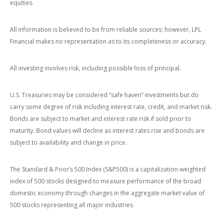
equities.
All information is believed to be from reliable sources; however, LPL
Financial makes no representation as to its completeness or accuracy.
All investing involves risk, including possible loss of principal.
U.S. Treasuries may be considered “safe haven” investments but do
carry some degree of risk including interest rate, credit, and market risk.
Bonds are subject to market and interest rate risk if sold prior to
maturity. Bond values will decline as interest rates rise and bonds are
subject to availability and change in price.
The Standard & Poor’s 500 Index (S&P500) is a capitalization-weighted
index of 500 stocks designed to measure performance of the broad
domestic economy through changes in the aggregate market value of
500 stocks representing all major industries.