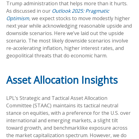
Trump administration that helps more than it hurts.
As discussed in our
Outlook 2025: Pragmatic
Optimism
, we expect stocks to move modestly higher
next year while acknowledging reasonable upside and
downside scenarios. Here we’ve laid out the upside
scenario. The most likely downside scenarios involve
re-accelerating inflation, higher interest rates, and
geopolitical threats that do economic harm.
Asset Allocation Insights
LPL’s Strategic and Tactical Asset Allocation
Committee (STAAC) maintains its tactical neutral
stance on equities, with a preference for the U.S. over
international and emerging markets, a slight tilt
toward growth, and benchmarklike exposure across
the market capitalization spectrum. However, we do