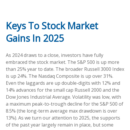
Keys To Stock Market
Gains In 2025
As 2024 draws to a close, investors have fully
embraced the stock market. The S&P 500 is up more
than 25% year to date. The broader Russell 3000 Index
is up 24%. The Nasdaq Composite is up over 31%.
Even the laggards are up double-digits with 12% and
14% advances for the small cap Russell 2000 and the
Dow Jones Industrial Average. Volatility was low, with
a maximum peak-to-trough decline for the S&P 500 of
8.5% (the long-term average max drawdown is over
13%). As we turn our attention to 2025, the supports
of the past year largely remain in place, but some