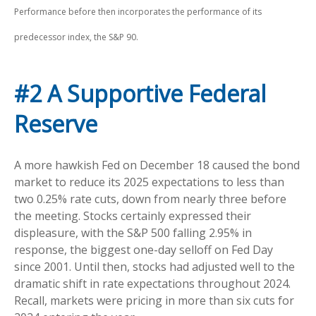
Performance before then incorporates the performance of its
predecessor index, the S&P 90.
#2 A Supportive Federal
Reserve
A more hawkish Fed on December 18 caused the bond
market to reduce its 2025 expectations to less than
two 0.25% rate cuts, down from nearly three before
the meeting. Stocks certainly expressed their
displeasure, with the S&P 500 falling 2.95% in
response, the biggest one-day selloff on Fed Day
since 2001. Until then, stocks had adjusted well to the
dramatic shift in rate expectations throughout 2024.
Recall, markets were pricing in more than six cuts for