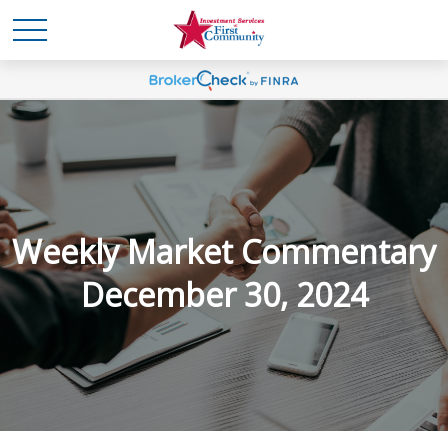
Weekly Market Commentary
December 30, 2024