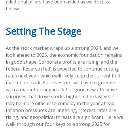
additional pillars have been added as we discuss
below.
Setting The Stage
As the stock market wraps up a strong 2024, and we
look ahead to 2025, the economic foundation remains
in good shape. Corporate profits are rising, and the
Federal Reserve (Fed) is expected to continue cutting
rates next year, which will likely keep the current bull
market on track. But investors will have to grapple
with a market pricing in a lot of good news. Positive
surprises that drove stocks higher in the last year
may be more difficult to come by in the year ahead.
Inflation pressures are lingering, interest rates are
rising, and geopolitical threats are significant. Here we
walk through our four keys to a strong 2025 for