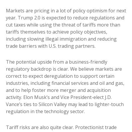
Markets are pricing in a lot of policy optimism for next
year. Trump 2.0 is expected to reduce regulations and
cut taxes while using the threat of tariffs more than
tariffs themselves to achieve policy objectives,
including slowing illegal immigration and reducing
trade barriers with U.S. trading partners.
The potential upside from a business-friendly
regulatory backdrop is clear. We believe markets are
correct to expect deregulation to support certain
industries, including financial services and oil and gas,
and to help foster more merger and acquisition
activity. Elon Musk’s and Vice President-elect J.D.
Vance’s ties to Silicon Valley may lead to lighter-touch
regulation in the technology sector.
Tariff risks are also quite clear. Protectionist trade