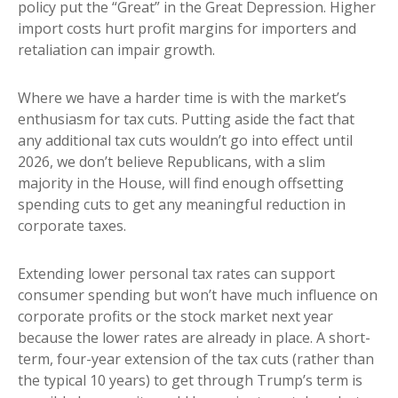
policy put the “Great” in the Great Depression. Higher
import costs hurt profit margins for importers and
retaliation can impair growth.
Where we have a harder time is with the market’s
enthusiasm for tax cuts. Putting aside the fact that
any additional tax cuts wouldn’t go into effect until
2026, we don’t believe Republicans, with a slim
majority in the House, will find enough offsetting
spending cuts to get any meaningful reduction in
corporate taxes.
Extending lower personal tax rates can support
consumer spending but won’t have much influence on
corporate profits or the stock market next year
because the lower rates are already in place. A short-
term, four-year extension of the tax cuts (rather than
the typical 10 years) to get through Trump’s term is