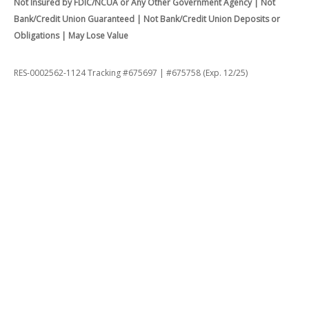
Not Insured by FDIC/NCUA or Any Other Government Agency | Not
Bank/Credit Union Guaranteed | Not Bank/Credit Union Deposits or
Obligations | May Lose Value
RES-0002562-1124 Tracking #675697 | #675758 (Exp. 12/25)