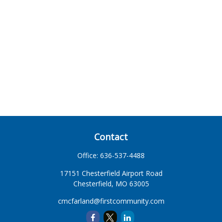
Contact
Office:
636-537-4488
17151 Chesterfield Airport Road
Chesterfield,
MO
63005
cmcfarland@firstcommunity.com