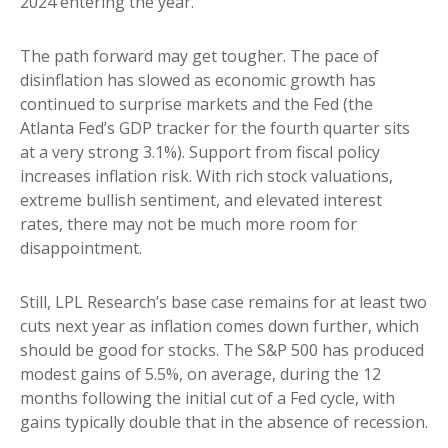
2024 entering the year.
The path forward may get tougher. The pace of
disinflation has slowed as economic growth has
continued to surprise markets and the Fed (the
Atlanta Fed’s GDP tracker for the fourth quarter sits
at a very strong 3.1%). Support from fiscal policy
increases inflation risk. With rich stock valuations,
extreme bullish sentiment, and elevated interest
rates, there may not be much more room for
disappointment.
Still, LPL Research’s base case remains for at least two
cuts next year as inflation comes down further, which
should be good for stocks. The S&P 500 has produced
modest gains of 5.5%, on average, during the 12
months following the initial cut of a Fed cycle, with
gains typically double that in the absence of recession.