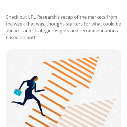
Check out LPL Research’s recap of the markets from
the week that was, thought-starters for what could be
ahead—and strategic insights and recommendations
based on both.