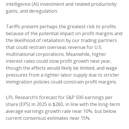
intelligence (AI) investment and related productivity
gains, and deregulation.
Tariffs present perhaps the greatest risk to profits
because of the potential impact on profit margins and
the likelihood of retaliation by our trading partners
that could restrain overseas revenue for U.S.
multinational corporations. Meanwhile, higher
interest rates could slow profit growth next year,
though the effects would likely be limited, and wage
pressures from a tighter labor supply due to stricter
immigration policies could constrain profit margins.
LPL Research’s forecast for S&P 500 earnings per
share (EPS) in 2025 is $260, in line with the long-term
average earnings growth rate near 10%, but below
current consensus estimates near 15%.