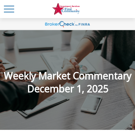
Weekly Market Commentary
December 1, 2025