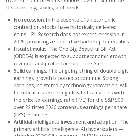
covered in our previous Outlook 2026 teaser on the
U.S. economy, stocks, and bonds:
No recession.
In the absence of an economic
contraction, stocks have historically delivered
gains. LPL Research does not expect recession in
2026, providing a supportive backdrop for equities.
Fiscal stimulus.
The One Big Beautiful Bill Act
(OBBBA) is expected to support economic growth,
revenue, and profits for corporate America.
Solid earnings.
The ongoing string of double-digit
earnings growth is poised to continue. Strong
earnings, bolstered by technology innovation, will
be critical in supporting elevated valuations with
the price-to-earnings ratio (P/E) for the S&P 500
over 22 times 2026 consensus earnings per share
(EPS) estimates.
Artificial intelligence investment and adoption.
The
primary artificial intelligence (AI) hyperscalers —