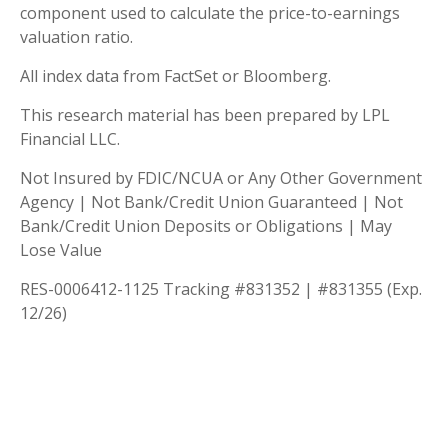
component used to calculate the price-to-earnings
valuation ratio.
All index data from FactSet or Bloomberg.
This research material has been prepared by LPL
Financial LLC.
Not Insured by FDIC/NCUA or Any Other Government
Agency | Not Bank/Credit Union Guaranteed | Not
Bank/Credit Union Deposits or Obligations | May
Lose Value
RES-0006412-1125 Tracking #831352 | #831355 (Exp.
12/26)