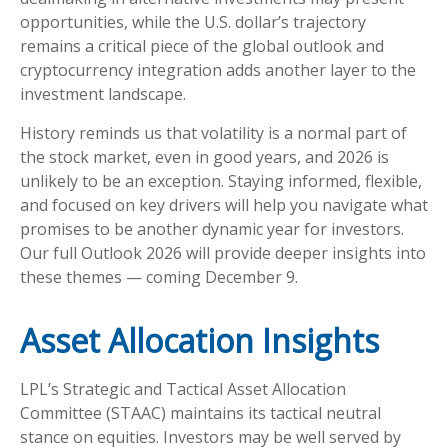
opportunities, while the U.S. dollar’s trajectory
remains a critical piece of the global outlook and
cryptocurrency integration adds another layer to the
investment landscape.
History reminds us that volatility is a normal part of
the stock market, even in good years, and 2026 is
unlikely to be an exception. Staying informed, flexible,
and focused on key drivers will help you navigate what
promises to be another dynamic year for investors.
Our full Outlook 2026 will provide deeper insights into
these themes — coming December 9.
Asset Allocation Insights
LPL’s Strategic and Tactical Asset Allocation
Committee (STAAC) maintains its tactical neutral
stance on equities. Investors may be well served by