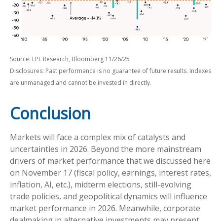
Source: LPL Research, Bloomberg 11/26/25
Disclosures: Past performance is no guarantee of future results. Indexes
are unmanaged and cannot be invested in directly.
Conclusion
Markets will face a complex mix of catalysts and
uncertainties in 2026. Beyond the more mainstream
drivers of market performance that we discussed here
on November 17 (fiscal policy, earnings, interest rates,
inflation, AI, etc.), midterm elections, still-evolving
trade policies, and geopolitical dynamics will influence
market performance in 2026. Meanwhile, corporate
dealmaking in alternative investments may present