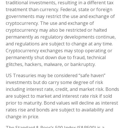
traditional investments, resulting in a different tax
treatment than currency. Federal, state or foreign
governments may restrict the use and exchange of
cryptocurrency. The use and exchange of
cryptocurrency may also be restricted or halted
permanently as regulatory developments continue,
and regulations are subject to change at any time.
Cryptocurrency exchanges may stop operating or
permanently shut down due to fraud, technical
glitches, hackers, malware, or bankruptcy.
US Treasuries may be considered “safe haven”
investments but do carry some degree of risk
including interest rate, credit, and market risk. Bonds
are subject to market and interest rate risk if sold
prior to maturity. Bond values will decline as interest
rates rise and bonds are subject to availability and
change in price.
The Standard & Poor’s 500 Index (S&P500) is a