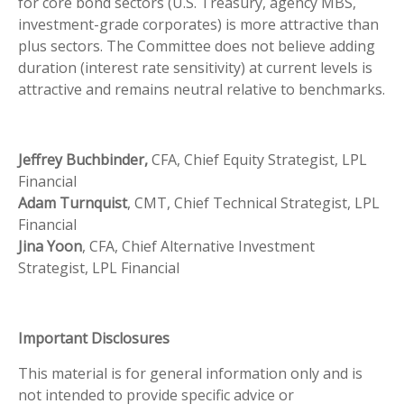
for core bond sectors (U.S. Treasury, agency MBS,
investment-grade corporates) is more attractive than
plus sectors. The Committee does not believe adding
duration (interest rate sensitivity) at current levels is
attractive and remains neutral relative to benchmarks.
Jeffrey Buchbinder,
CFA, Chief Equity Strategist, LPL
Financial
Adam Turnquist
, CMT, Chief Technical Strategist, LPL
Financial
Jina Yoon
, CFA, Chief Alternative Investment
Strategist, LPL Financial
Important Disclosures
This material is for general information only and is
not intended to provide specific advice or