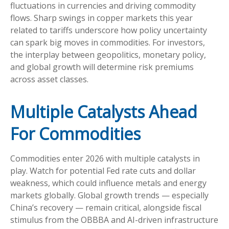
fluctuations in currencies and driving commodity
flows. Sharp swings in copper markets this year
related to tariffs underscore how policy uncertainty
can spark big moves in commodities. For investors,
the interplay between geopolitics, monetary policy,
and global growth will determine risk premiums
across asset classes.
Multiple Catalysts Ahead
For Commodities
Commodities enter 2026 with multiple catalysts in
play. Watch for potential Fed rate cuts and dollar
weakness, which could influence metals and energy
markets globally. Global growth trends — especially
China’s recovery — remain critical, alongside fiscal
stimulus from the OBBBA and AI-driven infrastructure