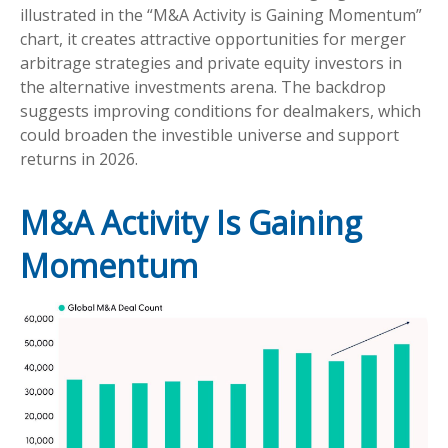
illustrated in the “M&A Activity is Gaining Momentum”
chart, it creates attractive opportunities for merger
arbitrage strategies and private equity investors in
the alternative investments arena. The backdrop
suggests improving conditions for dealmakers, which
could broaden the investible universe and support
returns in 2026.
M&A Activity Is Gaining
Momentum