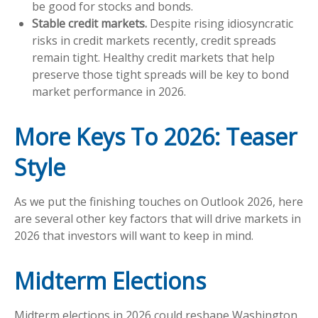
be good for stocks and bonds.
Stable credit markets.
Despite rising idiosyncratic
risks in credit markets recently, credit spreads
remain tight. Healthy credit markets that help
preserve those tight spreads will be key to bond
market performance in 2026.
More Keys To 2026: Teaser
Style
As we put the finishing touches on Outlook 2026, here
are several other key factors that will drive markets in
2026 that investors will want to keep in mind.
Midterm Elections
Midterm elections in 2026 could reshape Washington