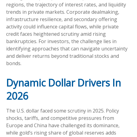
regions, the trajectory of interest rates, and liquidity
trends in private markets. Corporate dealmaking,
infrastructure resilience, and secondary offering
activity could influence capital flows, while private
credit faces heightened scrutiny amid rising
bankruptcies. For investors, the challenge lies in
identifying approaches that can navigate uncertainty
and deliver returns beyond traditional stocks and
bonds.
Dynamic Dollar Drivers In
2026
The U.S. dollar faced some scrutiny in 2025. Policy
shocks, tariffs, and competitive pressures from
Europe and China have challenged its dominance,
while gold’s rising share of global reserves adds