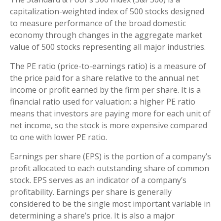
capitalization-weighted index of 500 stocks designed
to measure performance of the broad domestic
economy through changes in the aggregate market
value of 500 stocks representing all major industries.
The PE ratio (price-to-earnings ratio) is a measure of
the price paid for a share relative to the annual net
income or profit earned by the firm per share. It is a
financial ratio used for valuation: a higher PE ratio
means that investors are paying more for each unit of
net income, so the stock is more expensive compared
to one with lower PE ratio.
Earnings per share (EPS) is the portion of a company’s
profit allocated to each outstanding share of common
stock. EPS serves as an indicator of a company’s
profitability. Earnings per share is generally
considered to be the single most important variable in
determining a share’s price. It is also a major