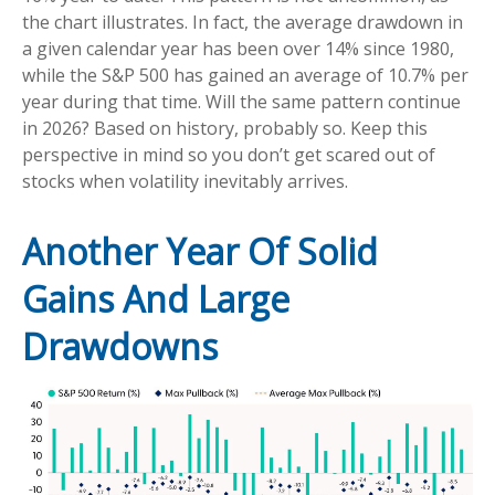
the chart illustrates. In fact, the average drawdown in
a given calendar year has been over 14% since 1980,
while the S&P 500 has gained an average of 10.7% per
year during that time. Will the same pattern continue
in 2026? Based on history, probably so. Keep this
perspective in mind so you don’t get scared out of
stocks when volatility inevitably arrives.
Another Year Of Solid
Gains And Large
Drawdowns