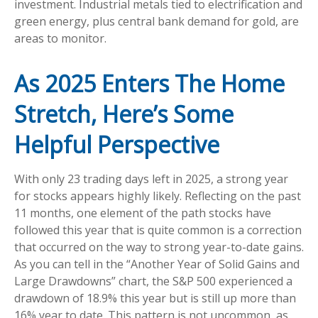
investment. Industrial metals tied to electrification and
green energy, plus central bank demand for gold, are
areas to monitor.
As 2025 Enters The Home
Stretch, Here’s Some
Helpful Perspective
With only 23 trading days left in 2025, a strong year
for stocks appears highly likely. Reflecting on the past
11 months, one element of the path stocks have
followed this year that is quite common is a correction
that occurred on the way to strong year-to-date gains.
As you can tell in the “Another Year of Solid Gains and
Large Drawdowns” chart, the S&P 500 experienced a
drawdown of 18.9% this year but is still up more than
16% year to date. This pattern is not uncommon, as