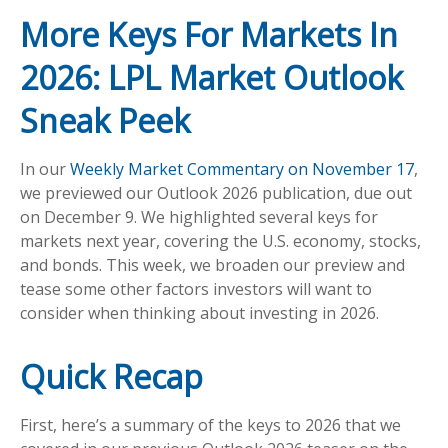
More Keys For Markets In
2026: LPL Market Outlook
Sneak Peek
In our
Weekly Market Commentary on November 17
,
we previewed our Outlook 2026 publication, due out
on December 9. We highlighted several keys for
markets next year, covering the U.S. economy, stocks,
and bonds. This week, we broaden our preview and
tease some other factors investors will want to
consider when thinking about investing in 2026.
Quick Recap
First, here’s a summary of the keys to 2026 that we