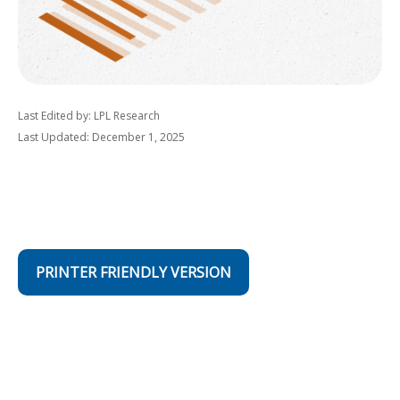
Last Edited by: LPL Research
Last Updated: December 1, 2025
PRINTER FRIENDLY VERSION