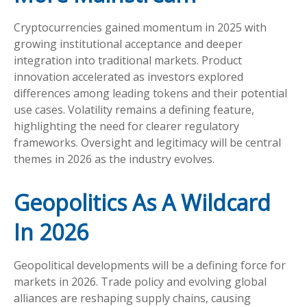
Cryptocurrencies gained momentum in 2025 with
growing institutional acceptance and deeper
integration into traditional markets. Product
innovation accelerated as investors explored
differences among leading tokens and their potential
use cases. Volatility remains a defining feature,
highlighting the need for clearer regulatory
frameworks. Oversight and legitimacy will be central
themes in 2026 as the industry evolves.
Geopolitics As A Wildcard
In 2026
Geopolitical developments will be a defining force for
markets in 2026. Trade policy and evolving global
alliances are reshaping supply chains, causing