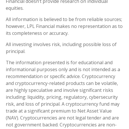
Financial doesn’t provide research on individual
equities.
All information is believed to be from reliable sources;
however, LPL Financial makes no representation as to
its completeness or accuracy.
All investing involves risk, including possible loss of
principal.
The information presented is for educational and
informational purposes only and is not intended as a
recommendation or specific advice. Cryptocurrency
and cryptocurrency-related products can be volatile,
are highly speculative and involve significant risks
including: liquidity, pricing, regulatory, cybersecurity
risk, and loss of principal. A cryptocurrency fund may
trade at a significant premium to Net Asset Value
(NAV). Cryptocurrencies are not legal tender and are
not government backed. Cryptocurrencies are non-