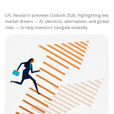
LPL Research previews Outlook 2026, highlighting key
market drivers — AI, elections, alternatives, and global
risks — to help investors navigate volatility.