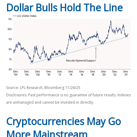
Dollar Bulls Hold The Line
Source: LPL Research, Bloomberg 11/26/25
Disclosures: Past performance is no guarantee of future results. Indexes
are unmanaged and cannot be invested in directly.
Cryptocurrencies May Go
More Mainstream