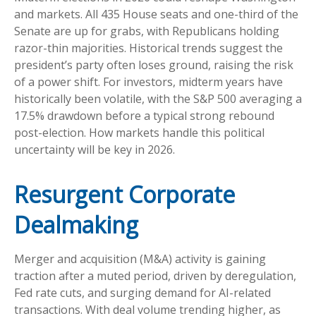
and markets. All 435 House seats and one-third of the
Senate are up for grabs, with Republicans holding
razor-thin majorities. Historical trends suggest the
president’s party often loses ground, raising the risk
of a power shift. For investors, midterm years have
historically been volatile, with the S&P 500 averaging a
17.5% drawdown before a typical strong rebound
post-election. How markets handle this political
uncertainty will be key in 2026.
Resurgent Corporate
Dealmaking
Merger and acquisition (M&A) activity is gaining
traction after a muted period, driven by deregulation,
Fed rate cuts, and surging demand for AI-related
transactions. With deal volume trending higher, as