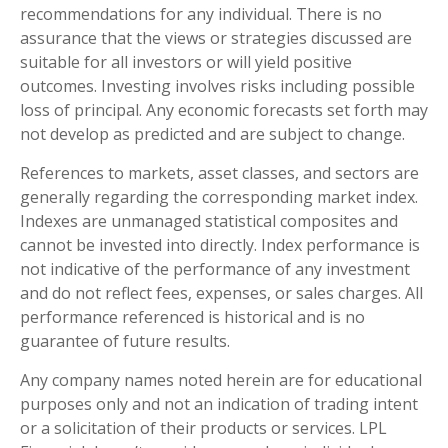
recommendations for any individual. There is no
assurance that the views or strategies discussed are
suitable for all investors or will yield positive
outcomes. Investing involves risks including possible
loss of principal. Any economic forecasts set forth may
not develop as predicted and are subject to change.
References to markets, asset classes, and sectors are
generally regarding the corresponding market index.
Indexes are unmanaged statistical composites and
cannot be invested into directly. Index performance is
not indicative of the performance of any investment
and do not reflect fees, expenses, or sales charges. All
performance referenced is historical and is no
guarantee of future results.
Any company names noted herein are for educational
purposes only and not an indication of trading intent
or a solicitation of their products or services. LPL