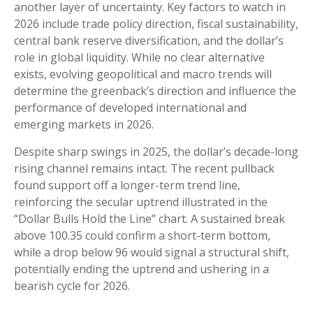
another layer of uncertainty. Key factors to watch in
2026 include trade policy direction, fiscal sustainability,
central bank reserve diversification, and the dollar’s
role in global liquidity. While no clear alternative
exists, evolving geopolitical and macro trends will
determine the greenback’s direction and influence the
performance of developed international and
emerging markets in 2026.
Despite sharp swings in 2025, the dollar’s decade-long
rising channel remains intact. The recent pullback
found support off a longer-term trend line,
reinforcing the secular uptrend illustrated in the
“Dollar Bulls Hold the Line” chart. A sustained break
above 100.35 could confirm a short-term bottom,
while a drop below 96 would signal a structural shift,
potentially ending the uptrend and ushering in a
bearish cycle for 2026.