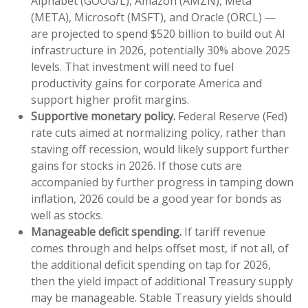
Alphabet (GOOG/L), Amazon (AMZN), Meta
(META), Microsoft (MSFT), and Oracle (ORCL) —
are projected to spend $520 billion to build out AI
infrastructure in 2026, potentially 30% above 2025
levels. That investment will need to fuel
productivity gains for corporate America and
support higher profit margins.
Supportive monetary policy.
Federal Reserve (Fed)
rate cuts aimed at normalizing policy, rather than
staving off recession, would likely support further
gains for stocks in 2026. If those cuts are
accompanied by further progress in tamping down
inflation, 2026 could be a good year for bonds as
well as stocks.
Manageable deficit spending.
If tariff revenue
comes through and helps offset most, if not all, of
the additional deficit spending on tap for 2026,
then the yield impact of additional Treasury supply
may be manageable. Stable Treasury yields should