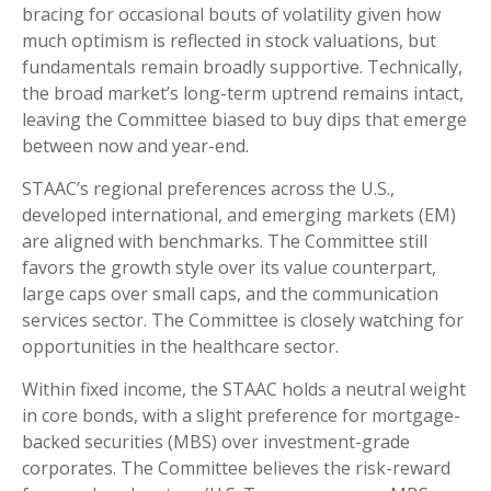
bracing for occasional bouts of volatility given how
much optimism is reflected in stock valuations, but
fundamentals remain broadly supportive. Technically,
the broad market’s long-term uptrend remains intact,
leaving the Committee biased to buy dips that emerge
between now and year-end.
STAAC’s regional preferences across the U.S.,
developed international, and emerging markets (EM)
are aligned with benchmarks. The Committee still
favors the growth style over its value counterpart,
large caps over small caps, and the communication
services sector. The Committee is closely watching for
opportunities in the healthcare sector.
Within fixed income, the STAAC holds a neutral weight
in core bonds, with a slight preference for mortgage-
backed securities (MBS) over investment-grade
corporates. The Committee believes the risk-reward