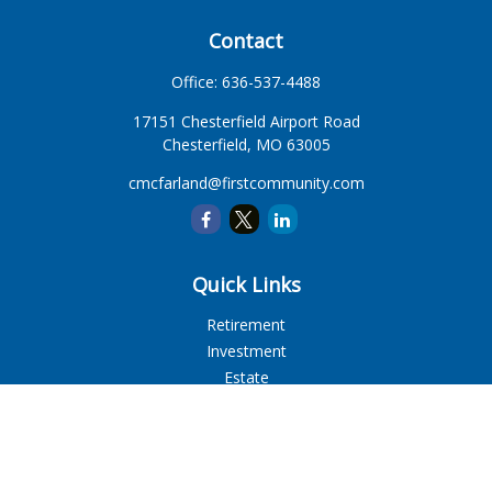
Contact
Office:
636-537-4488
17151 Chesterfield Airport Road
Chesterfield,
MO
63005
cmcfarland@firstcommunity.com
Quick Links
Retirement
Investment
Estate
Insurance
Tax
Money
Lifestyle