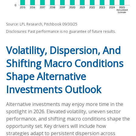
Source: LPL Research, Pitchbook 09/30/25
Disclosures: Past performance is no guarantee of future results.
Volatility, Dispersion, And
Shifting Macro Conditions
Shape Alternative
Investments Outlook
Alternative investments may enjoy more time in the
spotlight in 2026. Elevated volatility, uneven sector
performance, and shifting macro conditions shape the
opportunity set. Key drivers will include how
strategies adapt to persistent dispersion across