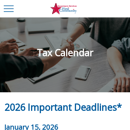
Tax Calendar
2026 Important Deadlines*
January 15, 2026