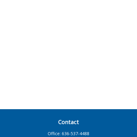
Contact
Office:
636-537-4488