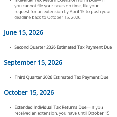
Individual Tax Return Extension Form Due
— If
you cannot file your taxes on time, file your
request for an extension by April 15 to push your
deadline back to October 15, 2026.
June 15, 2026
Second Quarter 2026 Estimated Tax Payment Due
September 15, 2026
Third Quarter 2026 Estimated Tax Payment Due
October 15, 2026
Extended Individual Tax Returns Due
— If you
received an extension, you have until October 15