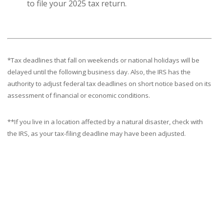
to file your 2025 tax return.
*Tax deadlines that fall on weekends or national holidays will be
delayed until the following business day. Also, the IRS has the
authority to adjust federal tax deadlines on short notice based on its
assessment of financial or economic conditions.
**If you live in a location affected by a natural disaster, check with
the IRS, as your tax-filing deadline may have been adjusted.