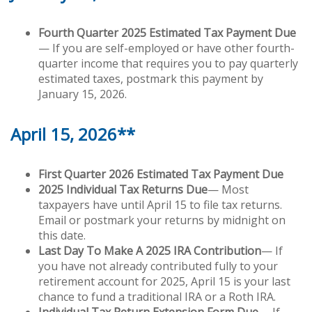
Fourth Quarter 2025 Estimated Tax Payment Due
— If you are self-employed or have other fourth-
quarter income that requires you to pay quarterly
estimated taxes, postmark this payment by
January 15, 2026.
April 15, 2026**
First Quarter 2026 Estimated Tax Payment Due
2025 Individual Tax Returns Due
— Most
taxpayers have until April 15 to file tax returns.
Email or postmark your returns by midnight on
this date.
Last Day To Make A 2025 IRA Contribution
— If
you have not already contributed fully to your
retirement account for 2025, April 15 is your last
chance to fund a traditional IRA or a Roth IRA.