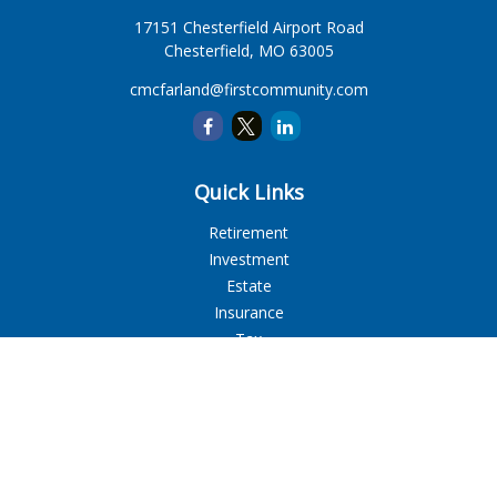
17151 Chesterfield Airport Road
Chesterfield,
MO
63005
cmcfarland@firstcommunity.com
Quick Links
Retirement
Investment
Estate
Insurance
Tax
Money
Lifestyle
Latest Articles
All Videos
All Calculators