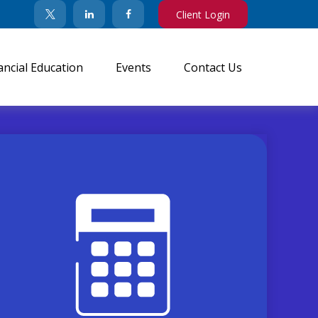
Client Login
ancial Education
Events
Contact Us