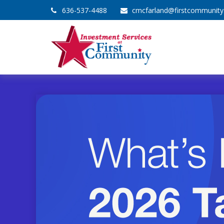
636-537-4488
cmcfarland@firstcommunit