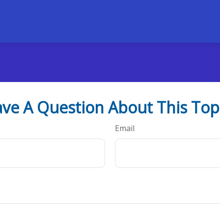
ve A Question About This Top
Email