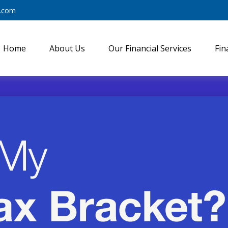
y.com
Home
About Us
Our Financial Services
Fin