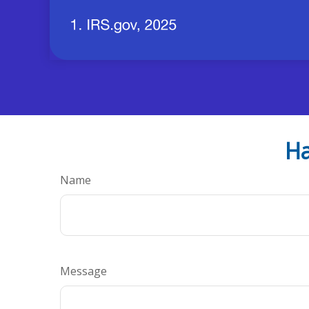
Ha
Name
Message