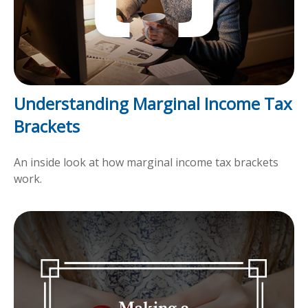
Understanding Marginal Income Tax
Brackets
An inside look at how marginal income tax brackets
work.