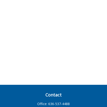
Contact
Office:
636-537-4488