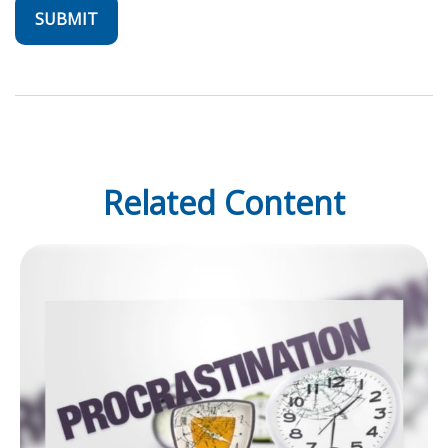
Related Content