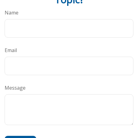
Name
Email
Message