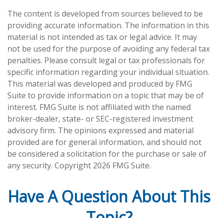
The content is developed from sources believed to be
providing accurate information. The information in this
material is not intended as tax or legal advice. It may
not be used for the purpose of avoiding any federal tax
penalties. Please consult legal or tax professionals for
specific information regarding your individual situation.
This material was developed and produced by FMG
Suite to provide information on a topic that may be of
interest. FMG Suite is not affiliated with the named
broker-dealer, state- or SEC-registered investment
advisory firm. The opinions expressed and material
provided are for general information, and should not
be considered a solicitation for the purchase or sale of
any security. Copyright
2026 FMG Suite.
Have A Question About This
Topic?