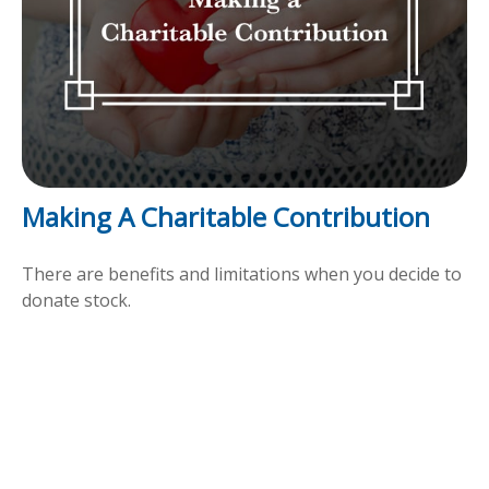
Making A Charitable Contribution
There are benefits and limitations when you decide to
donate stock.