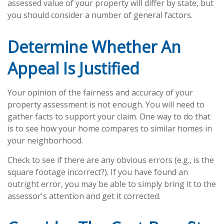
assessed value of your property will differ by state, but
you should consider a number of general factors.
Determine Whether An
Appeal Is Justified
Your opinion of the fairness and accuracy of your
property assessment is not enough. You will need to
gather facts to support your claim. One way to do that
is to see how your home compares to similar homes in
your neighborhood.
Check to see if there are any obvious errors (e.g., is the
square footage incorrect?). If you have found an
outright error, you may be able to simply bring it to the
assessor's attention and get it corrected.