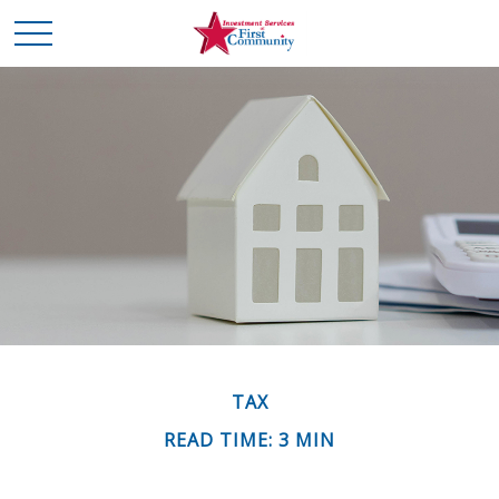
TAX
READ TIME: 3 MIN