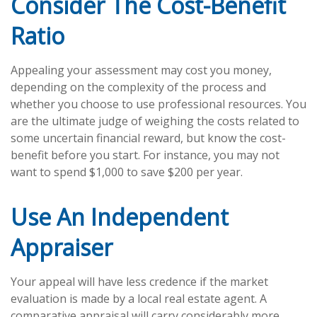
Consider The Cost-Benefit
Ratio
Appealing your assessment may cost you money,
depending on the complexity of the process and
whether you choose to use professional resources. You
are the ultimate judge of weighing the costs related to
some uncertain financial reward, but know the cost-
benefit before you start. For instance, you may not
want to spend $1,000 to save $200 per year.
Use An Independent
Appraiser
Your appeal will have less credence if the market
evaluation is made by a local real estate agent. A
comparative appraisal will carry considerably more