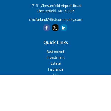
17151 Chesterfield Airport Road
Chesterfield,
MO
63005
cmcfarland@firstcommunity.com
Quick Links
Retirement
Investment
Estate
Insurance
Tax
Money
Lifestyle
Latest Articles
All Videos
All Calculators