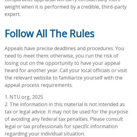
weight when it is performed by a credible, third-party
expert.
Follow All The Rules
Appeals have precise deadlines and procedures. You
need to meet them; otherwise, you run the risk of
losing out on the opportunity to have your appeal
heard for another year. Call your local officials or visit
the relevant website to familiarize yourself with the
appeal process requirements.
1. NTU.org, 2025
2. The information in this material is not intended as
tax or legal advice. It may not be used for the purpose
of avoiding any federal tax penalties. Please consult
legal or tax professionals for specific information
regarding your individual situation.