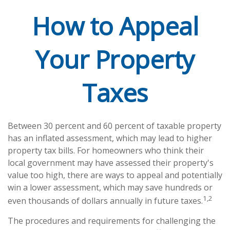
How to Appeal
Your Property
Taxes
Between 30 percent and 60 percent of taxable property
has an inflated assessment, which may lead to higher
property tax bills. For homeowners who think their
local government may have assessed their property's
value too high, there are ways to appeal and potentially
win a lower assessment, which may save hundreds or
1,2
even thousands of dollars annually in future taxes.
The procedures and requirements for challenging the