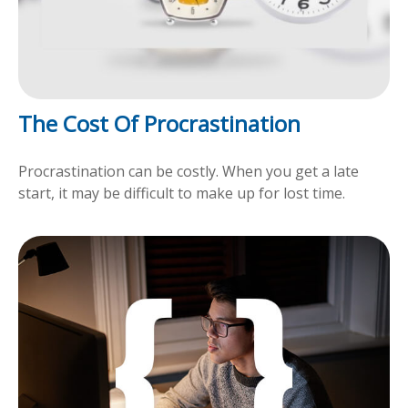
The Cost Of Procrastination
Procrastination can be costly. When you get a late
start, it may be difficult to make up for lost time.