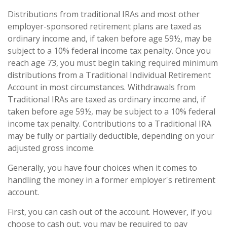
Distributions from traditional IRAs and most other
employer-sponsored retirement plans are taxed as
ordinary income and, if taken before age 59½, may be
subject to a 10% federal income tax penalty. Once you
reach age 73, you must begin taking required minimum
distributions from a Traditional Individual Retirement
Account in most circumstances. Withdrawals from
Traditional IRAs are taxed as ordinary income and, if
taken before age 59½, may be subject to a 10% federal
income tax penalty. Contributions to a Traditional IRA
may be fully or partially deductible, depending on your
adjusted gross income.
Generally, you have four choices when it comes to
handling the money in a former employer's retirement
account.
First, you can cash out of the account. However, if you
choose to cash out, you may be required to pay