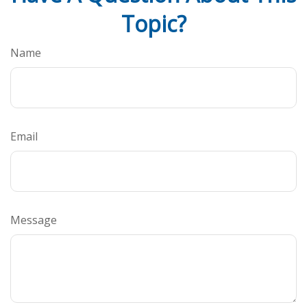
Topic?
Name
Email
Message