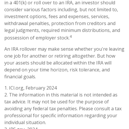
in a 401(k) or roll over to an IRA, an investor should
consider various factors including, but not limited to,
investment options, fees and expenses, services,
withdrawal penalties, protection from creditors and
legal judgments, required minimum distributions, and
4
possession of employer stock.
An IRA rollover may make sense whether you're leaving
one job for another or retiring altogether. But how
your assets should be allocated within the IRA will
depend on your time horizon, risk tolerance, and
financial goals.
1. ICI.org, February 2024
2. The information in this material is not intended as
tax advice. It may not be used for the purpose of
avoiding any federal tax penalties. Please consult a tax
professional for specific information regarding your
individual situation.