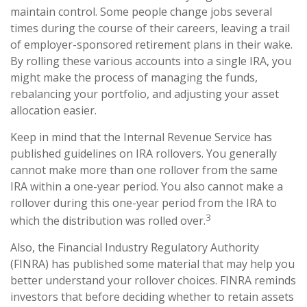
maintain control. Some people change jobs several
times during the course of their careers, leaving a trail
of employer-sponsored retirement plans in their wake.
By rolling these various accounts into a single IRA, you
might make the process of managing the funds,
rebalancing your portfolio, and adjusting your asset
allocation easier.
Keep in mind that the Internal Revenue Service has
published guidelines on IRA rollovers. You generally
cannot make more than one rollover from the same
IRA within a one-year period. You also cannot make a
rollover during this one-year period from the IRA to
3
which the distribution was rolled over.
Also, the Financial Industry Regulatory Authority
(FINRA) has published some material that may help you
better understand your rollover choices. FINRA reminds
investors that before deciding whether to retain assets