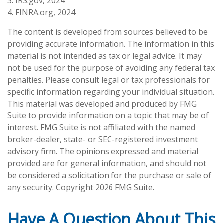
3. IRS.gov, 2024
4. FINRA.org, 2024
The content is developed from sources believed to be
providing accurate information. The information in this
material is not intended as tax or legal advice. It may
not be used for the purpose of avoiding any federal tax
penalties. Please consult legal or tax professionals for
specific information regarding your individual situation.
This material was developed and produced by FMG
Suite to provide information on a topic that may be of
interest. FMG Suite is not affiliated with the named
broker-dealer, state- or SEC-registered investment
advisory firm. The opinions expressed and material
provided are for general information, and should not
be considered a solicitation for the purchase or sale of
any security. Copyright
2026 FMG Suite.
Have A Question About This