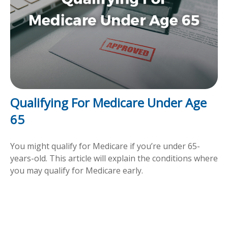
Qualifying For Medicare Under Age
65
You might qualify for Medicare if you’re under 65-
years-old. This article will explain the conditions where
you may qualify for Medicare early.