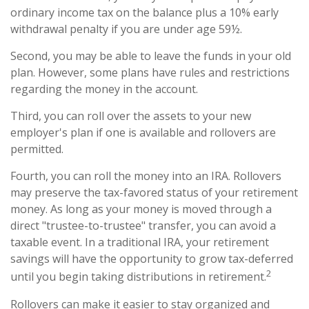
ordinary income tax on the balance plus a 10% early
withdrawal penalty if you are under age 59½.
Second, you may be able to leave the funds in your old
plan. However, some plans have rules and restrictions
regarding the money in the account.
Third, you can roll over the assets to your new
employer's plan if one is available and rollovers are
permitted.
Fourth, you can roll the money into an IRA. Rollovers
may preserve the tax-favored status of your retirement
money. As long as your money is moved through a
direct "trustee-to-trustee" transfer, you can avoid a
taxable event. In a traditional IRA, your retirement
savings will have the opportunity to grow tax-deferred
2
until you begin taking distributions in retirement.
Rollovers can make it easier to stay organized and