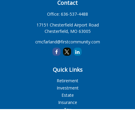
Contact
Office:
636-537-4488
17151 Chesterfield Airport Road
Chesterfield,
MO
63005
cmcfarland@firstcommunity.com
Quick Links
Retirement
Investment
Estate
Insurance
Tax
Money
Lifestyle
Latest Articles