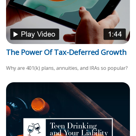
The Power Of Tax-Deferred Growth
Why are 401(k) plans, annuities, and IRAs so popular?