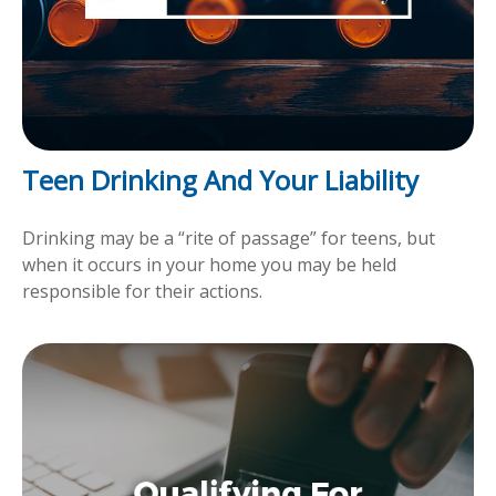
Teen Drinking And Your Liability
Drinking may be a “rite of passage” for teens, but
when it occurs in your home you may be held
responsible for their actions.