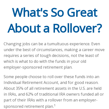
What's So Great
About a Rollover?
Changing jobs can be a tumultuous experience. Even
under the best of circumstances, making a career move
requires a series of tough decisions, not the least of
which is what to do with the funds in your old
employer-sponsored retirement plan.
Some people choose to roll over these funds into an
Individual Retirement Account, and for good reason.
About 35% of all retirement assets in the U.S. are held
in IRAs, and 62% of traditional IRA owners funded all or
part of their IRAs with a rollover from an employer-
1
sponsored retirement plan.