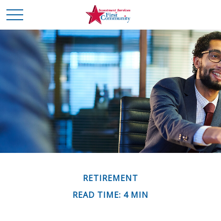
RETIREMENT
READ TIME: 4 MIN