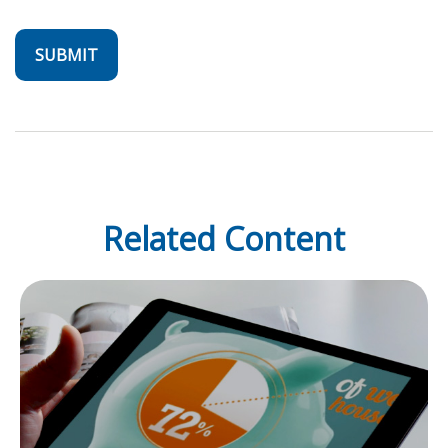
Related Content