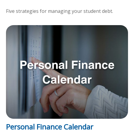
Five strategies for managing your student debt.
Personal Finance Calendar