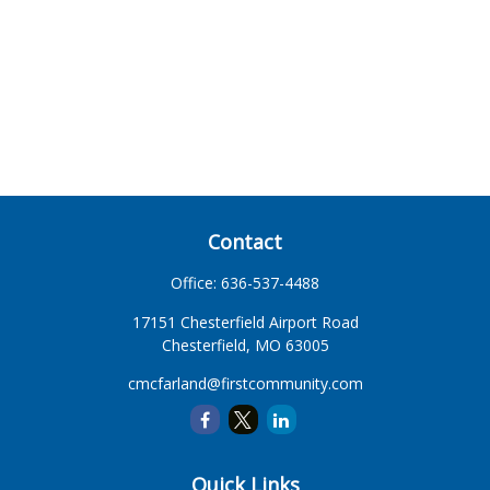
Contact
Office:
636-537-4488
17151 Chesterfield Airport Road
Chesterfield,
MO
63005
cmcfarland@firstcommunity.com
Quick Links