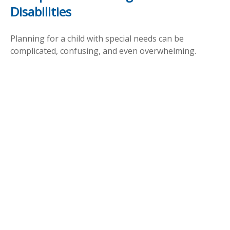
Disabilities
Planning for a child with special needs can be
complicated, confusing, and even overwhelming.