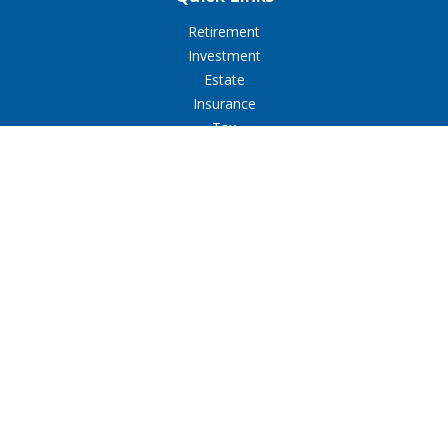
Retirement
Investment
Estate
Insurance
Tax
Money
Lifestyle
Latest Articles
All Videos
All Calculators
LPL
Financial Form CRS
Check the background of your financial professional on
FINRA's
BrokerCheck
.
The content is developed from sources believed to be
providing accurate information. The information in this
material is not intended as tax or legal advice. Please consult
legal or tax professionals for specific information regarding