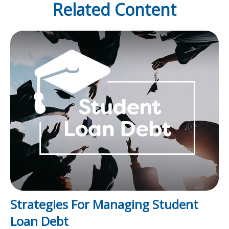
Related Content
Strategies For Managing Student
Loan Debt