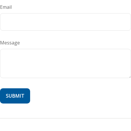
Email
Message