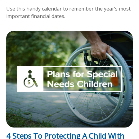
Use this handy calendar to remember the year’s most
important financial dates.
4 Steps To Protecting A Child With