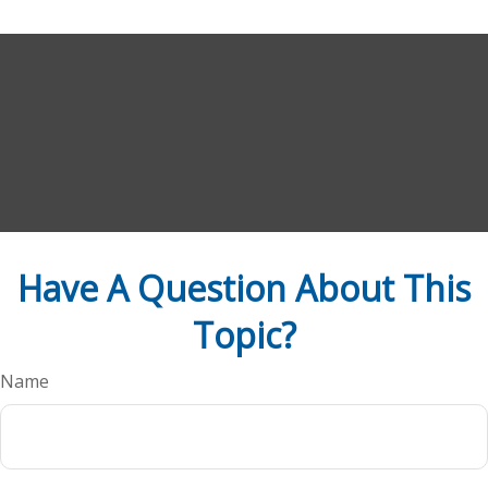
Have A Question About This
Topic?
Name