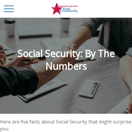
Social Security: By The
Numbers
Here are five facts about Social Security that might surprise
you.