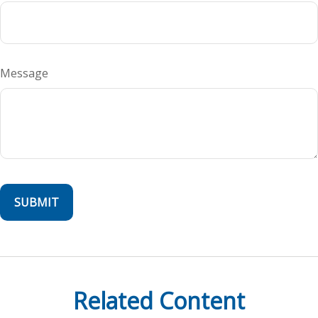
Message
Related Content