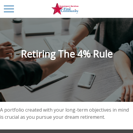
Retiring The 4% Rule
A portfolio created with your long-term objectives in mind
is crucial as you pursue your dream retirement.