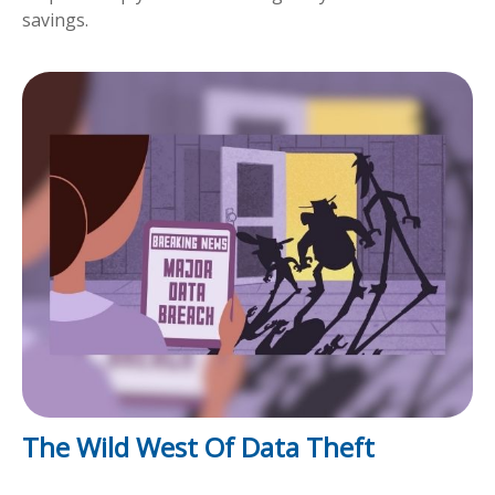
savings.
The Wild West Of Data Theft