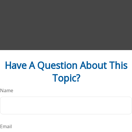
Have A Question About This
Topic?
Name
Email