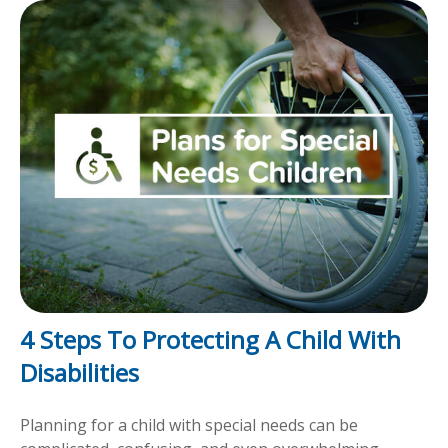
4 Steps To Protecting A Child With
Disabilities
Planning for a child with special needs can be