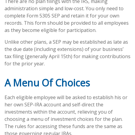
There are no plan filings with the IRS, making
administration simple and low-cost. You only need to
complete Form 5305 SEP and retain it for your own
records. This form should be provided to all employees
as they become eligible for participation.
Unlike other plans, a SEP may be established as late as
the due date (including extensions) of your business’
tax filing (generally April 15th) for making contributions
for the prior year.
A Menu Of Choices
Each eligible employee will be asked to establish his or
her own SEP-IRA account and self-direct the
investments within the account, relieving you of
choosing a menu of investment choices for the plan.
The rules for accessing these funds are the same as
those governing regular IRAs.