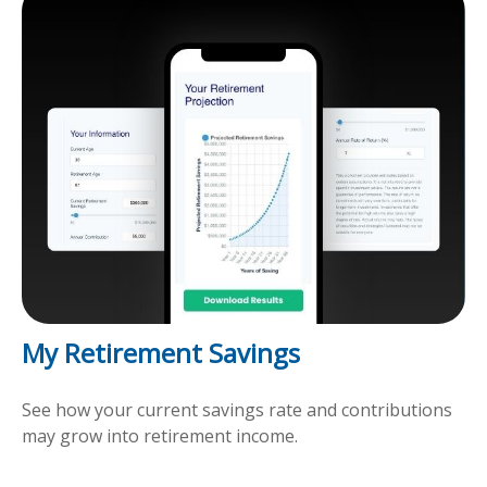
My Retirement Savings
See how your current savings rate and contributions
may grow into retirement income.