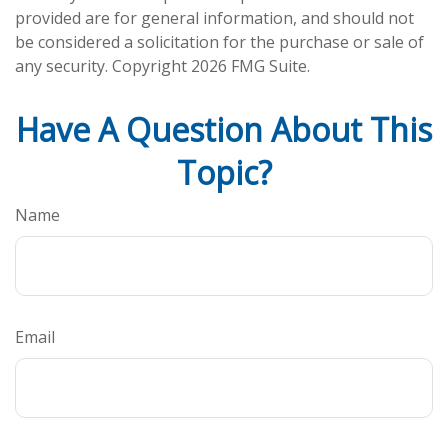
provided are for general information, and should not
be considered a solicitation for the purchase or sale of
any security. Copyright
2026 FMG Suite.
Have A Question About This
Topic?
Name
Email