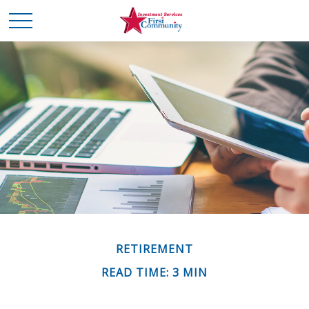
RETIREMENT
READ TIME: 3 MIN