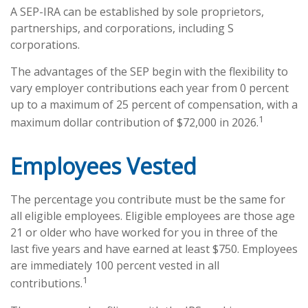
A SEP-IRA can be established by sole proprietors,
partnerships, and corporations, including S
corporations.
The advantages of the SEP begin with the flexibility to
vary employer contributions each year from 0 percent
up to a maximum of 25 percent of compensation, with a
1
maximum dollar contribution of $72,000 in 2026.
Employees Vested
The percentage you contribute must be the same for
all eligible employees. Eligible employees are those age
21 or older who have worked for you in three of the
last five years and have earned at least $750. Employees
are immediately 100 percent vested in all
1
contributions.