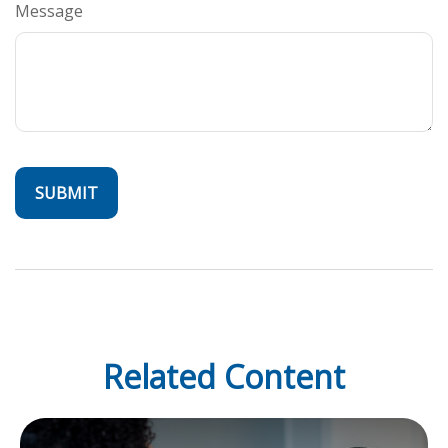
Message
Related Content