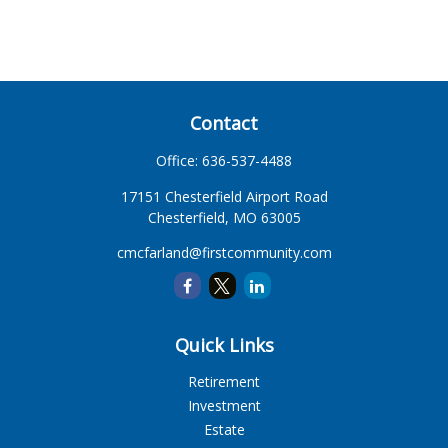
Contact
Office:
636-537-4488
17151 Chesterfield Airport Road
Chesterfield,
MO
63005
cmcfarland@firstcommunity.com
Quick Links
Retirement
Investment
Estate