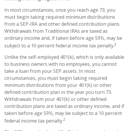
In most circumstances, once you reach age 73, you
must begin taking required minimum distributions
from a SEP-IRA and other defined contribution plans.
Withdrawals from Traditional IRAs are taxed as
ordinary income and, if taken before age 59½, may be
2
subject to a 10 percent federal income tax penalty.
Unlike the self-employed 401(k), which is only available
to business owners with no employees, you cannot
take a loan from your SEP assets. In most
circumstances, you must begin taking required
minimum distributions from your 401(k) or other
defined contribution plan in the year you turn 73.
Withdrawals from your 401(k) or other defined
contribution plans are taxed as ordinary income, and if
taken before age 59½, may be subject to a 10 percent
2
federal income tax penalty.