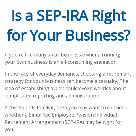
Is a SEP-IRA Right
for Your Business?
If you're like many small business owners, running
your own business is an all-consuming endeavor.
In the face of everyday demands, choosing a retirement
strategy for your business can become a casualty. The
idea of establishing a plan could evoke worries about
complicated reporting and administration.
If this sounds familiar, then you may want to consider
whether a Simplified Employee Pension Individual
Retirement Arrangement (SEP-IRA) may be right for
you.