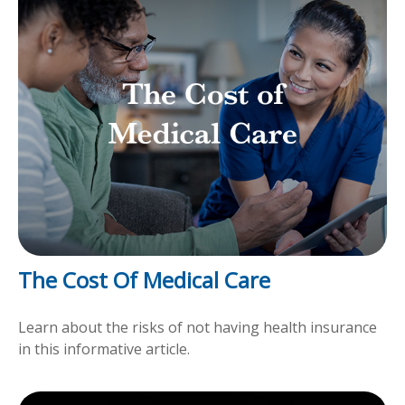
The Cost Of Medical Care
Learn about the risks of not having health insurance
in this informative article.