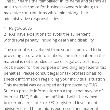
The SEP earns the “simplified” in its name and stands as
an attractive choice for business owners looking to
maximize contributions while minimizing their
administrative responsibilities.
1. IRS.gov, 2025
2. IRAs have exceptions to avoid the 10 percent
withdrawal penalty, including death and disability.
The content is developed from sources believed to be
providing accurate information. The information in this
material is not intended as tax or legal advice. It may
not be used for the purpose of avoiding any federal tax
penalties. Please consult legal or tax professionals for
specific information regarding your individual situation.
This material was developed and produced by FMG
Suite to provide information on a topic that may be of
interest. FMG, Suite is not affiliated with the named
broker-dealer, state- or SEC-registered investment
advisory firm. The opinions expressed and material